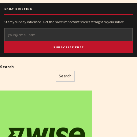
DAILY BRIEFING
Start your day informed. Get the most important stories straight to your inbox.
SUBSCRIBE FREE
Search
Search