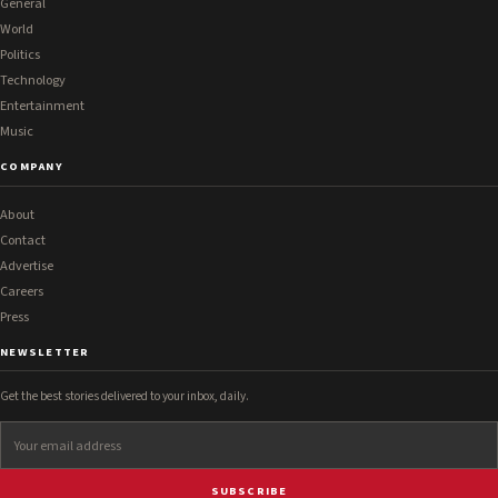
General
World
Politics
Technology
Entertainment
Music
COMPANY
About
Contact
Advertise
Careers
Press
NEWSLETTER
Get the best stories delivered to your inbox, daily.
SUBSCRIBE