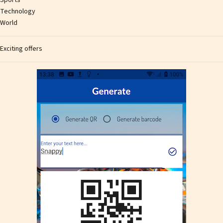
Technology
World
Exciting offers