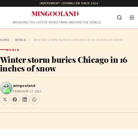
INDEPENDENT JOURNALISM SINCE 2016
MINGOOLAND
…BRINGING YOU LATEST NEWS FROM AROUND THE WORLD
HOME
/
WORLD
/
WINTER STORM BURIES CHICAGO IN 16 INCHES OF SNOW
WORLD
Winter storm buries Chicago in 16
inches of snow
mingooland
FEBRUARY 17, 2021