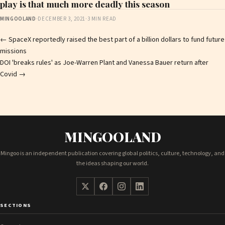
play is that much more deadly this season
MINGOOLAND
·
DECEMBER 3, 2021
·
3 MIN READ
Post
←
SpaceX reportedly raised the best part of a billion dollars to fund future
missions
navigation
DOI 'breaks rules' as Joe-Warren Plant and Vanessa Bauer return after
Covid
→
MINGOOLAND
Mingoo is an independent publication covering global politics, culture, technology, and
the ideas shaping our world.
SECTIONS