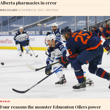
Alberta pharmacies in error
MINGOOLAND
·
NOVEMBER 25, 2021
·
1 MIN READ
WORLD
Four reasons the monster Edmonton Oilers power