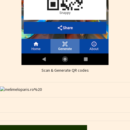
Scan & Generate QR codes