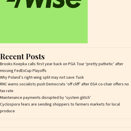
Recent Posts
Brooks Koepka calls first year back on PGA Tour ‘pretty pathetic’ after
missing FedExCup Playoffs
Why Poland’s right-wing split may not save Tusk
RNC warns socialists push Democrats ‘off cliff’ after DSA co-chair offers no
tax rate
Maintenance payments disrupted by ‘system glitch’
Cyclospora fears are sending shoppers to farmers markets for local
produce