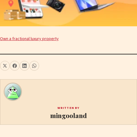
Own a fractional luxury property
WRITTEN BY
mingooland