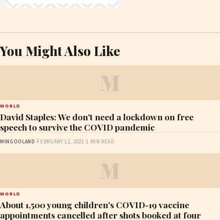
You Might Also Like
M
WORLD
David Staples: We don't need a lockdown on free
speech to survive the COVID pandemic
MINGOOLAND
·
FEBRUARY 12, 2021
·
1 MIN READ
M
WORLD
About 1,500 young children's COVID-19 vaccine
appointments cancelled after shots booked at four