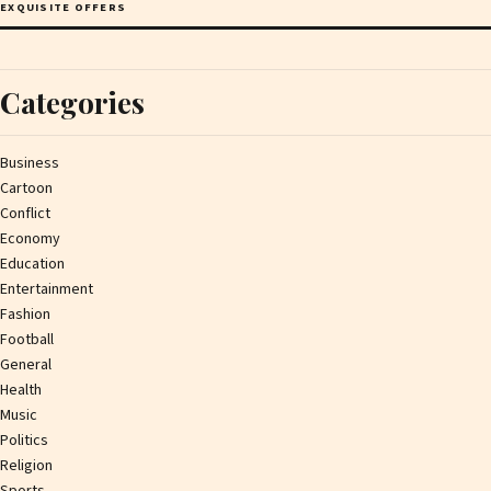
EXQUISITE OFFERS
Categories
Business
Cartoon
Conflict
Economy
Education
Entertainment
Fashion
Football
General
Health
Music
Politics
Religion
Sports