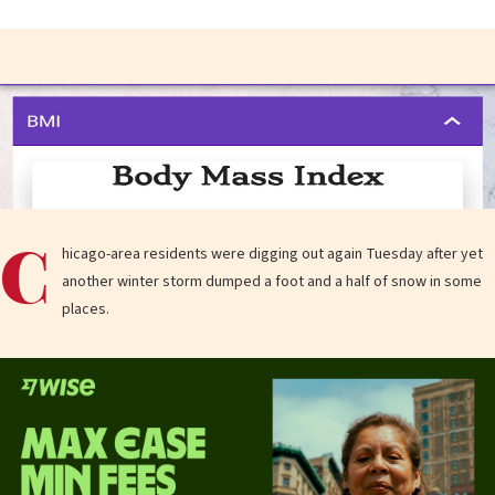
C
hicago-area residents were digging out again Tuesday after yet
another winter storm dumped a foot and a half of snow in some
places.