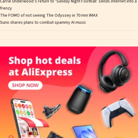
Carrie Underwood’s return to ‘Sunday Night Football’ sends internet into a
frenzy
The FOMO of not seeing The Odyssey in 70 mm IMAX
Suno shares plans to combat spammy AI music