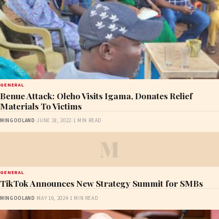
GENERAL
Benue Attack: Oleho Visits Igama, Donates Relief
Materials To Victims
MINGOOLAND
·
JUNE 18, 2022
·
1 MIN READ
M
GENERAL
TikTok Announces New Strategy Summit for SMBs
MINGOOLAND
·
MAY 16, 2024
·
1 MIN READ