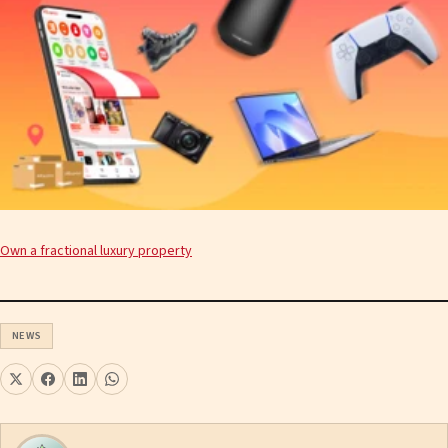
Own a fractional luxury property
NEWS