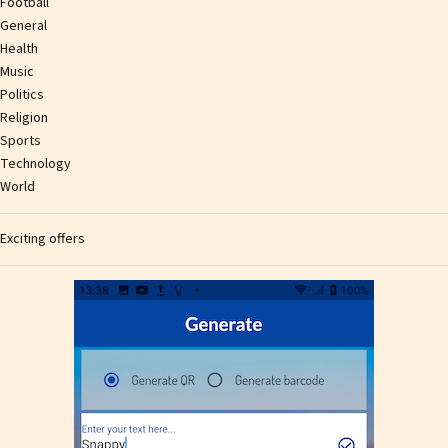
Football
General
Health
Music
Politics
Religion
Sports
Technology
World
Exciting offers