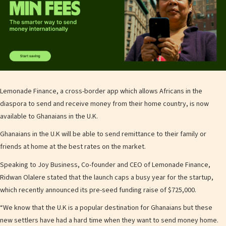
Lemonade Finance, a cross-border app which allows Africans in the
diaspora to send and receive money from their home country, is now
available to Ghanaians in the U.K.
Ghanaians in the U.K will be able to send remittance to their family or
friends at home at the best rates on the market.
Speaking to Joy Business, Co-founder and CEO of Lemonade Finance,
Ridwan Olalere stated that the launch caps a busy year for the startup,
which recently announced its pre-seed funding raise of $725,000.
“We know that the U.K is a popular destination for Ghanaians but these
new settlers have had a hard time when they want to send money home.