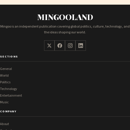
MINGOOLAND
Mingoo is an independent publication covering global politics, culture, technology, and
the ideas shaping our world.
SECTIONS
General
World
Politics
Technology
Entertainment
Music
COMPANY
About