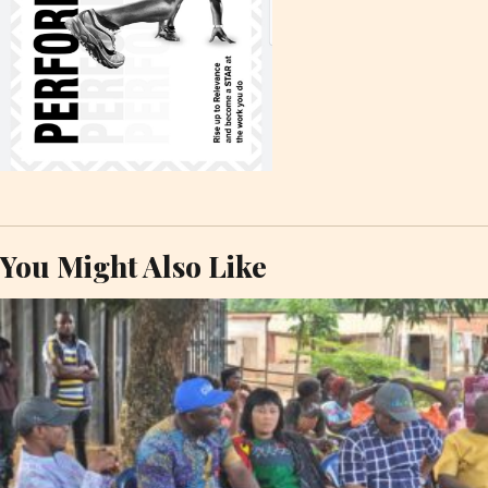
You Might Also Like