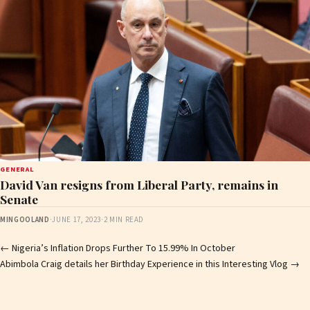
GENERAL
David Van resigns from Liberal Party, remains in
Senate
MINGOOLAND
·
JUNE 17, 2023
·
2 MIN READ
Post
←
Nigeria’s Inflation Drops Further To 15.99% In October
Abimbola Craig details her Birthday Experience in this Interesting Vlog
→
navigation