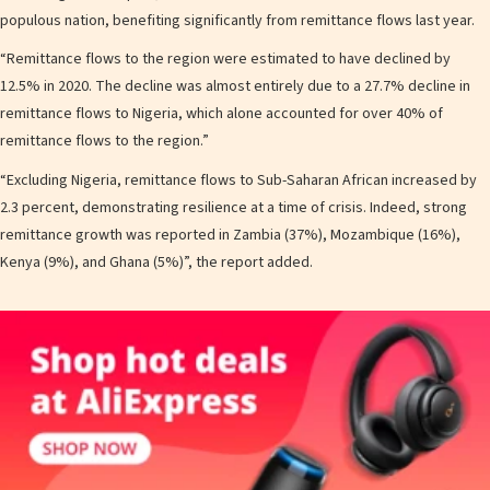
populous nation, benefiting significantly from remittance flows last year.
“Remittance flows to the region were estimated to have declined by
12.5% in 2020. The decline was almost entirely due to a 27.7% decline in
remittance flows to Nigeria, which alone accounted for over 40% of
remittance flows to the region.”
“Excluding Nigeria, remittance flows to Sub-Saharan African increased by
2.3 percent, demonstrating resilience at a time of crisis. Indeed, strong
remittance growth was reported in Zambia (37%), Mozambique (16%),
Kenya (9%), and Ghana (5%)”, the report added.