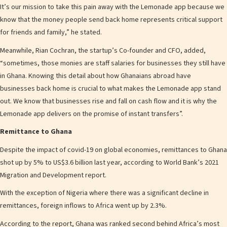
It’s our mission to take this pain away with the Lemonade app because we
know that the money people send back home represents critical support
for friends and family,” he stated.
Meanwhile, Rian Cochran, the startup’s Co-founder and CFO, added,
“sometimes, those monies are staff salaries for businesses they still have
in Ghana. Knowing this detail about how Ghanaians abroad have
businesses back home is crucial to what makes the Lemonade app stand
out. We know that businesses rise and fall on cash flow and it is why the
Lemonade app delivers on the promise of instant transfers”.
Remittance to Ghana
Despite the impact of covid-19 on global economies, remittances to Ghana
shot up by 5% to US$3.6 billion last year, according to World Bank’s 2021
Migration and Development report.
With the exception of Nigeria where there was a significant decline in
remittances, foreign inflows to Africa went up by 2.3%.
According to the report, Ghana was ranked second behind Africa’s most