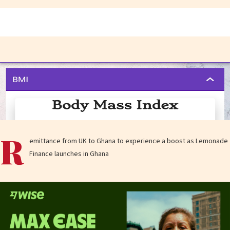
R
emittance from UK to Ghana to experience a boost as Lemonade
Finance launches in Ghana