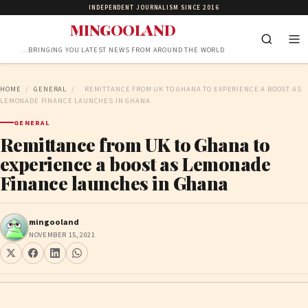
INDEPENDENT JOURNALISM SINCE 2016
MINGOOLAND
…BRINGING YOU LATEST NEWS FROM AROUND THE WORLD
HOME
/
GENERAL
/
REMITTANCE FROM UK TO GHANA TO EXPERIENCE A BOOST AS
LEMONADE FINANCE LAUNCHES IN GHANA
GENERAL
Remittance from UK to Ghana to
experience a boost as Lemonade
Finance launches in Ghana
mingooland
NOVEMBER 15, 2021