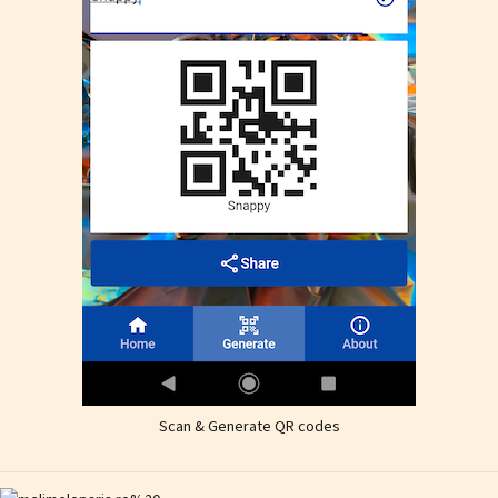
Scan & Generate QR codes