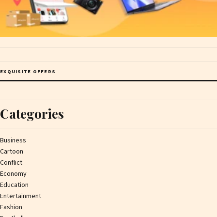
EXQUISITE OFFERS
Categories
Business
Cartoon
Conflict
Economy
Education
Entertainment
Fashion