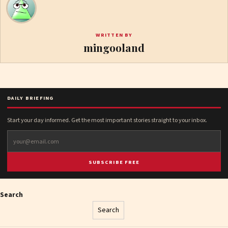
WRITTEN BY
mingooland
DAILY BRIEFING
Start your day informed. Get the most important stories straight to your inbox.
SUBSCRIBE FREE
Search
Search