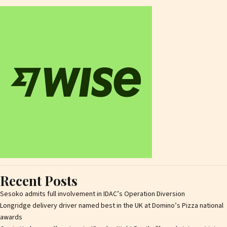
Recent Posts
Sesoko admits full involvement in IDAC’s Operation Diversion
Longridge delivery driver named best in the UK at Domino’s Pizza national
awards