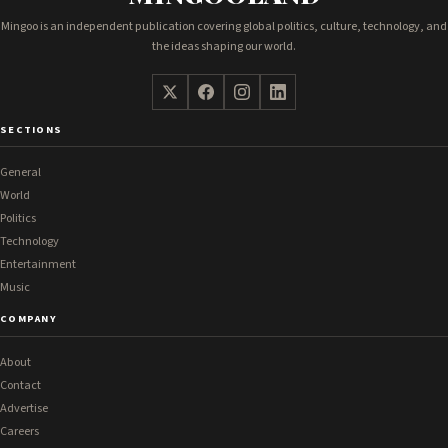
Mingoo is an independent publication covering global politics, culture, technology, and
the ideas shaping our world.
SECTIONS
General
World
Politics
Technology
Entertainment
Music
COMPANY
About
Contact
Advertise
Careers