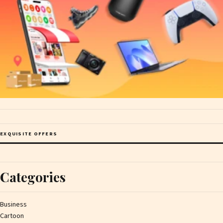
EXQUISITE OFFERS
Categories
Business
Cartoon