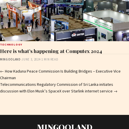
TECHNOLOGY
Here is what’s happening at Computex 2024
MINGOOLAND
·
JUNE 3, 2024
·
1 MIN READ
Post
←
How Kaduna Peace Commission Is Building Bridges – Executive Vice
Chairman
navigation
Telecommunications Regulatory Commission of Sri Lanka initiates
discussion with Elon Musk’s SpaceX over Starlink internet service
→
MINGOOLAND