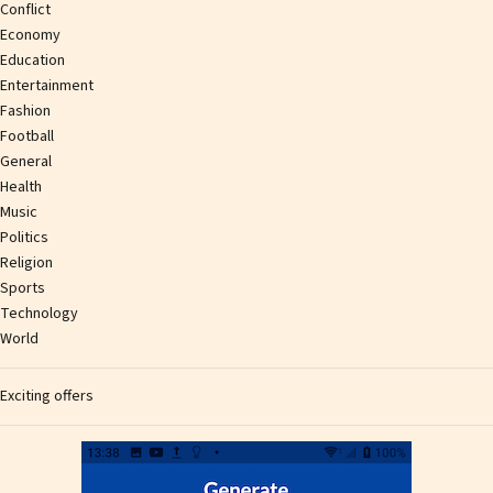
Conflict
Economy
Education
Entertainment
Fashion
Football
General
Health
Music
Politics
Religion
Sports
Technology
World
Exciting offers