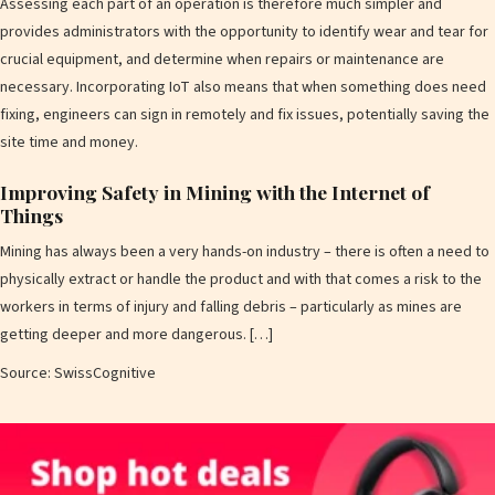
Assessing each part of an operation is therefore much simpler and
provides administrators with the opportunity to identify wear and tear for
crucial equipment, and determine when repairs or maintenance are
necessary. Incorporating IoT also means that when something does need
fixing, engineers can sign in remotely and fix issues, potentially saving the
site time and money.
Improving Safety in Mining with the Internet of
Things
Mining has always been a very hands-on industry – there is often a need to
physically extract or handle the product and with that comes a risk to the
workers in terms of injury and falling debris – particularly as mines are
getting deeper and more dangerous. […]
Source: SwissCognitive