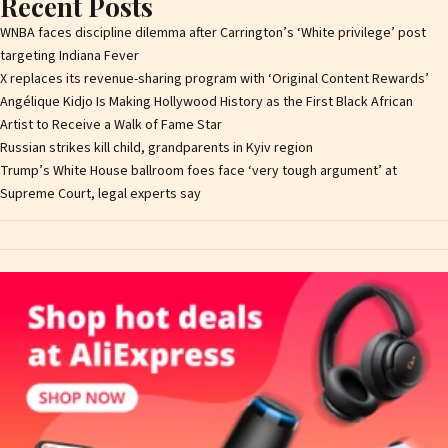
Recent Posts
WNBA faces discipline dilemma after Carrington’s ‘White privilege’ post
targeting Indiana Fever
X replaces its revenue-sharing program with ‘Original Content Rewards’
Angélique Kidjo Is Making Hollywood History as the First Black African
Artist to Receive a Walk of Fame Star
Russian strikes kill child, grandparents in Kyiv region
Trump’s White House ballroom foes face ‘very tough argument’ at
Supreme Court, legal experts say