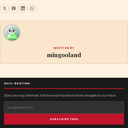
WRITTEN BY
mingooland
DAILY BRIEFING
Start your day informed. Get the most important stories straight to your inbox.
SUBSCRIBE FREE