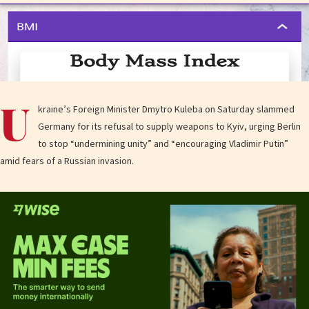
U
kraine’s Foreign Minister Dmytro Kuleba on Saturday slammed
Germany for its refusal to supply weapons to Kyiv, urging Berlin
to stop “undermining unity” and “encouraging Vladimir Putin”
amid fears of a Russian invasion.