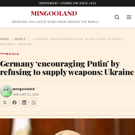
INDEPENDENT JOURNALISM SINCE 2016
MINGOOLAND
…BRINGING YOU LATEST NEWS FROM AROUND THE WORLD
HOME
/
WORLD
/
GERMANY ‘ENCOURAGING PUTIN’ BY REFUSING TO SUPPLY
WEAPONS: UKRAINE
WORLD
Germany ‘encouraging Putin’ by
refusing to supply weapons: Ukraine
mingooland
JANUARY 22, 2022