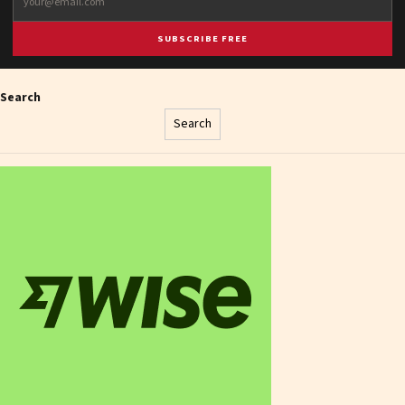
SUBSCRIBE FREE
Search
Search