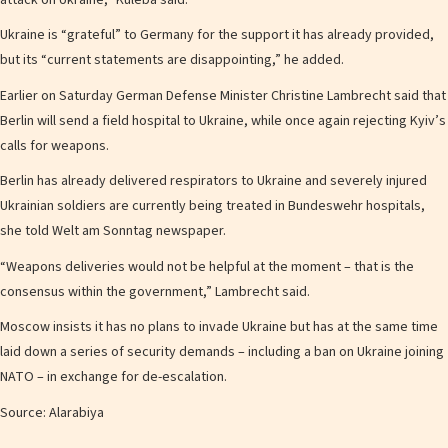
Ukraine is “grateful” to Germany for the support it has already provided,
but its “current statements are disappointing,” he added.
Earlier on Saturday German Defense Minister Christine Lambrecht said that
Berlin will send a field hospital to Ukraine, while once again rejecting Kyiv’s
calls for weapons.
Berlin has already delivered respirators to Ukraine and severely injured
Ukrainian soldiers are currently being treated in Bundeswehr hospitals,
she told Welt am Sonntag newspaper.
“Weapons deliveries would not be helpful at the moment – that is the
consensus within the government,” Lambrecht said.
Moscow insists it has no plans to invade Ukraine but has at the same time
laid down a series of security demands – including a ban on Ukraine joining
NATO – in exchange for de-escalation.
Source: Alarabiya