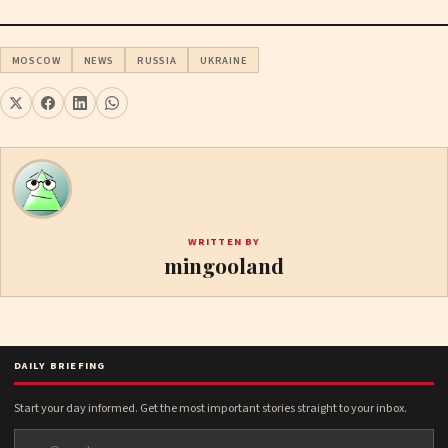
MOSCOW
NEWS
RUSSIA
UKRAINE
WRITTEN BY
mingooland
DAILY BRIEFING
Start your day informed. Get the most important stories straight to your inbox.