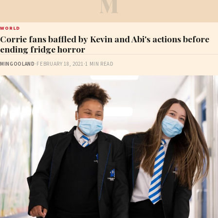
M
WORLD
Corrie fans baffled by Kevin and Abi's actions before
ending fridge horror
MINGOOLAND
·
FEBRUARY 18, 2021
·
1 MIN READ