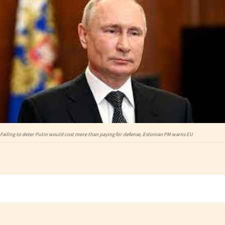
Failing to deter Putin would cost more than paying for defense, Estonian PM warns EU