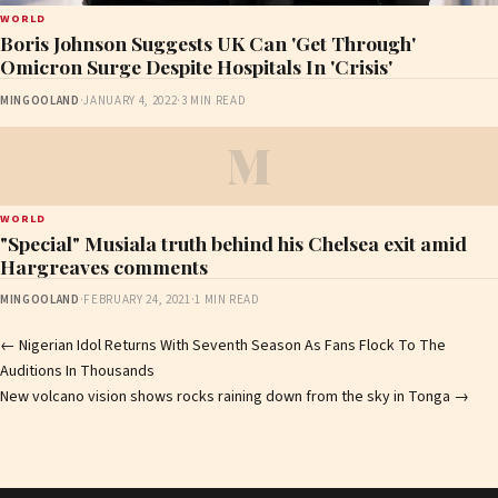
WORLD
Boris Johnson Suggests UK Can 'Get Through'
Omicron Surge Despite Hospitals In 'Crisis'
MINGOOLAND
·
JANUARY 4, 2022
·
3 MIN READ
M
WORLD
"Special" Musiala truth behind his Chelsea exit amid
Hargreaves comments
MINGOOLAND
·
FEBRUARY 24, 2021
·
1 MIN READ
Post
←
Nigerian Idol Returns With Seventh Season As Fans Flock To The
Auditions In Thousands
navigation
New volcano vision shows rocks raining down from the sky in Tonga
→