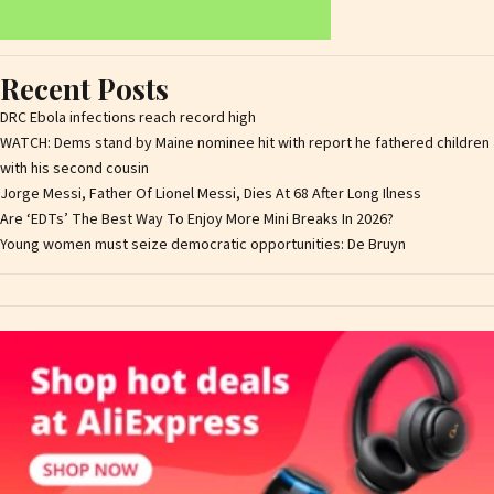
Recent Posts
DRC Ebola infections reach record high
WATCH: Dems stand by Maine nominee hit with report he fathered children
with his second cousin
Jorge Messi, Father Of Lionel Messi, Dies At 68 After Long Ilness
Are ‘EDTs’ The Best Way To Enjoy More Mini Breaks In 2026?
Young women must seize democratic opportunities: De Bruyn