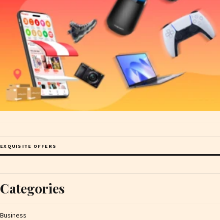
EXQUISITE OFFERS
Categories
Business