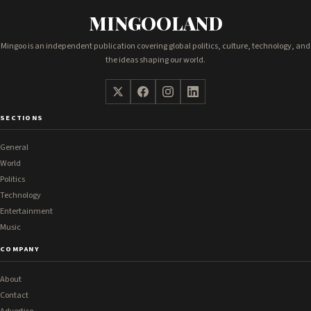
MINGOOLAND
Mingoo is an independent publication covering global politics, culture, technology, and
the ideas shaping our world.
SECTIONS
General
World
Politics
Technology
Entertainment
Music
COMPANY
About
Contact
Advertise