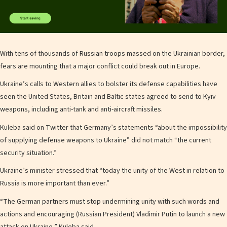
With tens of thousands of Russian troops massed on the Ukrainian border,
fears are mounting that a major conflict could break out in Europe.
Ukraine’s calls to Western allies to bolster its defense capabilities have
seen the United States, Britain and Baltic states agreed to send to Kyiv
weapons, including anti-tank and anti-aircraft missiles.
Kuleba said on Twitter that Germany’s statements “about the impossibility
of supplying defense weapons to Ukraine” did not match “the current
security situation.”
Ukraine’s minister stressed that “today the unity of the West in relation to
Russia is more important than ever.”
“The German partners must stop undermining unity with such words and
actions and encouraging (Russian President) Vladimir Putin to launch a new
attack on Ukraine,” Kuleba said.