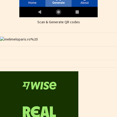
Scan & Generate QR codes