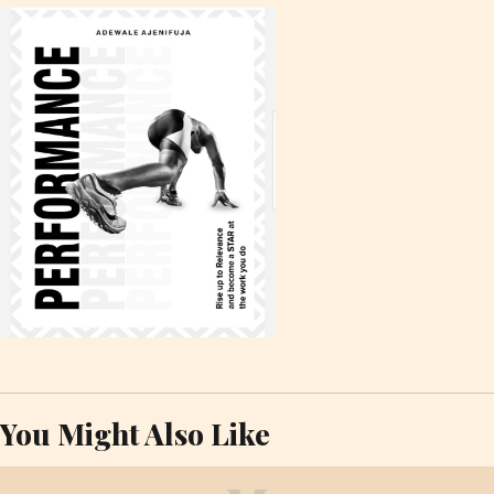
You Might Also Like