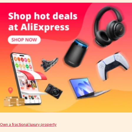
Own a fractional luxury property