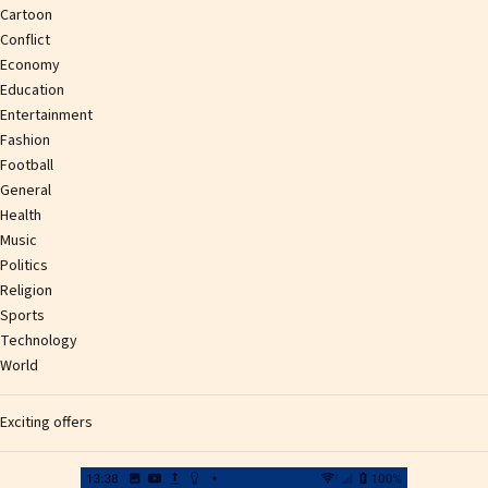
Cartoon
Conflict
Economy
Education
Entertainment
Fashion
Football
General
Health
Music
Politics
Religion
Sports
Technology
World
Exciting offers