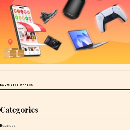
EXQUISITE OFFERS
Categories
Business