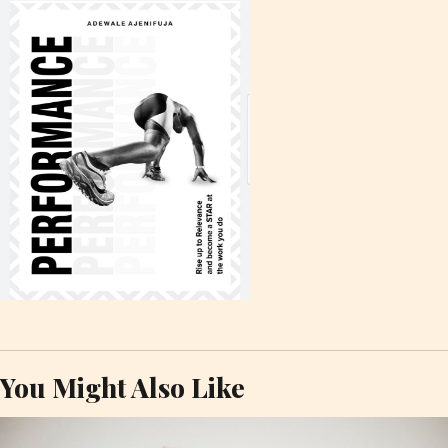
You Might Also Like