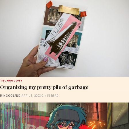
TECHNOLOGY
Organizing my pretty pile of garbage
MINGOOLAND
·
APRIL 8, 2023
·
1 MIN READ