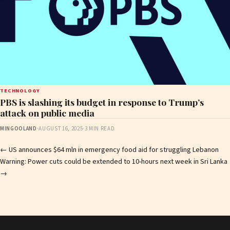
TECHNOLOGY
PBS is slashing its budget in response to Trump’s
attack on public media
MINGOOLAND
·
AUGUST 16, 2025
·
3 MIN READ
Post
←
US announces $64 mln in emergency food aid for struggling Lebanon
Warning: Power cuts could be extended to 10-hours next week in Sri Lanka
navigation
→