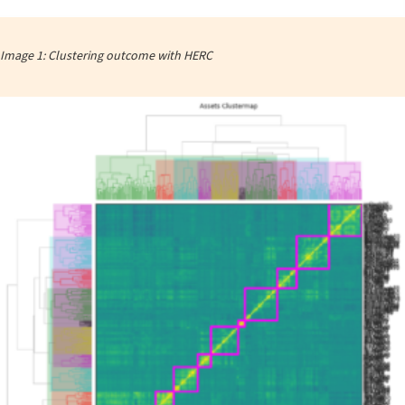
Image 1: Clustering outcome with HERC