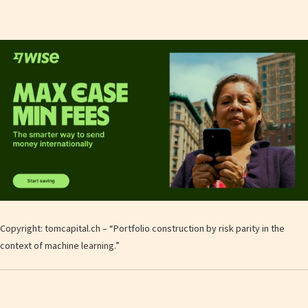
Copyright: tomcapital.ch – “Portfolio construction by risk parity in the
context of machine learning.”