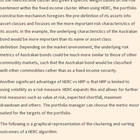
to the fixed income cluster and given a specific weight based on the risk
sentiment within the fixed income cluster. When using HERC, the portfolio
construction mechanism foregoes the pre-definition of its assets into
asset classes and focuses on the more important risk characteristics of
its assets. In the example, the underlying characteristics of the Australian
bond would be more important than its name or asset class
definition. Depending on the market environment, the underlying risk
metrics of Australian bonds could be much more similar to those of other
commodity markets, such that the Australian bond would be classified
with other commodities rather than as a fixed income security.
Another significant advantage of HERC vs HRP is that HRP is limited to
using volatility as a risk measure. HERC expands this and allows for further
risk measures such as value at risk, expected shortfall, maximum
drawdown and others. The portfolio manager can choose the metric most
suited for the targets of the portfolio.
The following is a graphical representation of the clustering and sorting
outcomes of a HERC algorithm.