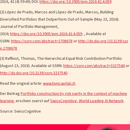
2016, 42 (4) 59-69; DOI:
https://doi.org/10.3905/jpm.2016.42.4.059
(2) López de Prado, Marcos and López de Prado, Marcos, Building
Diversified Portfolios that Outperform Out-of-Sample (May 23, 2016).
Journal of Portfolio Management,
2016;
https://doi.org/10.3905/jpm.2016.42.4.059
. , Available at
SSRN:
https://ssrn.com/abstract=2708678
or
http://dx.doi.org/10.2139/ssr
n.2708678
(3) Raffinot, Thomas, The Hierarchical Equal Risk Contribution Portfolio
(August 23, 2018). Available at SSRN:
https://ssrn.com/abstract=3237540
or
http://dx.doi.org/10.2139/ssrn.3237540
Read the original article:
www.tomcapital.ch
Der Beitrag
Portfolio construction by risk parity in the context of machine
learning.
erschien zuerst auf
SwissCognitive, World-Leading AI Network
.
Source: SwissCognitive