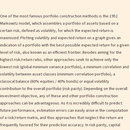
One of the most famous portfolio construction methods is the 1952
Markowitz model, which assembles a portfolio of assets based on a
certain risk, defined as volatility, for which the expected return is
maximized. Plotting volatility and expected return on a graph gives an
indication of a portfolio with the best possible expected return for a given
level of risk, also known as an efficient frontier. Besides aiming for the
highest risk/return ratio, other approaches seek to achieve only the
lowest risk (global minimum variance portfolio), a minimum correlation and
volatility between asset classes (minimum correlation portfolio), a
classical balance (60% equities / 40% bonds) or equal volatility
contribution to the overall portfolio (risk parity). Depending on the overall
investment objective, any of these and other portfolio construction
approaches can be advantageous. As it is incredibly difficult to predict
future performance, estimation errors can easily arise in the computation
of a risk/return matrix, and thus approaches that neglect the return are
frequently favored for their prediction accuracy. In risk parity, capital