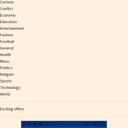
Cartoon
Conflict
Economy
Education
Entertainment
Fashion
Football
General
Health
Music
Politics
Religion
Sports
Technology
World
Exciting offers