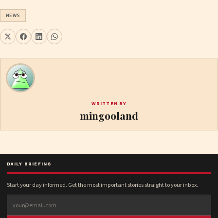
NEWS
WRITTEN BY
mingooland
DAILY BRIEFING
Start your day informed. Get the most important stories straight to your inbox.