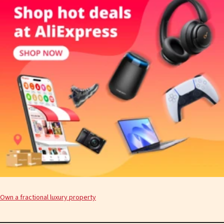
Own a fractional luxury property