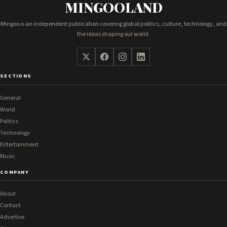
MINGOOLAND
Mingoo is an independent publication covering global politics, culture, technology, and
the ideas shaping our world.
SECTIONS
General
World
Politics
Technology
Entertainment
Music
COMPANY
About
Contact
Advertise