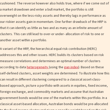
cushioned. The reverse however also holds true, where if we come out of
a market drawdown and enter a bull market, the portfolio is still
overweight on the less-risky assets and thereby lags in performance as
our riskier assets gain in momentum. One further drawback of the HRP is
that it can identify as little as two and as many as an infinite amount of
clusters. This can still lead to over-or under- allocation of risk to one or
another asset within a portfolio.
A variant of the HRP, the hierarchical equal risk contribution (HERC)
addresses this and other issues. HERC builds its clusters based on risk
measure correlations and determines an optimal number of clusters
according to data
heterogeneity
(using the
gap index
). Based on these
self-defined clusters, asset weights are determined. To illustrate how this
can result in different clustering compared to a classical asset-class-
based approach, picture a portfolio with assets in equities, fixed income,
foreign exchange, and commodity markets and assume that Australian
government bonds would be one of the markets within this portfolio. In a
classical asset-based allocation, Australian bonds would be pre-allocated