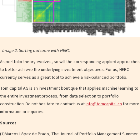
Image 2: Sorting outcome with HERC
As portfolio theory evolves, so will the corresponding applied approaches
to better achieve the underlying investment objectives. For us, HERC
currently serves as a great tool to achieve a risk-balanced portfolio.
Tom Capital AG is an investment boutique that applies machine learning to
the entire investment process, from data selection to portfolio
construction. Do not hesitate to contact us at
info@tomcapital.ch
for more
information or inquiries.
Sources
(1)Marcos López de Prado, The Journal of Portfolio Management Summer