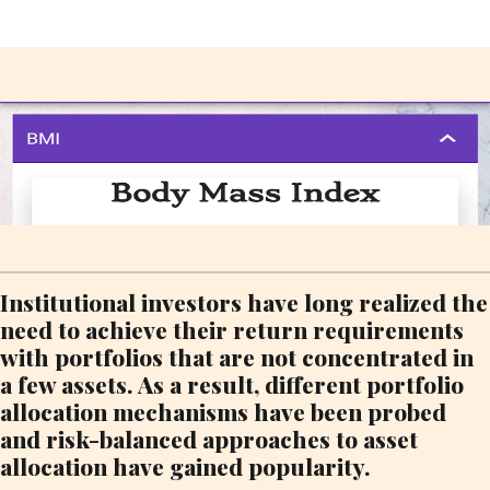
Institutional investors have long realized the
need to achieve their return requirements
with portfolios that are not concentrated in
a few assets. As a result, different portfolio
allocation mechanisms have been probed
and risk-balanced approaches to asset
allocation have gained popularity.