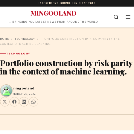
INDEPENDENT JOURNALISM SINCE 2016
MINGOOLAND
…BRINGING YOU LATEST NEWS FROM AROUND THE WORLD
HOME
/
TECHNOLOGY
/
PORTFOLIO CONSTRUCTION BY RISK PARITY IN THE
CONTEXT OF MACHINE LEARNING.
TECHNOLOGY
Portfolio construction by risk parity
in the context of machine learning.
mingooland
MARCH 25, 2022