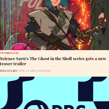
TECHNOLOGY
Science Saru’s The Ghost in the Shell series gets a new
teaser trailer
MINGOOLAND
·
APRIL 13, 2025
·
2 MIN READ