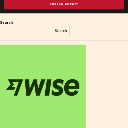
SUBSCRIBE FREE
Search
Search