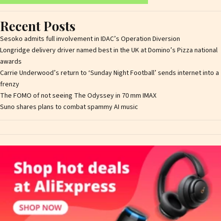
Recent Posts
Sesoko admits full involvement in IDAC’s Operation Diversion
Longridge delivery driver named best in the UK at Domino’s Pizza national
awards
Carrie Underwood’s return to ‘Sunday Night Football’ sends internet into a
frenzy
The FOMO of not seeing The Odyssey in 70 mm IMAX
Suno shares plans to combat spammy AI music