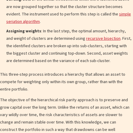
are now grouped together so that the cluster structure becomes
evident. The instrument used to perform this step is called the
simple
seriation algorithm
.
Assigning weights
: In the last step, the optimal amount, hierarchy,
and weight of clusters are determined using
recursive bisection
. First,
the identified clusters are broken up into sub-clusters, starting with
the biggest cluster and continuing top-down. Second, asset weights
are determined based on the variance of each sub-cluster.
This three-step process introduces a hierarchy that allows an asset to
compete for weighting only within its own group, rather than with the
entire portfolio.
The objective of the hierarchical risk parity approach is to preserve and
grow capital over the long term. Unlike the returns of an asset, which can
vary wildly over time, the risk characteristics of assets are slower to
change and remain stable over time. With this knowledge, we can
construct the portfolio in such a way that drawdowns can be well