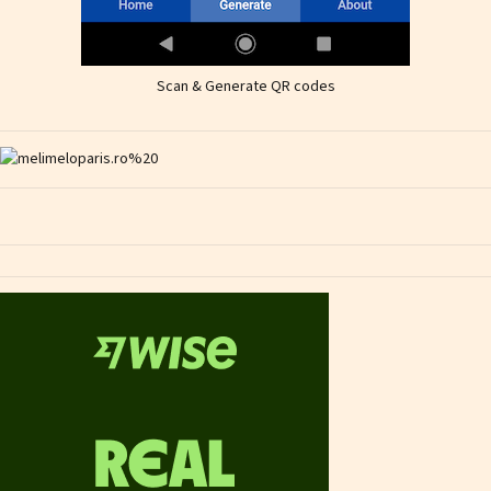
Scan & Generate QR codes