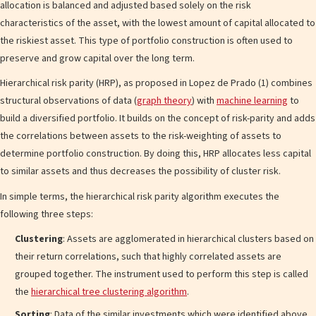
allocation is balanced and adjusted based solely on the risk
characteristics of the asset, with the lowest amount of capital allocated to
the riskiest asset. This type of portfolio construction is often used to
preserve and grow capital over the long term.
Hierarchical risk parity (HRP), as proposed in Lopez de Prado (1) combines
structural observations of data (
graph theory
) with
machine learning
to
build a diversified portfolio. It builds on the concept of risk-parity and adds
the correlations between assets to the risk-weighting of assets to
determine portfolio construction. By doing this, HRP allocates less capital
to similar assets and thus decreases the possibility of cluster risk.
In simple terms, the hierarchical risk parity algorithm executes the
following three steps:
Clustering
: Assets are agglomerated in hierarchical clusters based on
their return correlations, such that highly correlated assets are
grouped together. The instrument used to perform this step is called
the
hierarchical tree clustering algorithm
.
Sorting
: Data of the similar investments which were identified above