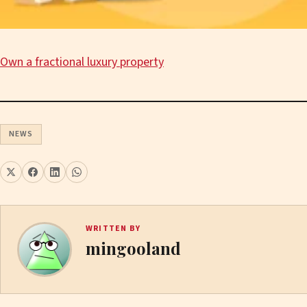
Own a fractional luxury property
NEWS
WRITTEN BY
mingooland