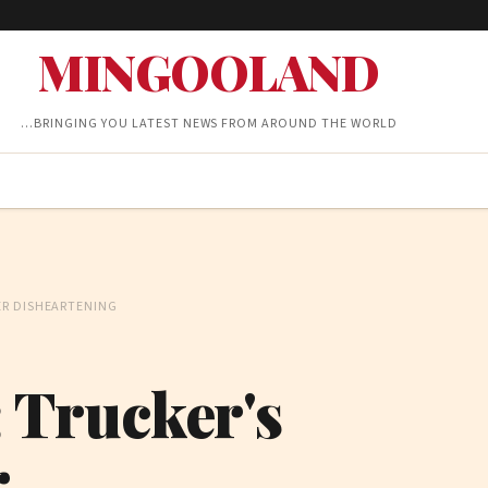
MINGOOLAND
…BRINGING YOU LATEST NEWS FROM AROUND THE WORLD
ER DISHEARTENING
: Trucker's
r