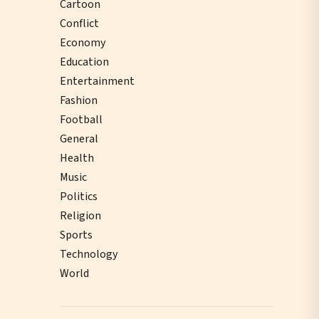
Cartoon
Conflict
Economy
Education
Entertainment
Fashion
Football
General
Health
Music
Politics
Religion
Sports
Technology
World