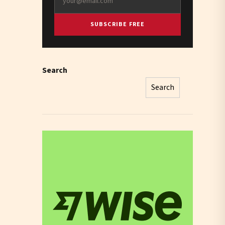
SUBSCRIBE FREE
Search
Search