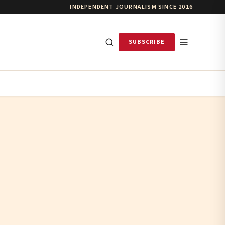
INDEPENDENT JOURNALISM SINCE 2016
SUBSCRIBE