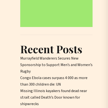
Recent Posts
Murrayfield Wanderers Secures New
Sponsorship to Support Men’s and Women’s
Rugby
Congo Ebola cases surpass 4 000 as more
than 300 children die: UN
Missing Illinois kayakers found dead near
strait called Death’s Door known for
shipwrecks