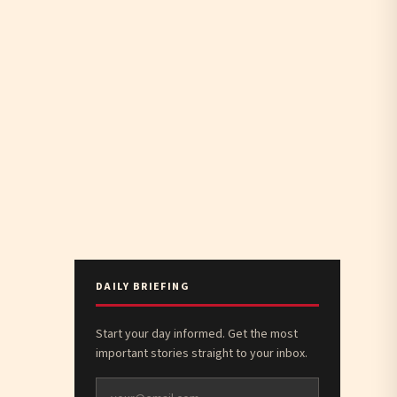
DAILY BRIEFING
Start your day informed. Get the most
important stories straight to your inbox.