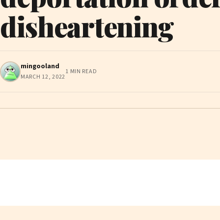
disheartening
mingooland
1 MIN READ
MARCH 12, 2022