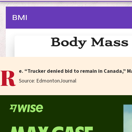
R
e. “Trucker denied bid to remain in Canada,” M
Source: EdmontonJournal