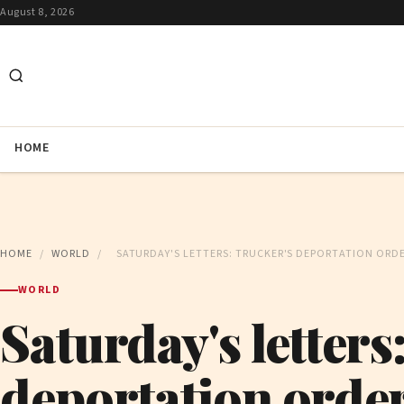
August 8, 2026
HOME
HOME
/
WORLD
/
SATURDAY'S LETTERS: TRUCKER'S DEPORTATION ORD
WORLD
Saturday's letters
deportation orde