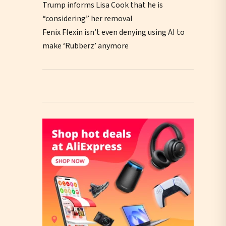
Trump informs Lisa Cook that he is
“considering” her removal
Fenix Flexin isn’t even denying using AI to
make ‘Rubberz’ anymore