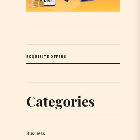
EXQUISITE OFFERS
Categories
Business