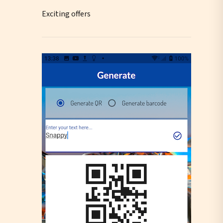
Exciting offers