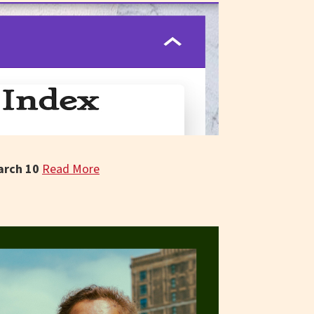
arch 10
Read More