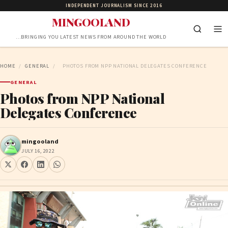
INDEPENDENT JOURNALISM SINCE 2016
MINGOOLAND
…BRINGING YOU LATEST NEWS FROM AROUND THE WORLD
HOME
/
GENERAL
/
PHOTOS FROM NPP NATIONAL DELEGATES CONFERENCE
GENERAL
Photos from NPP National
Delegates Conference
mingooland
JULY 16, 2022