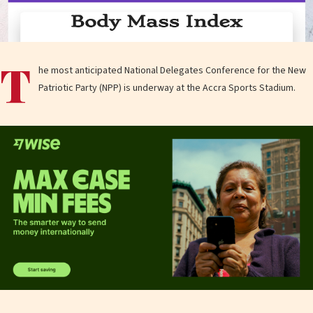
T
he most anticipated National Delegates Conference for the New
Patriotic Party (NPP) is underway at the Accra Sports Stadium.