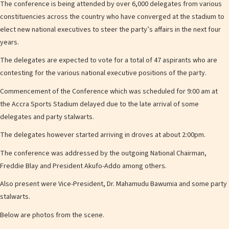
The conference is being attended by over 6,000 delegates from various
constituencies across the country who have converged at the stadium to
elect new national executives to steer the party’s affairs in the next four
years.
The delegates are expected to vote for a total of 47 aspirants who are
contesting for the various national executive positions of the party.
Commencement of the Conference which was scheduled for 9:00 am at
the Accra Sports Stadium delayed due to the late arrival of some
delegates and party stalwarts.
The delegates however started arriving in droves at about 2:00pm.
The conference was addressed by the outgoing National Chairman,
Freddie Blay and President Akufo-Addo among others.
Also present were Vice-President, Dr. Mahamudu Bawumia and some party
stalwarts.
Below are photos from the scene.