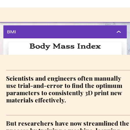
Scientists and engineers often manually
use trial-and-error to find the optimum
parameters to consistently 3D print new
materials effectively.
But researchers have now streamlined the