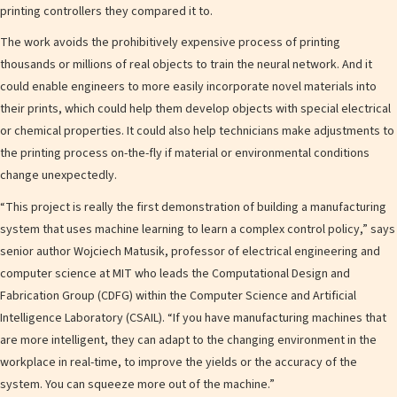
printing controllers they compared it to.
The work avoids the prohibitively expensive process of printing
thousands or millions of real objects to train the neural network. And it
could enable engineers to more easily incorporate novel materials into
their prints, which could help them develop objects with special electrical
or chemical properties. It could also help technicians make adjustments to
the printing process on-the-fly if material or environmental conditions
change unexpectedly.
“This project is really the first demonstration of building a manufacturing
system that uses machine learning to learn a complex control policy,” says
senior author Wojciech Matusik, professor of electrical engineering and
computer science at MIT who leads the Computational Design and
Fabrication Group (CDFG) within the Computer Science and Artificial
Intelligence Laboratory (CSAIL). “If you have manufacturing machines that
are more intelligent, they can adapt to the changing environment in the
workplace in real-time, to improve the yields or the accuracy of the
system. You can squeeze more out of the machine.”