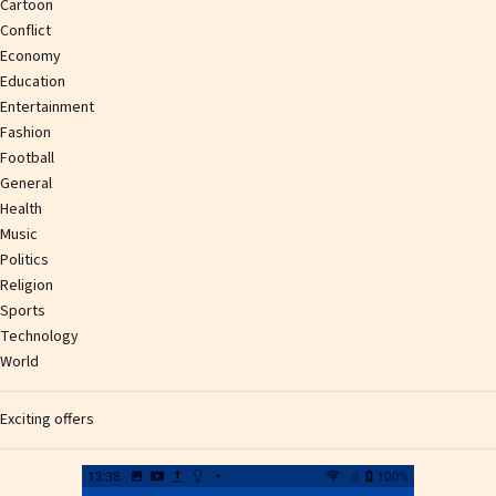
Cartoon
Conflict
Economy
Education
Entertainment
Fashion
Football
General
Health
Music
Politics
Religion
Sports
Technology
World
Exciting offers