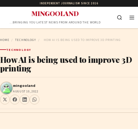
INDEPENDENT JOURNALISM SINCE 2016
MINGOOLAND
…BRINGING YOU LATEST NEWS FROM AROUND THE WORLD
HOME
/
TECHNOLOGY
/
HOW AI IS BEING USED TO IMPROVE 3D PRINTING
TECHNOLOGY
How AI is being used to improve 3D
printing
mingooland
AUGUST 10, 2022