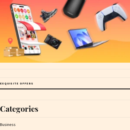
EXQUISITE OFFERS
Categories
Business