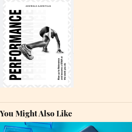
You Might Also Like