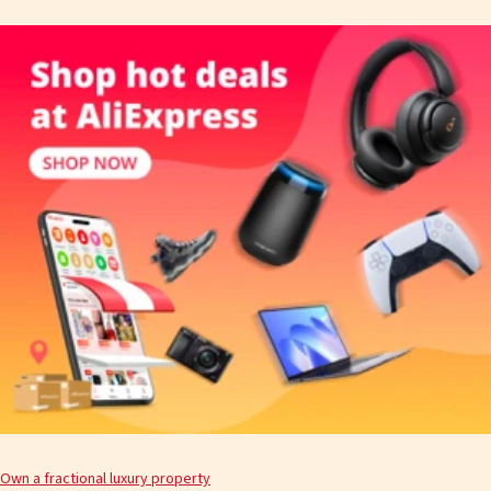
Own a fractional luxury property