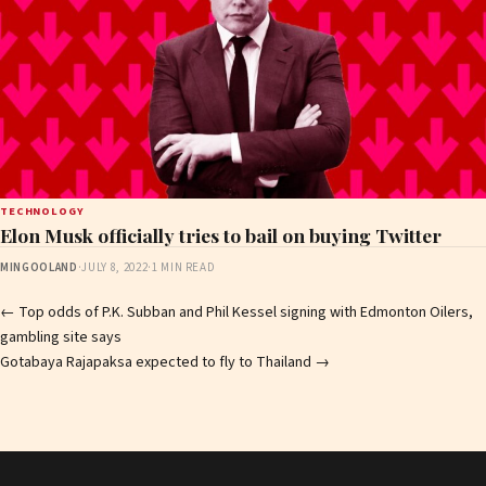
TECHNOLOGY
Elon Musk officially tries to bail on buying Twitter
MINGOOLAND
·
JULY 8, 2022
·
1 MIN READ
Post
←
Top odds of P.K. Subban and Phil Kessel signing with Edmonton Oilers,
gambling site says
navigation
Gotabaya Rajapaksa expected to fly to Thailand
→