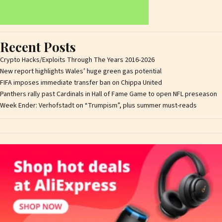
Recent Posts
Crypto Hacks/Exploits Through The Years 2016-2026
New report highlights Wales’ huge green gas potential
FIFA imposes immediate transfer ban on Chippa United
Panthers rally past Cardinals in Hall of Fame Game to open NFL preseason
Week Ender: Verhofstadt on “Trumpism”, plus summer must-reads