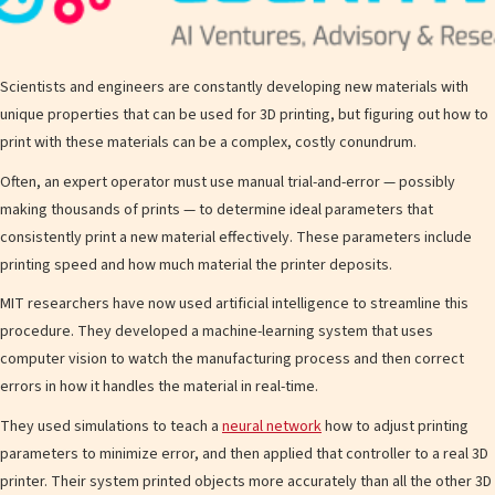
Scientists and engineers are constantly developing new materials with
unique properties that can be used for 3D printing, but figuring out how to
print with these materials can be a complex, costly conundrum.
Often, an expert operator must use manual trial-and-error — possibly
making thousands of prints — to determine ideal parameters that
consistently print a new material effectively. These parameters include
printing speed and how much material the printer deposits.
MIT researchers have now used artificial intelligence to streamline this
procedure. They developed a machine-learning system that uses
computer vision to watch the manufacturing process and then correct
errors in how it handles the material in real-time.
They used simulations to teach a
neural network
how to adjust printing
parameters to minimize error, and then applied that controller to a real 3D
printer. Their system printed objects more accurately than all the other 3D