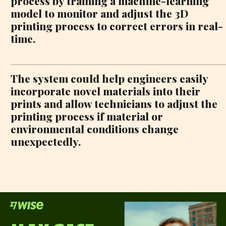
process by training a machine-learning
model to monitor and adjust the 3D
printing process to correct errors in real-
time.
The system could help engineers easily
incorporate novel materials into their
prints and allow technicians to adjust the
printing process if material or
environmental conditions change
unexpectedly.