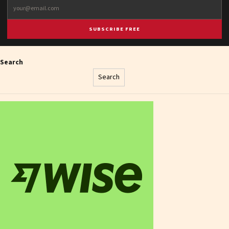
SUBSCRIBE FREE
Search
Search