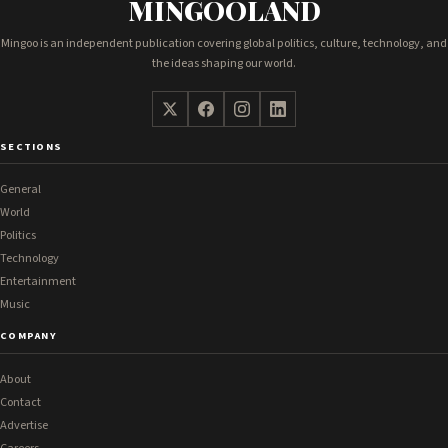
MINGOOLAND
Mingoo is an independent publication covering global politics, culture, technology, and
the ideas shaping our world.
SECTIONS
General
World
Politics
Technology
Entertainment
Music
COMPANY
About
Contact
Advertise
Careers