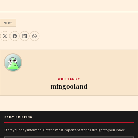
NEWS
WRITTEN BY
mingooland
DAILY BRIEFING
Start your day informed. Get the most important stories straight to your inbox.