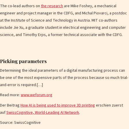
The co-lead authors on
the research
are Mike Foshey, a mechanical
engineer and project manager in the CDFG, and Michal Piovarci, a postdoc
at the Institute of Science and Technology in Austria. MIT co-authors
include Jie Xu, a graduate student in electrical engineering and computer
science, and Timothy Erps, a former technical associate with the CDFG.
Picking parameters
Determining the ideal parameters of a digital manufacturing process can
be one of the most expensive parts of the process because so much trial-
and-error is required.[…]
Read more:
www.weforum.org
Der Beitrag
How AI is being used to improve 3D printing
erschien zuerst
auf
SwissCognitive, World-Leading AI Network
.
Source: SwissCognitive