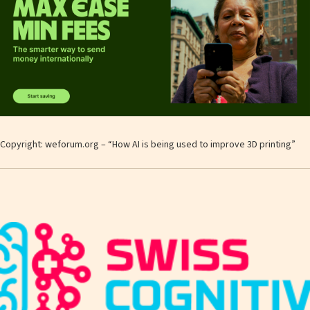
Copyright: weforum.org – “How AI is being used to improve 3D printing”