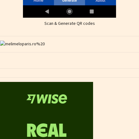
Scan & Generate QR codes