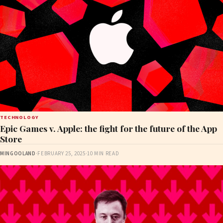
TECHNOLOGY
Epic Games v. Apple: the fight for the future of the App
Store
MINGOOLAND
·
FEBRUARY 25, 2025
·
10 MIN READ