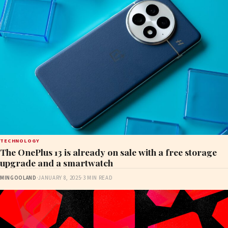
TECHNOLOGY
The OnePlus 13 is already on sale with a free storage
upgrade and a smartwatch
MINGOOLAND
·
JANUARY 8, 2025
·
3 MIN READ