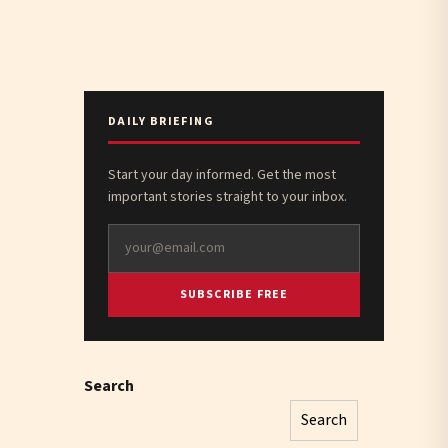
DAILY BRIEFING
Start your day informed. Get the most
important stories straight to your inbox.
SUBSCRIBE FREE
Search
Search