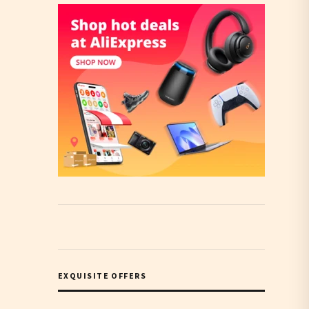
EXQUISITE OFFERS