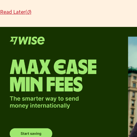
Read Later(
0
)