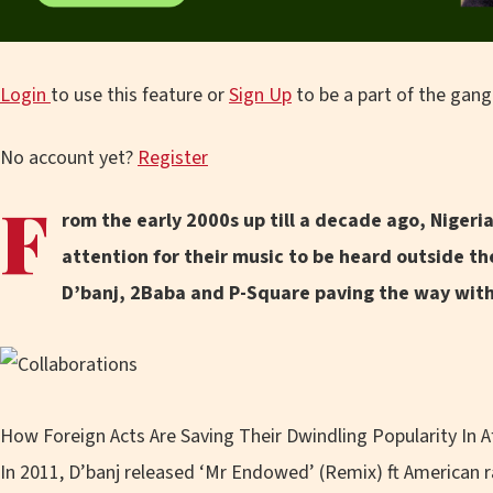
Login
to use this feature or
Sign Up
to be a part of the gang
No account yet?
Register
F
rom the early 2000s up till a decade ago, Nigeria
attention for their music to be heard outside the
D’banj, 2Baba and P-Square paving the way with 
How Foreign Acts Are Saving Their Dwindling Popularity In A
In 2011, D’banj released ‘Mr Endowed’ (Remix) ft American 