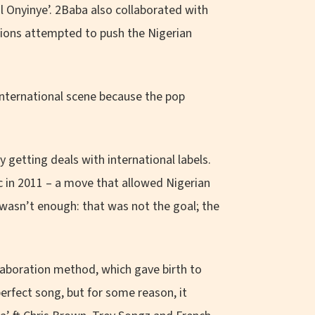
l Onyinye’. 2Baba also collaborated with
tions attempted to push the Nigerian
international scene because the pop
 getting deals with international labels.
c in 2011 – a move that allowed Nigerian
 wasn’t enough: that was not the goal; the
llaboration method, which gave birth to
perfect song, but for some reason, it