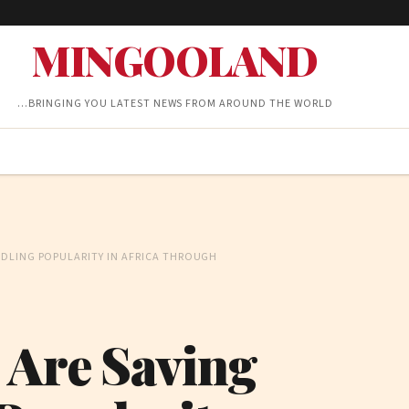
MINGOOLAND
…BRINGING YOU LATEST NEWS FROM AROUND THE WORLD
NDLING POPULARITY IN AFRICA THROUGH
 Are Saving