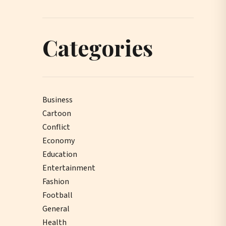
Categories
Business
Cartoon
Conflict
Economy
Education
Entertainment
Fashion
Football
General
Health