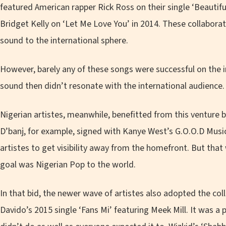
featured American rapper Rick Ross on their single ‘Beautifu
Bridget Kelly on ‘Let Me Love You’ in 2014. These collabora
sound to the international sphere.
However, barely any of these songs were successful on the 
sound then didn’t resonate with the international audience.
Nigerian artistes, meanwhile, benefitted from this venture by
D’banj, for example, signed with Kanye West’s G.O.O.D Musi
artistes to get visibility away from the homefront. But that
goal was Nigerian Pop to the world.
In that bid, the newer wave of artistes also adopted the co
Davido’s 2015 single ‘Fans Mi’ featuring Meek Mill. It was a 