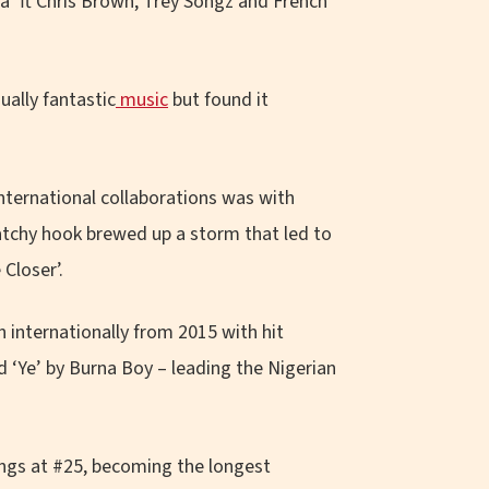
ba’ ft Chris Brown, Trey Songz and French
ually fantastic
music
but found it
international collaborations was with
catchy hook brewed up a storm that led to
Closer’.
 internationally from 2015 with hit
and ‘Ye’ by Burna Boy
–
leading the Nigerian
ongs at #25, becoming the longest