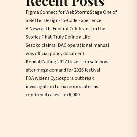
Recent Posts
Figma Connect for WebStorm: Stage One of
a Better Design-to-Code Experience
A Newcastle Funeral Celebrant on the
Stories That Truly Define a Life
Sesoko claims IDAC operational manual
was official policy document
Kendal Calling 2027 tickets on sale now
after mega demand for 2026 festival
FDA widens Cyclospora outbreak
investigation to six more states as
confirmed cases top 6,000