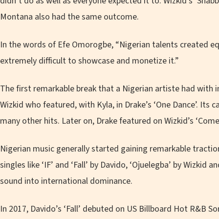
didn’t do as well as everyone expected it to. Wizkid’s ‘Shab
Montana also had the same outcome.
In the words of Efe Omorogbe, “
Nigerian talents created eq
extremely difficult to showcase and monetize it.
”
The first remarkable break that a Nigerian artiste had with 
Wizkid who featured, with Kyla, in Drake’s ‘One Dance’. Its 
many other hits. Later on, Drake featured on Wizkid’s ‘Come 
Nigerian music generally started gaining remarkable traction
singles like ‘IF’ and ‘Fall’ by Davido, ‘Ojuelegba’ by Wizkid 
sound into international dominance.
In 2017, Davido’s ‘Fall’ debuted on US Billboard Hot R&B S