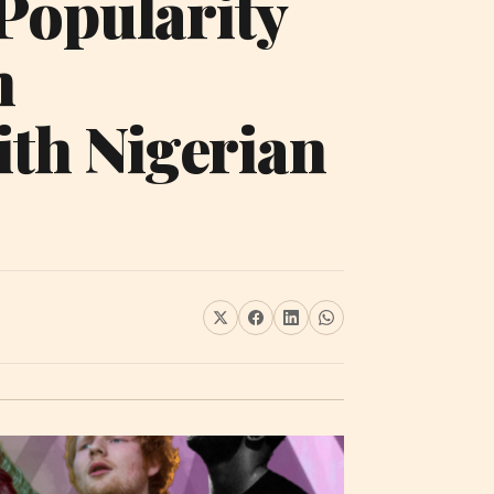
Popularity
h
ith Nigerian