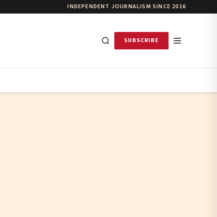
INDEPENDENT JOURNALISM SINCE 2016
SUBSCRIBE