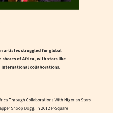
.
n artistes struggled for global
 shores of Africa, with stars like
international collaborations.
frica Through Collaborations With Nigerian Stars
rapper Snoop Dogg. In 2012 P-Square