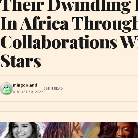
Their Dwindling 
In Africa Throug
Collaborations W
Stars
mingooland
5 MIN READ
AUGUST 30, 2022