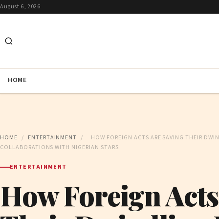
August 6, 2026
HOME
HOME
/
ENTERTAINMENT
/
HOW FOREIGN ACTS ARE SAVING THEIR DWI
COLLABORATIONS WITH NIGERIAN STARS
ENTERTAINMENT
How Foreign Acts