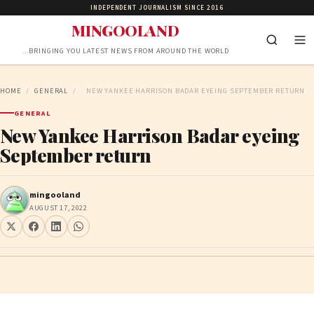
INDEPENDENT JOURNALISM SINCE 2016
MINGOOLAND
…BRINGING YOU LATEST NEWS FROM AROUND THE WORLD
HOME
/
GENERAL
/
NEW YANKEE HARRISON BADAR EYEING SEPTEMBER RETURN
GENERAL
New Yankee Harrison Badar eyeing
September return
mingooland
AUGUST 17, 2022