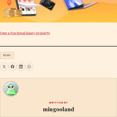
Own a fractional luxury property
NEWS
WRITTEN BY
mingooland