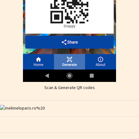
Scan & Generate QR codes