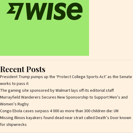
Recent Posts
President Trump pumps up the ‘Protect College Sports Act’ as the Senate
works to pass it
The gaming site sponsored by Walmart lays off its editorial staff
Murrayfield Wanderers Secures New Sponsorship to Support Men’s and
Women’s Rugby
Congo Ebola cases surpass 4 000 as more than 300 children die: UN
Missing Illinois kayakers found dead near strait called Death’s Door known
for shipwrecks