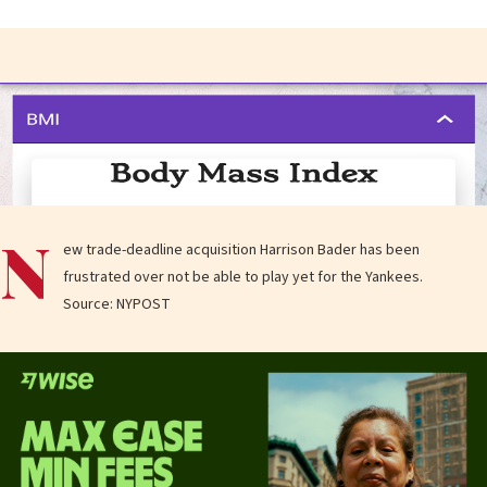
N
ew trade-deadline acquisition Harrison Bader has been
frustrated over not be able to play yet for the Yankees.
Source: NYPOST