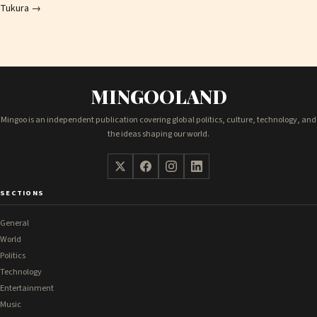
Tukura
→
MINGOOLAND
Mingoo is an independent publication covering global politics, culture, technology, and
the ideas shaping our world.
SECTIONS
General
World
Politics
Technology
Entertainment
Music