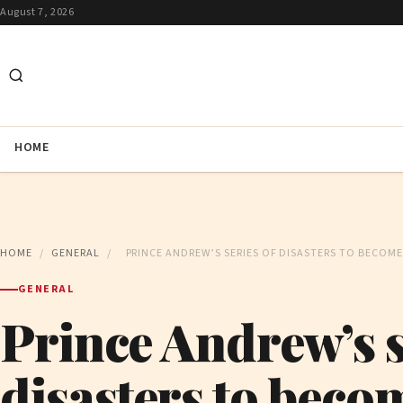
August 7, 2026
HOME
HOME
/
GENERAL
/
PRINCE ANDREW’S SERIES OF DISASTERS TO BECOME
GENERAL
Prince Andrew’s s
disasters to becom