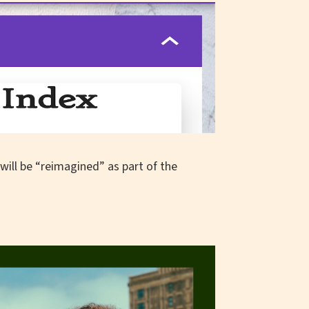
 will be “reimagined” as part of the