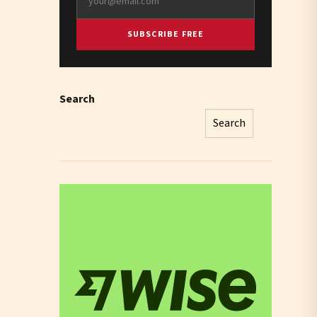
SUBSCRIBE FREE
Search
Search