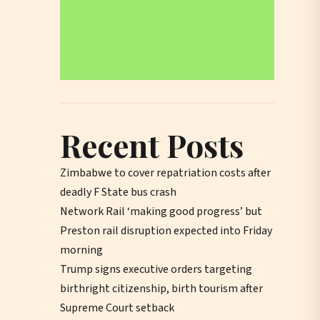
Recent Posts
Zimbabwe to cover repatriation costs after
deadly F State bus crash
Network Rail ‘making good progress’ but
Preston rail disruption expected into Friday
morning
Trump signs executive orders targeting
birthright citizenship, birth tourism after
Supreme Court setback