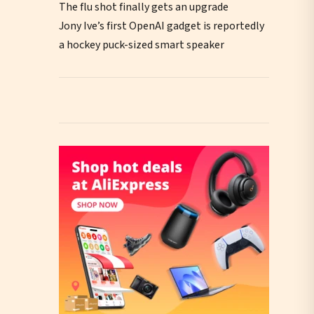
The flu shot finally gets an upgrade
Jony Ive’s first OpenAI gadget is reportedly
a hockey puck-sized smart speaker