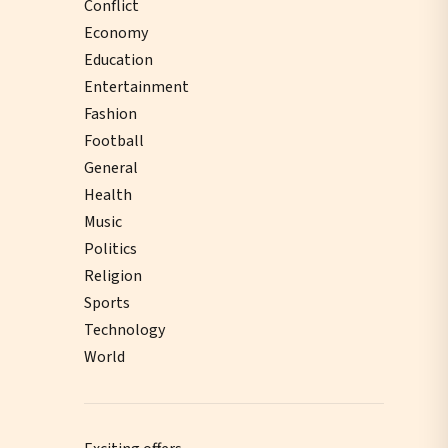
Conflict
Economy
Education
Entertainment
Fashion
Football
General
Health
Music
Politics
Religion
Sports
Technology
World