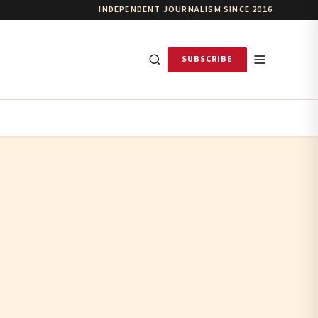
INDEPENDENT JOURNALISM SINCE 2016
SUBSCRIBE