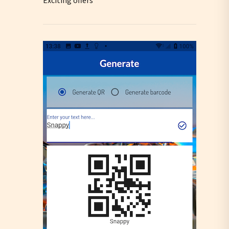
Exciting offers