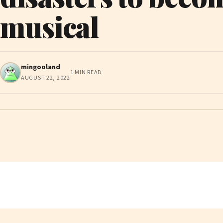
musical
mingooland
1 MIN READ
AUGUST 22, 2022