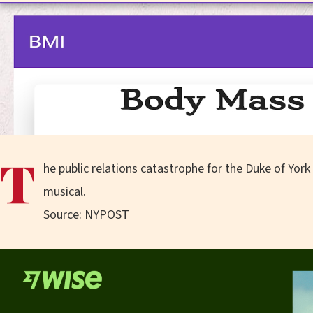
T
he public relations catastrophe for the Duke of York
musical.
Source: NYPOST