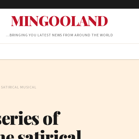
MINGOOLAND
…BRINGING YOU LATEST NEWS FROM AROUND THE WORLD
 SATIRICAL MUSICAL
eries of
e satirical