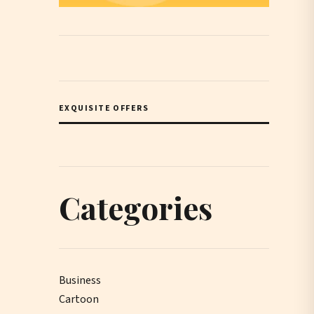
EXQUISITE OFFERS
Categories
Business
Cartoon