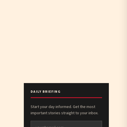
DAILY BRIEFING
Start your day informed. Get the most
important stories straight to your inbox.