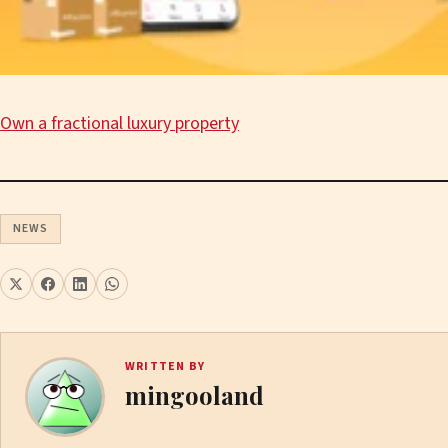
Own a fractional luxury property
NEWS
WRITTEN BY
mingooland