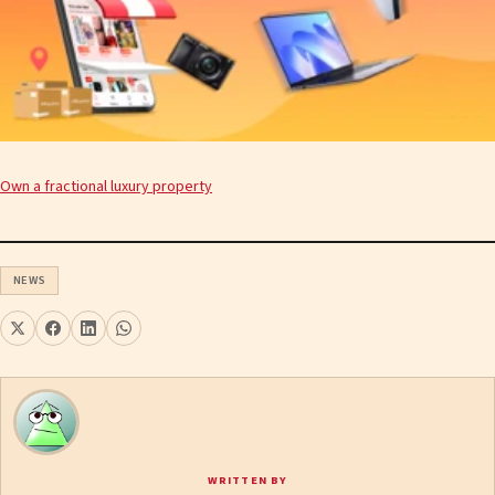
Own a fractional luxury property
NEWS
WRITTEN BY