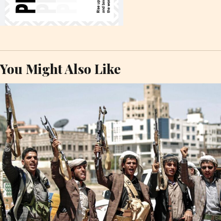
You Might Also Like