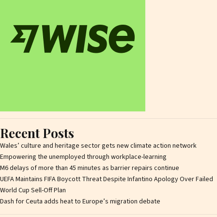
Recent Posts
Wales’ culture and heritage sector gets new climate action network
Empowering the unemployed through workplace-learning
M6 delays of more than 45 minutes as barrier repairs continue
UEFA Maintains FIFA Boycott Threat Despite Infantino Apology Over Failed
World Cup Sell-Off Plan
Dash for Ceuta adds heat to Europe’s migration debate