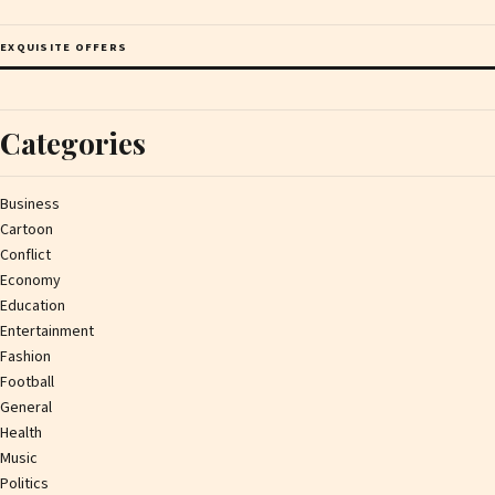
EXQUISITE OFFERS
Categories
Business
Cartoon
Conflict
Economy
Education
Entertainment
Fashion
Football
General
Health
Music
Politics