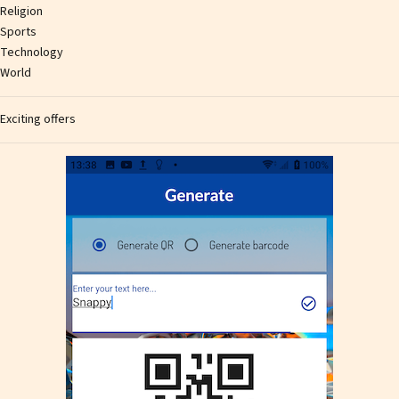
Religion
Sports
Technology
World
Exciting offers