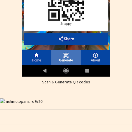
Scan & Generate QR codes