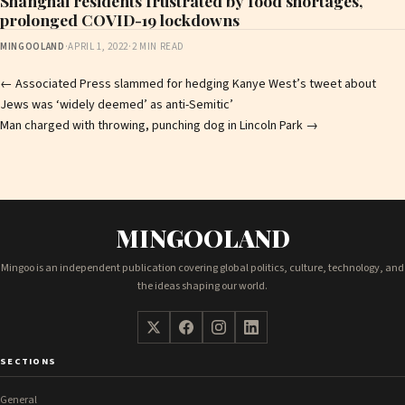
Shanghai residents frustrated by food shortages,
prolonged COVID-19 lockdowns
MINGOOLAND
·
APRIL 1, 2022
·
2 MIN READ
Post
←
Associated Press slammed for hedging Kanye West’s tweet about
Jews was ‘widely deemed’ as anti-Semitic’
navigation
Man charged with throwing, punching dog in Lincoln Park
→
MINGOOLAND
Mingoo is an independent publication covering global politics, culture, technology, and
the ideas shaping our world.
SECTIONS
General