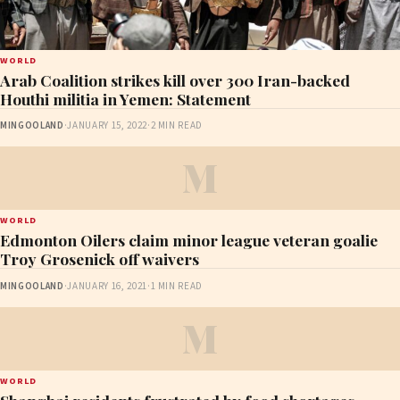
WORLD
Arab Coalition strikes kill over 300 Iran-backed
Houthi militia in Yemen: Statement
MINGOOLAND
·
JANUARY 15, 2022
·
2 MIN READ
M
WORLD
Edmonton Oilers claim minor league veteran goalie
Troy Grosenick off waivers
MINGOOLAND
·
JANUARY 16, 2021
·
1 MIN READ
M
WORLD