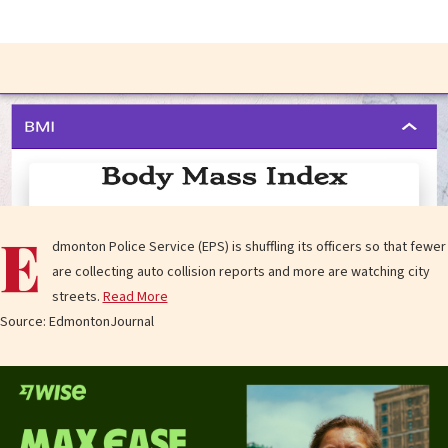
E
dmonton Police Service (EPS) is shuffling its officers so that fewer
are collecting auto collision reports and more are watching city
streets.
Read More
Source: EdmontonJournal