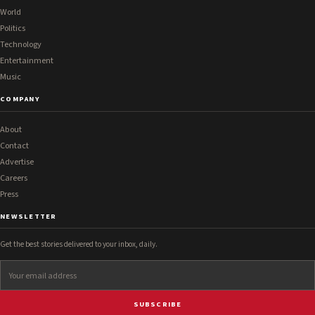
World
Politics
Technology
Entertainment
Music
COMPANY
About
Contact
Advertise
Careers
Press
NEWSLETTER
Get the best stories delivered to your inbox, daily.
SUBSCRIBE