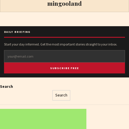
mingooland
DAILY BRIEFING
Start your day informed. Get the most important stories straight to your inbox.
SUBSCRIBE FREE
Search
Search