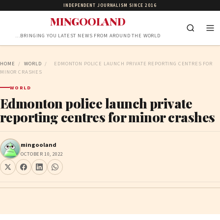
INDEPENDENT JOURNALISM SINCE 2016
MINGOOLAND
…BRINGING YOU LATEST NEWS FROM AROUND THE WORLD
HOME
/
WORLD
/
EDMONTON POLICE LAUNCH PRIVATE REPORTING CENTRES FOR
MINOR CRASHES
WORLD
Edmonton police launch private
reporting centres for minor crashes
mingooland
OCTOBER 10, 2022