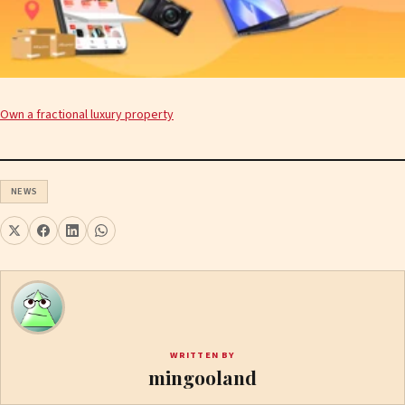
Own a fractional luxury property
NEWS
WRITTEN BY
mingooland