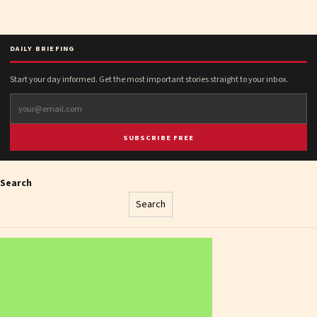
DAILY BRIEFING
Start your day informed. Get the most important stories straight to your inbox.
SUBSCRIBE FREE
Search
Search