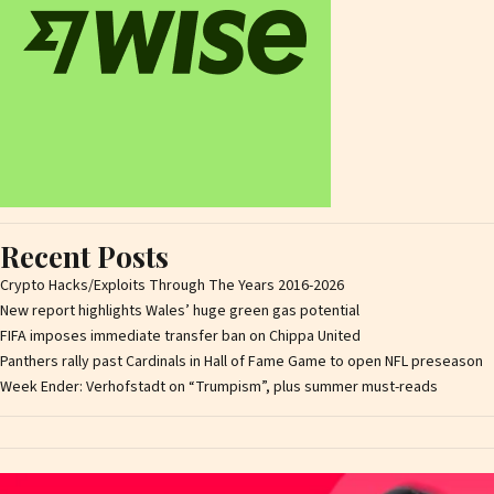
Recent Posts
Crypto Hacks/Exploits Through The Years 2016-2026
New report highlights Wales’ huge green gas potential
FIFA imposes immediate transfer ban on Chippa United
Panthers rally past Cardinals in Hall of Fame Game to open NFL preseason
Week Ender: Verhofstadt on “Trumpism”, plus summer must-reads