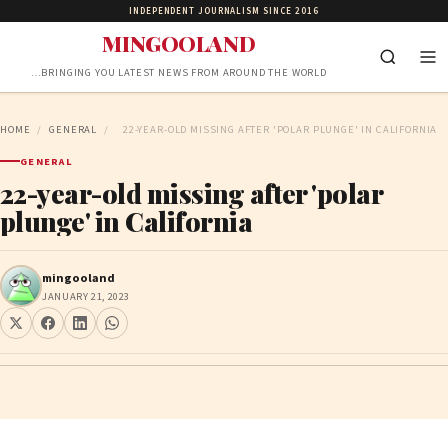
INDEPENDENT JOURNALISM SINCE 2016
MINGOOLAND
…BRINGING YOU LATEST NEWS FROM AROUND THE WORLD
HOME
/
GENERAL
/
22-YEAR-OLD MISSING AFTER 'POLAR PLUNGE' IN CALIFORNIA
GENERAL
22-year-old missing after 'polar
plunge' in California
mingooland
JANUARY 21, 2023