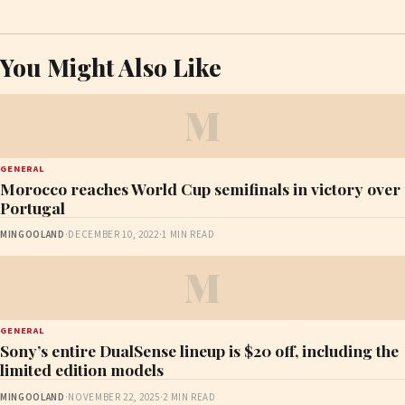
You Might Also Like
M
GENERAL
Morocco reaches World Cup semifinals in victory over
Portugal
MINGOOLAND
·
DECEMBER 10, 2022
·
1 MIN READ
M
GENERAL
Sony’s entire DualSense lineup is $20 off, including the
limited edition models
MINGOOLAND
·
NOVEMBER 22, 2025
·
2 MIN READ