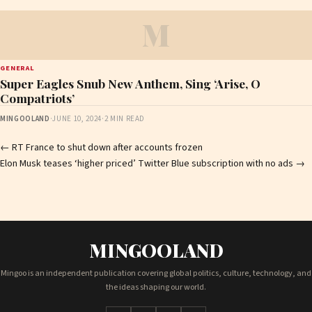
M
GENERAL
Super Eagles Snub New Anthem, Sing ‘Arise, O
Compatriots’
MINGOOLAND
·
JUNE 10, 2024
·
2 MIN READ
Post
←
RT France to shut down after accounts frozen
Elon Musk teases ‘higher priced’ Twitter Blue subscription with no ads
→
navigation
MINGOOLAND
Mingoo is an independent publication covering global politics, culture, technology, and
the ideas shaping our world.