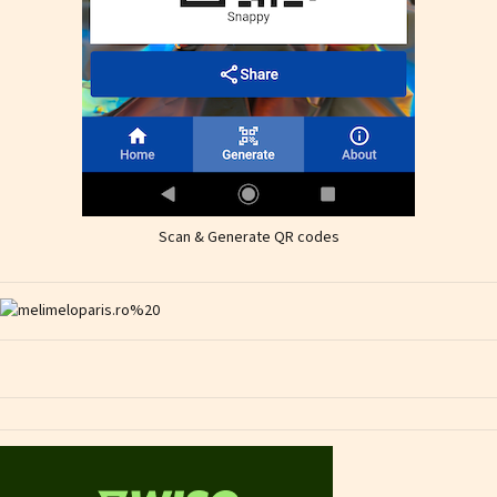
Scan & Generate QR codes