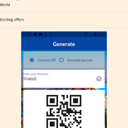
World
Exciting offers