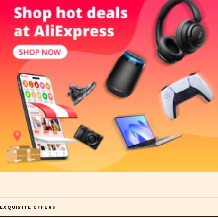
EXQUISITE OFFERS