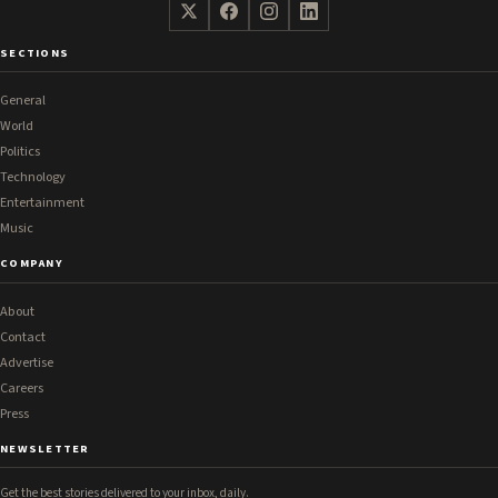
SECTIONS
General
World
Politics
Technology
Entertainment
Music
COMPANY
About
Contact
Advertise
Careers
Press
NEWSLETTER
Get the best stories delivered to your inbox, daily.