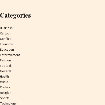
Categories
Business
Cartoon
Conflict
Economy
Education
Entertainment
Fashion
Football
General
Health
Music
Politics
Religion
Sports
Technology