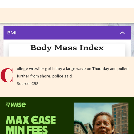
C
ollege wrestler got hit by a large wave on Thursday and pulled
further from shore, police said.
Source: CBS