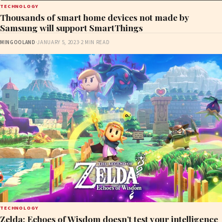
TECHNOLOGY
Thousands of smart home devices not made by
Samsung will support SmartThings
MINGOOLAND
·
JANUARY 5, 2023
·
2 MIN READ
TECHNOLOGY
Zelda: Echoes of Wisdom doesn’t test your intelligence