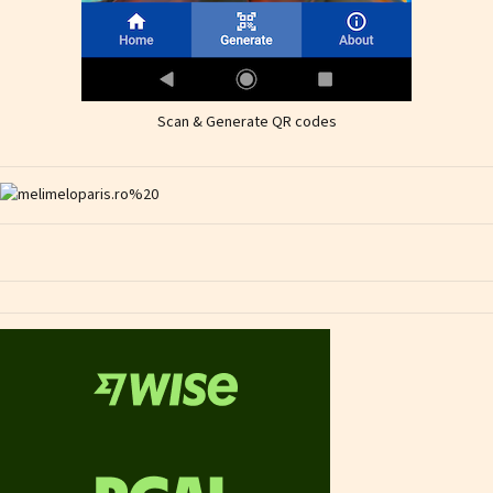
Scan & Generate QR codes