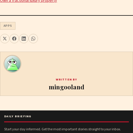
Own a fractional luxury property
APPS
WRITTEN BY
mingooland
DAILY BRIEFING
Start your day informed. Get the most important stories straight to your inbox.