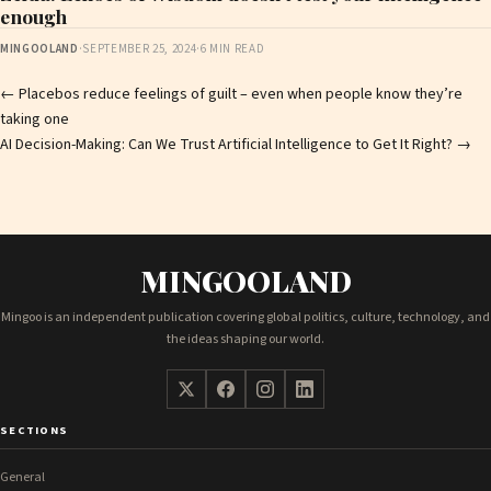
enough
MINGOOLAND
·
SEPTEMBER 25, 2024
·
6 MIN READ
Post
←
Placebos reduce feelings of guilt – even when people know they’re
taking one
navigation
AI Decision-Making: Can We Trust Artificial Intelligence to Get It Right?
→
MINGOOLAND
Mingoo is an independent publication covering global politics, culture, technology, and
the ideas shaping our world.
SECTIONS
General