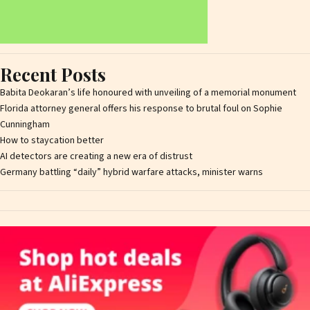
Recent Posts
Babita Deokaran’s life honoured with unveiling of a memorial monument
Florida attorney general offers his response to brutal foul on Sophie
Cunningham
How to staycation better
AI detectors are creating a new era of distrust
Germany battling “daily” hybrid warfare attacks, minister warns