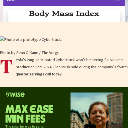
Photo by Sean O’Kane / The Verge
T
esla’s long-anticipated Cybertruck won’t be seeing full volume
production until 2024, Elon Musk said during the company’s fourth
quarter earnings call today.