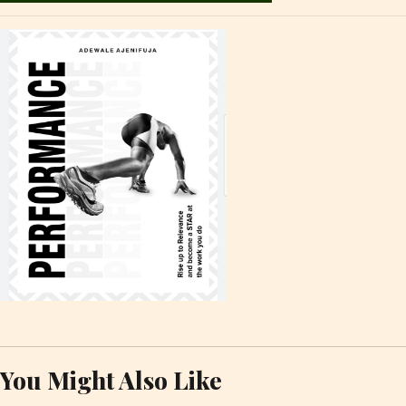
You Might Also Like