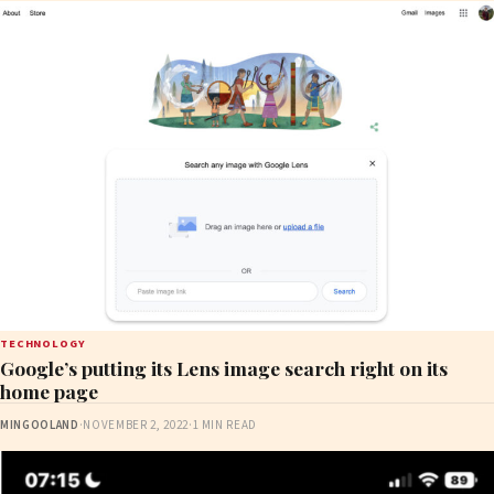
TECHNOLOGY
Google’s putting its Lens image search right on its
home page
MINGOOLAND
·
NOVEMBER 2, 2022
·
1 MIN READ