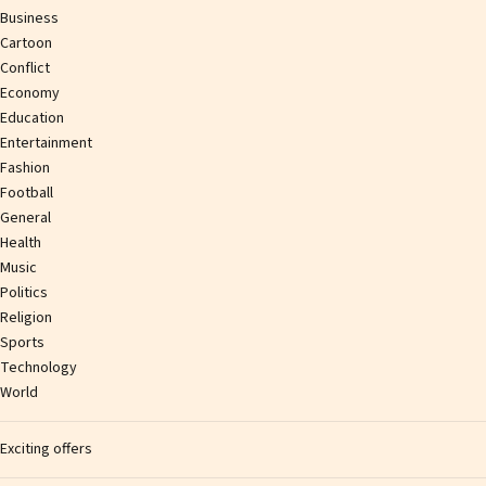
Business
Cartoon
Conflict
Economy
Education
Entertainment
Fashion
Football
General
Health
Music
Politics
Religion
Sports
Technology
World
Exciting offers