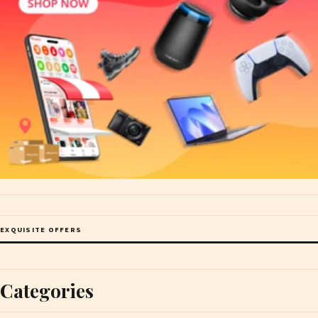
EXQUISITE OFFERS
Categories