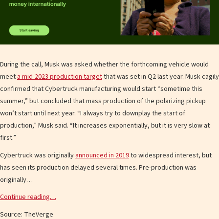
During the call, Musk was asked whether the forthcoming vehicle would
meet
a mid-2023 production target
that was set in Q2 last year. Musk cagily
confirmed that Cybertruck manufacturing would start “sometime this
summer,” but concluded that mass production of the polarizing pickup
won’t start until next year. “I always try to downplay the start of
production,” Musk said. “It increases exponentially, but it is very slow at
first.”
Cybertruck was originally
announced in 2019
to widespread interest, but
has seen its production delayed several times. Pre-production was
originally…
Continue reading…
Source: TheVerge