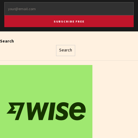
SUBSCRIBE FREE
Search
Search