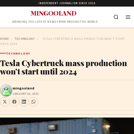
INDEPENDENT JOURNALISM SINCE 2016
MINGOOLAND
…BRINGING YOU LATEST NEWS FROM AROUND THE WORLD
HOME
/
TECHNOLOGY
/
TESLA CYBERTRUCK MASS PRODUCTION WON’T START
UNTIL 2024
TECHNOLOGY
Tesla Cybertruck mass production
won’t start until 2024
mingooland
JANUARY 26, 2023