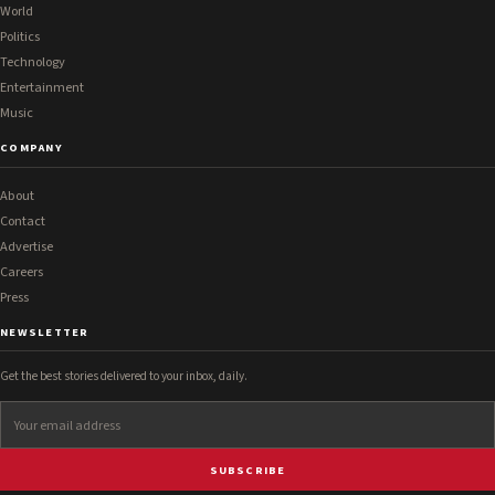
World
Politics
Technology
Entertainment
Music
COMPANY
About
Contact
Advertise
Careers
Press
NEWSLETTER
Get the best stories delivered to your inbox, daily.
SUBSCRIBE