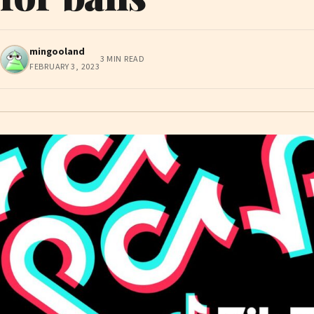
mingooland
3 MIN READ
FEBRUARY 3, 2023