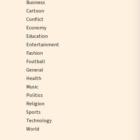
Business
Cartoon
Conflict
Economy
Education
Entertainment
Fashion
Football
General
Health
Music
Politics
Religion
Sports
Technology
World