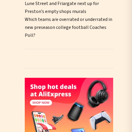
Lune Street and Friargate next up for
Preston’s empty shops murals
Which teams are overrated or underrated in
new preseason college football Coaches
Poll?