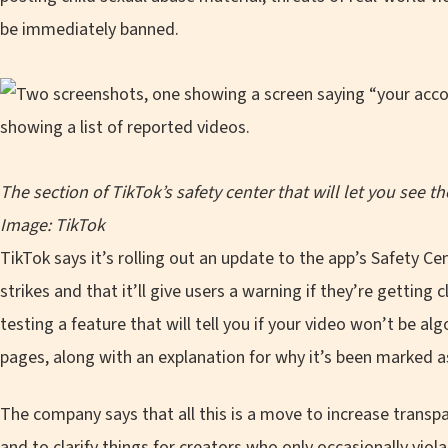
be immediately banned.
The section of TikTok’s safety center that will let you see t
Image: TikTok
TikTok says it’s rolling out an update to the app’s Safety Cen
strikes and that it’ll give users a warning if they’re getting 
testing a feature that will tell you if your video won’t be al
pages, along with an explanation for why it’s been marked as 
The company says that all this is a move to increase trans
and to clarify things for creators who only occasionally vio