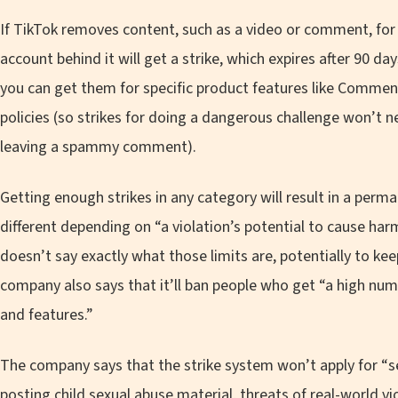
If TikTok removes content, such as a video or comment, for 
account behind it will get a strike, which expires after 90 da
you can get them for specific product features like Comments
policies (so strikes for doing a dangerous challenge won’t n
leaving a spammy comment).
Getting enough strikes in any category will result in a perm
different depending on “a violation’s potential to cause h
doesn’t say exactly what those limits are, potentially to ke
company also says that it’ll ban people who get “a high numb
and features.”
The company says that the strike system won’t apply for “
posting child sexual abuse material, threats of real-world v