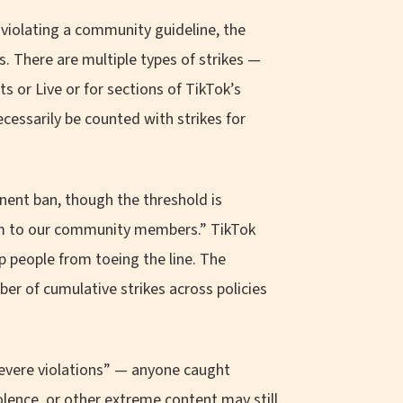
violating a community guideline, the
ys. There are multiple types of strikes —
 or Live or for sections of TikTok’s
ecessarily be counted with strikes for
anent ban, though the threshold is
arm to our community members.” TikTok
ep people from toeing the line. The
er of cumulative strikes across policies
severe violations” — anyone caught
iolence, or other extreme content may still