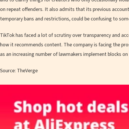
on repeat offenders. It also admits that its previous accou
temporary bans and restrictions, could be confusing to som
TikTok has faced a lot of scrutiny over transparency and acc
how it recommends content. The company is facing the pros
as an increasing number of lawmakers implement blocks on
Source: TheVerge