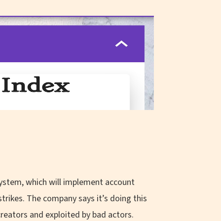
ystem, which will implement account
strikes. The company says it’s doing this
reators and exploited by bad actors.