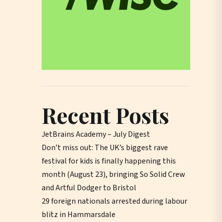
Recent Posts
JetBrains Academy – July Digest
Don’t miss out: The UK’s biggest rave
festival for kids is finally happening this
month (August 23), bringing So Solid Crew
and Artful Dodger to Bristol
29 foreign nationals arrested during labour
blitz in Hammarsdale