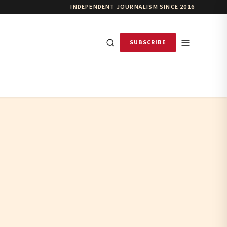
INDEPENDENT JOURNALISM SINCE 2016
SUBSCRIBE