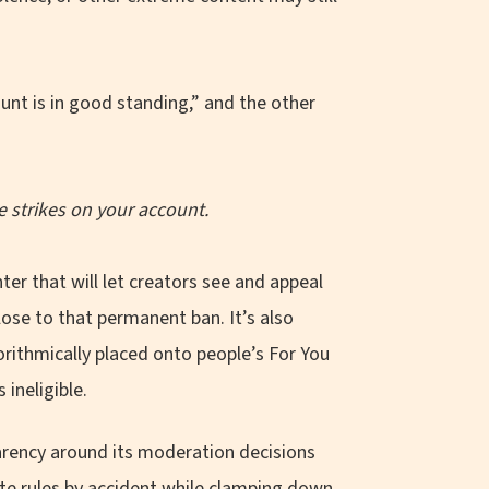
he strikes on your account.
ter that will let creators see and appeal
close to that permanent ban. It’s also
gorithmically placed onto people’s For You
ineligible.
parency around its moderation decisions
late rules by accident while clamping down