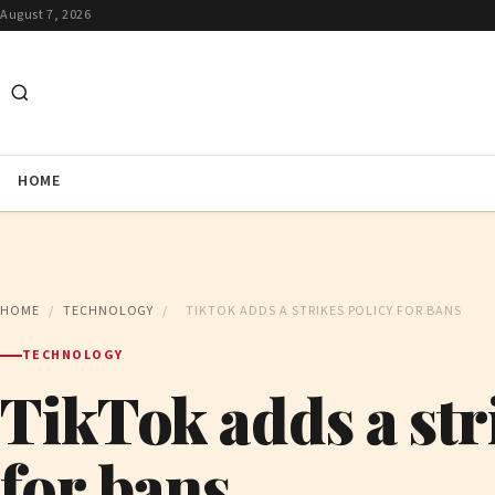
August 7, 2026
HOME
HOME
/
TECHNOLOGY
/
TIKTOK ADDS A STRIKES POLICY FOR BANS
TECHNOLOGY
TikTok adds a str
for bans