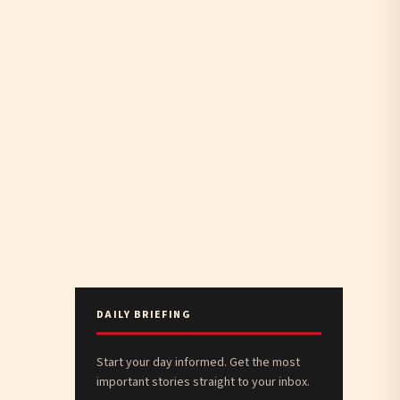
DAILY BRIEFING
Start your day informed. Get the most
important stories straight to your inbox.