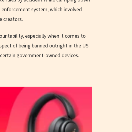
nt enforcement system, which involved
e creators.
ountability, especially when it comes to
pect of being banned outright in the US
 certain government-owned devices.