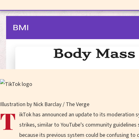
Illustration by Nick Barclay / The Verge
T
ikTok has announced an update to its moderation s
strikes, similar to YouTube’s community guidelines 
because its previous system could be confusing to c