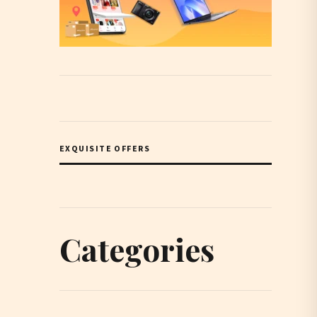
EXQUISITE OFFERS
Categories