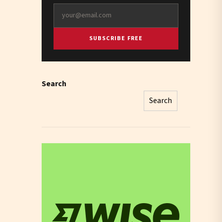
SUBSCRIBE FREE
Search
Search