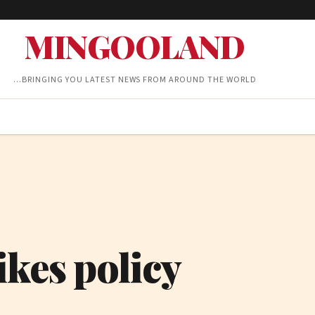
MINGOOLAND
…BRINGING YOU LATEST NEWS FROM AROUND THE WORLD
ikes policy