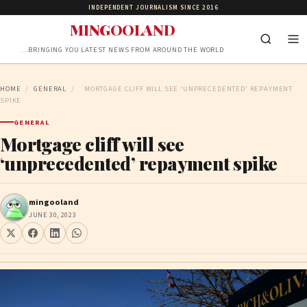
INDEPENDENT JOURNALISM SINCE 2016
MINGOOLAND
…BRINGING YOU LATEST NEWS FROM AROUND THE WORLD
HOME
/
GENERAL
/
MORTGAGE CLIFF WILL SEE ‘UNPRECEDENTED’ REPAYMENT
SPIKE
GENERAL
Mortgage cliff will see
‘unprecedented’ repayment spike
mingooland
JUNE 30, 2023