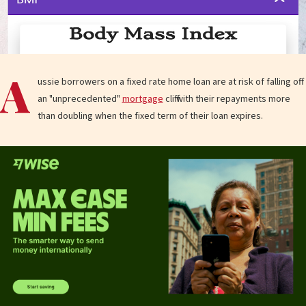
A
ussie borrowers on a fixed rate home loan are at risk of falling off
an "unprecedented"
mortgage
cliff with their repayments more
than doubling when the fixed term of their loan expires.