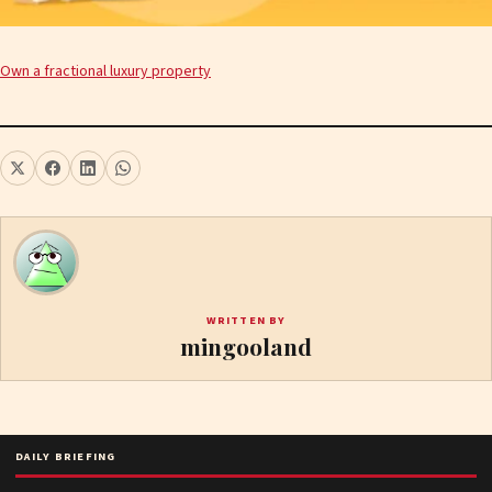
Own a fractional luxury property
WRITTEN BY
mingooland
DAILY BRIEFING