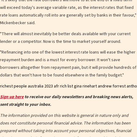
"It's likely that the rate borrowers will move to at the end of a fixed term
will exceed today's average variable rate, as the interest rates that fixed
rate loans automatically roll into are generally set by banks in their favour,"
Mickenbecker said.
"There will almost inevitably be better deals available with your current
lender or a competitor. Now is the time to market yourself around.
"Refinancing into one of the lowest interest rate loans will ease the higher
repayment burden and is a must for every borrower. It won't save
borrowers altogether from repayment pain, but it will provide hundreds of
dollars that won't have to be found elsewhere in the family budget."
Sign up here
to receive our daily newsletters and breaking news alerts,
sent straight to your inbox.
The information provided on this website is general in nature only and
does not constitute personal financial advice. The information has been
prepared without taking into account your personal objectives, financial