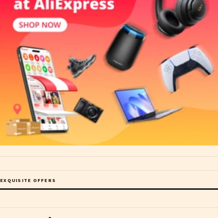
EXQUISITE OFFERS