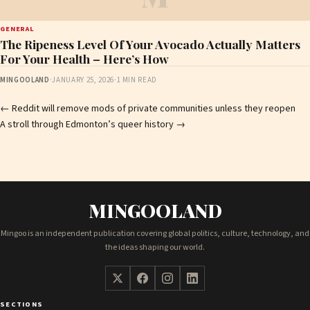
GENERAL
The Ripeness Level Of Your Avocado Actually Matters
For Your Health – Here’s How
MINGOOLAND
·
JANUARY 25, 2026
·
1 MIN READ
Post
←
Reddit will remove mods of private communities unless they reopen
A stroll through Edmonton’s queer history
→
navigation
MINGOOLAND
Mingoo is an independent publication covering global politics, culture, technology, and
the ideas shaping our world.
SECTIONS