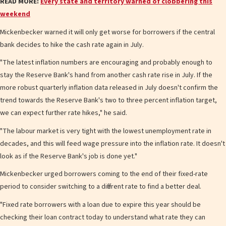
READ MORE:
Every state and territory warned of clobbering this
weekend
Mickenbecker warned it will only get worse for borrowers if the central
bank decides to hike the cash rate again in July.
"The latest inflation numbers are encouraging and probably enough to
stay the Reserve Bank's hand from another cash rate rise in July. If the
more robust quarterly inflation data released in July doesn't confirm the
trend towards the Reserve Bank's two to three percent inflation target,
we can expect further rate hikes," he said.
"The labour market is very tight with the lowest unemployment rate in
decades, and this will feed wage pressure into the inflation rate. It doesn't
look as if the Reserve Bank's job is done yet."
Mickenbecker urged borrowers coming to the end of their fixed-rate
period to consider switching to a different rate to find a better deal.
"Fixed rate borrowers with a loan due to expire this year should be
checking their loan contract today to understand what rate they can