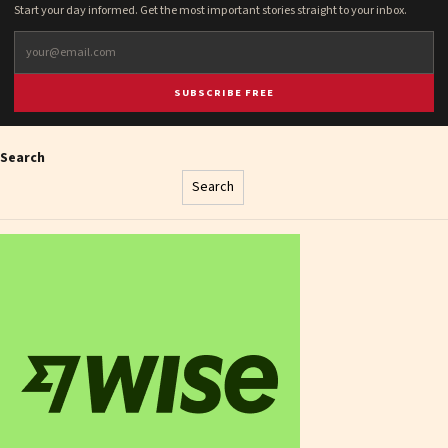
Start your day informed. Get the most important stories straight to your inbox.
SUBSCRIBE FREE
Search
Search