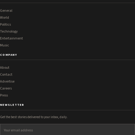
General
World
Politics
Technology
Entertainment
Music
COMPANY
About
Contact
Advertise
Careers
Press
NEWSLETTER
Get the best stories delivered to your inbox, daily.