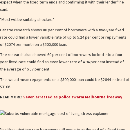
expect when the fixed term ends and confirming it with their lender," he
said.
"Most will be suitably shocked."
Canstar research shows 80 per cent of borrowers with a two-year fixed
rate co uld find a lower variable rate of up to 5.24 per cent or repayments
of $2074 per month on a $500,000 loan.
The research also showed 60 per cent of borrowers locked into a four-
year fixed-rate could find an even lower rate of 4.94 per cent instead of
the average of 6.57 per cent
This would mean repayments on a $500,000 loan could be $2644 inst ead of
$3106.
READ MORE:
Seven arrested as police swarm Melbourne freeway