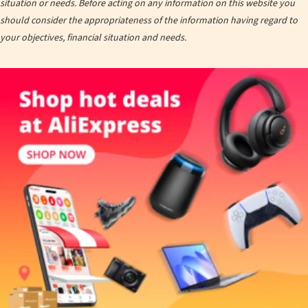
situation or needs. Before acting on any information on this website you
should consider the appropriateness of the information having regard to
your objectives, financial situation and needs.