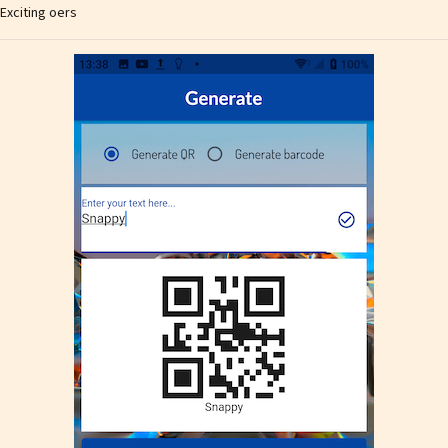
Exciting offers