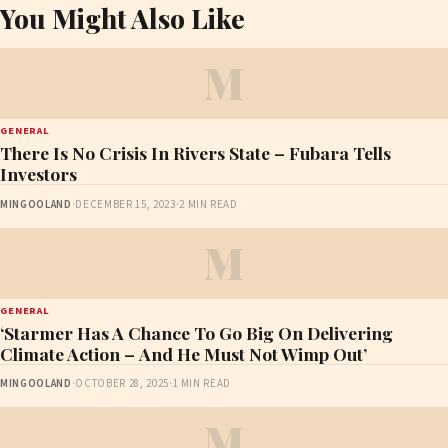
You Might Also Like
M
GENERAL
There Is No Crisis In Rivers State – Fubara Tells
Investors
MINGOOLAND
·
DECEMBER 15, 2023
·
2 MIN READ
M
GENERAL
‘Starmer Has A Chance To Go Big On Delivering
Climate Action – And He Must Not Wimp Out’
MINGOOLAND
·
OCTOBER 28, 2025
·
1 MIN READ
M