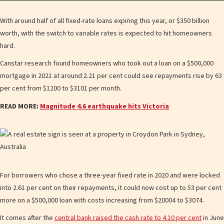
With around half of all fixed-rate loans expiring this year, or $350 billion
worth, with the switch to variable rates is expected to hit homeowners
hard.
Canstar research found homeowners who took out a loan on a $500,000
mortgage in 2021 at around 2.21 per cent could see repayments rise by 63
per cent from $1200 to $3101 per month.
READ MORE:
Magnitude 4.6 earthquake hits Victoria
For borrowers who chose a three-year fixed rate in 2020 and were locked
into 2.61 per cent on their repayments , it could now cost up to 53 per cent
more on a $500,000 loan with costs increasing from $20004 to $3074.
It comes after the
central bank raised the cash rate to 4.10 per cent
in June