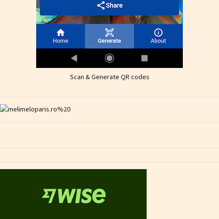
Scan & Generate QR codes