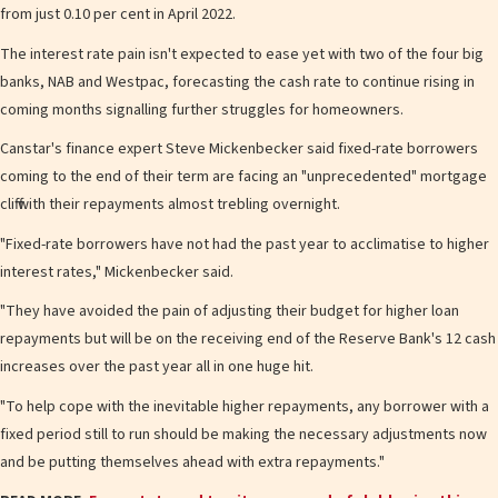
from just 0.10 per cent in April 2022.
The interest rate pain isn't expected to ease yet with two of the four big
banks, NAB and Westpac, forecasting the cash rate to continue rising in
coming months signalling further struggles for homeowners.
Canstar's finance expert Steve Mickenbecker said fixed-rate borrowers
coming to the end of their term are facing an "unprecedented" mortgage
cliff with their repayments almost trebling overnight.
"Fixed-rate borrowers have not had the past year to acclimatise to higher
interest rates," Mickenbecker said.
"They have avoided the pain of adjusting their budget for higher loan
repayments but will be on the receiving end of the Reserve Bank's 12 cash
increases over the past year all in one huge hit.
"To help cope with the inevitable higher repayments, any borrower with a
fixed period still to run should be making the necessary adjustments now
and be putting themselves ahead with extra repayments."