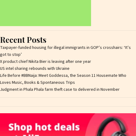
Recent Posts
Taxpayer-funded housing for illegal immigrants in GOP’s crosshairs: ‘It’s
got to stop’
X product chief Nikita Bier is leaving after one year
US intel sharing rebounds with Ukraine
Life Before #BBNaija: Meet Goddessa, the Season 11 Housemate Who
Loves Music, Books & Spontaneous Trips
Judgment in Phala Phala farm theft case to delivered in November