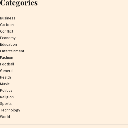
Categories
Business
Cartoon
Conflict
Economy
Education
Entertainment
Fashion
Football
General
Health
Music
Politics
Religion
Sports
Technology
World