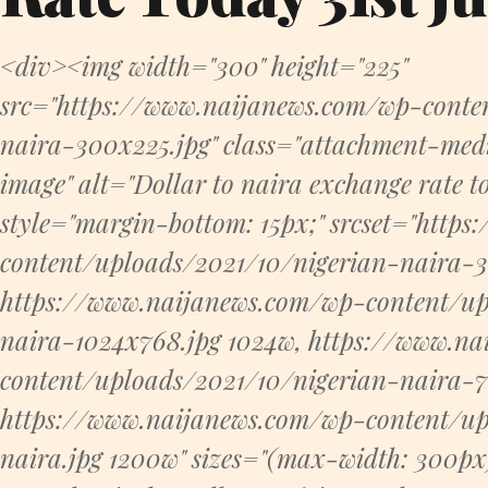
<div><img width="300" height="225"
src="https://www.naijanews.com/wp-conte
naira-300x225.jpg" class="attachment-me
image" alt="Dollar to naira exchange rate 
style="margin-bottom: 15px;" srcset="http
content/uploads/2021/10/nigerian-naira-
https://www.naijanews.com/wp-content/up
naira-1024x768.jpg 1024w, https://www.n
content/uploads/2021/10/nigerian-naira-7
https://www.naijanews.com/wp-content/up
naira.jpg 1200w" sizes="(max-width: 300p