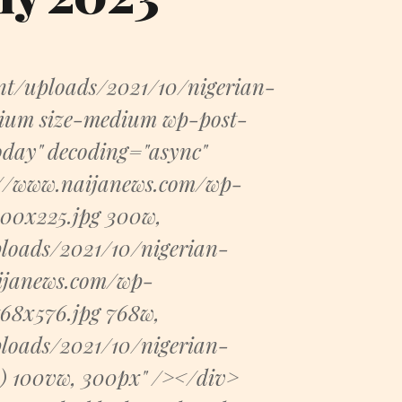
nt/uploads/2021/10/nigerian-
dium size-medium wp-post-
today" decoding="async"
s://www.naijanews.com/wp-
300x225.jpg 300w,
loads/2021/10/nigerian-
aijanews.com/wp-
68x576.jpg 768w,
loads/2021/10/nigerian-
x) 100vw, 300px" /></div>