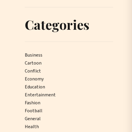
Categories
Business
Cartoon
Conflict
Economy
Education
Entertainment
Fashion
Football
General
Health