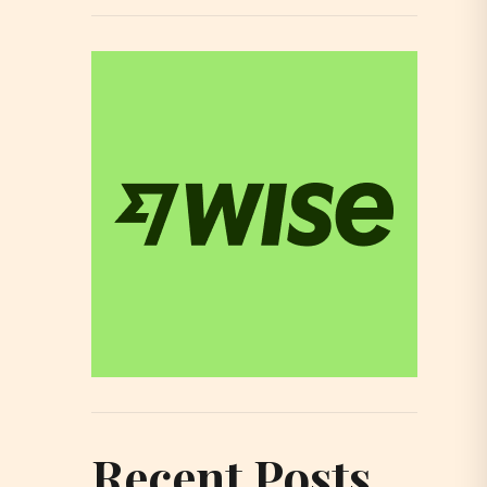
Recent Posts