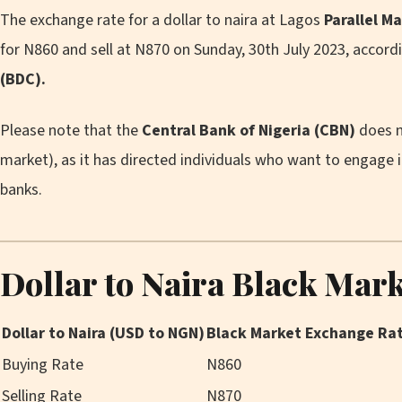
The exchange rate for a dollar to naira at Lagos
Parallel M
for N860 and sell at N870 on Sunday, 30th July 2023, accord
(BDC).
Please note that the
Central Bank of Nigeria (CBN)
does n
market), as it has directed individuals who want to engage 
banks.
Dollar to Naira Black Mar
Dollar to Naira (USD to NGN)
Black Market Exchange Ra
Buying Rate
N860
Selling Rate
N870