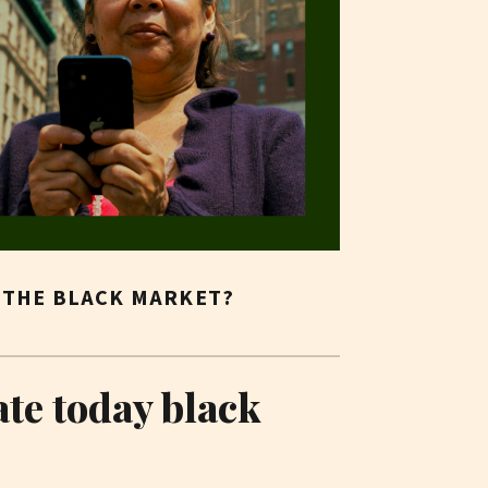
N THE BLACK MARKET?
ate today black