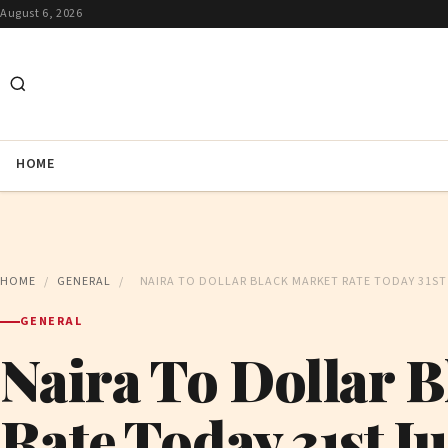
August 6, 2026
HOME
HOME
/
GENERAL
/
NAIRA TO DOLLAR BLACK MARKET RATE TODAY 31ST 
GENERAL
Naira To Dollar 
Rate Today 31st J