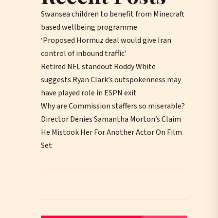
Swansea children to benefit from Minecraft
based wellbeing programme
‘Proposed Hormuz deal would give Iran
control of inbound traffic’
Retired NFL standout Roddy White
suggests Ryan Clark’s outspokenness may
have played role in ESPN exit
Why are Commission staffers so miserable?
Director Denies Samantha Morton’s Claim
He Mistook Her For Another Actor On Film
Set