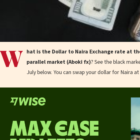
W
hat is the Dollar to Naira Exchange rate at 
parallel market (Aboki fx)
? See the black marke
July below. You can swap your dollar for Naira at