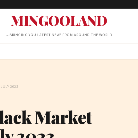
MINGOOLAND
…BRINGING YOU LATEST NEWS FROM AROUND THE WORLD
JULY 2023
Black Market
uly 2023