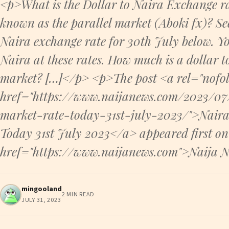
<p>What is the Dollar to Naira Exchange ra
known as the parallel market (Aboki fx)? Se
Naira exchange rate for 30th July below. Y
Naira at these rates. How much is a dollar t
market? […]</p> <p>The post <a rel="nofol
href="https://www.naijanews.com/2023/07/
market-rate-today-31st-july-2023/">Naira
Today 31st July 2023</a> appeared first on
href="https://www.naijanews.com">Naija 
mingooland
2 MIN READ
JULY 31, 2023