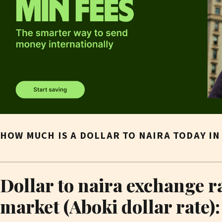
HOW MUCH IS A DOLLAR TO NAIRA TODAY I
Dollar to naira exchange r
market (Aboki dollar rate):