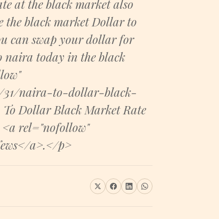
te at the black market also
e the black market Dollar to
ou can swap your dollar for
o naira today in the black
low"
31/naira-to-dollar-black-
 To Dollar Black Market Rate
 <a rel="nofollow"
News</a>.</p>