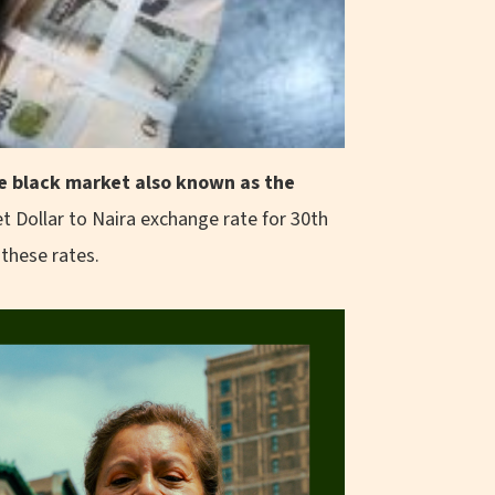
the black market also known as the
t Dollar to Naira exchange rate for 30th
 these rates.