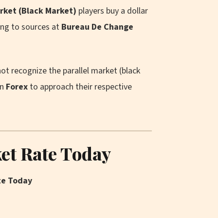
arket (Black Market)
players buy a dollar
ing to sources at
Bureau De Change
ot recognize the parallel market (black
in
Forex
to approach their respective
ket Rate Today
te Today