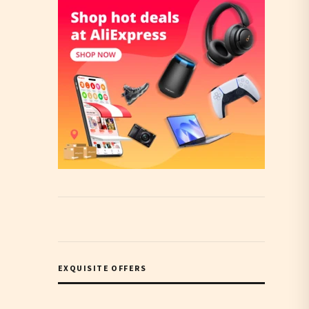
EXQUISITE OFFERS