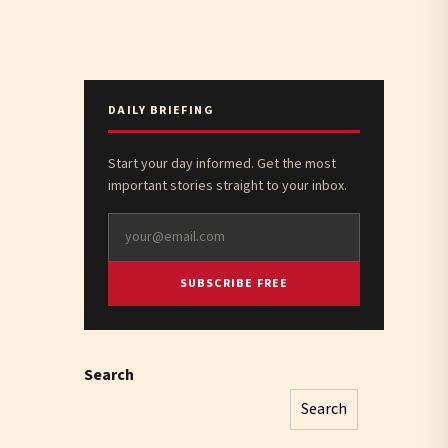
DAILY BRIEFING
Start your day informed. Get the most
important stories straight to your inbox.
SUBSCRIBE FREE
Search
Search