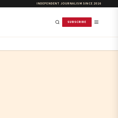
INDEPENDENT JOURNALISM SINCE 2016
SUBSCRIBE