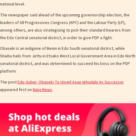
national level.
The newspaper said ahead of the upcoming governorship election, the
leaders of All Progressives Congress (APC) and the Labour Party (LP),
among others, are also strategising to pick their standard bearers from
the Edo Central senatorial district, in order to give PDP a fight.
Obaseki is an indigene of Benin in Edo South senatorial district, while
Shaibu hails from Jettu in Etsako West Local Government Area in Edo North
senatorial district, and was determined to succeed his boss on the PDP
platform.
The post
Edo Guber: Obaseki To Unveil Asue Ighodalo As Successor
appeared first on
Naija News
.