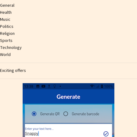
General
Health
Music
Politics
Religion
Sports
Technology
World
Exciting offers