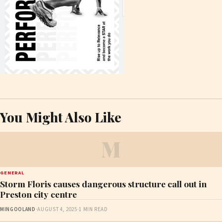
You Might Also Like
M
GENERAL
Storm Floris causes dangerous structure call out in
Preston city centre
MINGOOLAND
·
AUGUST 4, 2025
·
1 MIN READ