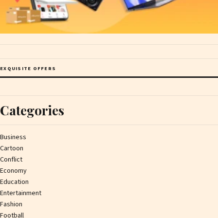
EXQUISITE OFFERS
Categories
Business
Cartoon
Conflict
Economy
Education
Entertainment
Fashion
Football