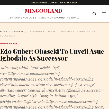
INDEPENDENT JOURNALISM SINCE 2016
MINGOOLAND
…BRINGING YOU LATEST NEWS FROM AROUND THE WORLD
HOME
/
GENERAL
/
EDO GUBER: OBASEKI TO UNVEIL ASUE IGHODALO AS
SUCCESSOR
GENERAL
Edo Guber: Obaseki To Unveil Asue
Ighodalo As Successor
<div><img width="300" height="178"
src="https://www.naijanews.com/wp-
content/uploads/2023/09/Godwin-Obaseki-300x178.jpg"
class="attachment-medium size-medium wp-post-image"
alt="Edo Guber: Obaseki To Unveil Asue Ighodalo As Successor"
decoding="async" style="margin-bottom: 15px;"
fetchpriority="high" srcset="https://www.naijanews.com/wp-
content/uploads/2023/09/Godwin-Obaseki-300x178.jpg 300w,