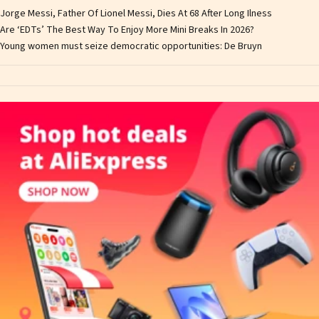
Jorge Messi, Father Of Lionel Messi, Dies At 68 After Long Ilness
Are ‘EDTs’ The Best Way To Enjoy More Mini Breaks In 2026?
Young women must seize democratic opportunities: De Bruyn