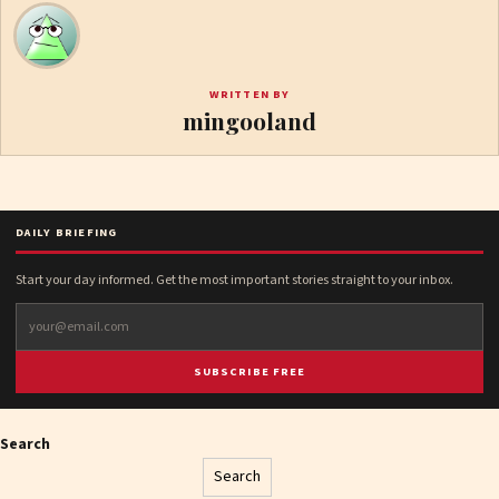
WRITTEN BY
mingooland
DAILY BRIEFING
Start your day informed. Get the most important stories straight to your inbox.
SUBSCRIBE FREE
Search
Search