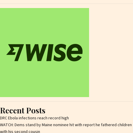
Recent Posts
DRC Ebola infections reach record high
WATCH: Dems stand by Maine nominee hit with report he fathered children
with his second cousin