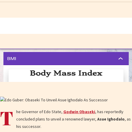
T
he Governor of Edo State,
Godwin Obaseki
, has reportedly
concluded plans to unveil a renowned lawyer,
Asue Ighodalo
, as
his successor.