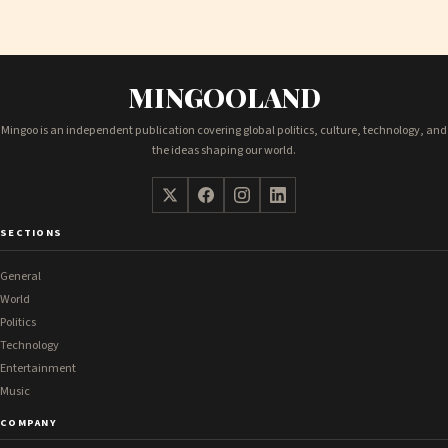
MINGOOLAND
Mingoo is an independent publication covering global politics, culture, technology, and
the ideas shaping our world.
SECTIONS
General
World
Politics
Technology
Entertainment
Music
COMPANY