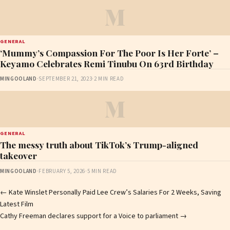
M
GENERAL
‘Mummy’s Compassion For The Poor Is Her Forte’ –
Keyamo Celebrates Remi Tinubu On 63rd Birthday
MINGOOLAND
·
SEPTEMBER 21, 2023
·
2 MIN READ
M
GENERAL
The messy truth about TikTok’s Trump-aligned
takeover
MINGOOLAND
·
FEBRUARY 5, 2026
·
5 MIN READ
Post
←
Kate Winslet Personally Paid Lee Crew’s Salaries For 2 Weeks, Saving
Latest Film
navigation
Cathy Freeman declares support for a Voice to parliament
→