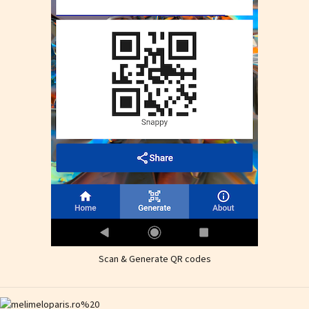
Scan & Generate QR codes