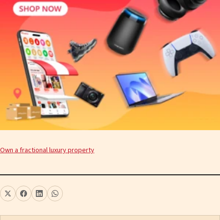
Own a fractional luxury property