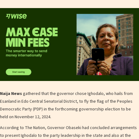
Naija News
gathered that the governor chose Ighodalo, who hails from
Esanland in Edo Central Senatorial District, to fly the flag of the Peoples
Democratic Party (PDP) in the forthcoming governorship election to be
held on November 12, 2024.
According to The Nation, Governor Obaseki had concluded arrangements
to present Ighodalo to the party leadership in the state and also at the