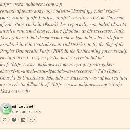
https://www.naijanews.com/wp-
content/uploads/2023/09/Godwin-Obaseki.jpg 718w" sizes="
(max-width: 300px) 100vw, 300px" /></div> <p>The Governor
of Edo State, Godwin Obaseki, has reportedly concluded plans to
unveil a renowned lawyer, Asue Ighodalo, as his successor. Naija
News gathered that the governor chose Ighodalo, who hails from
Esanland in Edo Central Senatorial District, to fly the flag of the
Peoples Democratic Party (PDP) in the forthcoming governorship
election to be […]</p> <p>The post <a rel="nofollow"
href="https://www.naijanews.com/2023/09/19/edo-guber-
obaseki-to-unveil-asue-ighodalo-as-successor/">Edo Guber:
Obaseki To Unveil Asue Ighodalo As Successor</a> appeared first
on <a rel="nofollow" href="https://www.naijanews.com">Naija
News</a>.</p>
mingooland
SEPTEMBER 19, 2023