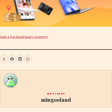
Own a fractional luxury property
WRITTEN BY
mingooland