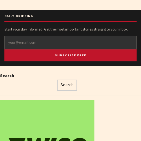
DAILY BRIEFING
Start your day informed. Get the most important stories straight to your inbox.
SUBSCRIBE FREE
Search
Search