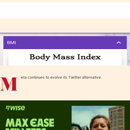
M
eta continues to evolve its Twitter alternative.