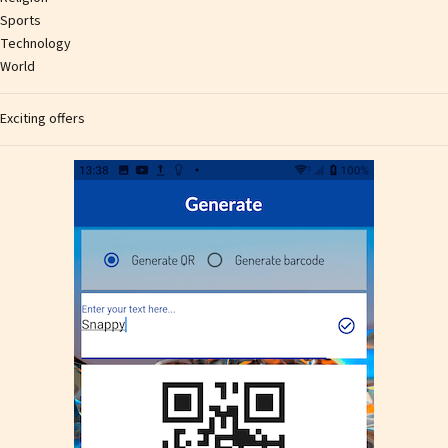
Sports
Technology
World
Exciting offers