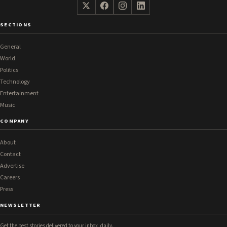
SECTIONS
General
World
Politics
Technology
Entertainment
Music
COMPANY
About
Contact
Advertise
Careers
Press
NEWSLETTER
Get the best stories delivered to your inbox, daily.