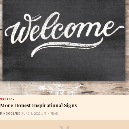
GENERAL
More Honest Inspirational Signs
MINGOOLAND
·
JUNE 3, 2023
·
1 MIN READ