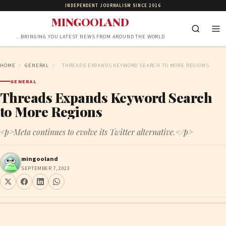
INDEPENDENT JOURNALISM SINCE 2016
MINGOOLAND
…BRINGING YOU LATEST NEWS FROM AROUND THE WORLD
HOME
/
GENERAL
/
THREADS EXPANDS KEYWORD SEARCH TO MORE REGIONS
GENERAL
Threads Expands Keyword Search
to More Regions
<p>Meta continues to evolve its Twitter alternative.</p>
mingooland
SEPTEMBER 7, 2023