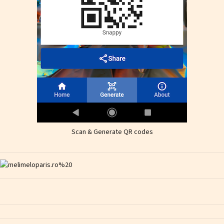
Scan & Generate QR codes