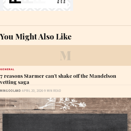
You Might Also Like
M
GENERAL
7 reasons Starmer can’t shake off the Mandelson
vetting saga
MINGOOLAND
·
APRIL 20, 2026
·
9 MIN READ