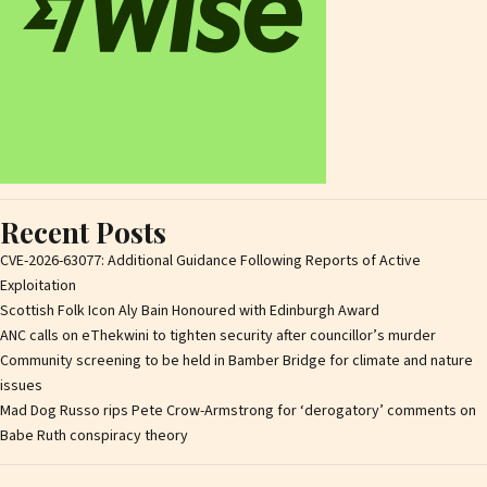
Recent Posts
CVE-2026-63077: Additional Guidance Following Reports of Active
Exploitation
Scottish Folk Icon Aly Bain Honoured with Edinburgh Award
ANC calls on eThekwini to tighten security after councillor’s murder
Community screening to be held in Bamber Bridge for climate and nature
issues
Mad Dog Russo rips Pete Crow-Armstrong for ‘derogatory’ comments on
Babe Ruth conspiracy theory