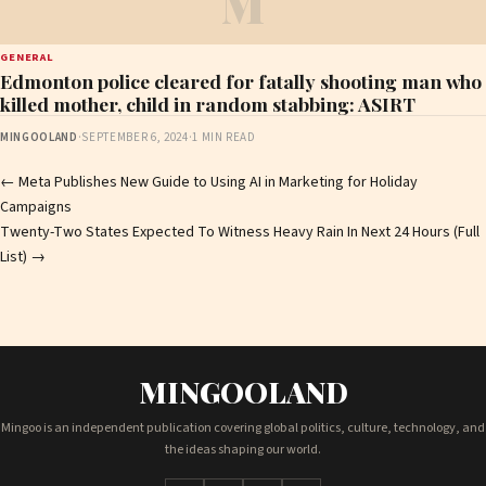
M
GENERAL
Edmonton police cleared for fatally shooting man who
killed mother, child in random stabbing: ASIRT
MINGOOLAND
·
SEPTEMBER 6, 2024
·
1 MIN READ
Post
←
Meta Publishes New Guide to Using AI in Marketing for Holiday
Campaigns
navigation
Twenty-Two States Expected To Witness Heavy Rain In Next 24 Hours (Full
List)
→
MINGOOLAND
Mingoo is an independent publication covering global politics, culture, technology, and
the ideas shaping our world.