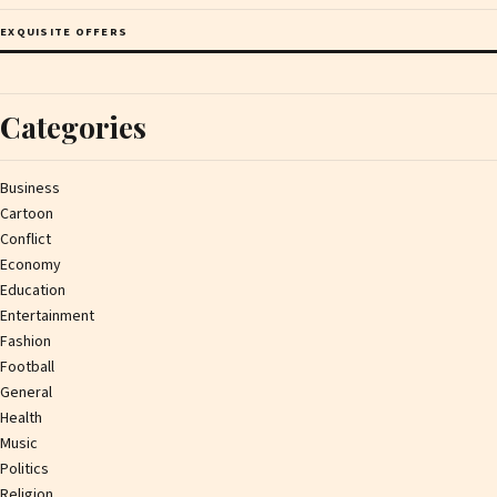
EXQUISITE OFFERS
Categories
Business
Cartoon
Conflict
Economy
Education
Entertainment
Fashion
Football
General
Health
Music
Politics
Religion