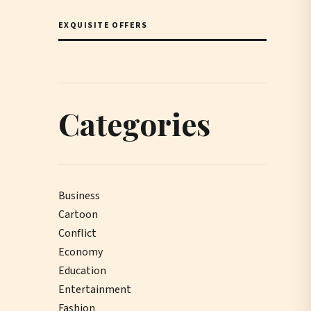
EXQUISITE OFFERS
Categories
Business
Cartoon
Conflict
Economy
Education
Entertainment
Fashion