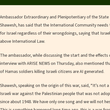
Ambassador Extraordinary and Plenipotentiary of the State o
Shawesh, has said that the International Community needs 
for Israel regardless of their wrongdoings, saying that Israel
above International Law.
The ambassador, while discussing the start and the effects
interview with ARISE NEWS on Thursday, also mentioned tha
of Hamas soldiers killing Israeli citizens are AI generated.
Shawesh, speaking on the origin of this war, said, “It’s not 
Israeli war against the Palestinian people that was not adop
since about 1948. We have only one song and we will not hesi
This is something happened long time ago, this is a war from 