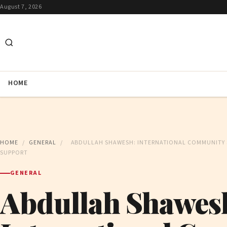
August 7, 2026
HOME
HOME
/
GENERAL
/
ABDULLAH SHAWESH: INTERNATIONAL COMMUNITY 
SUPPORT
GENERAL
Abdullah Shawes