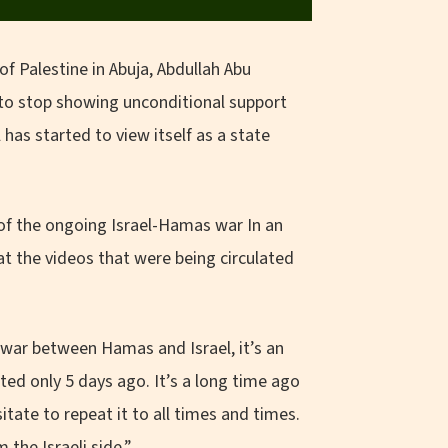
f Palestine in Abuja, Abdullah Abu
to stop showing unconditional support
 has started to view itself as a state
 of the ongoing Israel-Hamas war In an
t the videos that were being circulated
a war between Hamas and Israel, it’s an
ted only 5 days ago. It’s a long time ago
tate to repeat it to all times and times.
the Israeli side.”