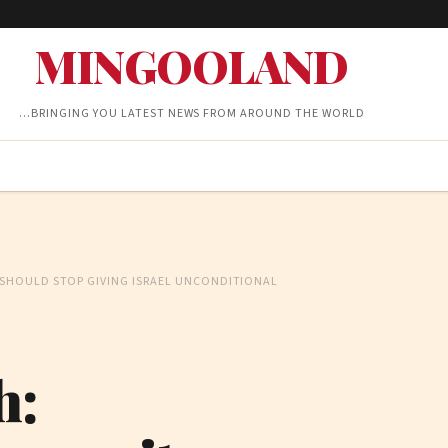
MINGOOLAND
…BRINGING YOU LATEST NEWS FROM AROUND THE WORLD
SHOULD STOP GIVING ISRAEL UNCONDITIONAL
h: