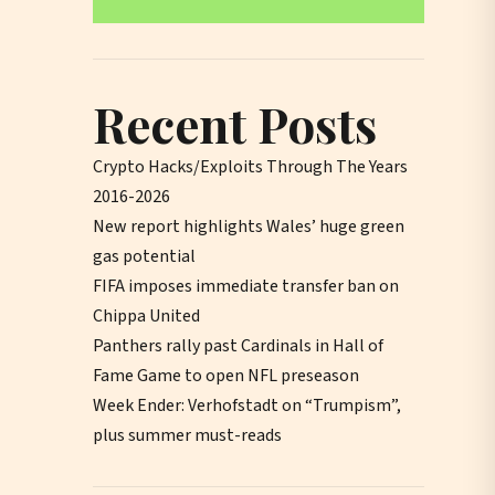
Recent Posts
Crypto Hacks/Exploits Through The Years
2016-2026
New report highlights Wales’ huge green
gas potential
FIFA imposes immediate transfer ban on
Chippa United
Panthers rally past Cardinals in Hall of
Fame Game to open NFL preseason
Week Ender: Verhofstadt on “Trumpism”,
plus summer must-reads