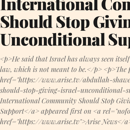
International C
Should Stop Givin
Unconditional Su
<p>He said that Israel has always seen itself
law, which is not meant to be.</p> <p>The 
href="https://www.arise.tv/abdullah-shaw
should-stop-giving-israel-unconditional-
International Community Should Stop Givin
Support</a> appeared first on <a rel="nofo
href="https://www.arise.tv">Arise News</