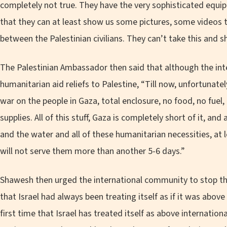
completely not true. They have the very sophisticated equi
that they can at least show us some pictures, some videos th
between the Palestinian civilians. They can’t take this and s
The Palestinian Ambassador then said that although the int
humanitarian aid reliefs to Palestine, “Till now, unfortunate
war on the people in Gaza, total enclosure, no food, no fuel, 
supplies. All of this stuff, Gaza is completely short of it, and
and the water and all of these humanitarian necessities, at le
will not serve them more than another 5-6 days.”
Shawesh then urged the international community to stop thei
that Israel had always been treating itself as if it was above 
first time that Israel has treated itself as above internation