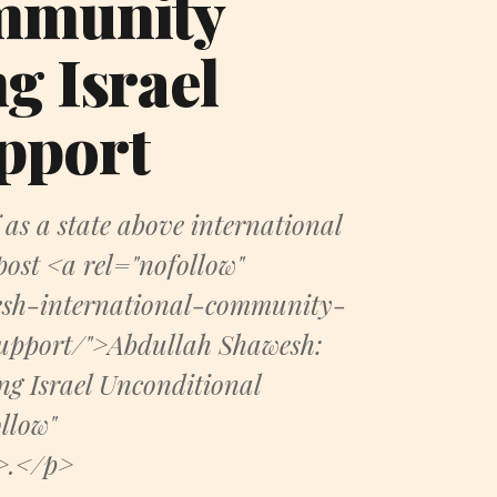
ommunity
g Israel
pport
 as a state above international
post <a rel="nofollow"
esh-international-community-
support/">Abdullah Shawesh:
g Israel Unconditional
llow"
a>.</p>