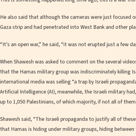
He also said that although the cameras were just focused o
Gaza strip and had penetrated into West Bank and other pla
“It’s an open war,” he said, “it was not erupted just a few da
When Shawesh was asked to comment on the several videos
that the Hamas military group was indiscriminately killing Isr
international media was selling “a trap by Israeli propagan
Artificial Intelligence (AI), meanwhile, the Israeli military ha
up to 1,050 Palestinians, of which majority, if not all of them,
Shawesh said, “The Israeli propaganda to justify all of these
that Hamas is hiding under military groups, hiding between th