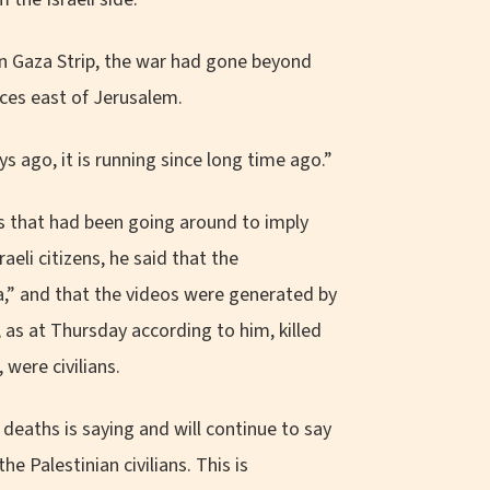
n Gaza Strip, the war had gone beyond
ces east of Jerusalem.
ys ago, it is running since long time ago.”
 that had been going around to imply
aeli citizens, he said that the
da,” and that the videos were generated by
d, as at Thursday according to him, killed
 were civilians.
 deaths is saying and will continue to say
e Palestinian civilians. This is