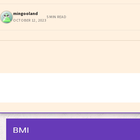
mingooland
5 MIN READ
OCTOBER 12, 2023