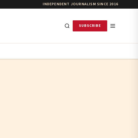
INDEPENDENT JOURNALISM SINCE 2016
SUBSCRIBE