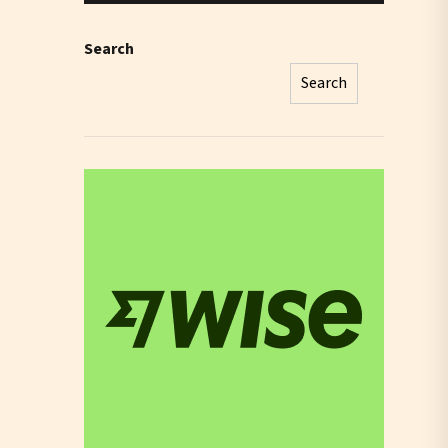
Search
Search