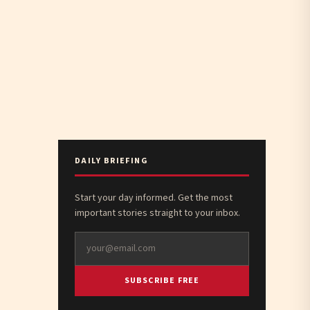
DAILY BRIEFING
Start your day informed. Get the most
important stories straight to your inbox.
SUBSCRIBE FREE