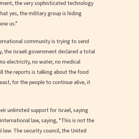
pment, the very sophisticated technology
at yes, the military group is hiding
how us.”
ernational community is trying to send
ly, the Israeli government declared a total
no electricity, no water, no medical
 all the reports is talking about the food
ast, for the people to continue alive, it
r unlimited support for Israel, saying
international law, saying, “This is not the
al law. The security council, the United