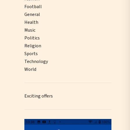
Football
General
Health
Music
Politics
Religion
Sports
Technology
World
Exciting offers