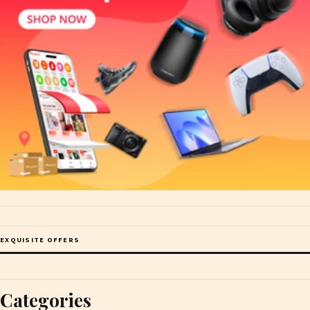
EXQUISITE OFFERS
Categories