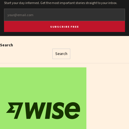
Start your day informed. Get the most important stories straight to your inbox.
SUBSCRIBE FREE
Search
Search