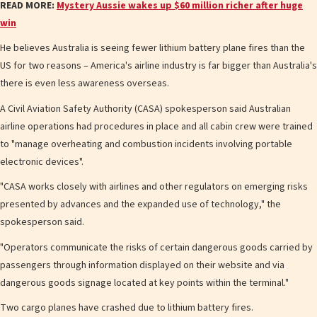
READ MORE:
Mystery Aussie wakes up $60 million richer after huge
win
He believes Australia is seeing fewer lithium battery plane fires than the
US for two reasons – America's airline industry is far bigger than Australia's
there is even less awareness overseas.
A Civil Aviation Safety Authority (CASA) spokesperson said Australian
airline operations had procedures in place and all cabin crew were trained
to "manage overheating and combustion incidents involving portable
electronic devices".
"CASA works closely with airlines and other regulators on emerging risks
presented by advances and the expanded use of technology," the
spokesperson said.
"Operators communicate the risks of certain dangerous goods carried by
passengers through information displayed on their website and via
dangerous goods signage located at key points within the terminal."
Two cargo planes have crashed due to lithium battery fires.