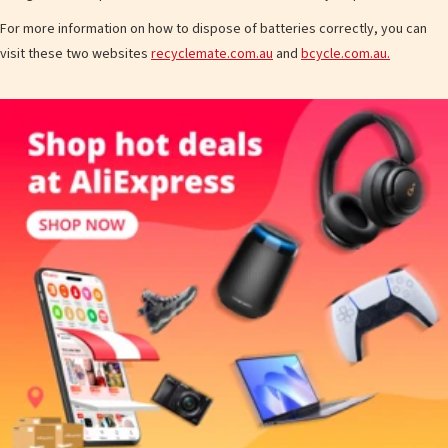
For more information on how to dispose of batteries correctly, you can
visit these two websites
recyclemate.com.au
and
bcycle.com.au.