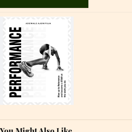
You Might Also Like