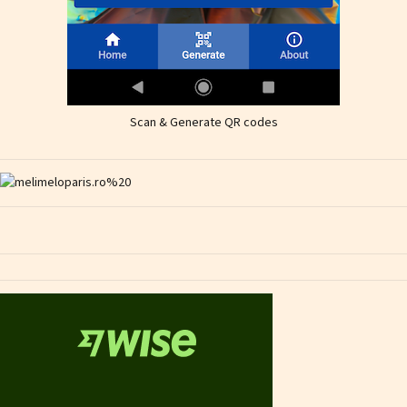
Scan & Generate QR codes