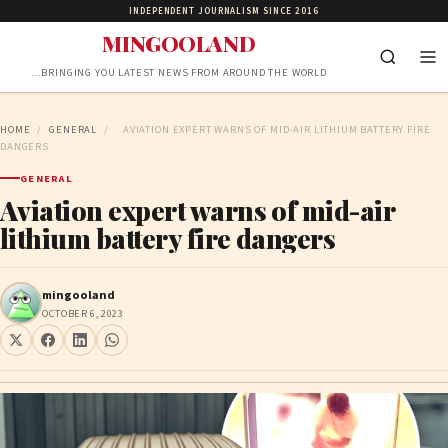
INDEPENDENT JOURNALISM SINCE 2016
MINGOOLAND
…BRINGING YOU LATEST NEWS FROM AROUND THE WORLD
HOME
/
GENERAL
/
AVIATION EXPERT WARNS OF MID-AIR LITHIUM BATTERY FIRE
DANGERS
GENERAL
Aviation expert warns of mid-air
lithium battery fire dangers
mingooland
OCTOBER 6, 2023