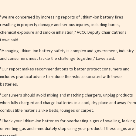
"We are concerned by increasing reports of lithium-ion battery fires
resulting in property damage and serious injuries, including burns,
chemical exposure and smoke inhalation," ACCC Deputy Chair Catriona
Lowe said.
"Managing lithium-ion battery safety is complex and government, industry
and consumers must tackle the challenge together," Lowe said.
"Our report makes recommendations to better protect consumers and
includes practical advice to reduce the risks associated with these
batteries.
"Consumers should avoid mixing and matching chargers, unplug products
when fully charged and charge batteries in a cool, dry place and away from
combustible materials like beds, lounges or carpet.
"Check your lithium-ion batteries for overheating signs of swelling, leaking
or venting gas and immediately stop using your product if these signs are