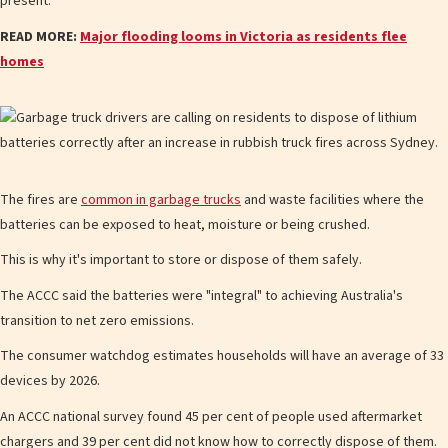
present."
READ MORE:
Major flooding looms in Victoria as residents flee
homes
The fires are
common in garbage trucks
and waste facilities where the
batteries can be exposed to heat, moisture or being crushed.
This is why it's important to store or dispose of them safely.
The ACCC said the batteries were "integral" to achieving Australia's
transition to net zero emissions.
The consumer watchdog estimates households will have an average of 33
devices by 2026.
An ACCC national survey found 45 per cent of people used aftermarket
chargers and 39 per cent did not know how to correctly dispose of them.