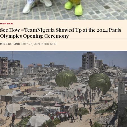
GENERAL
See How #TeamNigeria Showed Up at the 2024 Paris
Olympics Opening Ceremony
MINGOOLAND
·
JULY 27, 2024
·
2 MIN READ