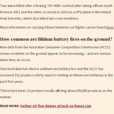
Two were killed after a Boeing 747-400F crashed after taking off from South
Korea in 2011 and the other occurred in 2010 on a UPS plane in the United
Arab Emirates, which also killed two crew members.
More information on carrying lithium batteries on flig hts can be found
here
.
How common are lithium battery fires on the ground?
New data from the Australian Consumer Competition Commission (ACCC)
shows incidents on the ground appear to be increasing – and are serious
when they do occur.
One Australian has died in a lithium-ion battery fire and the ACCC has
received 231 product safety reports relating to lithium-ion batteries in the
past five years.
There have been 23 product recalls affecting about 89,000 products on the
market.
READ MORE:
Father-of-five denies attack on Danny Lim