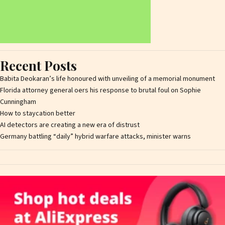
Recent Posts
Babita Deokaran’s life honoured with unveiling of a memorial monument
Florida attorney general offers his response to brutal foul on Sophie
Cunningham
How to staycation better
AI detectors are creating a new era of distrust
Germany battling “daily” hybrid warfare attacks, minister warns