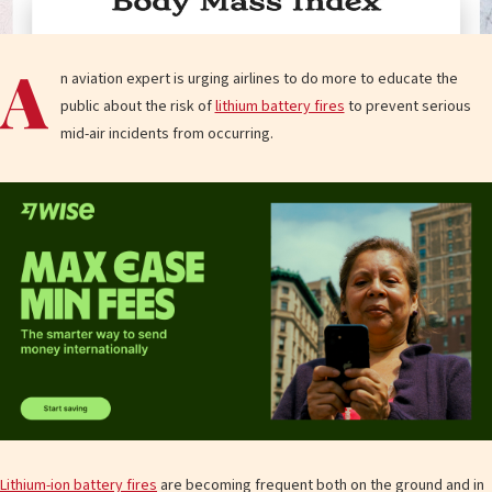
A
n aviation expert is urging airlines to do more to educate the
public about the risk of
lithium battery fires
to prevent serious
mid-air incidents from occurring.
Lithium-ion battery fires
are becoming frequent both on the ground and in