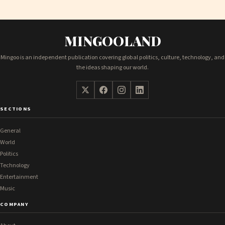
MINGOOLAND
Mingoo is an independent publication covering global politics, culture, technology, and
the ideas shaping our world.
SECTIONS
General
World
Politics
Technology
Entertainment
Music
COMPANY