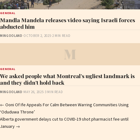
GENERAL
Mandla Mandela releases video saying Israeli forces
abducted him
MINGOOLAND
·
OCTOBER 2, 2025
·
2 MIN READ
M
GENERAL
We asked people what Montreal’s ugliest landmark is
and they didn’t hold back
MINGOOLAND
·
MAY 26, 2025
·
3 MIN READ
Post
←
Ooni Of Ife Appeals For Calm Between Warring Communities Using
‘Oduduwa Throne’
navigation
Alberta government delays cut to COVID-19 shot pharmacist fee until
January
→