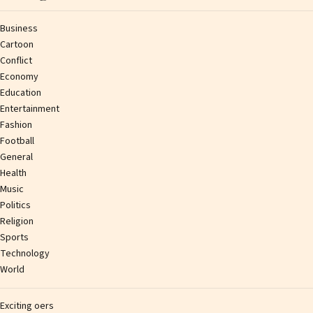
Business
Cartoon
Conflict
Economy
Education
Entertainment
Fashion
Football
General
Health
Music
Politics
Religion
Sports
Technology
World
Exciting offers