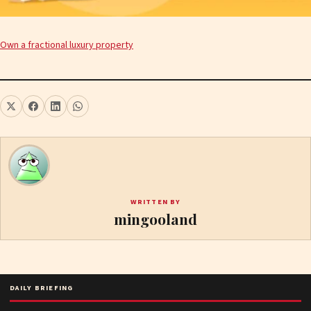
Own a fractional luxury property
WRITTEN BY
mingooland
DAILY BRIEFING