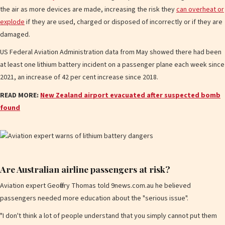
the air as more devices are made, increasing the risk they
can overheat or
explode
if they are used, charged or disposed of incorrectly or if they are
damaged.
US Federal Aviation Administration data from May showed there had been
at least one lithium battery incident on a passenger plane each week since
2021, an increase of 42 per cent increase since 2018.
READ MORE:
New Zealand airport evacuated after suspected bomb
found
Are Australian airline passengers at risk?
Aviation expert Geoffery Thomas told 9news.com.au he believed
passengers needed more education about the "serious issue".
"I don't think a lot of people understand that you simply cannot put them