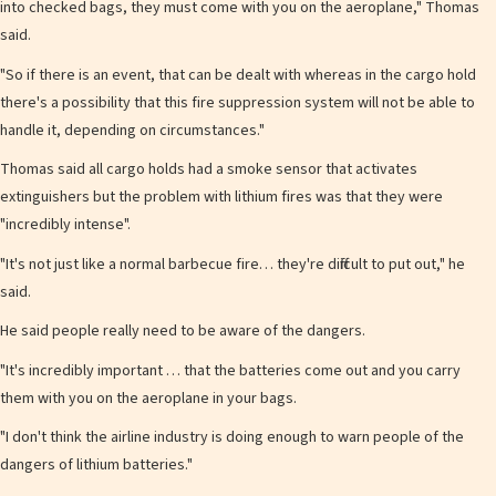
into checked bags, they must come with you on the aeroplane," Thomas
said.
"So if there is an event, that can be dealt with whereas in the cargo hold
there's a possibility that this fire suppression system will not be able to
handle it, depending on circumstances."
Thomas said all cargo holds had a smoke sensor that activates
extinguishers but the problem with lithium fires was that they were
"incredibly intense".
"It's not just like a normal barbecue fire… they're difficult to put out," he
said.
He said people really need to be aware of the dangers.
" It's incredibly important … that the batteries come out and you carry
them with you on the aeroplane in your bags.
"I don't think the airline industry is doing enough to warn people of the
dangers of lithium batteries."