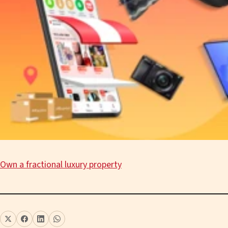
Own a fractional luxury property