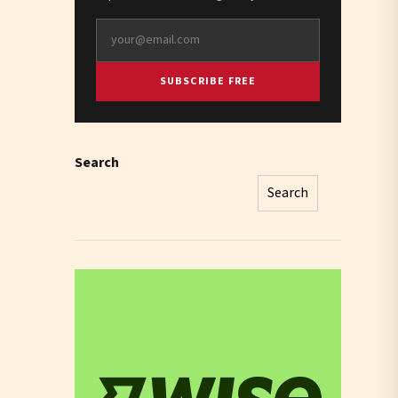
SUBSCRIBE FREE
Search
Search