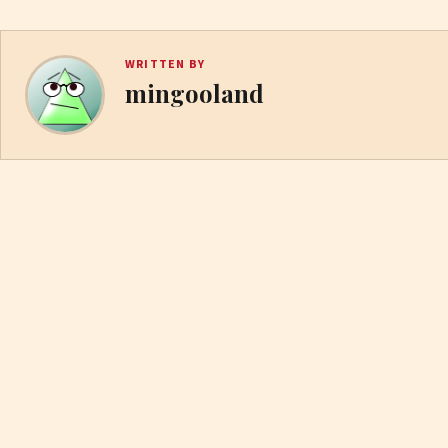
WRITTEN BY
mingooland