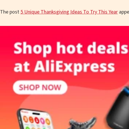
The post
5 Unique Thanksgiving Ideas To Try This Year
appe