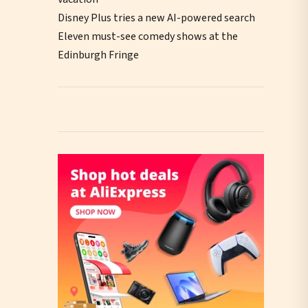
Disney Plus tries a new AI-powered search
Eleven must-see comedy shows at the
Edinburgh Fringe