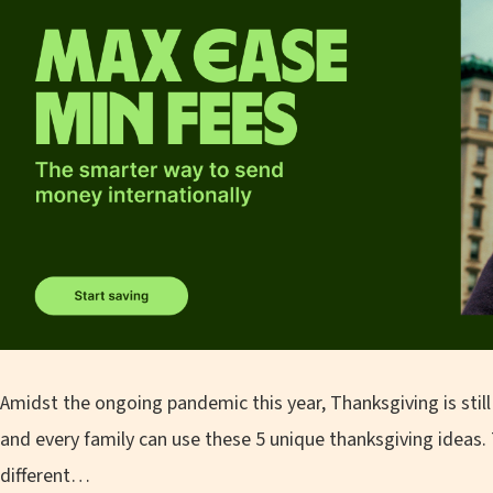
Amidst the ongoing pandemic this year, Thanksgiving is still 
and every family can use these 5 unique thanksgiving ideas. T
different…