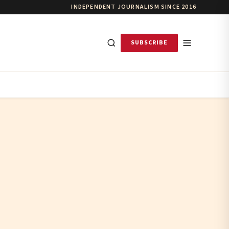
INDEPENDENT JOURNALISM SINCE 2016
SUBSCRIBE