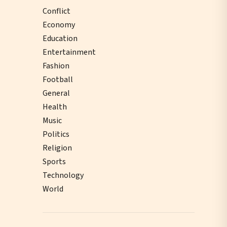
Conflict
Economy
Education
Entertainment
Fashion
Football
General
Health
Music
Politics
Religion
Sports
Technology
World