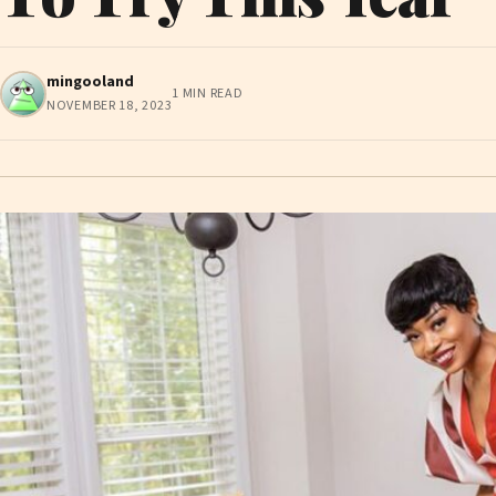
mingooland
1 MIN READ
NOVEMBER 18, 2023