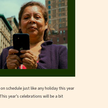
on schedule just like any holiday this year
his year’s celebrations will be a bit