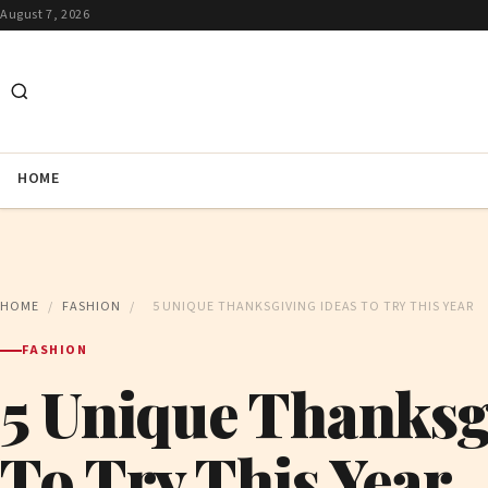
August 7, 2026
HOME
HOME
/
FASHION
/
5 UNIQUE THANKSGIVING IDEAS TO TRY THIS YEAR
FASHION
5 Unique Thanksg
To Try This Year