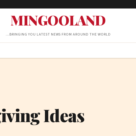
MINGOOLAND
…BRINGING YOU LATEST NEWS FROM AROUND THE WORLD
iving Ideas