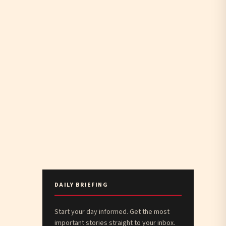
DAILY BRIEFING
Start your day informed. Get the most
important stories straight to your inbox.