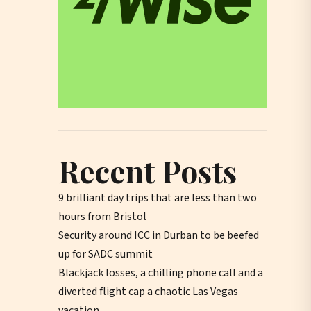
Recent Posts
9 brilliant day trips that are less than two
hours from Bristol
Security around ICC in Durban to be beefed
up for SADC summit
Blackjack losses, a chilling phone call and a
diverted flight cap a chaotic Las Vegas
vacation