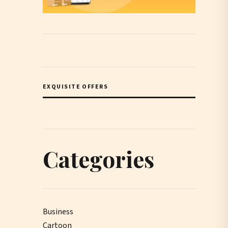
EXQUISITE OFFERS
Categories
Business
Cartoon