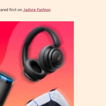
ared first on
Jadore-Fashion
.