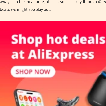
away — in the meantime, at least you can play through
Rem
beats we might see play out.