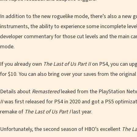
In addition to the new roguelike mode, there’s also a new g
instruments, the ability to experience some incomplete leve
developer commentary for those cut levels and the main ca
mode.
If you already own
The Last of Us Part II
on PS4, you can upg
for $10. You can also bring over your saves from the original
Details about
Remastered
leaked from the PlayStation Netwo
II
was first released for PS4 in 2020 and got a PS5 optimizat
remake of
The Last of Us Part I
last year.
Unfortunately, the second season of HBO’s excellent
The La