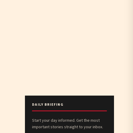
DAILY BRIEFING
Start your day informed. Get the most
important stories straight to your inbox.