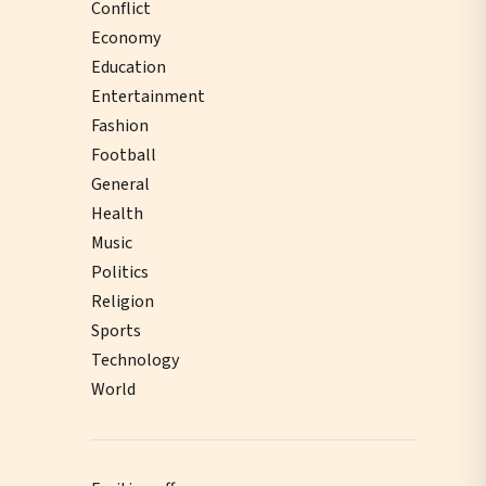
Conflict
Economy
Education
Entertainment
Fashion
Football
General
Health
Music
Politics
Religion
Sports
Technology
World