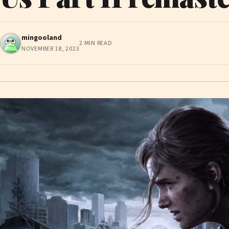
mingooland
2 MIN READ
NOVEMBER 18, 2023