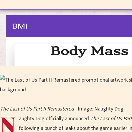
The Last of Us Part II Remastered
| Image: Naughty Dog
N
aughty Dog officially announced
The Last of Us Par
following a bunch of leaks about the game earlier i