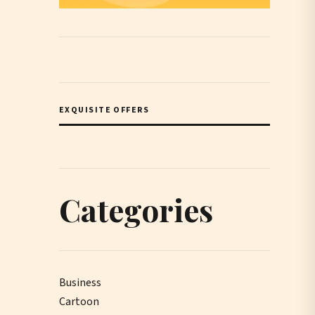
EXQUISITE OFFERS
Categories
Business
Cartoon