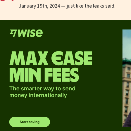
January 19th, 2024 — just like the leaks said.