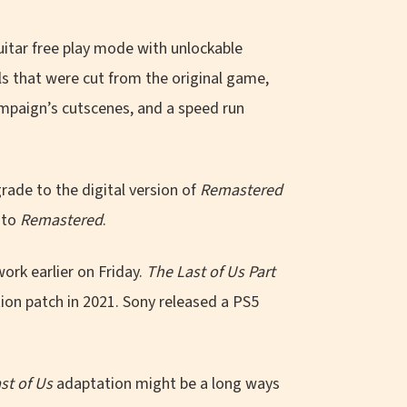
uitar free play mode with unlockable
ls that were cut from the original game,
mpaign’s cutscenes, and a speed run
rade to the digital version of
Remastered
 to
Remastered
.
rk earlier on Friday.
The Last of Us Part
ion patch in 2021. Sony released a PS5
st of Us
adaptation might be a long ways