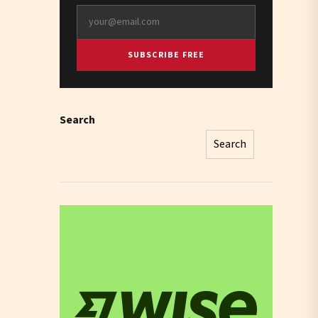
SUBSCRIBE FREE
Search
Search