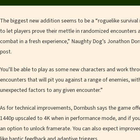
The biggest new addition seems to be a “roguelike survival
to let players prove their mettle in randomized encounters
combat in a fresh experience,” Naughty Dog’s Jonathon Do
post.
You’ll be able to play as some new characters and work thr
encounters that will pit you against a range of enemies, wit
unexpected factors to any given encounter.”
As for technical improvements, Dornbush says the game offer
1440p upscaled to 4K when in performance mode, and if you 
an option to unlock framerate. You can also expect improve
like haptic feedback and adaptive triggers.