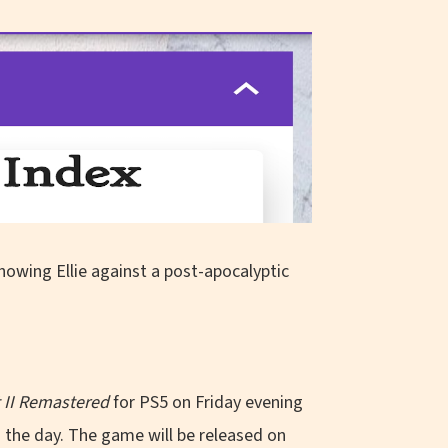
t II Remastered
for PS5 on Friday evening
n the day. The game will be released on