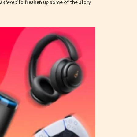
astered
to freshen up some of the story