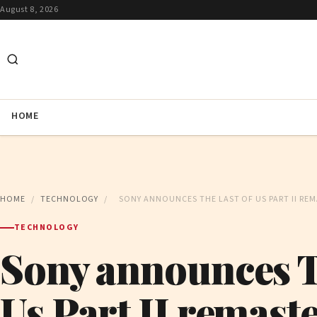
August 8, 2026
HOME
HOME
/
TECHNOLOGY
/
SONY ANNOUNCES THE LAST OF US PART II REM
TECHNOLOGY
Sony announces T
Us Part II remaste