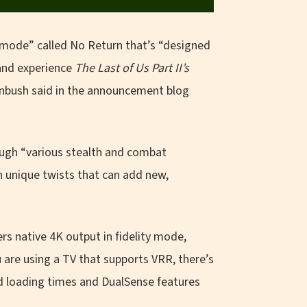
 mode” called No Return that’s “designed
 and experience
The
Last of Us Part II’s
rnbush said in the announcement blog
ough “various stealth and combat
h unique twists that can add new,
s native 4K output in fidelity mode,
are using a TV that supports VRR, there’s
d loading times and DualSense features