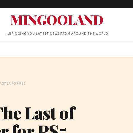
MINGOOLAND
…BRINGING YOU LATEST NEWS FROM AROUND THE WORLD
ASTER FOR PS5
he Last of
r for PS5