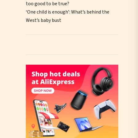
too good to be true?
‘One child is enough’: What’s behind the
West’s baby bust