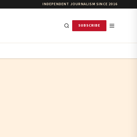
INDEPENDENT JOURNALISM SINCE 2016
SUBSCRIBE