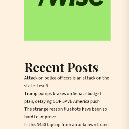
Recent Posts
Attack on police officers is an attack on the
state: Lesufi
Trump pumps brakes on Senate budget
plan, delaying GOP SAVE America push
The strange reason flu shots have been so
hard to improve
Is this $450 laptop from an unknown brand