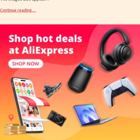
Continue reading…