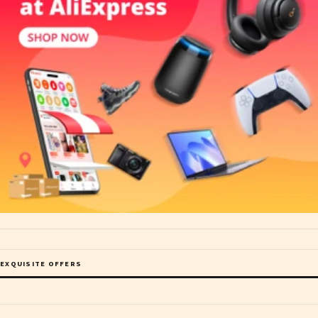
EXQUISITE OFFERS