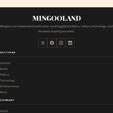
MINGOOLAND
Mingoo is an independent publication covering global politics, culture, technology, and
the ideas shaping our world.
SECTIONS
General
World
Politics
Technology
Entertainment
Music
COMPANY
About