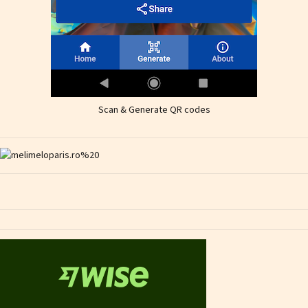
Scan & Generate QR codes