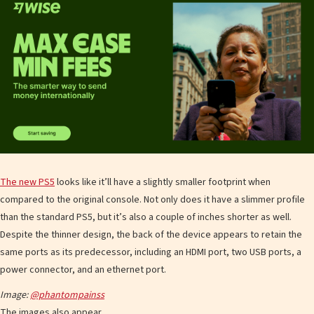
The new PS5
looks like it’ll have a slightly smaller footprint when
compared to the original console. Not only does it have a slimmer profile
than the standard PS5, but it’s also a couple of inches shorter as well.
Despite the thinner design, the back of the device appears to retain the
same ports as its predecessor, including an HDMI port, two USB ports, a
power connector, and an ethernet port.
Image:
@phantompainss
The images also appear…