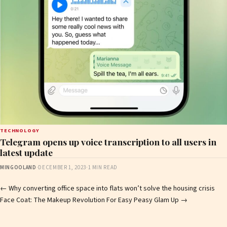
TECHNOLOGY
Telegram opens up voice transcription to all users in
latest update
MINGOOLAND
·
DECEMBER 1, 2023
·
1 MIN READ
Post
←
Why converting office space into flats won’t solve the housing crisis
Face Coat: The Makeup Revolution For Easy Peasy Glam Up
→
navigation