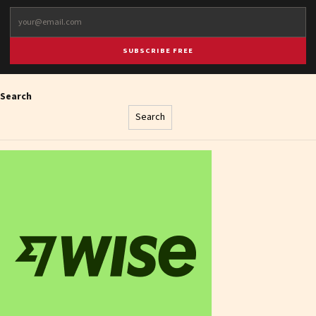
SUBSCRIBE FREE
Search
Search