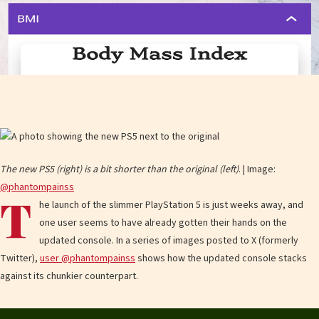
The new PS5 (right) is a bit shorter than the original (left)
. | Image:
@phantompainss
T
he launch of the slimmer PlayStation 5 is just weeks away, and
one user seems to have already gotten their hands on the
updated console. In a series of images posted to X (formerly
Twitter),
user @phantompainss
shows how the updated console stacks
against its chunkier counterpart.