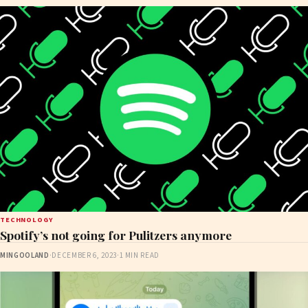
TECHNOLOGY
Spotify’s not going for Pulitzers anymore
MINGOOLAND
·
DECEMBER 6, 2023
·
1 MIN READ