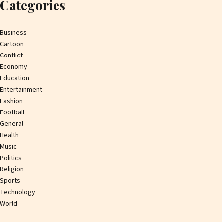
Categories
Business
Cartoon
Conflict
Economy
Education
Entertainment
Fashion
Football
General
Health
Music
Politics
Religion
Sports
Technology
World