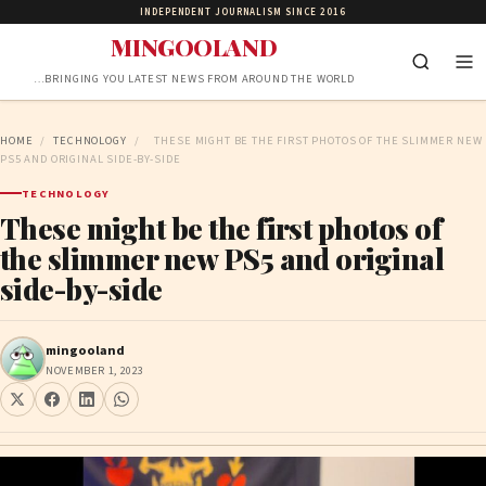
INDEPENDENT JOURNALISM SINCE 2016
MINGOOLAND
…BRINGING YOU LATEST NEWS FROM AROUND THE WORLD
HOME
/
TECHNOLOGY
/
THESE MIGHT BE THE FIRST PHOTOS OF THE SLIMMER NEW
PS5 AND ORIGINAL SIDE-BY-SIDE
TECHNOLOGY
These might be the first photos of
the slimmer new PS5 and original
side-by-side
mingooland
NOVEMBER 1, 2023