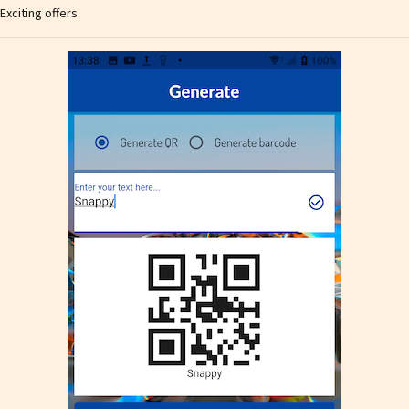
Exciting offers