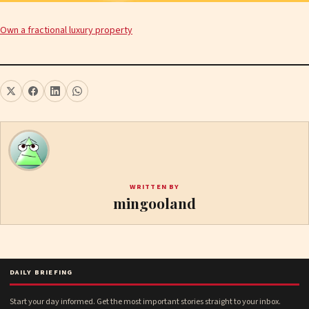
Own a fractional luxury property
WRITTEN BY
mingooland
DAILY BRIEFING
Start your day informed. Get the most important stories straight to your inbox.