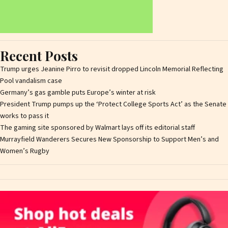
Recent Posts
Trump urges Jeanine Pirro to revisit dropped Lincoln Memorial Reflecting
Pool vandalism case
Germany’s gas gamble puts Europe’s winter at risk
President Trump pumps up the ‘Protect College Sports Act’ as the Senate
works to pass it
The gaming site sponsored by Walmart lays off its editorial staff
Murrayfield Wanderers Secures New Sponsorship to Support Men’s and
Women’s Rugby