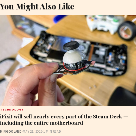
You Might Also Like
TECHNOLOGY
iFixit will sell nearly every part of the Steam Deck —
including the entire motherboard
MINGOOLAND
·
MAY 21, 2022
·
1 MIN READ