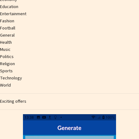
Education
Entertainment
Fashion
Football
General
Health
Music
Politics
Religion
Sports
Technology
World
Exciting offers