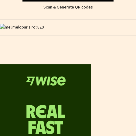
Scan & Generate QR codes