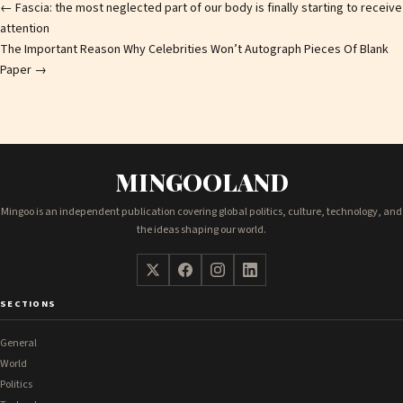
Post
←
Fascia: the most neglected part of our body is finally starting to receive
attention
navigation
The Important Reason Why Celebrities Won’t Autograph Pieces Of Blank
Paper
→
MINGOOLAND
Mingoo is an independent publication covering global politics, culture, technology, and
the ideas shaping our world.
SECTIONS
General
World
Politics