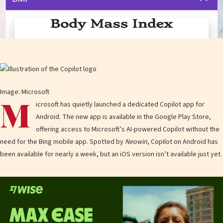
Image: Microsoft
M
icrosoft has quietly launched a dedicated Copilot app for
Android. The new app is available in the Google Play Store,
offering access to Microsoft’s AI-powered Copilot without the
need for the Bing mobile app. Spotted by
Neowin
, Copilot on Android has
been available for nearly a week, but an iOS version isn’t available just yet.