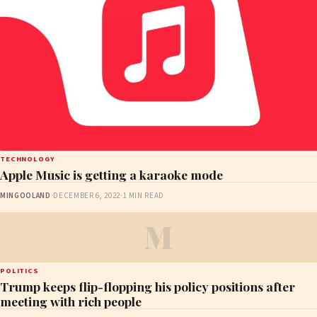
TECHNOLOGY
Apple Music is getting a karaoke mode
MINGOOLAND
·
DECEMBER 6, 2022
·
1 MIN READ
M
POLITICS
Trump keeps flip-flopping his policy positions after
meeting with rich people