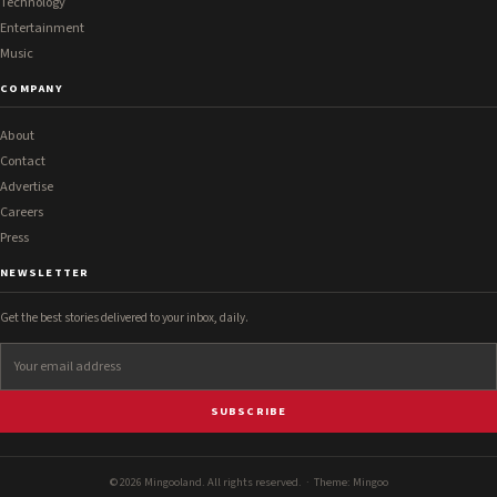
Technology
Entertainment
Music
COMPANY
About
Contact
Advertise
Careers
Press
NEWSLETTER
Get the best stories delivered to your inbox, daily.
SUBSCRIBE
© 2026 Mingooland. All rights reserved. · Theme:
Mingoo