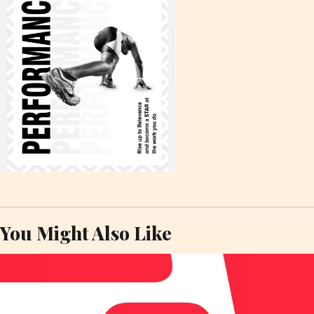
You Might Also Like