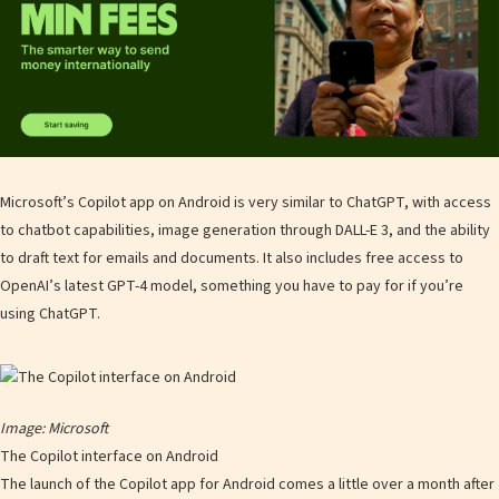
Microsoft’s Copilot app on Android is very similar to ChatGPT, with access
to chatbot capabilities, image generation through DALL-E 3, and the ability
to draft text for emails and documents. It also includes free access to
OpenAI’s latest GPT-4 model, something you have to pay for if you’re
using ChatGPT.
Image: Microsoft
The Copilot interface on Android
The launch of the Copilot app for Android comes a little over a month after