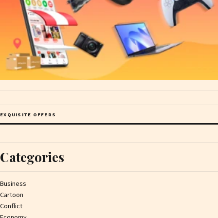
EXQUISITE OFFERS
Categories
Business
Cartoon
Conflict
Economy