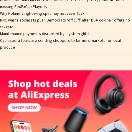
Brooks Koepka calls first year back on PGA Tour ‘pretty pathetic’ after
missing FedExCup Playoffs
Why Poland’s right-wing split may not save Tusk
RNC warns socialists push Democrats ‘off cliff’ after DSA co-chair offers no
tax rate
Maintenance payments disrupted by ‘system glitch’
Cyclospora fears are sending shoppers to farmers markets for local
produce