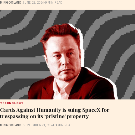
MINGOOLAND
·
JUNE 23, 2024
·
9 MIN READ
TECHNOLOGY
Cards Against Humanity is suing SpaceX for
trespassing on its ‘pristine’ property
MINGOOLAND
·
SEPTEMBER 21, 2024
·
3 MIN READ