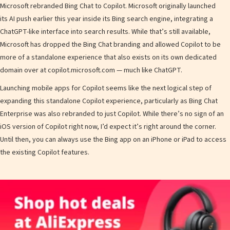
Microsoft rebranded Bing Chat to Copilot. Microsoft originally launched
its AI push earlier this year inside its Bing search engine, integrating a
ChatGPT-like interface into search results. While that’s still available,
Microsoft has dropped the Bing Chat branding and allowed Copilot to be
more of a standalone experience that also exists on its own dedicated
domain over at copilot.microsoft.com — much like ChatGPT.
Launching mobile apps for Copilot seems like the next logical step of
expanding this standalone Copilot experience, particularly as Bing Chat
Enterprise was also rebranded to just Copilot. While there’s no sign of an
iOS version of Copilot right now, I’d expect it’s right around the corner.
Until then, you can always use the Bing app on an iPhone or iPad to access
the existing Copilot features.