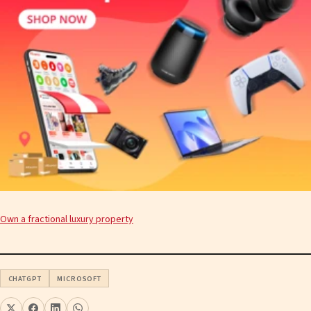
Own a fractional luxury property
CHATGPT
MICROSOFT