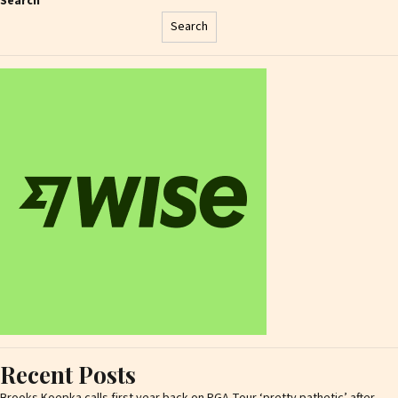
Search
Search
Recent Posts