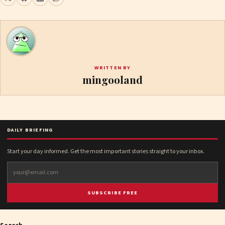
WRITTEN BY
mingooland
DAILY BRIEFING
Start your day informed. Get the most important stories straight to your inbox.
SUBSCRIBE FREE