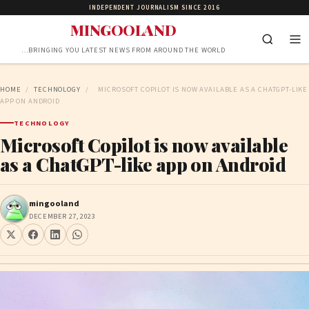
INDEPENDENT JOURNALISM SINCE 2016
MINGOOLAND
…BRINGING YOU LATEST NEWS FROM AROUND THE WORLD
HOME
/
TECHNOLOGY
/
MICROSOFT COPILOT IS NOW AVAILABLE AS A CHATGPT-LIKE
APP ON ANDROID
TECHNOLOGY
Microsoft Copilot is now available
as a ChatGPT-like app on Android
mingooland
DECEMBER 27, 2023