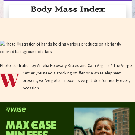
Photo Illustration by Amelia Holowaty Krales and Cath Virginia / The Verge
W
hether you need a stocking stuffer or a white elephant
present, we’ve got an inexpensive gift idea for nearly every
occasion.