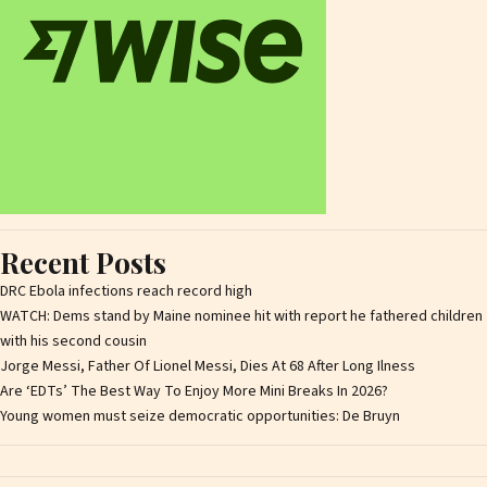
Recent Posts
DRC Ebola infections reach record high
WATCH: Dems stand by Maine nominee hit with report he fathered children
with his second cousin
Jorge Messi, Father Of Lionel Messi, Dies At 68 After Long Ilness
Are ‘EDTs’ The Best Way To Enjoy More Mini Breaks In 2026?
Young women must seize democratic opportunities: De Bruyn