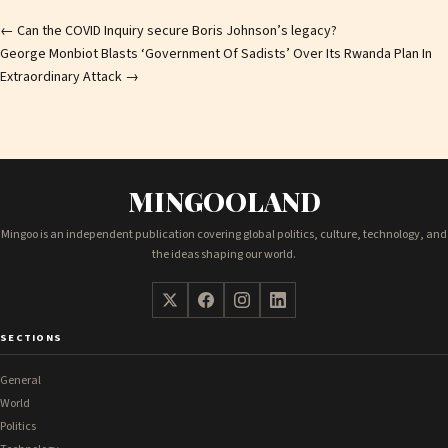
Post
←
Can the COVID Inquiry secure Boris Johnson’s legacy?
George Monbiot Blasts ‘Government Of Sadists’ Over Its Rwanda Plan In
navigation
Extraordinary Attack
→
MINGOOLAND
Mingoo is an independent publication covering global politics, culture, technology, and
the ideas shaping our world.
SECTIONS
General
World
Politics