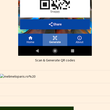
Scan & Generate QR codes