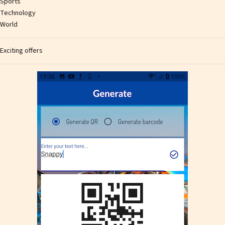
Sports
Technology
World
Exciting offers