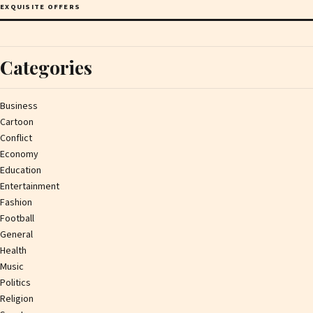
EXQUISITE OFFERS
Categories
Business
Cartoon
Conflict
Economy
Education
Entertainment
Fashion
Football
General
Health
Music
Politics
Religion