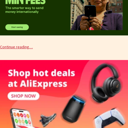
Continue reading…