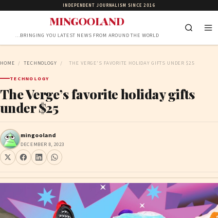
INDEPENDENT JOURNALISM SINCE 2016
MINGOOLAND
…BRINGING YOU LATEST NEWS FROM AROUND THE WORLD
HOME
/
TECHNOLOGY
/
THE VERGE’S FAVORITE HOLIDAY GIFTS UNDER $25
TECHNOLOGY
The Verge’s favorite holiday gifts
under $25
mingooland
DECEMBER 8, 2023