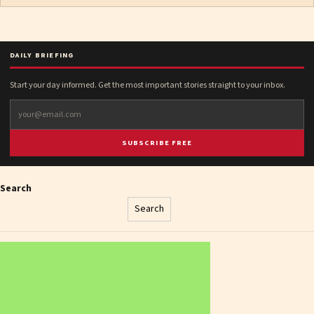
DAILY BRIEFING
Start your day informed. Get the most important stories straight to your inbox.
SUBSCRIBE FREE
Search
Search