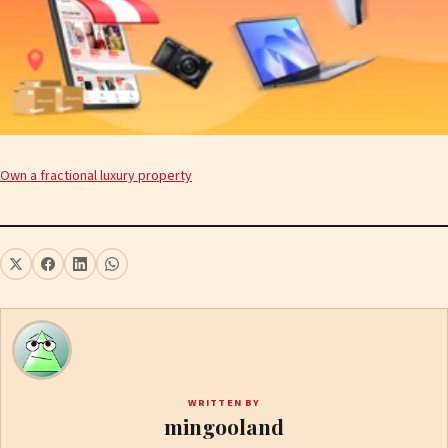
Own a fractional luxury property
WRITTEN BY
mingooland