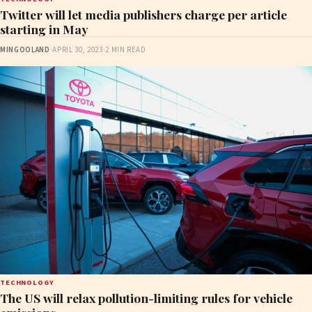
Twitter will let media publishers charge per article
starting in May
MINGOOLAND
·
APRIL 30, 2023
·
2 MIN READ
TECHNOLOGY
The US will relax pollution-limiting rules for vehicle