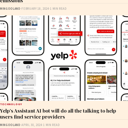
emissions
MINGOOLAND
·
FEBRUARY 18, 2024
·
1 MIN READ
TECHNOLOGY
Yelp’s Assistant AI bot will do all the talking to help
users find service providers
MINGOOLAND
·
APRIL 30, 2024
·
1 MIN READ