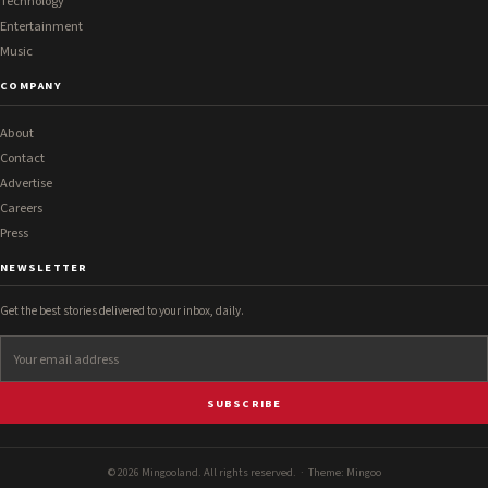
Technology
Entertainment
Music
COMPANY
About
Contact
Advertise
Careers
Press
NEWSLETTER
Get the best stories delivered to your inbox, daily.
SUBSCRIBE
© 2026 Mingooland. All rights reserved. · Theme:
Mingoo