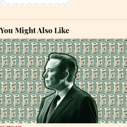
You Might Also Like
TECHNOLOGY