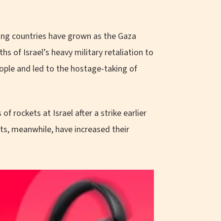
ring countries have grown as the Gaza
hs of Israel’s heavy military retaliation to
ople and led to the hostage-taking of
of rockets at Israel after a strike earlier
nts, meanwhile, have increased their