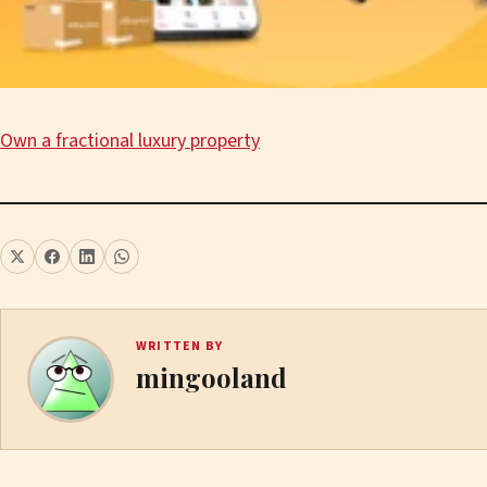
Own a fractional luxury property
WRITTEN BY
mingooland