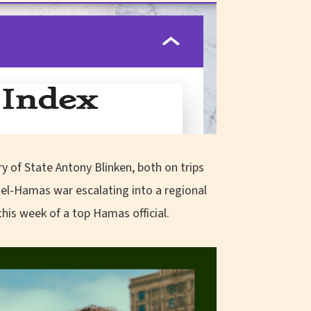
ry of State Antony Blinken, both on trips
ael-Hamas war escalating into a regional
 this week of a top Hamas official.