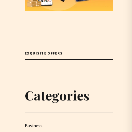
EXQUISITE OFFERS
Categories
Business