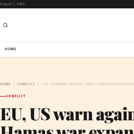
August 7, 2026
HOME
HOME
/
CONFLICT
/
EU, US WARN AGAINST ISRAEL-HAMAS WAR EXPAND
CONFLICT
EU, US warn again
Hamas war expan