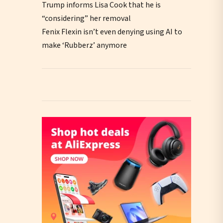
Trump informs Lisa Cook that he is
“considering” her removal
Fenix Flexin isn’t even denying using AI to
make ‘Rubberz’ anymore