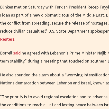
Blinken met on Saturday with Turkish President Recep Tayy
Fidan as part of a new diplomatic tour of the Middle East. 
the conflict from spreading, secure the release of hostage
reduce civilian casualties,” U.S. State Department spokesp
Reuters
.
Borrell
said
he agreed with Lebanon’s Prime Minister Najib M
term stability,” during a meeting that touched on southern 
He also sounded the alarm about a “worrying intensification
Nations demarcation between Lebanon and Israel, known as 
“The priority is to avoid regional escalation and to advance 
the conditions to reach a just and lasting peace between Isra