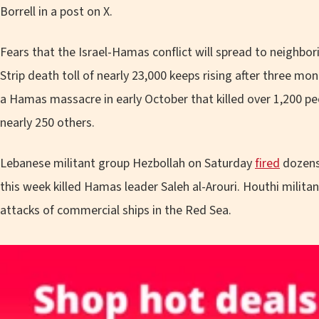
Borrell in a post on X.
Fears that the Israel-Hamas conflict will spread to neighbo
Strip death toll of nearly 23,000 keeps rising after three mont
a Hamas massacre in early October that killed over 1,200 pe
nearly 250 others.
Lebanese militant group Hezbollah on Saturday
fired
dozens 
this week killed Hamas leader Saleh al-Arouri. Houthi milita
attacks of commercial ships in the Red Sea.