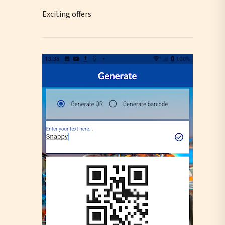
Exciting offers