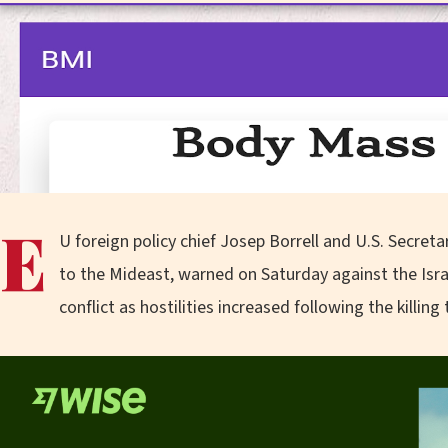
E
U foreign policy chief Josep Borrell and U.S. Secreta
to the Mideast, warned on Saturday against the Isr
conflict as hostilities increased following the killing