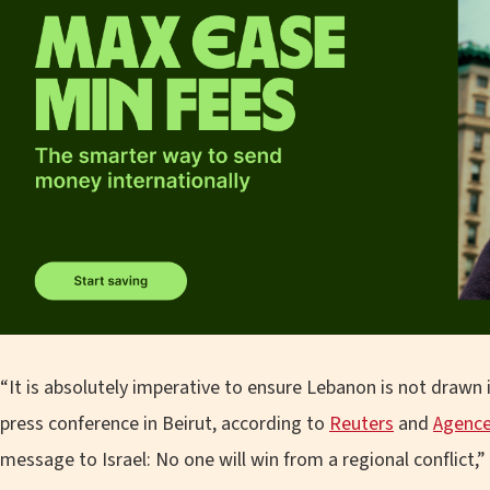
“It is absolutely imperative to ensure Lebanon is not drawn in
press conference in Beirut, according to
Reuters
and
Agence
message to Israel: No one will win from a regional conflict,” 