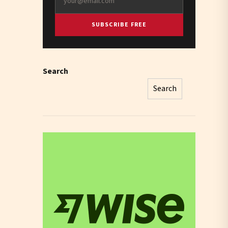
SUBSCRIBE FREE
Search
Search