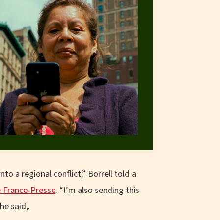
to a regional conflict,” Borrell told a
 France-Presse
. “I’m also sending this
he said,.