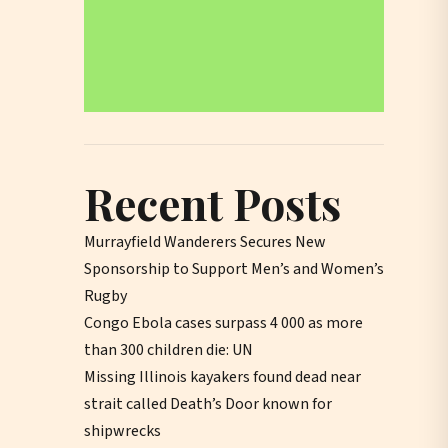
Recent Posts
Murrayfield Wanderers Secures New
Sponsorship to Support Men’s and Women’s
Rugby
Congo Ebola cases surpass 4 000 as more
than 300 children die: UN
Missing Illinois kayakers found dead near
strait called Death’s Door known for
shipwrecks