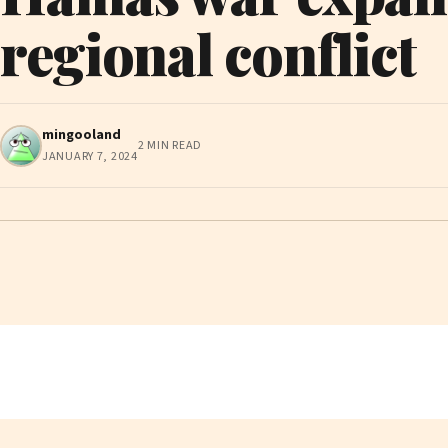
regional conflict
mingooland
2 MIN READ
JANUARY 7, 2024