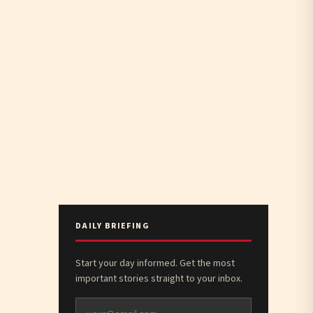
DAILY BRIEFING
Start your day informed. Get the most
important stories straight to your inbox.