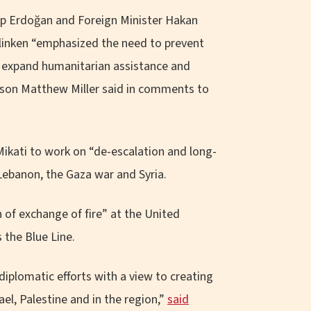
ip Erdoğan and Foreign Minister Hakan
Blinken “emphasized the need to prevent
s, expand humanitarian assistance and
erson Matthew Miller said in comments to
ikati to work on “de-escalation and long-
Lebanon, the Gaza war and Syria.
 of exchange of fire” at the United
the Blue Line.
diplomatic efforts with a view to creating
el, Palestine and in the region,”
said