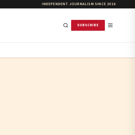
INDEPENDENT JOURNALISM SINCE 2016
SUBSCRIBE