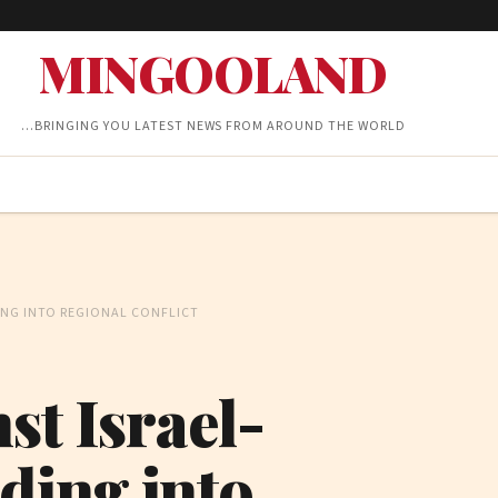
MINGOOLAND
…BRINGING YOU LATEST NEWS FROM AROUND THE WORLD
ING INTO REGIONAL CONFLICT
st Israel-
ding into