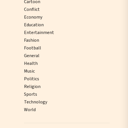
Cartoon
Conflict
Economy
Education
Entertainment
Fashion
Football
General
Health
Music
Politics
Religion
Sports
Technology
World