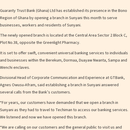
Guaranty Trust Bank (Ghana) Ltd has established its presence in the Bono
Region of Ghana by opening a branch in Sunyani this month to serve
businesses, workers and residents of Sunyani.
The newly opened branch is located at the Central Area Sector 2 Block C,
Plot No.38, opposite the Greenlight Pharmacy.
It is set to offer swift, convenient universal banking services to individuals
and businesses within the Berekum, Dormaa, Duayaw Nwanta, Sampa and
Wenchi enclaves.
Divisional Head of Corporate Communication and Experience at GTBank,
Agnes Owusu-Afram, said establishing a branch in Sunyani answered
several calls from the Bank’s customers.
“For years, our customers have demanded that we open a branch in
Sunyani as they had to travel to Techiman to access our banking services.
We listened and now we have opened this branch.
“We are calling on our customers and the general public to visit us and