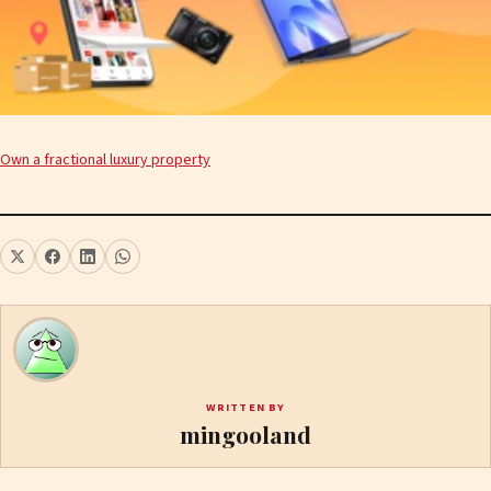
Own a fractional luxury property
WRITTEN BY
mingooland