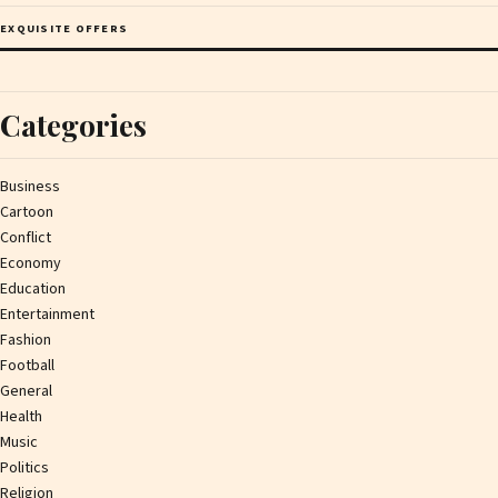
EXQUISITE OFFERS
Categories
Business
Cartoon
Conflict
Economy
Education
Entertainment
Fashion
Football
General
Health
Music
Politics
Religion