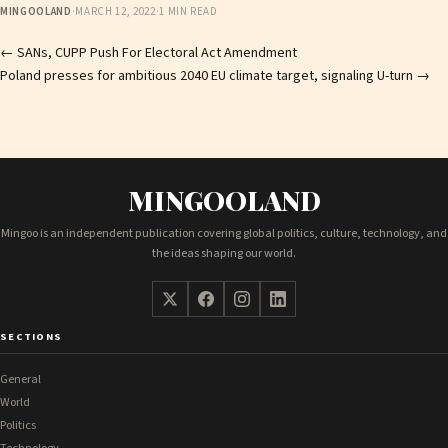
MINGOOLAND
·
MARCH 12, 2022
·
1 MIN READ
Post
←
SANs, CUPP Push For Electoral Act Amendment
Poland presses for ambitious 2040 EU climate target, signaling U-turn
→
navigation
MINGOOLAND
Mingoo is an independent publication covering global politics, culture, technology, and
the ideas shaping our world.
SECTIONS
General
World
Politics