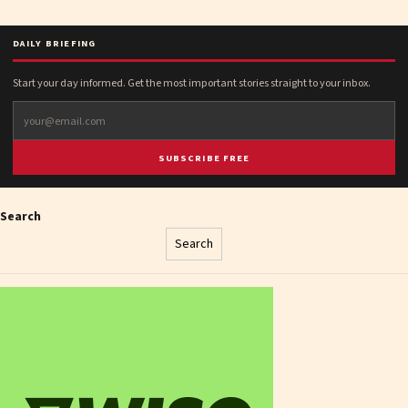
DAILY BRIEFING
Start your day informed. Get the most important stories straight to your inbox.
SUBSCRIBE FREE
Search
Search