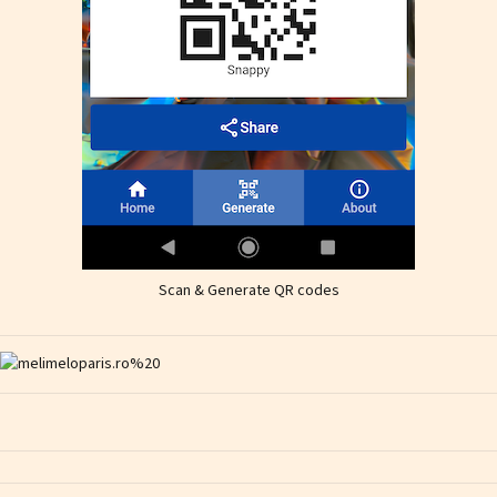
Scan & Generate QR codes