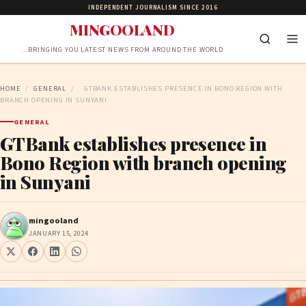
INDEPENDENT JOURNALISM SINCE 2016
MINGOOLAND
…BRINGING YOU LATEST NEWS FROM AROUND THE WORLD
HOME
/
GENERAL
/
GTBANK ESTABLISHES PRESENCE IN BONO REGION WITH
BRANCH OPENING IN SUNYANI
GENERAL
GTBank establishes presence in
Bono Region with branch opening
in Sunyani
mingooland
JANUARY 15, 2024