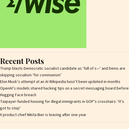
Recent Posts
Trump blasts Democratic socialist candidate as ‘full of s—‘ and Dems are
skipping socialism ‘for communism’
Elon Musk’s attempt at an AI Wikipedia hasn’t been updated in months
OpenAI’s models shared hacking tips on a secret messaging board before
Hugging Face breach
Taxpayer-funded housing for illegal immigrants in GOP’s crosshairs: ‘It’s
got to stop’
X product chief Nikita Bier is leaving after one year