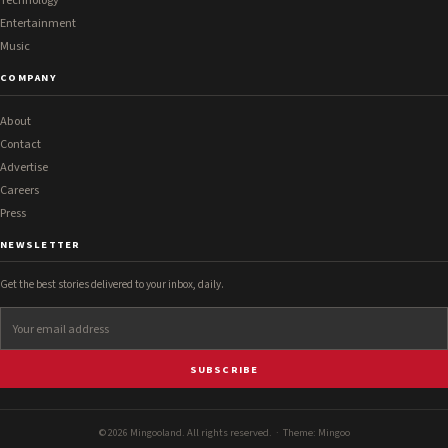
Technology
Entertainment
Music
COMPANY
About
Contact
Advertise
Careers
Press
NEWSLETTER
Get the best stories delivered to your inbox, daily.
SUBSCRIBE
© 2026 Mingooland. All rights reserved. · Theme:
Mingoo