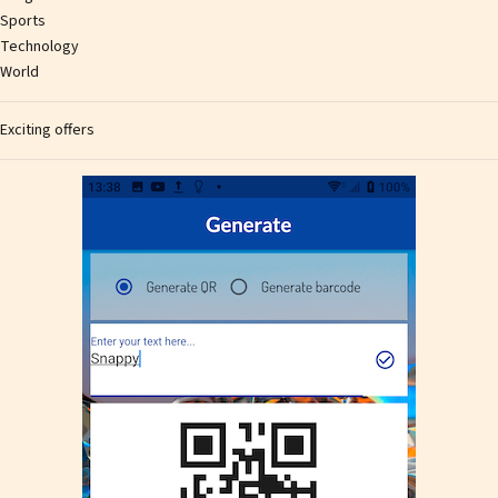
Sports
Technology
World
Exciting offers