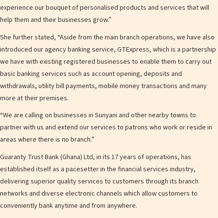
experience our bouquet of personalised products and services that will
help them and their businesses grow.”
She further stated, “Aside from the main branch operations, we have also
introduced our agency banking service, GTExpress, which is a partnership
we have with existing registered businesses to enable them to carry out
basic banking services such as account opening, deposits and
withdrawals, utility bill payments, mobile money transactions and many
more at their premises.
“We are calling on businesses in Sunyani and other nearby towns to
partner with us and extend our services to patrons who work or reside in
areas where there is no branch.”
Guaranty Trust Bank (Ghana) Ltd, in its 17 years of operations, has
established itself as a pacesetter in the financial services industry,
delivering superior quality services to customers through its branch
networks and diverse electronic channels which allow customers to
conveniently bank anytime and from anywhere.