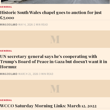
GENERAL
Historic South Wales chapel goes to auction for just
£7,000
MINGOOLAND
·
MAY 4, 2026
·
2 MIN READ
M
GENERAL
UN secretary general says he’s cooperating with
Trump’s Board of Peace in Gaza but doesn’t want it in
Hormuz
MINGOOLAND
·
MARCH 21, 2026
·
3 MIN READ
M
GENERAL
WCCO Saturday Morning Links: March 12, 2022