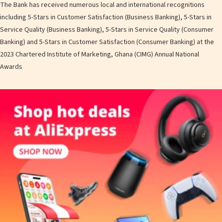
The Bank has received numerous local and international recognitions
including 5-Stars in Customer Satisfaction (Business Banking), 5-Stars in
Service Quality (Business Banking), 5-Stars in Service Quality (Consumer
Banking) and 5-Stars in Customer Satisfaction (Consumer Banking) at the
2023 Chartered Institute of Marketing, Ghana (CIMG) Annual National
Awards