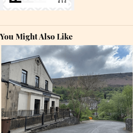
You Might Also Like