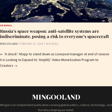
GENERAL
Russia’s space weapon: anti-satellite systems are
indiscriminate, posing a risk to everyone’s spacecraft
MINGOOLAND
·
FEBRUARY 19, 2024
·
5 MIN READ
Post
←
‘A shock’: Klopp to stand down as Liverpool manager at end of season
X is Looking to Expand its ‘Amplify’ Video Monetization Program to
navigation
Creators
→
MINGOOLAND
Mingoo is an independent publication covering global politics, culture, technology, and
the ideas shaping our world.