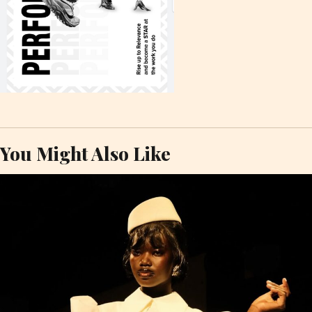
You Might Also Like