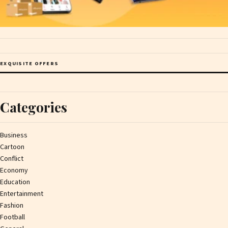
EXQUISITE OFFERS
Categories
Business
Cartoon
Conflict
Economy
Education
Entertainment
Fashion
Football