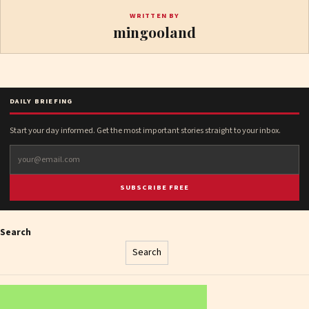
WRITTEN BY
mingooland
DAILY BRIEFING
Start your day informed. Get the most important stories straight to your inbox.
SUBSCRIBE FREE
Search
Search