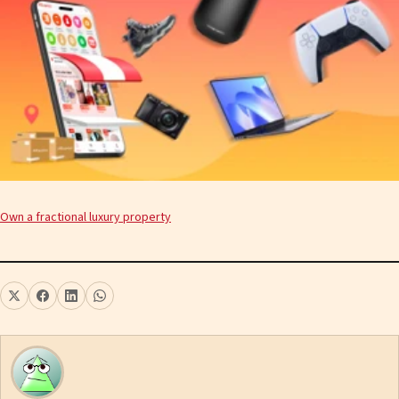
Own a fractional luxury property