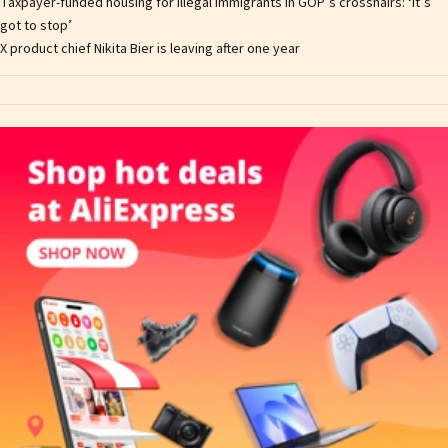
Taxpayer-funded housing for illegal immigrants in GOP’s crosshairs: ‘It’s
got to stop’
X product chief Nikita Bier is leaving after one year