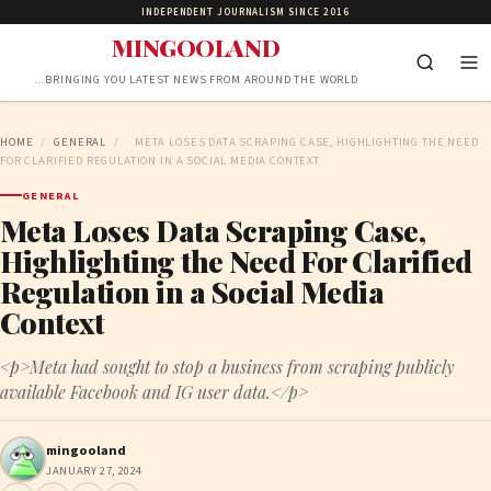
INDEPENDENT JOURNALISM SINCE 2016
MINGOOLAND
…BRINGING YOU LATEST NEWS FROM AROUND THE WORLD
HOME
/
GENERAL
/
META LOSES DATA SCRAPING CASE, HIGHLIGHTING THE NEED
FOR CLARIFIED REGULATION IN A SOCIAL MEDIA CONTEXT
GENERAL
Meta Loses Data Scraping Case,
Highlighting the Need For Clarified
Regulation in a Social Media
Context
<p>Meta had sought to stop a business from scraping publicly
available Facebook and IG user data.</p>
mingooland
JANUARY 27, 2024