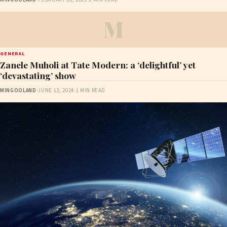
M
GENERAL
Zanele Muholi at Tate Modern: a ‘delightful’ yet
‘devastating’ show
MINGOOLAND
·
JUNE 13, 2024
·
1 MIN READ