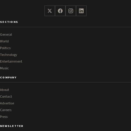
SECTIONS
General
World
Politics
Technology
Entertainment
Music
COMPANY
About
Contact
Advertise
Careers
Press
NEWSLETTER