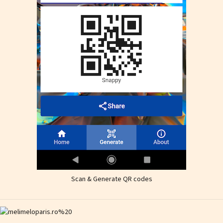
Scan & Generate QR codes