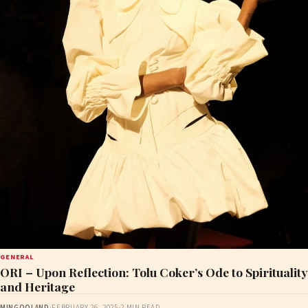
GENERAL
ORI – Upon Reflection: Tolu Coker’s Ode to Spirituality
and Heritage
MINGOOLAND
·
FEBRUARY 26, 2025
·
2 MIN READ