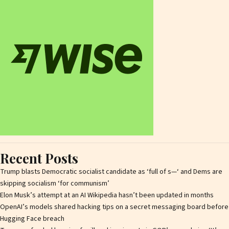
Recent Posts
Trump blasts Democratic socialist candidate as ‘full of s—‘ and Dems are
skipping socialism ‘for communism’
Elon Musk’s attempt at an AI Wikipedia hasn’t been updated in months
OpenAI’s models shared hacking tips on a secret messaging board before
Hugging Face breach