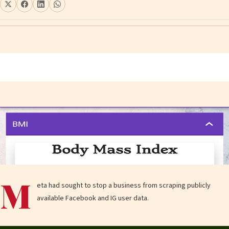
M
eta had sought to stop a business from scraping publicly
available Facebook and IG user data.