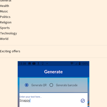
General
Health
Music
Politics
Religion
Sports
Technology
World
Exciting offers