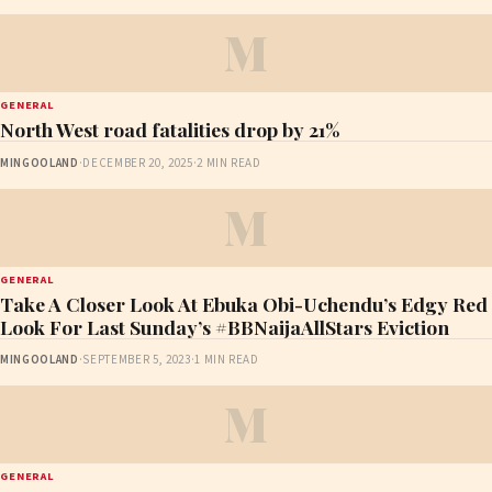
M
GENERAL
North West road fatalities drop by 21%
MINGOOLAND
·
DECEMBER 20, 2025
·
2 MIN READ
M
GENERAL
Take A Closer Look At Ebuka Obi-Uchendu’s Edgy Red
Look For Last Sunday’s #BBNaijaAllStars Eviction
MINGOOLAND
·
SEPTEMBER 5, 2023
·
1 MIN READ
M
GENERAL