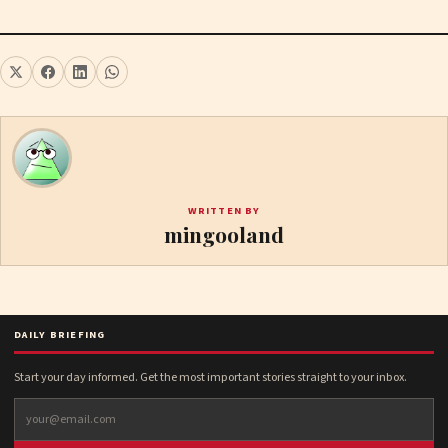
WRITTEN BY
mingooland
DAILY BRIEFING
Start your day informed. Get the most important stories straight to your inbox.