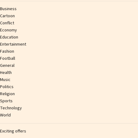
Business
Cartoon
Conflict
Economy
Education
Entertainment
Fashion
Football
General
Health
Music
Politics
Religion
Sports
Technology
World
Exciting offers