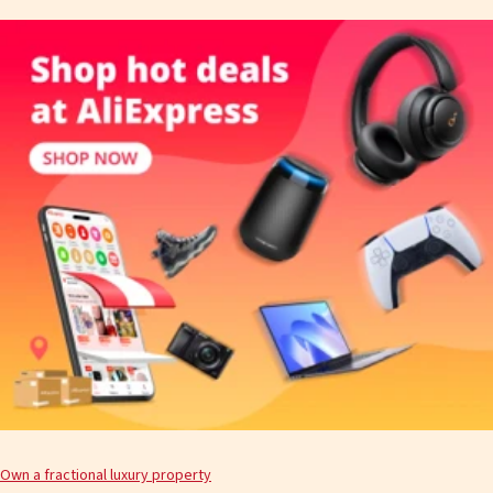
Own a fractional luxury property