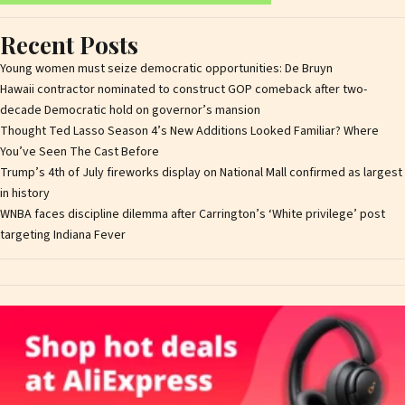
Recent Posts
Young women must seize democratic opportunities: De Bruyn
Hawaii contractor nominated to construct GOP comeback after two-
decade Democratic hold on governor’s mansion
Thought Ted Lasso Season 4’s New Additions Looked Familiar? Where
You’ve Seen The Cast Before
Trump’s 4th of July fireworks display on National Mall confirmed as largest
in history
WNBA faces discipline dilemma after Carrington’s ‘White privilege’ post
targeting Indiana Fever