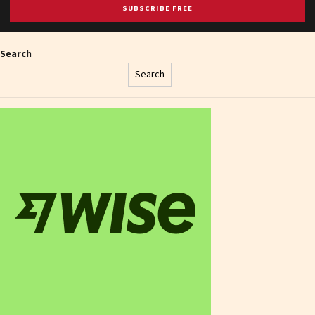
SUBSCRIBE FREE
Search
Search