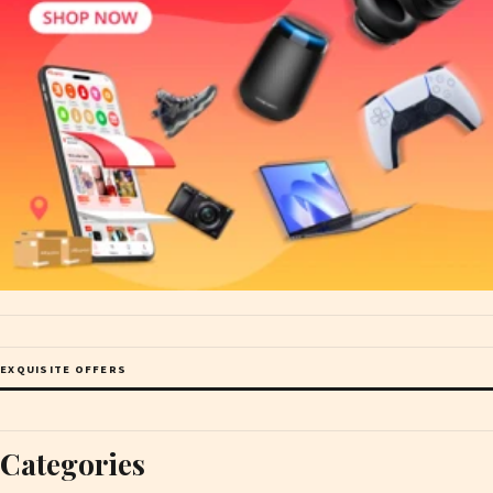
EXQUISITE OFFERS
Categories