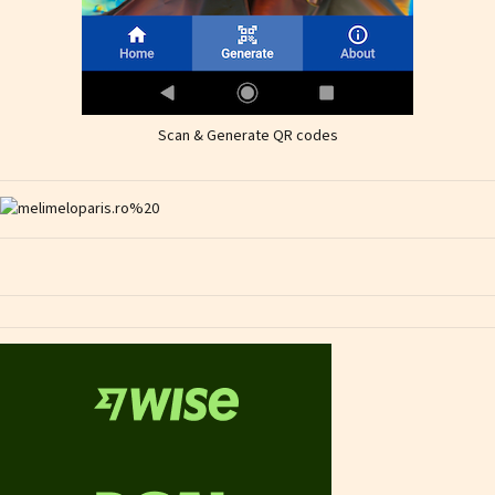
Scan & Generate QR codes