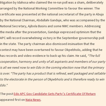
litigation by Idahosa who claimed the re-run poll was a sham, deliberately
arranged by the National Working Committee to favour the winner. The
certificate was presented at the national secretariat of the party in Abuja
by the National Chairman, Abdullahi Ganduje, who was accompanied by the
National Secretary, Ajibola Basiru and some NWC members. Addressing
the media after the presentation, Ganduje expressed optimism that the
APC will record overwhelming victory in the September governorship poll
in the state. The party chairman also dismissed insinuation that the
contest may have been overturned to favour Okpebholo, adding that he
has records and video evidence to back up his claim. He said,
“The full
cooperation, harmony and unity of all aspirants and members of our party
is all we need now to win Edo in the coming election now that the primary
is over.
“The party has a product that is refined, well packaged and sellable
to the electorate in the person of Okpebholo and is therefore ready to win
Edo.”
The post
Edo APC Gov Candidate Gets Party’s Certificate Of Return
appeared first on
Naija News
.