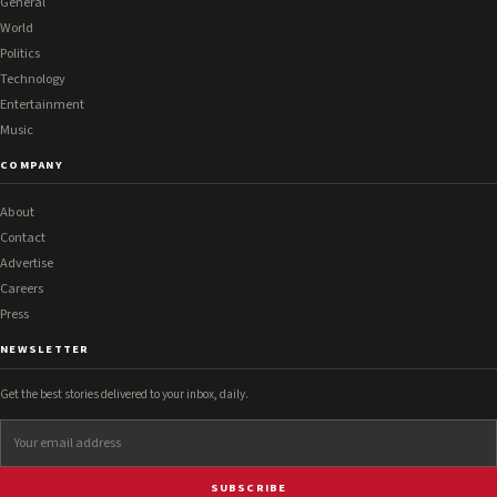
General
World
Politics
Technology
Entertainment
Music
COMPANY
About
Contact
Advertise
Careers
Press
NEWSLETTER
Get the best stories delivered to your inbox, daily.
SUBSCRIBE