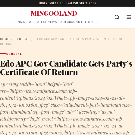
INDEPENDENT JOURNALISM SINCE 2016
MINGOOLAND
…BRINGING YOU LATEST NEWS FROM AROUND THE WORLD
HOME
/
GENERAL
/
EDO APC GOV CANDIDATE GETS PARTY’S CERTIFICATE OF
RETURN
GENERAL
Edo APC Gov Candidate Gets Party’s
Certificate Of Return
<p><img width="1000" height="600"
src="https://www.naijanews.com/wp-
content/uploads/2024/02/WhatsApp-Image-2024-02-24-at-
18.44.32-1000x600.jpeg" class="attachment-post-thumbnail size-
post-thumbnail wp-post-image" alt="" decoding="async"
fetchpriority="high" srcset="https://www.naijanews.com/wp-
content/uploads/2024/02/WhatsApp-Image-2024-02-24-at-
18.44.32-1000x600.jpeg 1000w, https://www.naijanews.com/wp-