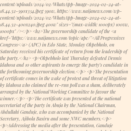
content/uploads/2024/02/WhatsApp-Image-2024-02-24-at-
18.44.32-590x354.jpeg 590w, https://www.naijanews.com/wp-
content/uploads/2024/02/WhatsApp-Image-2024-02-24-at-
18.44.32-400x240.jpeg 400w" sizes="(max-width: 1000px) 100vw,
1000px" /></p> <h2>The governorship candidate of the <a
href="https://www.naijanews.com/topic/apc/">All Progressives
Congress</a> (APC) in Edo State, Monday Okpebholo, on
Saturday received his certificate of return from the leadership of
the party.</h2> <p>Okpebholo last Thursday defeated Dennis
Idahosa and 10 other aspirants to emerge the party’s candidate in
the forthcoming governorship election.</p> <p>The presentation
of certificate comes in the wake of protest and threat of litigation
by Idahosa who claimed the re-run poll was a sham, deliberately
arranged by the National Working Committee to favour the
winner.</p> <p>The certificate was presented at the national
secretariat of the party in Abuja by the National Chairman,
Abdullahi Ganduje, who was accompanied by the National
Secretary, Ajibola Basiru and some NWC members.</p>
<p>Addressing the media after the presentation, Ganduje