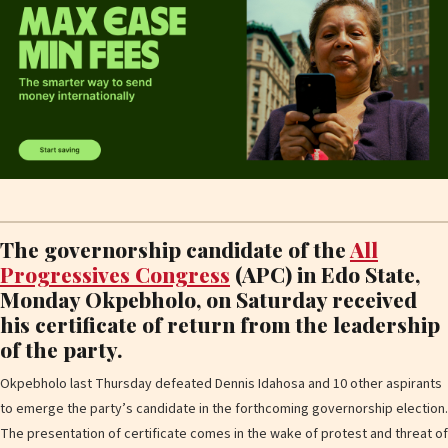
The governorship candidate of the
All
Progressives Congress
(APC) in Edo State,
Monday Okpebholo, on Saturday received
his certificate of return from the leadership
of the party.
Okpebholo last Thursday defeated Dennis Idahosa and 10 other aspirants
to emerge the party’s candidate in the forthcoming governorship election.
The presentation of certificate comes in the wake of protest and threat of