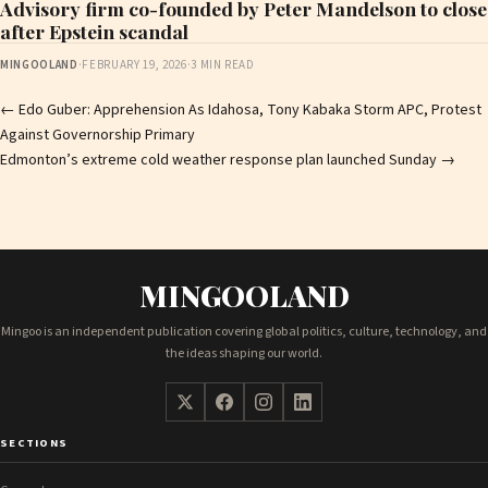
Advisory firm co-founded by Peter Mandelson to close
after Epstein scandal
MINGOOLAND
·
FEBRUARY 19, 2026
·
3 MIN READ
Post
←
Edo Guber: Apprehension As Idahosa, Tony Kabaka Storm APC, Protest
Against Governorship Primary
navigation
Edmonton’s extreme cold weather response plan launched Sunday
→
MINGOOLAND
Mingoo is an independent publication covering global politics, culture, technology, and
the ideas shaping our world.
SECTIONS