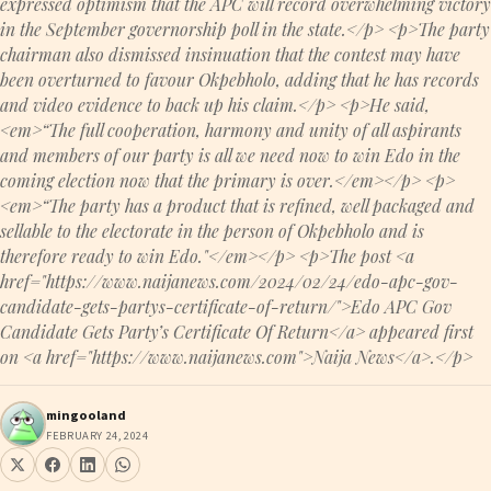
expressed optimism that the APC will record overwhelming victory
in the September governorship poll in the state.</p> <p>The party
chairman also dismissed insinuation that the contest may have
been overturned to favour Okpebholo, adding that he has records
and video evidence to back up his claim.</p> <p>He said,
<em>“The full cooperation, harmony and unity of all aspirants
and members of our party is all we need now to win Edo in the
coming election now that the primary is over.</em></p> <p>
<em>“The party has a product that is refined, well packaged and
sellable to the electorate in the person of Okpebholo and is
therefore ready to win Edo."</em></p> <p>The post <a
href="https://www.naijanews.com/2024/02/24/edo-apc-gov-
candidate-gets-partys-certificate-of-return/">Edo APC Gov
Candidate Gets Party’s Certificate Of Return</a> appeared first
on <a href="https://www.naijanews.com">Naija News</a>.</p>
mingooland
FEBRUARY 24, 2024