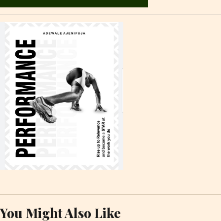
You Might Also Like