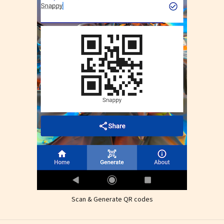
Scan & Generate QR codes