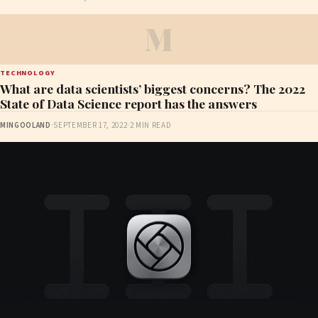
M
TECHNOLOGY
What are data scientists’ biggest concerns? The 2022
State of Data Science report has the answers
MINGOOLAND
·
SEPTEMBER 17, 2022
·
2 MIN READ