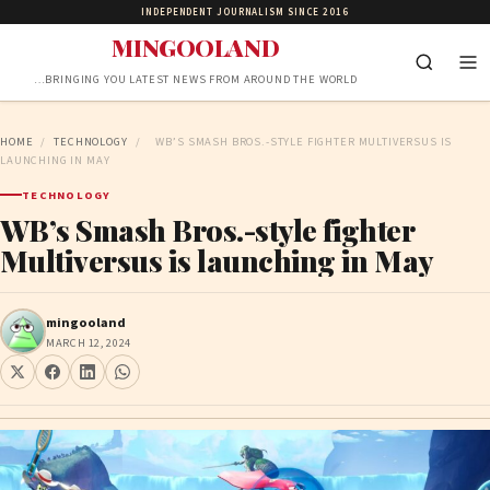
INDEPENDENT JOURNALISM SINCE 2016
MINGOOLAND
…BRINGING YOU LATEST NEWS FROM AROUND THE WORLD
HOME
/
TECHNOLOGY
/
WB’S SMASH BROS.-STYLE FIGHTER MULTIVERSUS IS
LAUNCHING IN MAY
TECHNOLOGY
WB’s Smash Bros.-style fighter
Multiversus is launching in May
mingooland
MARCH 12, 2024