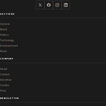
SECTIONS
General
World
Politics
Technology
Entertainment
Music
COMPANY
About
Contact
Advertise
Careers
Press
NEWSLETTER