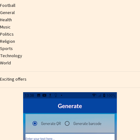
Football
General
Health
Music
Politics
Religion
Sports
Technology
World
Exciting offers