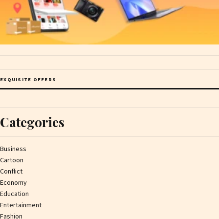
EXQUISITE OFFERS
Categories
Business
Cartoon
Conflict
Economy
Education
Entertainment
Fashion