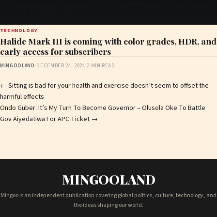
TECHNOLOGY
Halide Mark III is coming with color grades, HDR, and
early access for subscribers
MINGOOLAND
·
DECEMBER 24, 2024
·
2 MIN READ
Post
←
Sitting is bad for your health and exercise doesn’t seem to offset the
harmful effects
navigation
Ondo Guber: It’s My Turn To Become Governor – Olusola Oke To Battle
Gov Aiyedatiwa For APC Ticket
→
MINGOOLAND
Mingoo is an independent publication covering global politics, culture, technology, and
the ideas shaping our world.