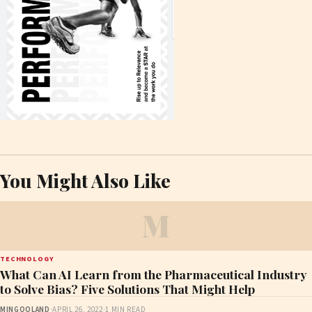
You Might Also Like
M
TECHNOLOGY
What Can AI Learn from the Pharmaceutical Industry
to Solve Bias? Five Solutions That Might Help
MINGOOLAND
·
APRIL 26, 2022
·
1 MIN READ