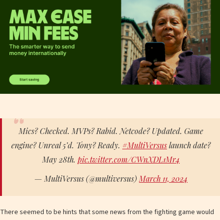
Mics? Checked. MVPs? Rabid. Netcode? Updated. Game
engine? Unreal 5’d. Tony? Ready.
#MultiVersus
launch date?
May 28th.
pic.twitter.com/CWnXDL1Mr4
— MultiVersus (@multiversus)
March 11, 2024
There seemed to be hints that some news from the fighting game would