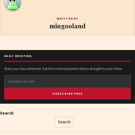
WRITTEN BY
mingooland
DAILY BRIEFING
Start your day informed. Get the most important stories straight to your inbox.
SUBSCRIBE FREE
Search
Search