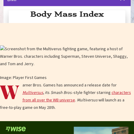
Image: Player First Games
W
arner Bros. Games has announced a release date for
Multiversus
, its
Smash Bros
.-style fighter starring
characters
from all over the WB universe
.
Multiversus
will launch as a
free-to-play game on May 28th.