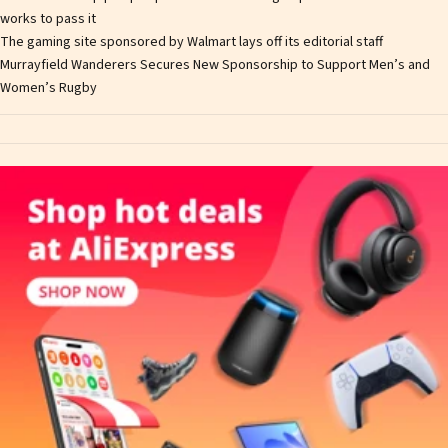
works to pass it
The gaming site sponsored by Walmart lays off its editorial staff
Murrayfield Wanderers Secures New Sponsorship to Support Men’s and
Women’s Rugby