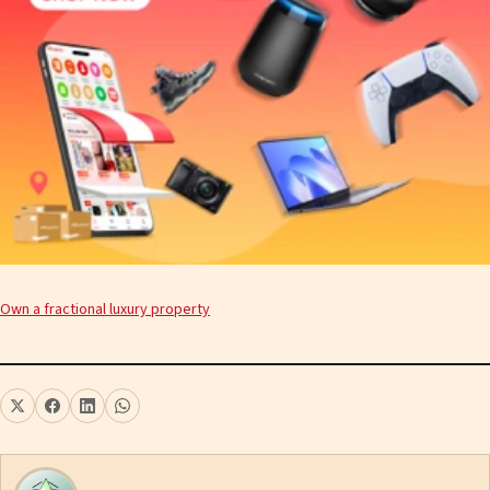
Own a fractional luxury property