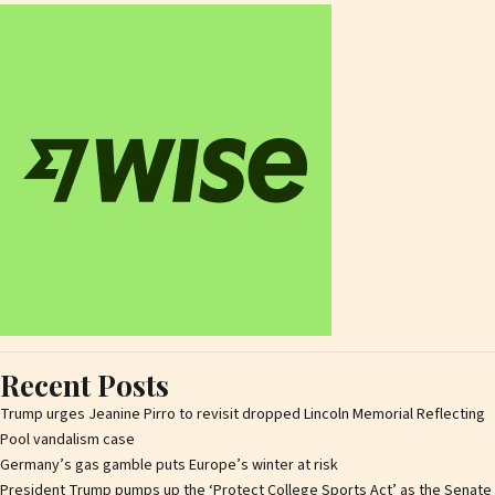
Recent Posts
Trump urges Jeanine Pirro to revisit dropped Lincoln Memorial Reflecting
Pool vandalism case
Germany’s gas gamble puts Europe’s winter at risk
President Trump pumps up the ‘Protect College Sports Act’ as the Senate