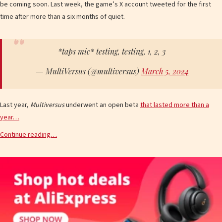
be coming soon. Last week, the game’s X account tweeted for the first
time after more than a six months of quiet.
*taps mic* testing, testing, 1, 2, 3
— MultiVersus (@multiversus)
March 5, 2024
Last year,
Multiversus
underwent an open beta
that lasted more than a
year…
Continue reading…