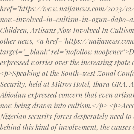
href="https://www.naijanews.com/2023/12/
now-involved-in-cultism-in-ogun-dapo-ab
Children, Artisans Now Involved In Culti
other news, <a href="https://naijanews.co
target="_blank" rel="nofollow noopener">
expressed worries over the increasing spate 
<p>Speaking at the South-west Zonal Confer
Security, held at Mitros Hotel, Ibara GRA, A
Abiodun expressed concern that even artisa
now being drawn into cultism.</p> <p>Acco
Nigerian security forces desperately need to
behind this kind of involvement, the causes of