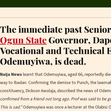
The immediate past Senior 
Ogun State
Governor, Dap
Vocational and Technical 
Odemuyiwa, is dead.
Naija News
learnt that Odemuyiwa, aged 66, reportedly died
way to Ibadan. Confirming the demise to Punch, the lawma
constituency, Dickson Awolaja, described the news of Odem
confirmed from a friend not long ago. Prof was said to be 
This is sad.”
Odemuyiwa was once a lecturer at the Olabisi O