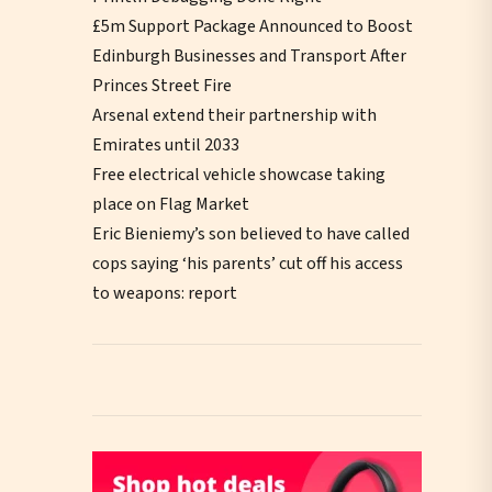
£5m Support Package Announced to Boost
Edinburgh Businesses and Transport After
Princes Street Fire
Arsenal extend their partnership with
Emirates until 2033
Free electrical vehicle showcase taking
place on Flag Market
Eric Bieniemy’s son believed to have called
cops saying ‘his parents’ cut off his access
to weapons: report