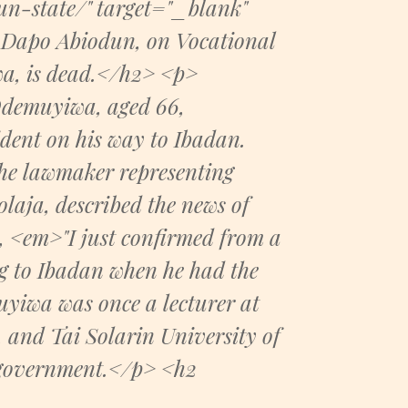
n-state/" target="_blank"
Dapo Abiodun, on Vocational
a, is dead.</h2> <p>
Odemuyiwa, aged 66,
ident on his way to Ibadan.
he lawmaker representing
laja, described the news of
 <em>"I just confirmed from a
ng to Ibadan when he had the
yiwa was once a lecturer at
 and Tai Solarin University of
e government.</p> <h2