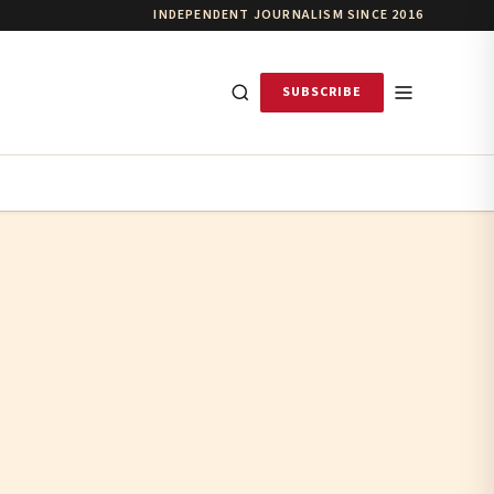
INDEPENDENT JOURNALISM SINCE 2016
SUBSCRIBE