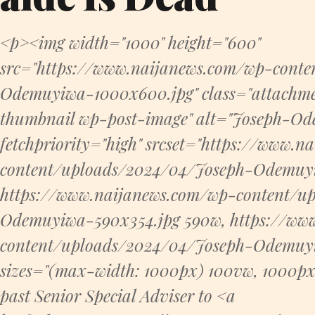
<p><img width="1000" height="600"
src="https://www.naijanews.com/wp-cont
Odemuyiwa-1000x600.jpg" class="attachme
thumbnail wp-post-image" alt="Joseph-Od
fetchpriority="high" srcset="https://www.
content/uploads/2024/04/Joseph-Odemuy
https://www.naijanews.com/wp-content/u
Odemuyiwa-590x354.jpg 590w, https://ww
content/uploads/2024/04/Joseph-Odemuy
sizes="(max-width: 1000px) 100vw, 1000p
past Senior Special Adviser to <a