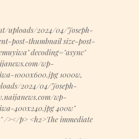
ent/uploads/2024/04/Joseph-
nt-post-thumbnail size-post-
emuyiwa" decoding="async"
naijanews.com/wp-
iwa-1000x600.jpg 1000w,
ploads/2024/04/Joseph-
w.naijanews.com/wp-
iwa-400x240.jpg 400w"
x" /></p> <h2>The immediate