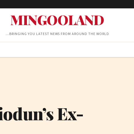
MINGOOLAND
…BRINGING YOU LATEST NEWS FROM AROUND THE WORLD
iodun’s Ex-