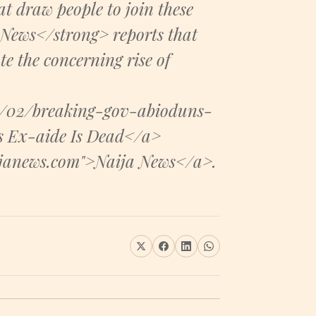
t draw people to join these
 News</strong> reports that
te the concerning rise of
4/02/breaking-gov-abioduns-
s Ex-aide Is Dead</a>
aijanews.com">Naija News</a>.