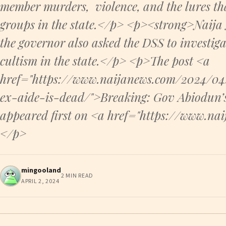
member murders, violence, and the lures tha
groups in the state.</p> <p><strong>Naija
the governor also asked the DSS to investiga
cultism in the state.</p> <p>The post <a
href="https://www.naijanews.com/2024/0
ex-aide-is-dead/">Breaking: Gov Abiodun’
appeared first on <a href="https://www.n
</p>
mingooland
2 MIN READ
APRIL 2, 2024