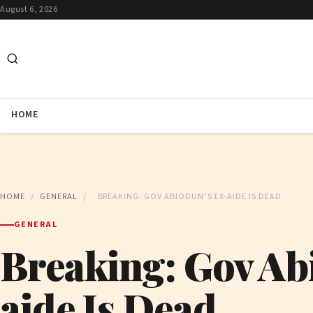
August 6, 2026
HOME
HOME
/
GENERAL
/
BREAKING: GOV ABIODUN’S EX-AIDE IS DEAD
GENERAL
Breaking: Gov Ab
aide Is Dead