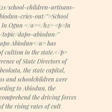
21/school-children-artisans-
iodun-cries-out/">School
sm In Ogun </a></h2> <p>In
m/topic/dapo-abiodun/"
Dapo Abiodun</a> has
of cultism in the state.</p>
ence of State Directors of
beokuta, the state capital,
ns and schoolchildren were
rding to Abiodun, the
 comprehend the driving forces
 the rising rates of cult