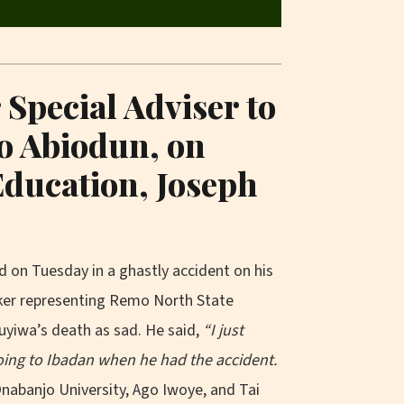
Special Adviser to
o Abiodun, on
Education, Joseph
 on Tuesday in a ghastly accident on his
ker representing Remo North State
uyiwa’s death as sad. He said,
“I just
going to Ibadan when he had the accident.
nabanjo University, Ago Iwoye, and Tai