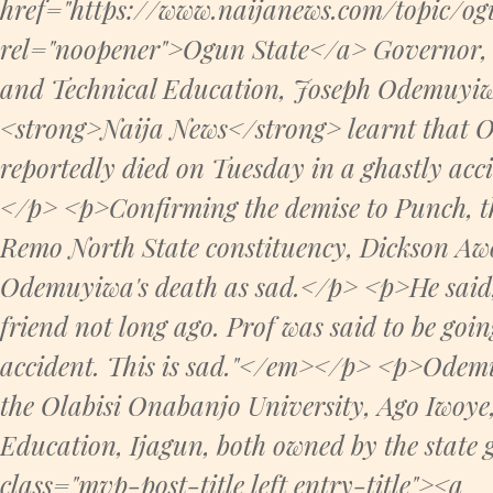
href="https://www.naijanews.com/topic/ogu
rel="noopener">Ogun State</a> Governor, 
and Technical Education, Joseph Odemuyiw
<strong>Naija News</strong> learnt that 
reportedly died on Tuesday in a ghastly acc
</p> <p>Confirming the demise to Punch, t
Remo North State constituency, Dickson Awo
Odemuyiwa's death as sad.</p> <p>He said,
friend not long ago. Prof was said to be goi
accident. This is sad."</em></p> <p>Odemu
the Olabisi Onabanjo University, Ago Iwoye,
Education, Ijagun, both owned by the stat
class="mvp-post-title left entry-title"><a