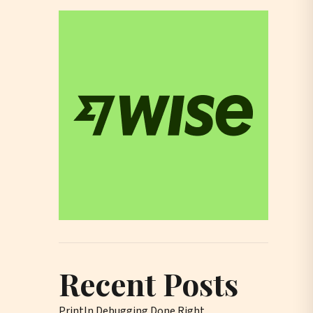
Recent Posts
Println Debugging Done Right