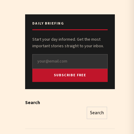
DAILY BRIEFING
Start your day informed. Get the most
important stories straight to your inbox.
SUBSCRIBE FREE
Search
Search