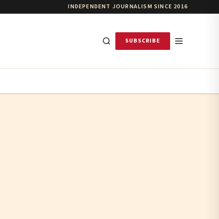
INDEPENDENT JOURNALISM SINCE 2016
SUBSCRIBE