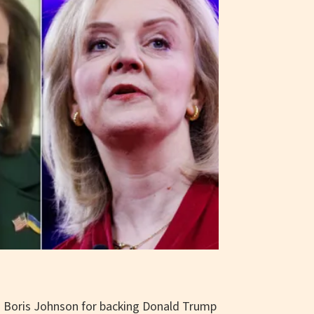
d Boris Johnson for backing Donald Trump