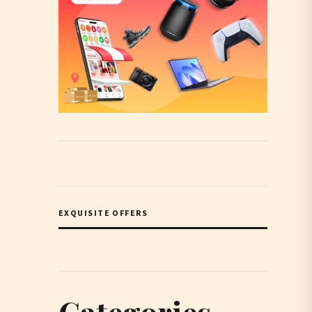
EXQUISITE OFFERS
Categories