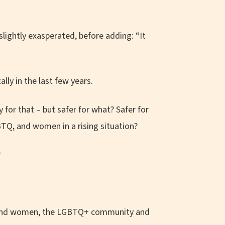
slightly exasperated, before adding: “It
lly in the last few years.
 for that – but safer for what? Safer for
BTQ, and women in a rising situation?
?
ound women, the LGBTQ+ community and