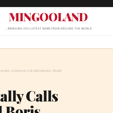
MINGOOLAND
…BRINGING YOU LATEST NEWS FROM AROUND THE WORLD
ND BORIS JOHNSON FOR ENDORSING TRUMP
ally Calls
d Boris