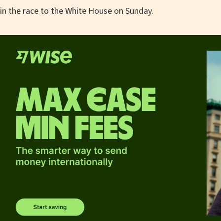
in the race to the White House on Sunday.