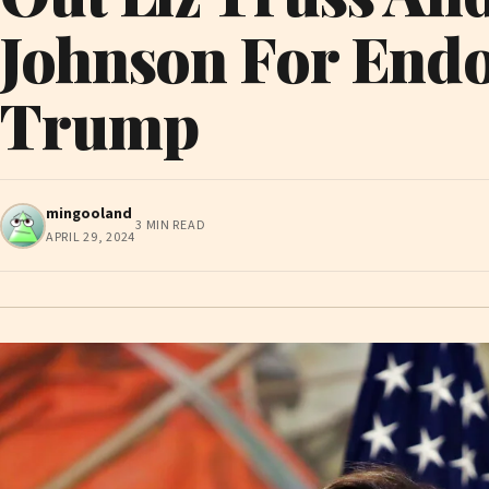
Johnson For End
Trump
mingooland
3 MIN READ
APRIL 29, 2024