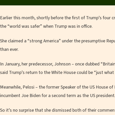
Earlier this month, shortly before the first of Trump’s four c
the “world was safer” when Trump was in office.
She claimed a “strong America” under the presumptive Re
than ever.
In January, her predecessor, Johnson – once dubbed “Britai
said Trump’s return to the White House could be “just what
Meanwhile, Pelosi – the former Speaker of the US House of
incumbent Joe Biden for a second term as the US president
So it’s no surprise that she dismissed both of their comm