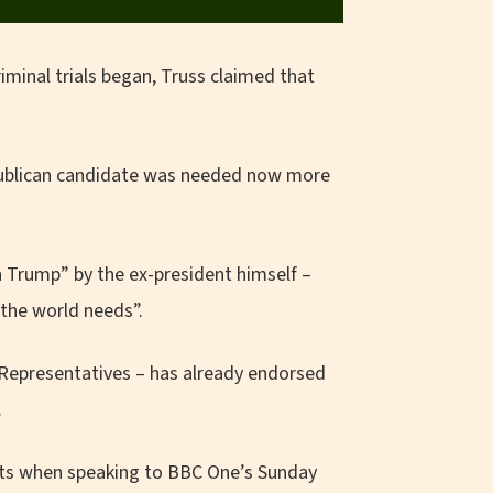
riminal trials began, Truss claimed that
publican candidate was needed now more
n Trump” by the ex-president himself –
 the world needs”.
 Representatives – has already endorsed
.
ents when speaking to BBC One’s Sunday