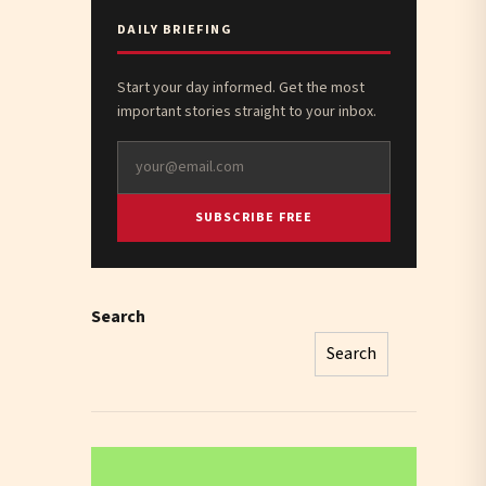
DAILY BRIEFING
Start your day informed. Get the most
important stories straight to your inbox.
SUBSCRIBE FREE
Search
Search