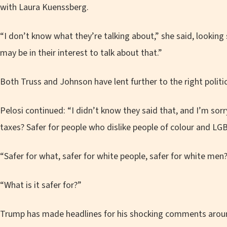
with Laura Kuenssberg.
“I don’t know what they’re talking about,” she said, looking 
may be in their interest to talk about that.”
Both Truss and Johnson have lent further to the right politica
Pelosi continued: “I didn’t know they said that, and I’m sorry
taxes? Safer for people who dislike people of colour and LG
“Safer for what, safer for white people, safer for white men
“What is it safer for?”
Trump has made headlines for his shocking comments ar