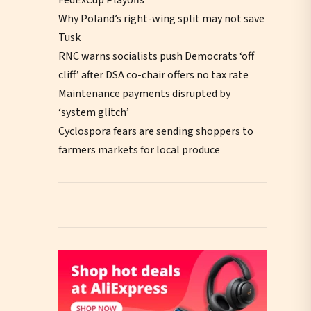
Why Poland’s right-wing split may not save
Tusk
RNC warns socialists push Democrats ‘off
cliff’ after DSA co-chair offers no tax rate
Maintenance payments disrupted by
‘system glitch’
Cyclospora fears are sending shoppers to
farmers markets for local produce