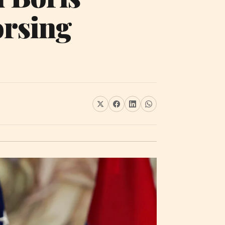
orsing