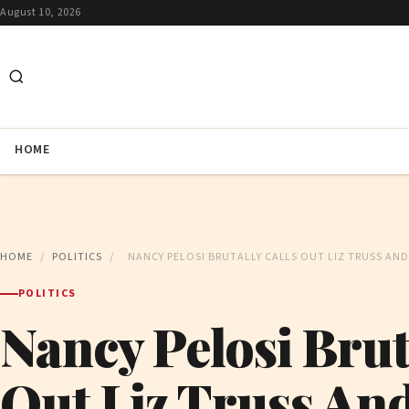
August 10, 2026
HOME
HOME
/
POLITICS
/
NANCY PELOSI BRUTALLY CALLS OUT LIZ TRUSS A
POLITICS
Nancy Pelosi Brut
Out Liz Truss An