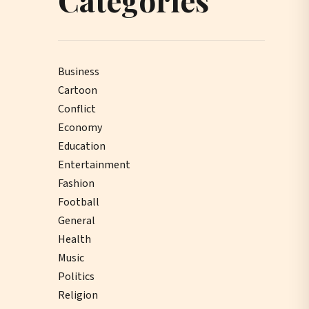
Business
Cartoon
Conflict
Economy
Education
Entertainment
Fashion
Football
General
Health
Music
Politics
Religion