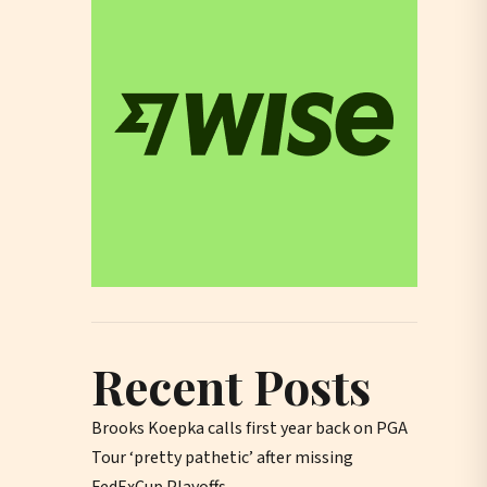
Recent Posts
Brooks Koepka calls first year back on PGA
Tour ‘pretty pathetic’ after missing
FedExCup Playoffs