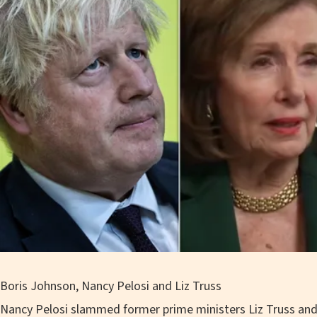
Boris Johnson, Nancy Pelosi and Liz Truss
Nancy Pelosi slammed former prime ministers Liz Truss an