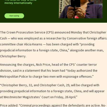
The Crown Prosecution Service (CPS) announced Monday that Christopher
Cash — who was employed as a researcher by Conservative foreign affairs
committee chair Alicia Kearns — has been charged with “providing
prejudicial information to a foreign state, China,” alongside another man,
Christopher Berry.
Announcing the charges, Nick Price, head of the CPS’ counter terror
division, said in a statement that his team had “today authorized the
Metropolitan Police to charge two men with espionage offenses.”
“Christopher Berry, 32, and Christopher Cash, 29, will be charged with
providing prejudicial information to a foreign state, China, and will appear
at Westminster Magistrates’ Court on Friday, 26 April.”
Price added: “Criminal proceedings against the defendants are active. No-