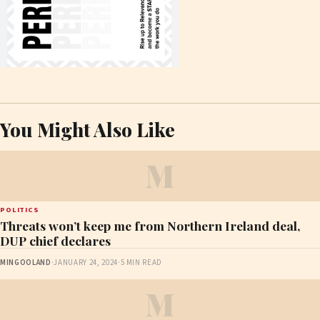
You Might Also Like
M
POLITICS
Threats won’t keep me from Northern Ireland deal,
DUP chief declares
MINGOOLAND
·
JANUARY 24, 2024
·
5 MIN READ
M