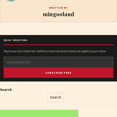
WRITTEN BY
mingooland
DAILY BRIEFING
Start your day informed. Get the most important stories straight to your inbox.
SUBSCRIBE FREE
Search
Search