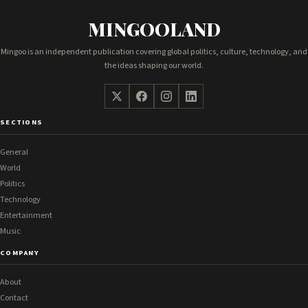
MINGOOLAND
Mingoo is an independent publication covering global politics, culture, technology, and
the ideas shaping our world.
SECTIONS
General
World
Politics
Technology
Entertainment
Music
COMPANY
About
Contact