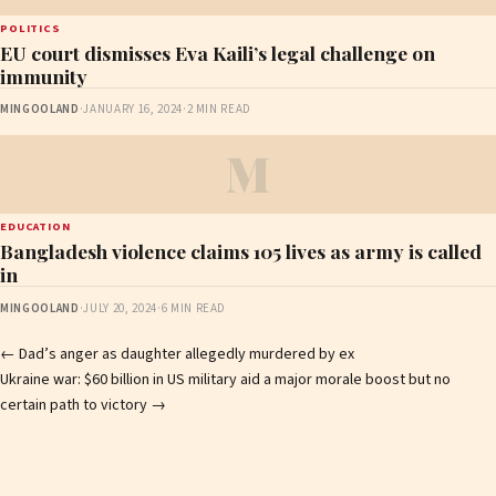
POLITICS
EU court dismisses Eva Kaili’s legal challenge on
immunity
MINGOOLAND
·
JANUARY 16, 2024
·
2 MIN READ
M
EDUCATION
Bangladesh violence claims 105 lives as army is called
in
MINGOOLAND
·
JULY 20, 2024
·
6 MIN READ
Post
←
Dad’s anger as daughter allegedly murdered by ex
Ukraine war: $60 billion in US military aid a major morale boost but no
navigation
certain path to victory
→