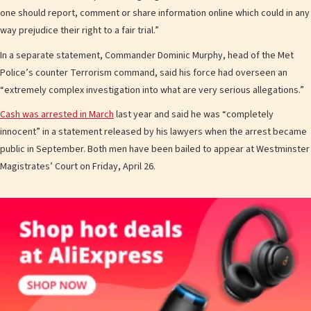
one should report, comment or share information online which could in any
way prejudice their right to a fair trial.”
In a separate statement, Commander Dominic Murphy, head of the Met
Police’s counter Terrorism command, said his force had overseen an
“extremely complex investigation into what are very serious allegations.”
Cash was arrested in March
last year and said he was “completely
innocent” in a statement released by his lawyers when the arrest became
public in September. Both men have been bailed to appear at Westminster
Magistrates’ Court on Friday, April 26.