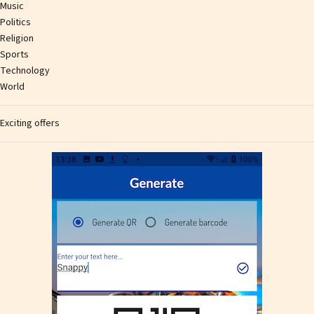
Music
Politics
Religion
Sports
Technology
World
Exciting offers