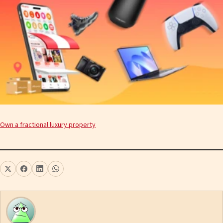
Own a fractional luxury property