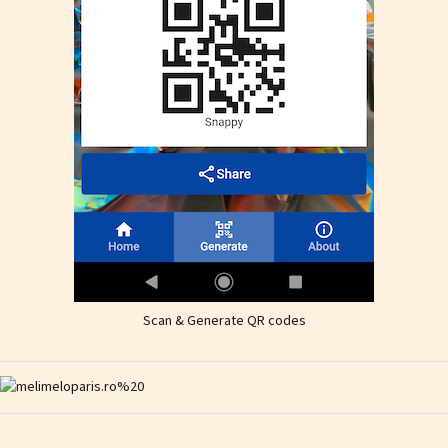
Scan & Generate QR codes