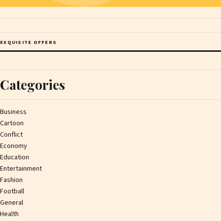
EXQUISITE OFFERS
Categories
Business
Cartoon
Conflict
Economy
Education
Entertainment
Fashion
Football
General
Health