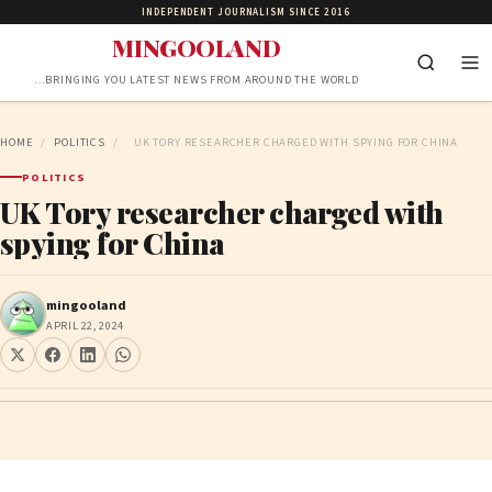
INDEPENDENT JOURNALISM SINCE 2016
MINGOOLAND
…BRINGING YOU LATEST NEWS FROM AROUND THE WORLD
HOME
/
POLITICS
/
UK TORY RESEARCHER CHARGED WITH SPYING FOR CHINA
POLITICS
UK Tory researcher charged with
spying for China
mingooland
APRIL 22, 2024