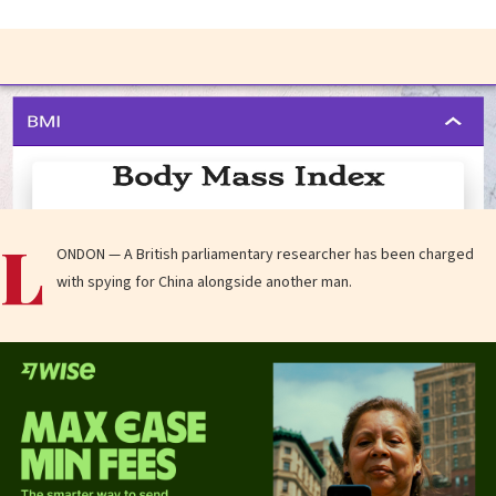
L
ONDON — A British parliamentary researcher has been charged
with spying for China alongside another man.