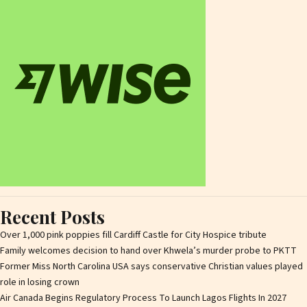
Recent Posts
Over 1,000 pink poppies fill Cardiff Castle for City Hospice tribute
Family welcomes decision to hand over Khwela’s murder probe to PKTT
Former Miss North Carolina USA says conservative Christian values played
role in losing crown
Air Canada Begins Regulatory Process To Launch Lagos Flights In 2027