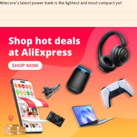
Nitecore’s latest power bank is the lightest and most compact yet