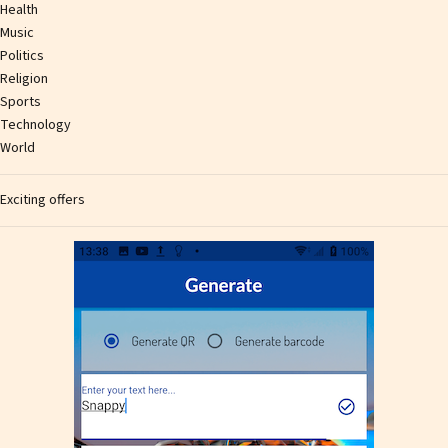
Health
Music
Politics
Religion
Sports
Technology
World
Exciting offers