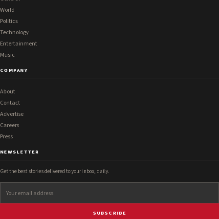
World
Politics
Technology
Entertainment
Music
COMPANY
About
Contact
Advertise
Careers
Press
NEWSLETTER
Get the best stories delivered to your inbox, daily.
SUBSCRIBE