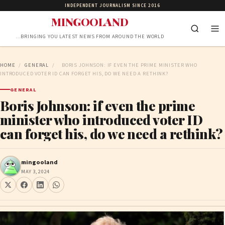
INDEPENDENT JOURNALISM SINCE 2016
MINGOOLAND
…BRINGING YOU LATEST NEWS FROM AROUND THE WORLD
HOME
/
GENERAL
/
BORIS JOHNSON: IF EVEN THE PRIME MINISTER WHO
INTRODUCED VOTER ID CAN FORGET HIS, DO WE NEED A RETHINK?
GENERAL
Boris Johnson: if even the prime
minister who introduced voter ID
can forget his, do we need a rethink?
mingooland
MAY 3, 2024