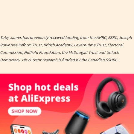
Toby James has previously received funding from the AHRC, ESRC, Joseph
Rowntree Reform Trust, British Academy, Leverhulme Trust, Electoral
Commission, Nuffield Foundation, the McDougall Trust and Unlock
Democracy. His current research is funded by the Canadian SSHRC.