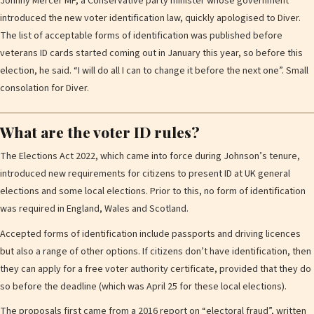
Johnny Mercer MP, a Conservative party minister whose government
introduced the new voter identification law, quickly apologised to Diver.
The list of acceptable forms of identification was published before
veterans ID cards started coming out in January this year, so before this
election, he said. “I will do all I can to change it before the next one”. Small
consolation for Diver.
What are the voter ID rules?
The Elections Act 2022, which came into force during Johnson’s tenure,
introduced new requirements for citizens to present ID at UK general
elections and some local elections. Prior to this, no form of identification
was required in England, Wales and Scotland.
Accepted forms of identification include passports and driving licences
but also a range of other options. If citizens don’t have identification, then
they can apply for a free voter authority certificate, provided that they do
so before the deadline (which was April 25 for these local elections).
The proposals first came from a 2016 report on “electoral fraud”, written