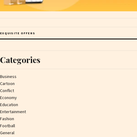
EXQUISITE OFFERS
Categories
Business
Cartoon
Conflict
Economy
Education
Entertainment
Fashion
Football
General