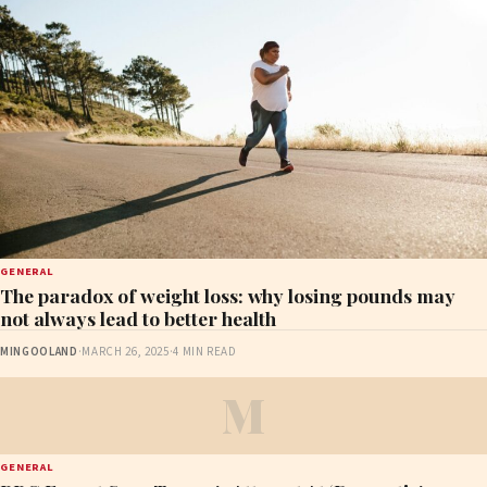
GENERAL
The paradox of weight loss: why losing pounds may
not always lead to better health
MINGOOLAND
·
MARCH 26, 2025
·
4 MIN READ
M
GENERAL