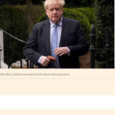
What Boris Johnson can teach the EU about restoring nature