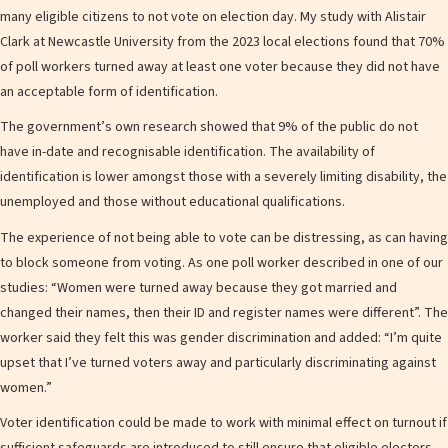
many eligible citizens to not vote on election day. My study with Alistair
Clark at Newcastle University from the 2023 local elections found that 70%
of poll workers turned away at least one voter because they did not have
an acceptable form of identification.
The government’s own research showed that 9% of the public do not
have in-date and recognisable identification. The availability of
identification is lower amongst those with a severely limiting disability, the
unemployed and those without educational qualifications.
The experience of not being able to vote can be distressing, as can having
to block someone from voting. As one poll worker described in one of our
studies: “Women were turned away because they got married and
changed their names, then their ID and register names were different”. The
worker said they felt this was gender discrimination and added: “I’m quite
upset that I’ve turned voters away and particularly discriminating against
women.”
Voter identification could be made to work with minimal effect on turnout if