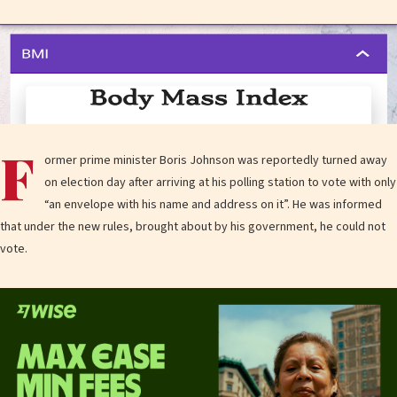
F
ormer prime minister Boris Johnson was reportedly turned away
on election day after arriving at his polling station to vote with only
“an envelope with his name and address on it”. He was informed
that under the new rules, brought about by his government, he could not
vote.