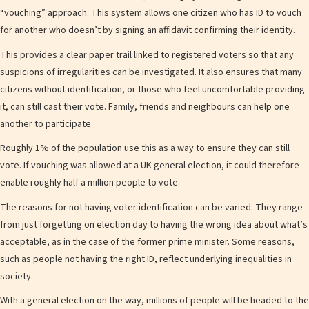
“vouching” approach. This system allows one citizen who has ID to vouch
for another who doesn’t by signing an affidavit confirming their identity.
This provides a clear paper trail linked to registered voters so that any
suspicions of irregularities can be investigated. It also ensures that many
citizens without identification, or those who feel uncomfortable providing
it, can still cast their vote. Family, friends and neighbours can help one
another to participate.
Roughly 1% of the population use this as a way to ensure they can still
vote. If vouching was allowed at a UK general election, it could therefore
enable roughly half a million people to vote.
The reasons for not having voter identification can be varied. They range
from just forgetting on election day to having the wrong idea about what’s
acceptable, as in the case of the former prime minister. Some reasons,
such as people not having the right ID, reflect underlying inequalities in
society.
With a general election on the way, millions of people will be headed to the