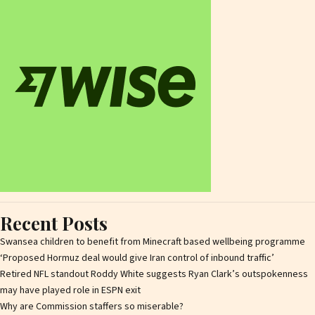
Recent Posts
Swansea children to benefit from Minecraft based wellbeing programme
‘Proposed Hormuz deal would give Iran control of inbound traffic’
Retired NFL standout Roddy White suggests Ryan Clark’s outspokenness
may have played role in ESPN exit
Why are Commission staffers so miserable?