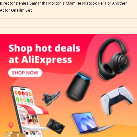
Director Denies Samantha Morton’s Claim He Mistook Her For Another
Actor On Film Set