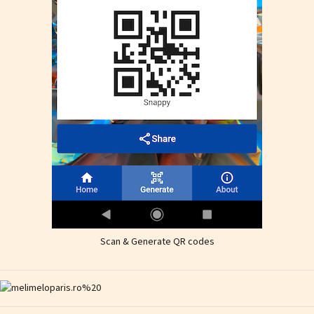
Scan & Generate QR codes