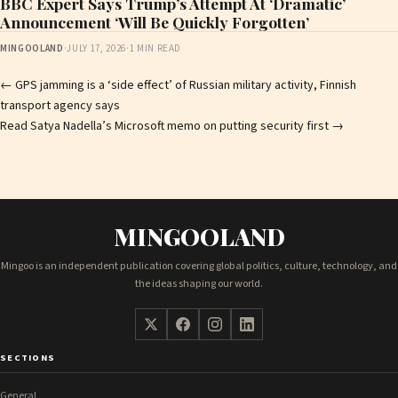
BBC Expert Says Trump’s Attempt At ‘Dramatic’
Announcement ‘Will Be Quickly Forgotten’
MINGOOLAND
·
JULY 17, 2026
·
1 MIN READ
Post
←
GPS jamming is a ‘side effect’ of Russian military activity, Finnish
transport agency says
navigation
Read Satya Nadella’s Microsoft memo on putting security first
→
MINGOOLAND
Mingoo is an independent publication covering global politics, culture, technology, and
the ideas shaping our world.
SECTIONS
General