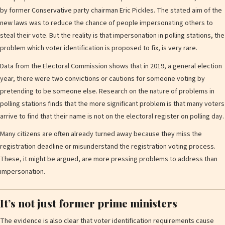
by former Conservative party chairman Eric Pickles. The stated aim of the
new laws was to reduce the chance of people impersonating others to
steal their vote. But the reality is that impersonation in polling stations, the
problem which voter identification is proposed to fix, is very rare.
Data from the Electoral Commission shows that in 2019, a general election
year, there were two convictions or cautions for someone voting by
pretending to be someone else. Research on the nature of problems in
polling stations finds that the more significant problem is that many voters
arrive to find that their name is not on the electoral register on polling day.
Many citizens are often already turned away because they miss the
registration deadline or misunderstand the registration voting process.
These, it might be argued, are more pressing problems to address than
impersonation.
It’s not just former prime ministers
The evidence is also clear that voter identification requirements cause