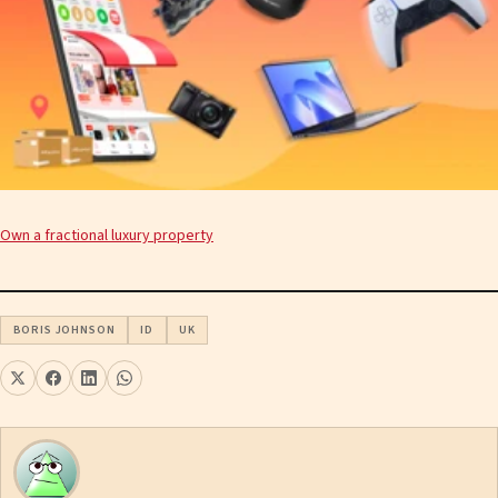
Own a fractional luxury property
BORIS JOHNSON
ID
UK