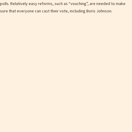
polls. Relatively easy reforms, such as “vouching”, are needed to make
sure that everyone can cast their vote, including Boris Johnson.