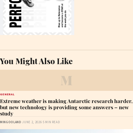
You Might Also Like
M
GENERAL
Extreme weather is making Antarctic research harder,
but new technology is providing some answers – new
study
MINGOOLAND
·
JUNE 2, 2026
·
5 MIN READ