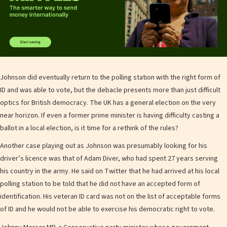
Johnson did eventually return to the polling station with the right form of
ID and was able to vote, but the debacle presents more than just difficult
optics for British democracy. The UK has a general election on the very
near horizon. If even a former prime minister is having difficulty casting a
ballot in a local election, is it time for a rethink of the rules?
Another case playing out as Johnson was presumably looking for his
driver’s licence was that of Adam Diver, who had spent 27 years serving
his country in the army. He said on Twitter that he had arrived at his local
polling station to be told that he did not have an accepted form of
identification. His veteran ID card was not on the list of acceptable forms
of ID and he would not be able to exercise his democratic right to vote.