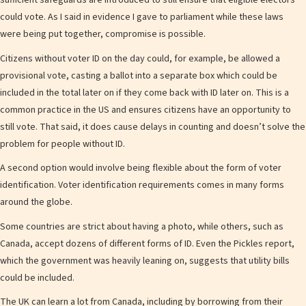
sufficient safeguards are introduced to still ensure that eligible electors
could vote. As I said in evidence I gave to parliament while these laws
were being put together, compromise is possible.
Citizens without voter ID on the day could, for example, be allowed a
provisional vote, casting a ballot into a separate box which could be
included in the total later on if they come back with ID later on. This is a
common practice in the US and ensures citizens have an opportunity to
still vote. That said, it does cause delays in counting and doesn’t solve the
problem for people without ID.
A second option would involve being flexible about the form of voter
identification. Voter identification requirements comes in many forms
around the globe.
Some countries are strict about having a photo, while others, such as
Canada, accept dozens of different forms of ID. Even the Pickles report,
which the government was heavily leaning on, suggests that utility bills
could be included.
The UK can learn a lot from Canada, including by borrowing from their