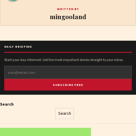
WRITTEN BY
mingooland
DAILY BRIEFING
Start your day informed. Get the most important stories straight to your inbox.
SUBSCRIBE FREE
Search
Search