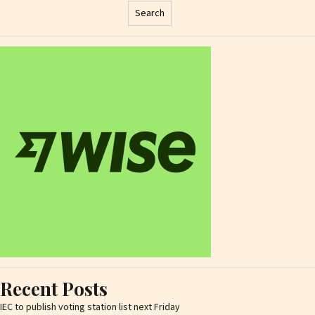
Search
Recent Posts
IEC to publish voting station list next Friday