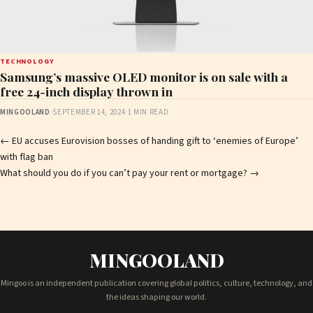
TECHNOLOGY
Samsung’s massive OLED monitor is on sale with a
free 24-inch display thrown in
MINGOOLAND
·
SEPTEMBER 14, 2024
·
1 MIN READ
Post
←
EU accuses Eurovision bosses of handing gift to ‘enemies of Europe’
with flag ban
navigation
What should you do if you can’t pay your rent or mortgage?
→
MINGOOLAND
Mingoo is an independent publication covering global politics, culture, technology, and
the ideas shaping our world.