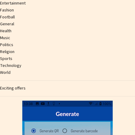
Entertainment
Fashion
Football
General
Health
Music
Politics
Religion
Sports
Technology
World
Exciting offers