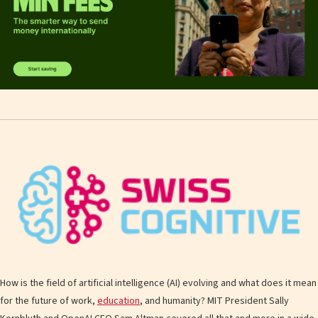
How is the field of artificial intelligence (AI) evolving and what does it mean
for the future of work,
education
, and humanity? MIT President Sally