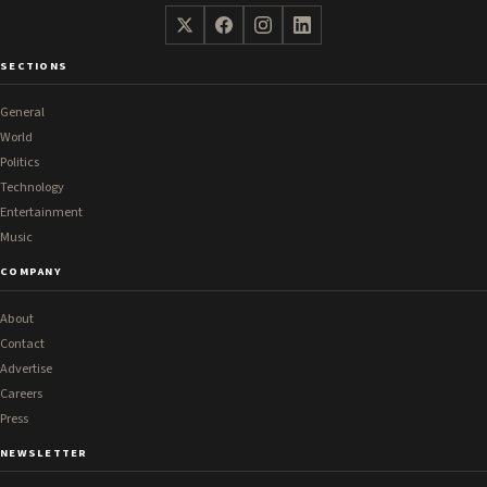
SECTIONS
General
World
Politics
Technology
Entertainment
Music
COMPANY
About
Contact
Advertise
Careers
Press
NEWSLETTER