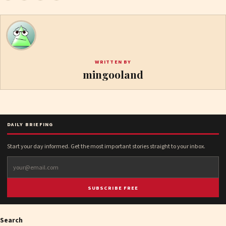
WRITTEN BY
mingooland
DAILY BRIEFING
Start your day informed. Get the most important stories straight to your inbox.
SUBSCRIBE FREE
Search