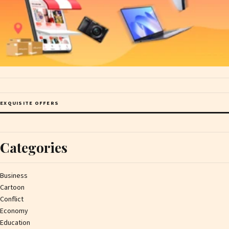
EXQUISITE OFFERS
Categories
Business
Cartoon
Conflict
Economy
Education