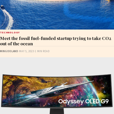
TECHNOLOGY
Meet the fossil fuel-funded startup trying to take CO2
out of the ocean
MINGOOLAND
·
MAY 5, 2023
·
1 MIN READ