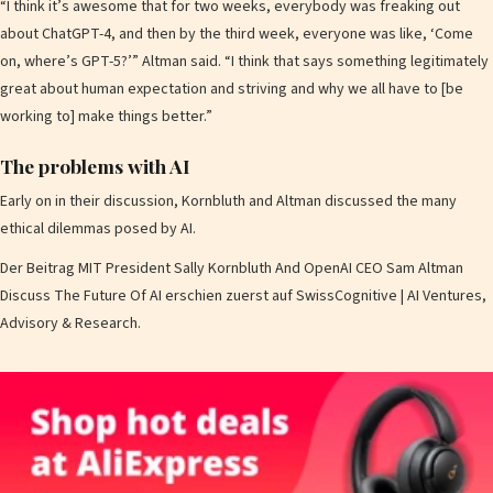
“I think it’s awesome that for two weeks, everybody was freaking out
about ChatGPT-4, and then by the third week, everyone was like, ‘Come
on, where’s GPT-5?’” Altman said. “I think that says something legitimately
great about human expectation and striving and why we all have to [be
working to] make things better.”
The problems with AI
Early on in their discussion, Kornbluth and Altman discussed the many
ethical dilemmas posed by AI.
Der Beitrag MIT President Sally Kornbluth And OpenAI CEO Sam Altman
Discuss The Future Of AI erschien zuerst auf SwissCognitive | AI Ventures,
Advisory & Research.