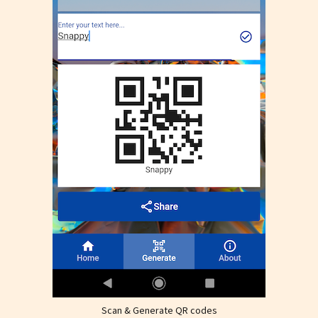
Scan & Generate QR codes