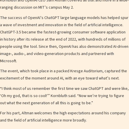
Kornbluth and OpenAI CEO Sam Altman covered all that and more in a wide-
ranging discussion on MIT’s campus May 2.
The success of OpenAI’s ChatGPT large language models has helped spur
a wave of investment and innovation in the field of artificial intelligence.
ChatGPT-3.5 became the fastest-growing consumer software application
in history after its release at the end of 2022, with hundreds of millions of
people using the tool. Since then, OpenAI has also demonstrated AI-driven
image-, audio-, and video-generation products and partnered with
Microsoft.
The event, which took place in a packed Kresge Auditorium, captured the
excitement of the moment around AI, with an eye toward what’s next.
“I think most of us remember the first time we saw ChatGPT and were like,
‘Oh my god, that is so cool!’” Kornbluth said. “Now we’re trying to figure
out what the next generation of all this is going to be.”
For his part, Altman welcomes the high expectations around his company
and the field of artificial intelligence more broadly.