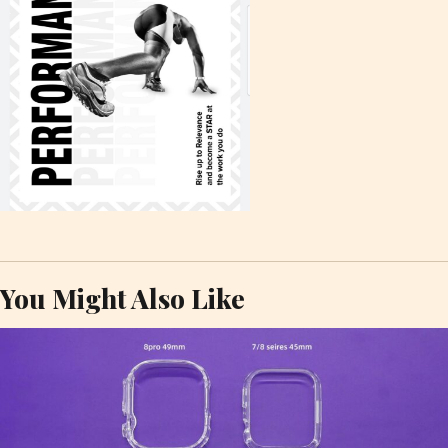
You Might Also Like