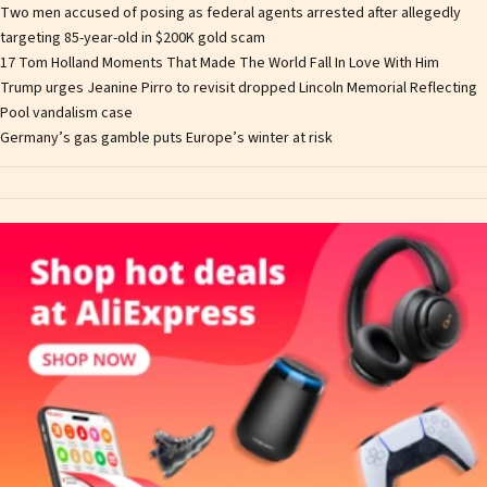
Two men accused of posing as federal agents arrested after allegedly
targeting 85-year-old in $200K gold scam
17 Tom Holland Moments That Made The World Fall In Love With Him
Trump urges Jeanine Pirro to revisit dropped Lincoln Memorial Reflecting
Pool vandalism case
Germany’s gas gamble puts Europe’s winter at risk