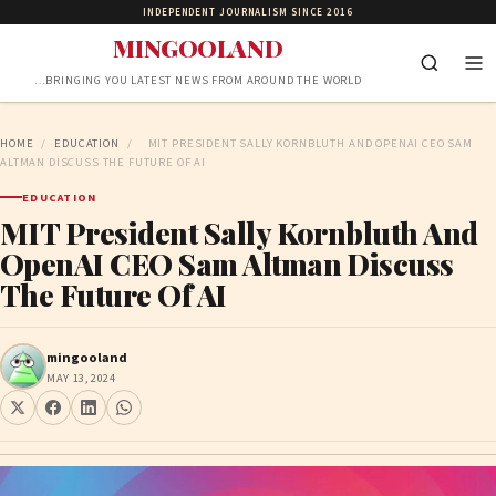
INDEPENDENT JOURNALISM SINCE 2016
MINGOOLAND
…BRINGING YOU LATEST NEWS FROM AROUND THE WORLD
HOME
/
EDUCATION
/
MIT PRESIDENT SALLY KORNBLUTH AND OPENAI CEO SAM
ALTMAN DISCUSS THE FUTURE OF AI
EDUCATION
MIT President Sally Kornbluth And
OpenAI CEO Sam Altman Discuss
The Future Of AI
mingooland
MAY 13, 2024