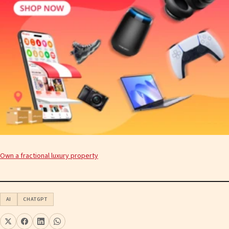
Own a fractional luxury property
AI
CHATGPT