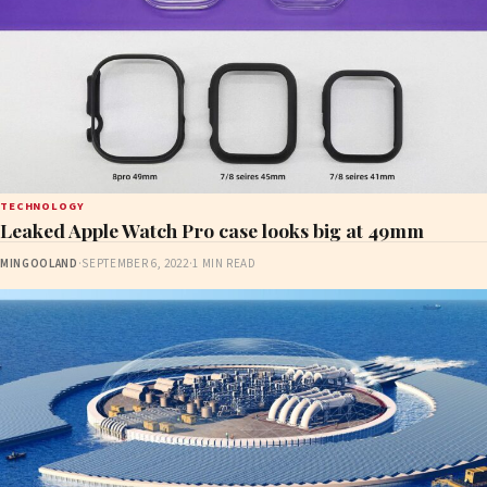
TECHNOLOGY
Leaked Apple Watch Pro case looks big at 49mm
MINGOOLAND
·
SEPTEMBER 6, 2022
·
1 MIN READ