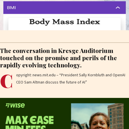
The conversation in Kresge Auditorium
touched on the promise and perils of the
rapidly evolving technology.
C
opyright: news.mit.edu – “President Sally Kornbluth and OpenAI
CEO Sam Altman discuss the future of AI”