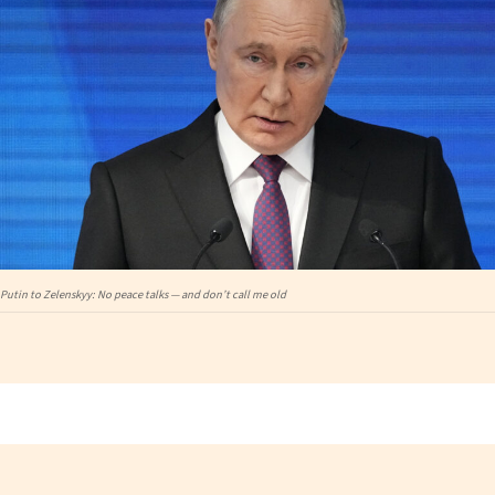
Putin to Zelenskyy: No peace talks — and don’t call me old