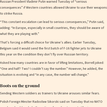
Russian President Vladimir Putin warned Tuesday of “serious
consequences” if Western countries allowed Ukraine to use their weapons
to strike Russia.
“This constant escalation can lead to serious consequences,” Putin said,
adding: “In Europe, especially in small countries, they should be aware of
what they are playing with.”
That’s forcing a difficult choice for Ukraine’s allies. Earlier Tuesday,
Belgium said it would send the first batch of F-16 fighter jets to Ukraine
this year on the condition they don’t fly over Russian territory.
Asked how many countries are in favor of lifting limitations, Borrell joked:
“One and half? Two? I couldn’t say the number.” However, he added, the
situation is evolving and “in any case, the number will change.”
Boots on the ground
Sending Western soldiers as trainers to Ukraine arouses similar fears.
Polish Foreign Minster Radosław Sikorski said on Tuesday that no NATO