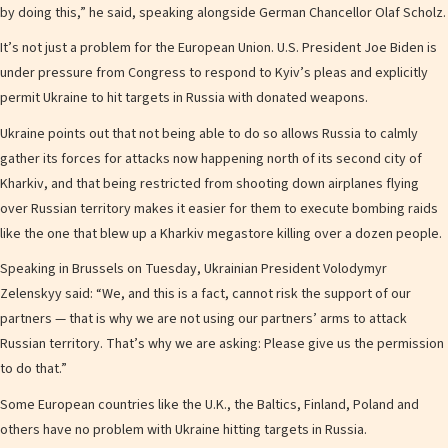
by doing this,” he said, speaking alongside German Chancellor Olaf Scholz.
It’s not just a problem for the European Union. U.S. President Joe Biden is
under pressure from Congress to respond to Kyiv’s pleas and explicitly
permit Ukraine to hit targets in Russia with donated weapons.
Ukraine points out that not being able to do so allows Russia to calmly
gather its forces for attacks now happening north of its second city of
Kharkiv, and that being restricted from shooting down airplanes flying
over Russian territory makes it easier for them to execute bombing raids
like the one that blew up a Kharkiv megastore killing over a dozen people.
Speaking in Brussels on Tuesday, Ukrainian President Volodymyr
Zelenskyy said: “We, and this is a fact, cannot risk the support of our
partners — that is why we are not using our partners’ arms to attack
Russian territory. That’s why we are asking: Please give us the permission
to do that.”
Some European countries like the U.K., the Baltics, Finland, Poland and
others have no problem with Ukraine hitting targets in Russia.