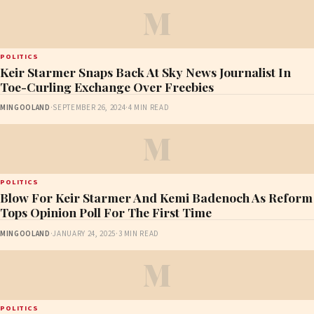
M
POLITICS
Keir Starmer Snaps Back At Sky News Journalist In
Toe-Curling Exchange Over Freebies
MINGOOLAND
·
SEPTEMBER 26, 2024
·
4 MIN READ
M
POLITICS
Blow For Keir Starmer And Kemi Badenoch As Reform
Tops Opinion Poll For The First Time
MINGOOLAND
·
JANUARY 24, 2025
·
3 MIN READ
M
POLITICS