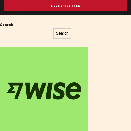
SUBSCRIBE FREE
Search
Search