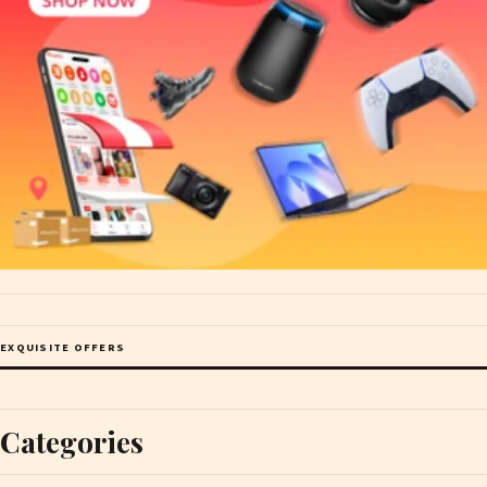
EXQUISITE OFFERS
Categories