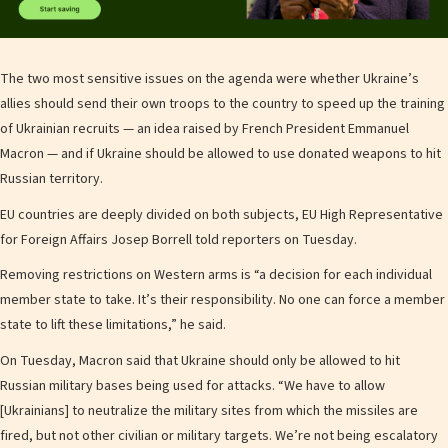
The two most sensitive issues on the agenda were whether Ukraine’s
allies should send their own troops to the country to speed up the training
of Ukrainian recruits — an idea raised by French President Emmanuel
Macron — and if Ukraine should be allowed to use donated weapons to hit
Russian territory.
EU countries are deeply divided on both subjects, EU High Representative
for Foreign Affairs Josep Borrell told reporters on Tuesday.
Removing restrictions on Western arms is “a decision for each individual
member state to take. It’s their responsibility. No one can force a member
state to lift these limitations,” he said.
On Tuesday, Macron said that Ukraine should only be allowed to hit
Russian military bases being used for attacks. “We have to allow
[Ukrainians] to neutralize the military sites from which the missiles are
fired, but not other civilian or military targets. We’re not being escalatory