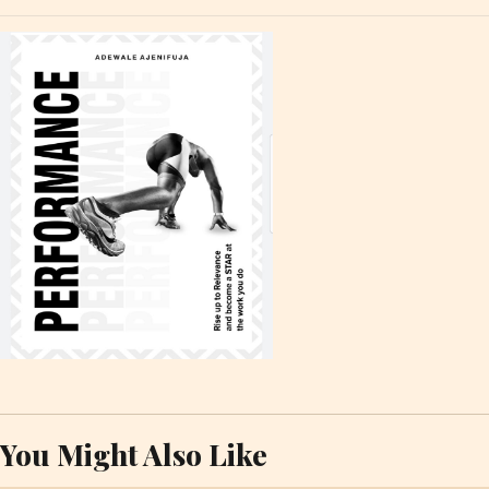
You Might Also Like