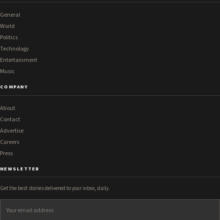
General
World
Politics
Technology
Entertainment
Music
COMPANY
About
Contact
Advertise
Careers
Press
NEWSLETTER
Get the best stories delivered to your inbox, daily.