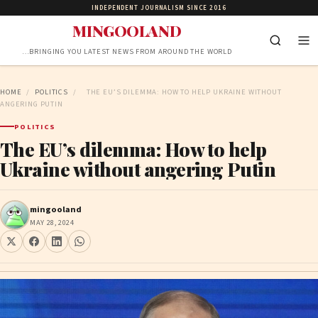
INDEPENDENT JOURNALISM SINCE 2016
MINGOOLAND
…BRINGING YOU LATEST NEWS FROM AROUND THE WORLD
HOME
/
POLITICS
/
THE EU’S DILEMMA: HOW TO HELP UKRAINE WITHOUT
ANGERING PUTIN
POLITICS
The EU’s dilemma: How to help
Ukraine without angering Putin
mingooland
MAY 28, 2024