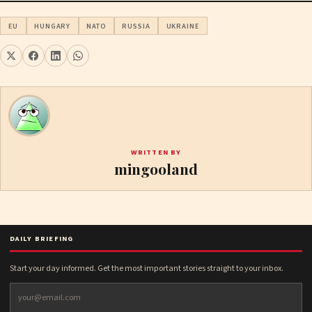
EU
HUNGARY
NATO
RUSSIA
UKRAINE
WRITTEN BY
mingooland
DAILY BRIEFING
Start your day informed. Get the most important stories straight to your inbox.