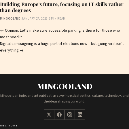
Building Europe’s future, focusing on IT skills rather
than degrees
MINGOOLAND
·
JANUARY 27, 2023
·
5 MIN READ
Post
←
Opinion: Let’s make sure accessible parking is there for those who
most need it
navigation
Digital campaigning is a huge part of elections now – but going viral isn’t
everything
→
MINGOOLAND
Mingoo is an independent publication covering global politics, culture, technology, and
the ideas shaping our world.
SECTIONS