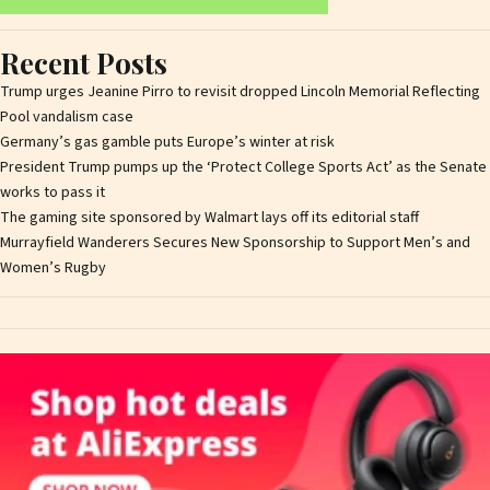
Recent Posts
Trump urges Jeanine Pirro to revisit dropped Lincoln Memorial Reflecting
Pool vandalism case
Germany’s gas gamble puts Europe’s winter at risk
President Trump pumps up the ‘Protect College Sports Act’ as the Senate
works to pass it
The gaming site sponsored by Walmart lays off its editorial staff
Murrayfield Wanderers Secures New Sponsorship to Support Men’s and
Women’s Rugby