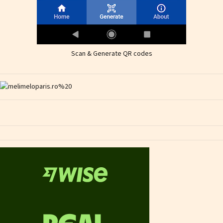
Scan & Generate QR codes