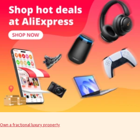
Own a fractional luxury property