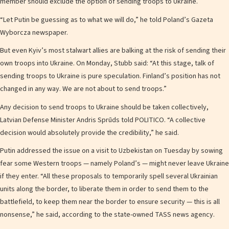
member should exclude the option of sending troops to Ukraine.
“Let Putin be guessing as to what we will do,” he told Poland’s Gazeta
Wyborcza newspaper.
But even Kyiv’s most stalwart allies are balking at the risk of sending their
own troops into Ukraine. On Monday, Stubb said: “At this stage, talk of
sending troops to Ukraine is pure speculation. Finland’s position has not
changed in any way. We are not about to send troops.”
Any decision to send troops to Ukraine should be taken collectively,
Latvian Defense Minister Andris Sprūds told POLITICO. “A collective
decision would absolutely provide the credibility,” he said.
Putin addressed the issue on a visit to Uzbekistan on Tuesday by sowing
fear some Western troops — namely Poland’s — might never leave Ukraine
if they enter. “All these proposals to temporarily spell several Ukrainian
units along the border, to liberate them in order to send them to the
battlefield, to keep them near the border to ensure security — this is all
nonsense,” he said, according to the state-owned TASS news agency.