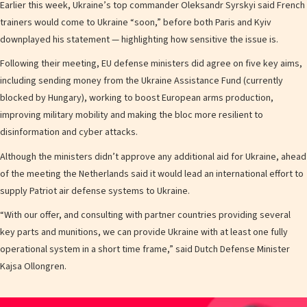
Earlier this week, Ukraine’s top commander Oleksandr Syrskyi said French
trainers would come to Ukraine “soon,” before both Paris and Kyiv
downplayed his statement — highlighting how sensitive the issue is.
Following their meeting, EU defense ministers did agree on five key aims,
including sending money from the Ukraine Assistance Fund (currently
blocked by Hungary), working to boost European arms production,
improving military mobility and making the bloc more resilient to
disinformation and cyber attacks.
Although the ministers didn’t approve any additional aid for Ukraine, ahead
of the meeting the Netherlands said it would lead an international effort to
supply Patriot air defense systems to Ukraine.
“With our offer, and consulting with partner countries providing several
key parts and munitions, we can provide Ukraine with at least one fully
operational system in a short time frame,” said Dutch Defense Minister
Kajsa Ollongren.