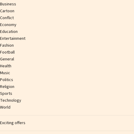
Business
Cartoon
Conflict
Economy
Education
Entertainment
Fashion
Football
General
Health
Music
Politics
Religion
Sports
Technology
World
Exciting offers