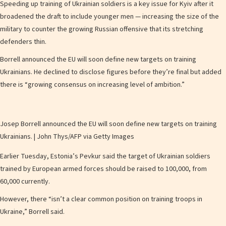
Speeding up training of Ukrainian soldiers is a key issue for Kyiv after it
broadened the draft to include younger men — increasing the size of the
military to counter the growing Russian offensive that its stretching
defenders thin.
Borrell announced the EU will soon define new targets on training
Ukrainians. He declined to disclose figures before they’re final but added
there is “growing consensus on increasing level of ambition.”
Josep Borrell announced the EU will soon define new targets on training
Ukrainians. | John Thys/AFP via Getty Images
Earlier Tuesday, Estonia’s Pevkur said the target of Ukrainian soldiers
trained by European armed forces should be raised to 100,000, from
60,000 currently.
However, there “isn’t a clear common position on training troops in
Ukraine,” Borrell said.