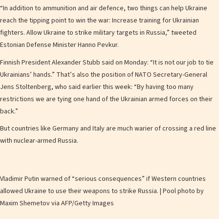
“In addition to ammunition and air defence, two things can help Ukraine
reach the tipping point to win the war: Increase training for Ukrainian
fighters. Allow Ukraine to strike military targets in Russia,” tweeted
Estonian Defense Minister Hanno Pevkur.
Finnish President Alexander Stubb said on Monday: “It is not our job to tie
Ukrainians’ hands.” That’s also the position of NATO Secretary-General
Jens Stoltenberg, who said earlier this week: “By having too many
restrictions we are tying one hand of the Ukrainian armed forces on their
back.”
But countries like Germany and Italy are much warier of crossing a red line
with nuclear-armed Russia.
Vladimir Putin warned of “serious consequences” if Western countries
allowed Ukraine to use their weapons to strike Russia. | Pool photo by
Maxim Shemetov via AFP/Getty Images