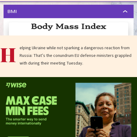
H
elping Ukraine while not sparking a dangerous reaction from
Russia: That’s the conundrum EU defense ministers grappled
with during their meeting Tuesday.