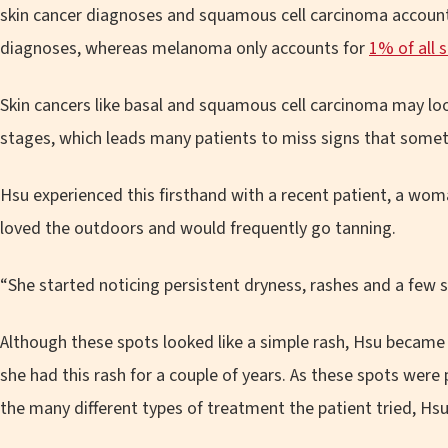
skin cancer diagnoses and squamous cell carcinoma accounts
diagnoses, whereas melanoma only accounts for
1% of all 
Skin cancers like basal and squamous cell carcinoma may look 
stages, which leads many patients to miss signs that some
Hsu experienced this firsthand with a recent patient, a wom
loved the outdoors and would frequently go tanning.
“She started noticing persistent dryness, rashes and a few s
Although these spots looked like a simple rash, Hsu becam
she had this rash for a couple of years. As these spots were
the many different types of treatment the patient tried, Hs