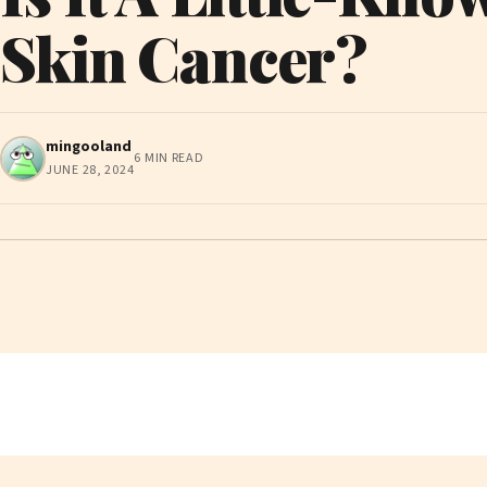
Skin Cancer?
mingooland
6 MIN READ
JUNE 28, 2024