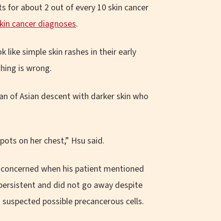
 for about 2 out of every 10 skin cancer
skin cancer diagnoses
.
like simple skin rashes in their early
thing is wrong.
an of Asian descent with darker skin who
pots on her chest,” Hsu said.
e concerned when his patient mentioned
 persistent and did not go away despite
u suspected possible precancerous cells.