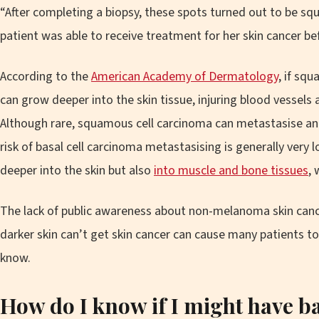
“After completing a biopsy, these spots turned out to be sq
patient was able to receive treatment for her skin cancer be
According to the
American Academy of Dermatology
, if squ
can grow deeper into the skin tissue, injuring blood vessels 
Although rare, squamous cell carcinoma can metastasise and
risk of basal cell carcinoma metastasising is generally very 
deeper into the skin but also
into muscle and bone tissues
, 
The lack of public awareness about non-melanoma skin canc
darker skin can’t get skin cancer can cause many patients to
know.
How do I know if I might have
ba