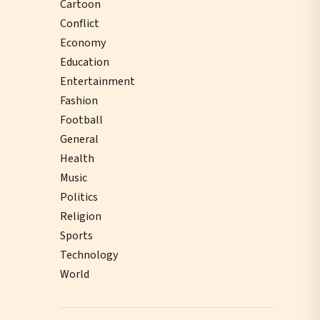
Cartoon
Conflict
Economy
Education
Entertainment
Fashion
Football
General
Health
Music
Politics
Religion
Sports
Technology
World