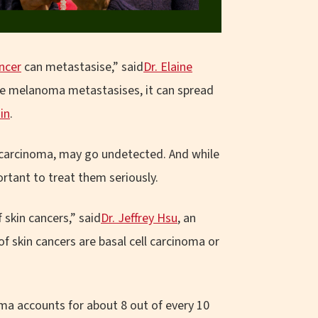
ancer
can metastasise,” said
Dr. Elaine
ce melanoma metastasises, it can spread
ain
.
l carcinoma, may go undetected. And while
rtant to treat them seriously.
f skin cancers,” said
Dr. Jeffrey Hsu
, an
of skin cancers are basal cell carcinoma or
noma accounts for about 8 out of every 10