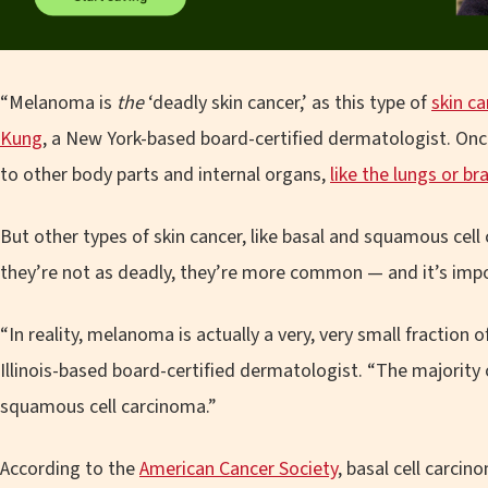
“Melanoma is
the
‘deadly skin cancer,’ as this type of
skin c
Kung
, a New York-based board-certified dermatologist. On
to other body parts and internal organs,
like the lungs or br
But other types of skin cancer, like basal and squamous cel
they’re not as deadly, they’re more common — and it’s impo
“In reality, melanoma is actually a very, very small fraction o
Illinois-based board-certified dermatologist. “The majority 
squamous cell carcinoma.”
According to the
American Cancer Society
, basal cell carci