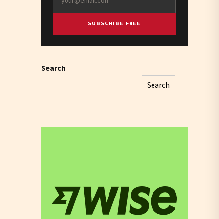
SUBSCRIBE FREE
Search
Search