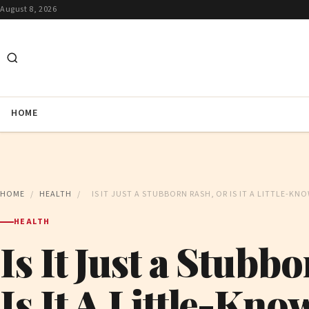
August 8, 2026
HOME
HOME
/
HEALTH
/
IS IT JUST A STUBBORN RASH, OR IS IT A LITTLE-KN
HEALTH
Is It Just a Stubb
Is It A Little-Kno