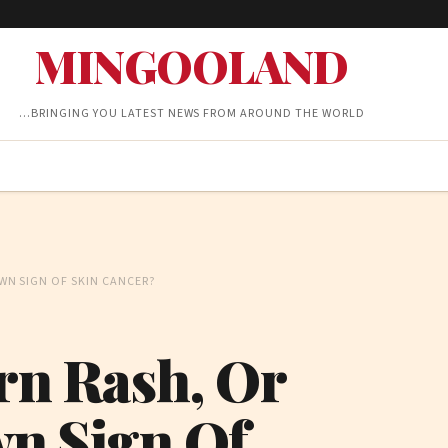
MINGOOLAND
…BRINGING YOU LATEST NEWS FROM AROUND THE WORLD
OWN SIGN OF SKIN CANCER?
orn Rash, Or
wn Sign Of