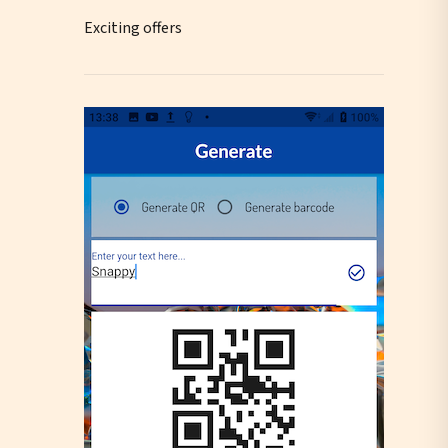
Exciting offers