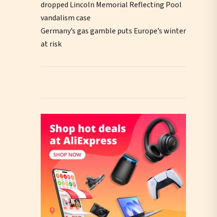
dropped Lincoln Memorial Reflecting Pool
vandalism case
Germany’s gas gamble puts Europe’s winter
at risk