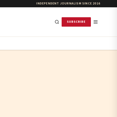
INDEPENDENT JOURNALISM SINCE 2016
SUBSCRIBE