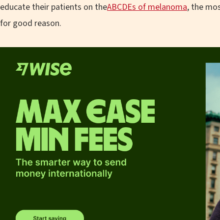
educate their patients on the
ABCDEs of melanoma
, the mo
for good reason.