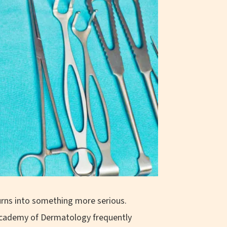
turns into something more serious.
 Academy of Dermatology frequently