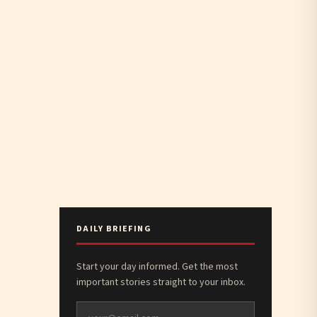
DAILY BRIEFING
Start your day informed. Get the most
important stories straight to your inbox.