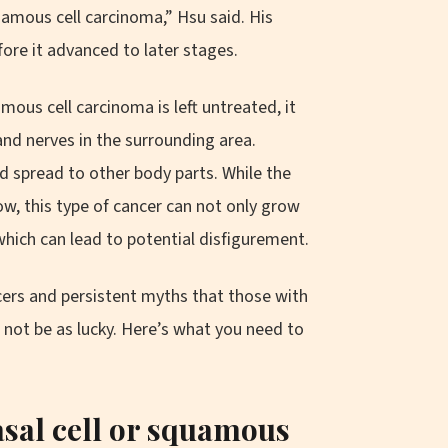
uamous cell carcinoma,” Hsu said. His
fore it advanced to later stages.
amous cell carcinoma is left untreated, it
and nerves in the surrounding area.
 spread to other body parts. While the
low, this type of cancer can not only grow
which can lead to potential disfigurement.
ers and persistent myths that those with
 not be as lucky. Here’s what you need to
sal cell or squamous