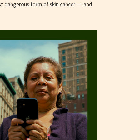
st dangerous form of skin cancer ― and