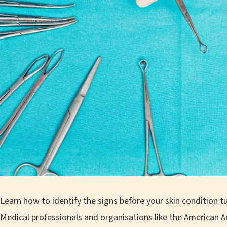
Learn how to identify the signs before your skin condition 
Medical professionals and organisations like the American