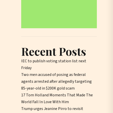
Recent Posts
IEC to publish voting station list next
Friday
Two men accused of posing as federal
agents arrested after allegedly targeting
85-year-old in $200K gold scam
17 Tom Holland Moments That Made The
World Fall In Love With Him
Trump urges Jeanine Pirro to revisit