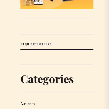
EXQUISITE OFFERS
Categories
Business