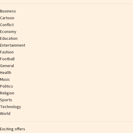
Business
Cartoon
Conflict
Economy
Education
Entertainment
Fashion
Football
General
Health
Music
Politics
Religion
Sports
Technology
World
Exciting offers