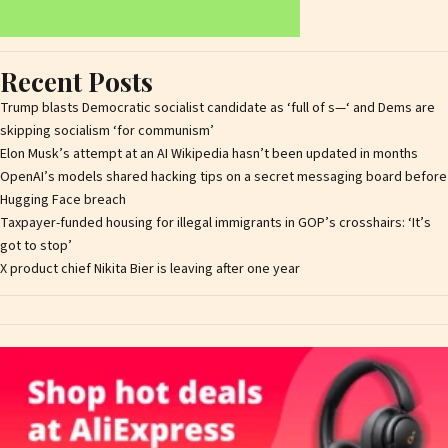
Recent Posts
Trump blasts Democratic socialist candidate as ‘full of s—‘ and Dems are
skipping socialism ‘for communism’
Elon Musk’s attempt at an AI Wikipedia hasn’t been updated in months
OpenAI’s models shared hacking tips on a secret messaging board before
Hugging Face breach
Taxpayer-funded housing for illegal immigrants in GOP’s crosshairs: ‘It’s
got to stop’
X product chief Nikita Bier is leaving after one year