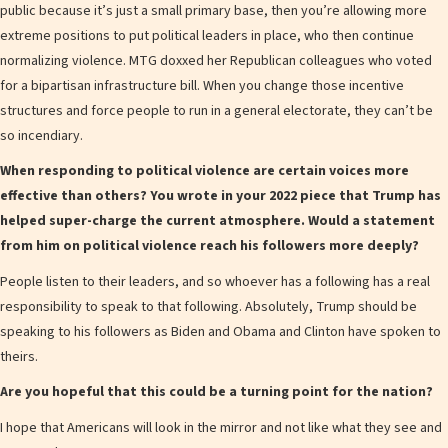
public because it’s just a small primary base, then you’re allowing more
extreme positions to put political leaders in place, who then continue
normalizing violence. MTG doxxed her Republican colleagues who voted
for a bipartisan infrastructure bill. When you change those incentive
structures and force people to run in a general electorate, they can’t be
so incendiary.
When responding to political violence are certain voices more
effective than others? You wrote in your 2022 piece that Trump has
helped super-charge the current atmosphere. Would a statement
from him on political violence reach his followers more deeply?
People listen to their leaders, and so whoever has a following has a real
responsibility to speak to that following. Absolutely, Trump should be
speaking to his followers as Biden and Obama and Clinton have spoken to
theirs.
Are you hopeful that this could be a turning point for the nation?
I hope that Americans will look in the mirror and not like what they see and