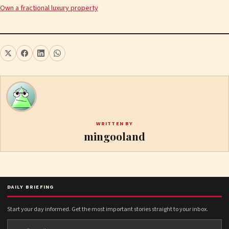
Own a fractional luxury property
WRITTEN BY
mingooland
DAILY BRIEFING
Start your day informed. Get the most important stories straight to your inbox.