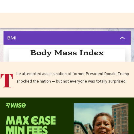
T
he attempted assassination of former President Donald Trump
shocked the nation — but not everyone was totally surprised.