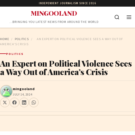
INDEPENDENT JOURNALISM SINCE 2016
MINGOOLAND
…BRINGING YOU LATEST NEWS FROM AROUND THE WORLD
HOME
/
POLITICS
/
AN EXPERT ON POLITICAL VIOLENCE SEES A WAY OUT OF
AMERICA’S CRISIS
POLITICS
An Expert on Political Violence Sees
a Way Out of America’s Crisis
mingooland
JULY 14, 2024