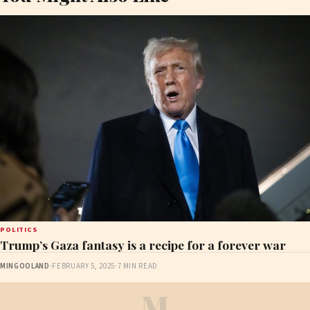
POLITICS
Trump’s Gaza fantasy is a recipe for a forever war
MINGOOLAND
·
FEBRUARY 5, 2025
·
7 MIN READ
M