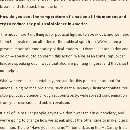
breath and step back from the brink.
How do you cool the temperature of a nation at this moment and
try to reduce the political violence in America
The most important thing is for political figures to speak out, and we need
them to speak out on all sides of the political spectrum. We’ve seen a
great number of Democratic political leaders — Obama, Clinton, Biden and
so on — speak out to condemn this action. We’ve seen some Republican
leaders speaking out in ways that also are pointing fingers, and that’s just
not helpful.
What we need is accountability, not just for this political actor, but for
anyone using political violence, such as the January 6 insurrectionists. You
stop political violence through accountability, widespread condemnation
from your own side and public revulsion.
It’s all of us regular people saying we don’t want this in our society, and
we’re going to change how we speak about the other side to make it less
common. It’s the “Have you no shame?” moment, as in the McCarthy trials.