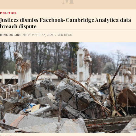
POLITICS
Justices dismiss Facebook-Cambridge Analytica data
breach dispute
MINGOOLAND
·
NOVEMBER 22, 2024
·
2 MIN READ