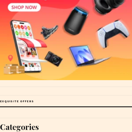
EXQUISITE OFFERS
Categories