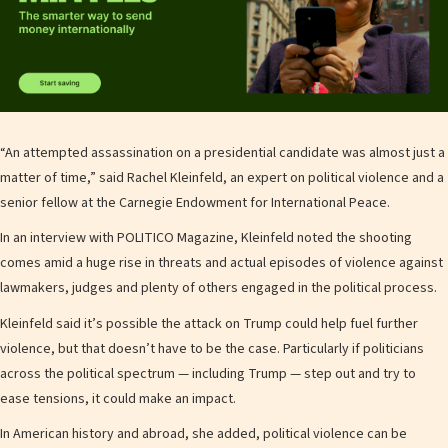
“An attempted assassination on a presidential candidate was almost just a
matter of time,” said Rachel Kleinfeld, an expert on political violence and a
senior fellow at the Carnegie Endowment for International Peace.
In an interview with POLITICO Magazine, Kleinfeld noted the shooting
comes amid a huge rise in threats and actual episodes of violence against
lawmakers, judges and plenty of others engaged in the political process.
Kleinfeld said it’s possible the attack on Trump could help fuel further
violence, but that doesn’t have to be the case. Particularly if politicians
across the political spectrum — including Trump — step out and try to
ease tensions, it could make an impact.
In American history and abroad, she added, political violence can be