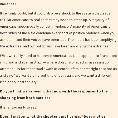
violence?
It certainly could, but it could also be a shock to the system that leads
regular Americans to realize that they need to stand up. A majority of
Americans unequivocally condemn violence. A majority of Americans on
both sides of the aisle condemn every sort of political violence when you
ask them, and their voices have been lost. The media has been amplifying
the extremes, and our politicians have been amplifying the extremes.
What we really need to happen in America has just happened in France and
in Poland and even in Brazil — where Bolsonaro faced an assassination
attempt — is for that broad swath of center left to center right to stand up
and say, “We want a different kind of politician, and we want a different
kind of political society.”
Do you think we’re seeing that now with the responses to the
shooting from both parties?
It is far too early to say.
Does it matter what the shooter’s motive was? Does motive