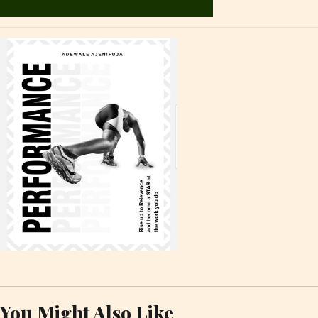
You Might Also Like