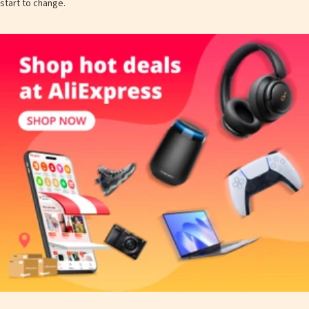
start to change.