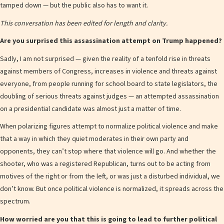
tamped down — but the public also has to want it.
This conversation has been edited for length and clarity.
Are you surprised this assassination attempt on Trump happened?
Sadly, I am not surprised — given the reality of a tenfold rise in threats
against members of Congress, increases in violence and threats against
everyone, from people running for school board to state legislators, the
doubling of serious threats against judges — an attempted assassination
on a presidential candidate was almost just a matter of time.
When polarizing figures attempt to normalize political violence and make
that a way in which they quiet moderates in their own party and
opponents, they can’t stop where that violence will go. And whether the
shooter, who was a registered Republican, turns out to be acting from
motives of the right or from the left, or was just a disturbed individual, we
don’t know. But once political violence is normalized, it spreads across the
spectrum.
How worried are you that this is going to lead to further political