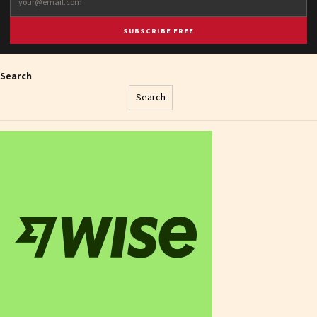
SUBSCRIBE FREE
Search
Search