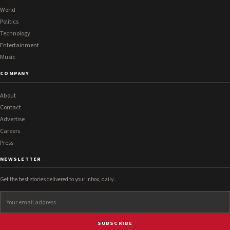
World
Politics
Technology
Entertainment
Music
COMPANY
About
Contact
Advertise
Careers
Press
NEWSLETTER
Get the best stories delivered to your inbox, daily.
SUBSCRIBE