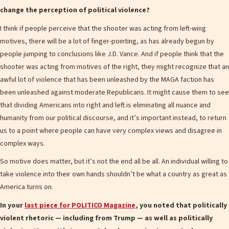
change the perception of political violence?
I think if people perceive that the shooter was acting from left-wing
motives, there will be a lot of finger-pointing, as has already begun by
people jumping to conclusions like J.D. Vance. And if people think that the
shooter was acting from motives of the right, they might recognize that an
awful lot of violence that has been unleashed by the MAGA faction has
been unleashed against moderate Republicans. It might cause them to see
that dividing Americans into right and left is eliminating all nuance and
humanity from our political discourse, and it’s important instead, to return
us to a point where people can have very complex views and disagree in
complex ways.
So motive does matter, but it’s not the end all be all. An individual willing to
take violence into their own hands shouldn’t be what a country as great as
America turns on.
In your
last piece for POLITICO Magazine
, you noted that politically
violent rhetoric — including from Trump — as well as politically