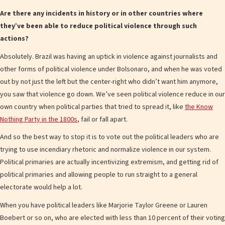
Are there any incidents in history or in other countries where
they’ve been able to reduce political violence through such
actions?
Absolutely. Brazil was having an uptick in violence against journalists and
other forms of political violence under Bolsonaro, and when he was voted
out by not just the left but the center-right who didn’t want him anymore,
you saw that violence go down. We’ve seen political violence reduce in our
own country when political parties that tried to spread it, like
the Know
Nothing Party in the 1800s
, fail or fall apart.
And so the best way to stop it is to vote out the political leaders who are
trying to use incendiary rhetoric and normalize violence in our system.
Political primaries are actually incentivizing extremism, and getting rid of
political primaries and allowing people to run straight to a general
electorate would help a lot.
When you have political leaders like Marjorie Taylor Greene or Lauren
Boebert or so on, who are elected with less than 10 percent of their voting