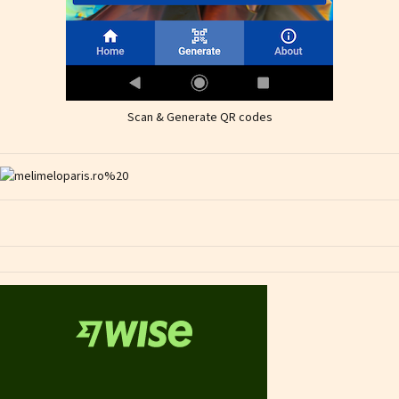
Scan & Generate QR codes