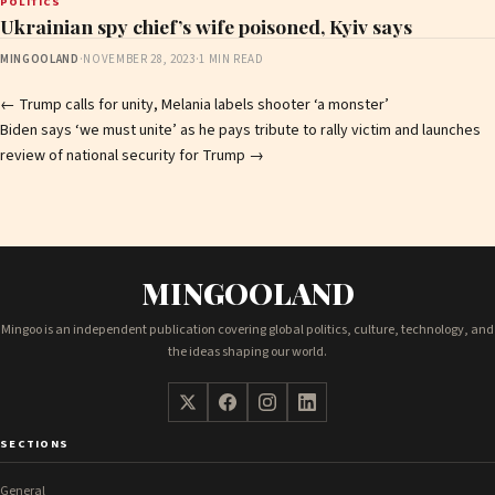
POLITICS
Ukrainian spy chief’s wife poisoned, Kyiv says
MINGOOLAND
·
NOVEMBER 28, 2023
·
1 MIN READ
Post
←
Trump calls for unity, Melania labels shooter ‘a monster’
Biden says ‘we must unite’ as he pays tribute to rally victim and launches
navigation
review of national security for Trump
→
MINGOOLAND
Mingoo is an independent publication covering global politics, culture, technology, and
the ideas shaping our world.
SECTIONS
General