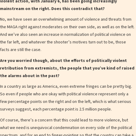
violent action, with January 6, has been going increasingly
mainstream on the right. Does this contradict that?
No, we have seen an overwhelming amount of violence and threats from
the MAGA right against moderates on their own side, as well as on the left.
And we’ve also seen an increase in normalization of political violence on
the far left, and whatever the shooter’s motives turn out to be, those
facts are still the case.
Are you worried though, about the efforts of politically violent
retribution from extremists, the people that you’ve kind of raised
the alarms about in the past?
In a country as large as America, even extreme fringes can be pretty big.
So even if people who are okay with political violence represent only a
few percentage points on the right and on the left, which is what serious
surveys suggest, each percentage point is 2.5 million people.
Of course, there’s a concern that this could lead to more violence, but
what we need is unequivocal condemnation on every side of the political
spectrum, and for an end to finger-pointing so that the country can take a