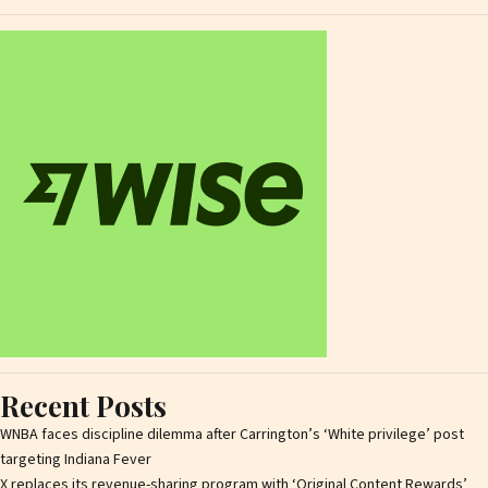
Recent Posts
WNBA faces discipline dilemma after Carrington’s ‘White privilege’ post
targeting Indiana Fever
X replaces its revenue-sharing program with ‘Original Content Rewards’