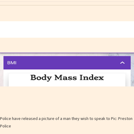
Police have released a picture of a man they wish to speak to Pic: Preston
Police