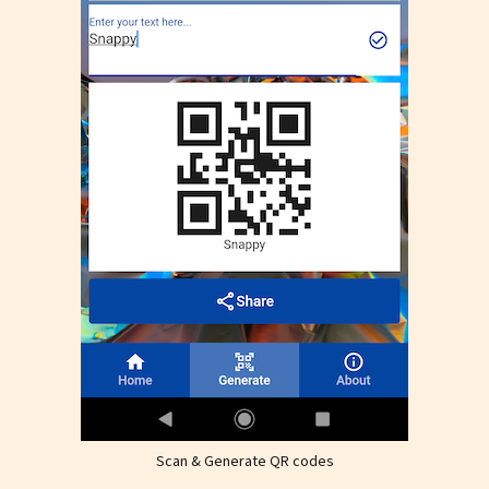
Scan & Generate QR codes