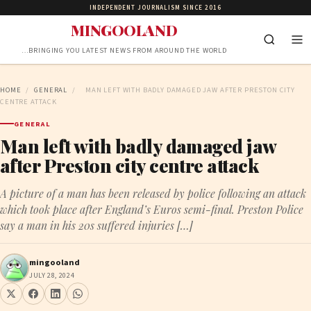
INDEPENDENT JOURNALISM SINCE 2016
MINGOOLAND
…BRINGING YOU LATEST NEWS FROM AROUND THE WORLD
HOME
/
GENERAL
/
MAN LEFT WITH BADLY DAMAGED JAW AFTER PRESTON CITY
CENTRE ATTACK
GENERAL
Man left with badly damaged jaw
after Preston city centre attack
A picture of a man has been released by police following an attack
which took place after England’s Euros semi-final. Preston Police
say a man in his 20s suffered injuries […]
mingooland
JULY 28, 2024