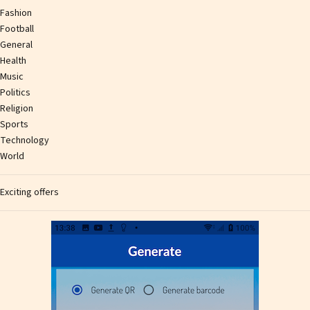
Fashion
Football
General
Health
Music
Politics
Religion
Sports
Technology
World
Exciting offers