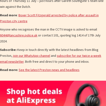
hours of Thursday 11 July – just hours after Gareth Southgate’s team late
win against the Dutch.
Read more
:
Boxer Scott Fitzgerald arrested by police after assault in
Preston city centre
Anyone who recognises the man in the CCTV image is asked to email
6044@lancashire.police.uk
or contact 101, quoting log 1414 of 17th July
2024.
Subscribe:
Keep in touch directly with the latest headlines from Blog
Preston,
join our WhatsApp channel
and
subscribe for our twice-a-week
email newsletter
. Both free and direct to your phone and inbox.
Read more:
See the latest Preston news and headlines