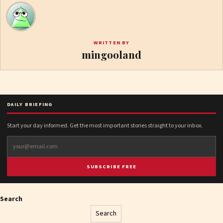
WRITTEN BY
mingooland
DAILY BRIEFING
Start your day informed. Get the most important stories straight to your inbox.
SUBSCRIBE FREE
Search
Search