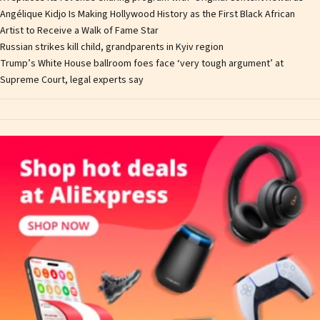
Angélique Kidjo Is Making Hollywood History as the First Black African
Artist to Receive a Walk of Fame Star
Russian strikes kill child, grandparents in Kyiv region
Trump’s White House ballroom foes face ‘very tough argument’ at
Supreme Court, legal experts say