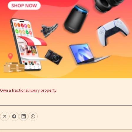
Own a fractional luxury property