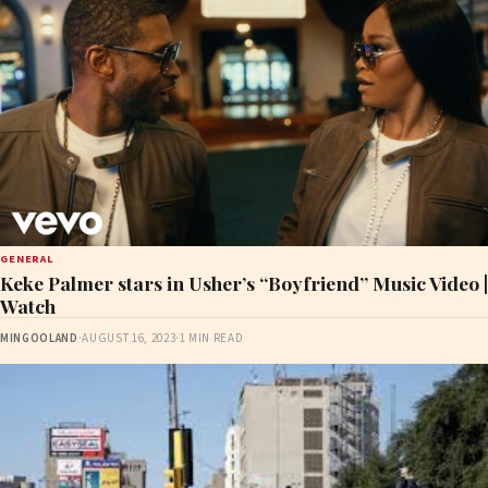
GENERAL
Keke Palmer stars in Usher’s “Boyfriend” Music Video |
Watch
MINGOOLAND
·
AUGUST 16, 2023
·
1 MIN READ