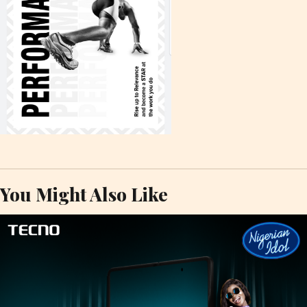
You Might Also Like