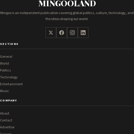
MINGOOLAND
Mingoo is an independent publication covering global politics, culture, technology, and
the ideas shaping our world.
SECTIONS
General
World
Politics
Technology
Entertainment
Music
COMPANY
About
Contact
Advertise
Careers