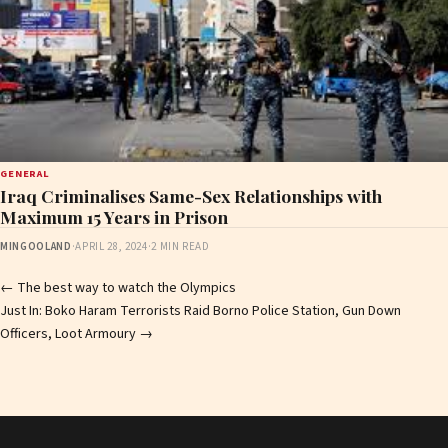
GENERAL
Iraq Criminalises Same-Sex Relationships with
Maximum 15 Years in Prison
MINGOOLAND
·
APRIL 28, 2024
·
2 MIN READ
Post
←
The best way to watch the Olympics
Just In: Boko Haram Terrorists Raid Borno Police Station, Gun Down
navigation
Officers, Loot Armoury
→