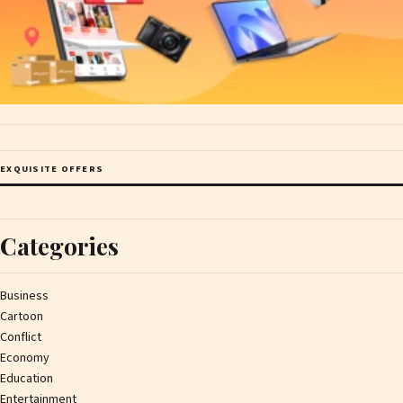
EXQUISITE OFFERS
Categories
Business
Cartoon
Conflict
Economy
Education
Entertainment