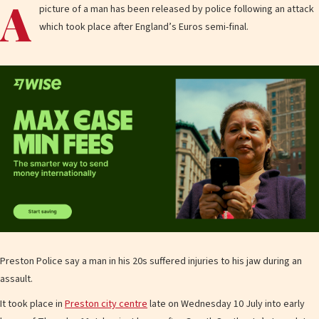
A
picture of a man has been released by police following an attack
which took place after England’s Euros semi-final.
Preston Police say a man in his 20s suffered injuries to his jaw during an
assault.
It took place in
Preston city centre
late on Wednesday 10 July into early