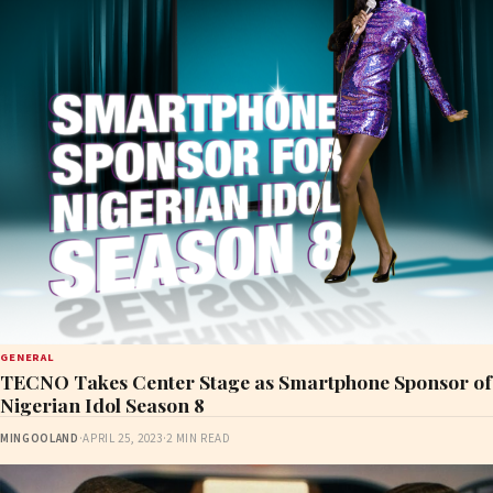
GENERAL
TECNO Takes Center Stage as Smartphone Sponsor of
Nigerian Idol Season 8
MINGOOLAND
·
APRIL 25, 2023
·
2 MIN READ