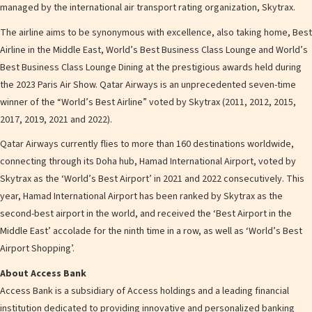
managed by the international air transport rating organization, Skytrax.
The airline aims to be synonymous with excellence, also taking home, Best
Airline in the Middle East, World’s Best Business Class Lounge and World’s
Best Business Class Lounge Dining at the prestigious awards held during
the 2023 Paris Air Show. Qatar Airways is an unprecedented seven-time
winner of the “World’s Best Airline” voted by Skytrax (2011, 2012, 2015,
2017, 2019, 2021 and 2022).
Qatar Airways currently flies to more than 160 destinations worldwide,
connecting through its Doha hub, Hamad International Airport, voted by
Skytrax as the ‘World’s Best Airport’ in 2021 and 2022 consecutively. This
year, Hamad International Airport has been ranked by Skytrax as the
second-best airport in the world, and received the ‘Best Airport in the
Middle East’ accolade for the ninth time in a row, as well as ‘World’s Best
Airport Shopping’.
About Access Bank
Access Bank is a subsidiary of Access holdings and a leading financial
institution dedicated to providing innovative and personalized banking