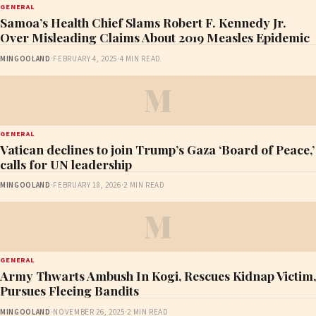
GENERAL
Samoa’s Health Chief Slams Robert F. Kennedy Jr.
Over Misleading Claims About 2019 Measles Epidemic
MINGOOLAND
·
FEBRUARY 4, 2025
·
4 MIN READ
M
GENERAL
Vatican declines to join Trump’s Gaza ‘Board of Peace,’
calls for UN leadership
MINGOOLAND
·
FEBRUARY 18, 2026
·
2 MIN READ
M
GENERAL
Army Thwarts Ambush In Kogi, Rescues Kidnap Victim,
Pursues Fleeing Bandits
MINGOOLAND
·
NOVEMBER 26, 2025
·
2 MIN READ