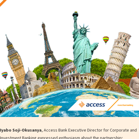
Iyabo Soji-Okusanya
, Access Bank Executive Director for Corporate and
Investment Banking expressed enthusiasm about the partnership;