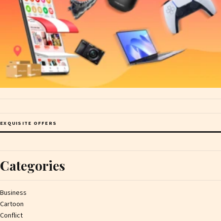
EXQUISITE OFFERS
Categories
Business
Cartoon
Conflict