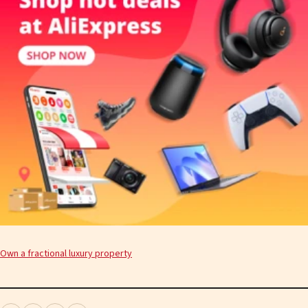
Own a fractional luxury property