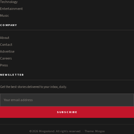
Technology
Entertainment
Music
COMPANY
About
Contact
Advertise
Careers
Press
NEWSLETTER
Get the best stories delivered to your inbox, daily.
SUBSCRIBE
© 2026 Mingooland. All rights reserved. · Theme:
Mingoo