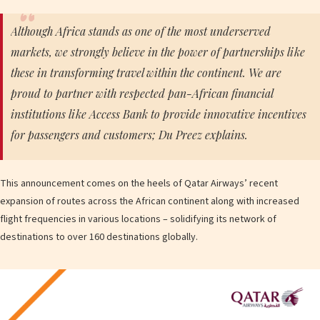
Although Africa stands as one of the most underserved
markets, we strongly believe in the power of partnerships like
these in transforming travel within the continent. We are
proud to partner with respected pan-African financial
institutions like Access Bank to provide innovative incentives
for passengers and customers; Du Preez explains.
This announcement comes on the heels of Qatar Airways’ recent
expansion of routes across the African continent along with increased
flight frequencies in various locations – solidifying its network of
destinations to over 160 destinations globally.