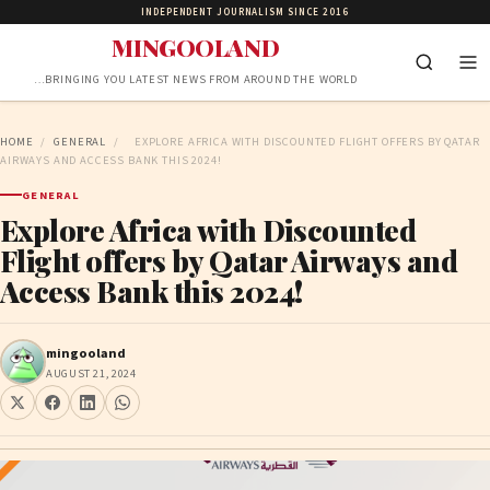
INDEPENDENT JOURNALISM SINCE 2016
MINGOOLAND
…BRINGING YOU LATEST NEWS FROM AROUND THE WORLD
HOME
/
GENERAL
/
EXPLORE AFRICA WITH DISCOUNTED FLIGHT OFFERS BY QATAR
AIRWAYS AND ACCESS BANK THIS 2024!
GENERAL
Explore Africa with Discounted
Flight offers by Qatar Airways and
Access Bank this 2024!
mingooland
AUGUST 21, 2024