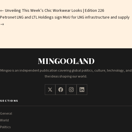
Post
←
Unveiling This Week’s Chic Workwear Looks | Edition 226
Petronet LNG and LTL Holdings sign MoU for LNG infrastructure and supply
navigation
→
MINGOOLAND
Mingoo is an independent publication covering global politics, culture, technology, and
the ideas shaping our world.
SECTIONS
General
World
Politics