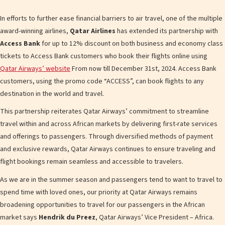
In efforts to further ease financial barriers to air travel, one of the multiple
award-winning airlines,
Qatar Airlines
has extended its partnership with
Access Bank
for up to 12% discount on both business and economy class
tickets to Access Bank customers who book their flights online using
Qatar Airways’ website
From now till December 31st, 2024. Access Bank
customers, using the promo code “ACCESS”, can book flights to any
destination in the world and travel.
This partnership reiterates Qatar Airways’ commitment to streamline
travel within and across African markets by delivering first-rate services
and offerings to passengers. Through diversified methods of payment
and exclusive rewards, Qatar Airways continues to ensure traveling and
flight bookings remain seamless and accessible to travelers.
As we are in the summer season and passengers tend to want to travel to
spend time with loved ones, our priority at Qatar Airways remains
broadening opportunities to travel for our passengers in the African
market says
Hendrik du Preez
, Qatar Airways’ Vice President – Africa.