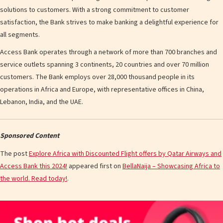
solutions to customers. With a strong commitment to customer
satisfaction, the Bank strives to make banking a delightful experience for
all segments.
Access Bank operates through a network of more than 700 branches and
service outlets spanning 3 continents, 20 countries and over 70 million
customers. The Bank employs over 28,000 thousand people in its
operations in Africa and Europe, with representative offices in China,
Lebanon, India, and the UAE.
Sponsored Content
The post
Explore Africa with Discounted Flight offers by Qatar Airways and
Access Bank this 2024!
appeared first on
BellaNaija – Showcasing Africa to
the world. Read today!
.