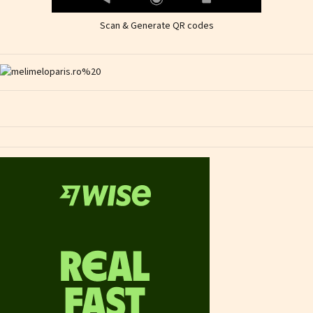
Scan & Generate QR codes