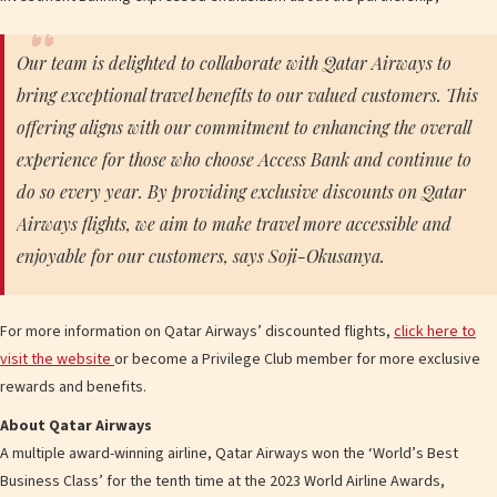
Our team is delighted to collaborate with Qatar Airways to
bring exceptional travel benefits to our valued customers. This
offering aligns with our commitment to enhancing the overall
experience for those who choose Access Bank and continue to
do so every year. By providing exclusive discounts on Qatar
Airways flights, we aim to make travel more accessible and
enjoyable for our customers, says Soji-Okusanya.
For more information on Qatar Airways’ discounted flights,
click here to
visit the website
or become a Privilege Club member for more exclusive
rewards and benefits.
About Qatar Airways
A multiple award-winning airline, Qatar Airways won the ‘World’s Best
Business Class’ for the tenth time at the 2023 World Airline Awards,