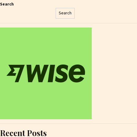
Search
Search
Recent Posts