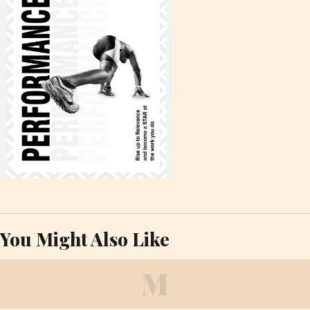
You Might Also Like
M