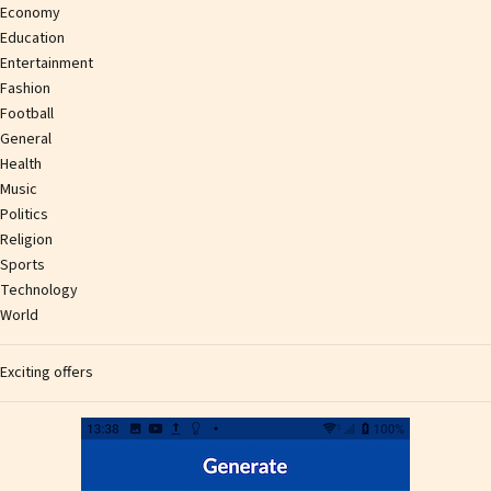
Economy
Education
Entertainment
Fashion
Football
General
Health
Music
Politics
Religion
Sports
Technology
World
Exciting offers