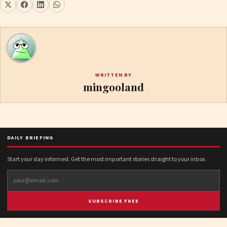
WRITTEN BY
mingooland
DAILY BRIEFING
Start your day informed. Get the most important stories straight to your inbox.
SUBSCRIBE FREE