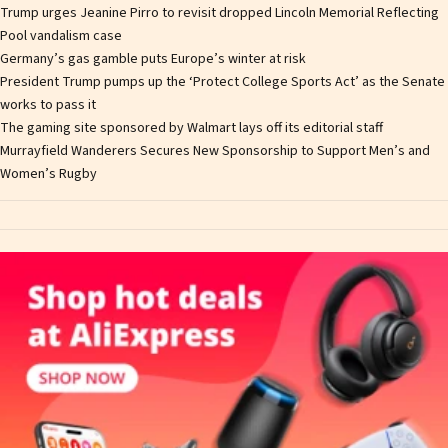
Trump urges Jeanine Pirro to revisit dropped Lincoln Memorial Reflecting
Pool vandalism case
Germany’s gas gamble puts Europe’s winter at risk
President Trump pumps up the ‘Protect College Sports Act’ as the Senate
works to pass it
The gaming site sponsored by Walmart lays off its editorial staff
Murrayfield Wanderers Secures New Sponsorship to Support Men’s and
Women’s Rugby