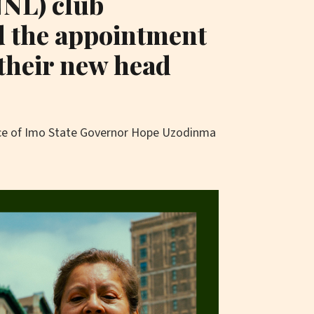
NNL) club
 the appointment
their new head
ice of Imo State Governor Hope Uzodinma