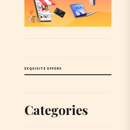
EXQUISITE OFFERS
Categories