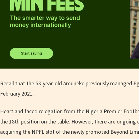
Recall that the 53-year-old Amuneke previously managed Egy
February 2021.
Heartland faced relegation from the Nigeria Premier Footbal
the 18th position on the table. However, there are ongoing 
acquiring the NPFL slot of the newly promoted Beyond Lim