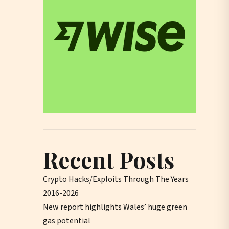
Recent Posts
Crypto Hacks/Exploits Through The Years
2016-2026
New report highlights Wales’ huge green
gas potential