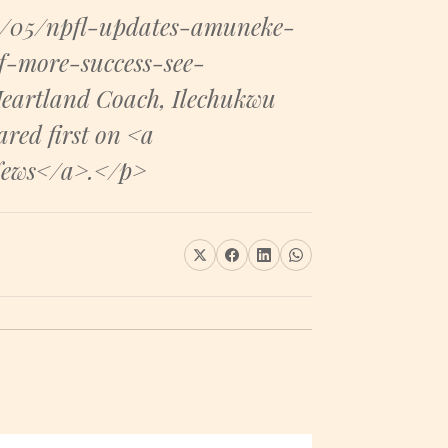
8/05/npfl-updates-amuneke-
-more-success-see-
eartland Coach, Ilechukwu
red first on <a
News</a>.</p>