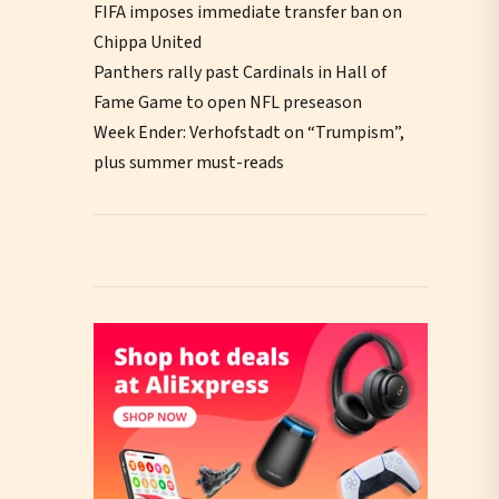
FIFA imposes immediate transfer ban on
Chippa United
Panthers rally past Cardinals in Hall of
Fame Game to open NFL preseason
Week Ender: Verhofstadt on “Trumpism”,
plus summer must-reads