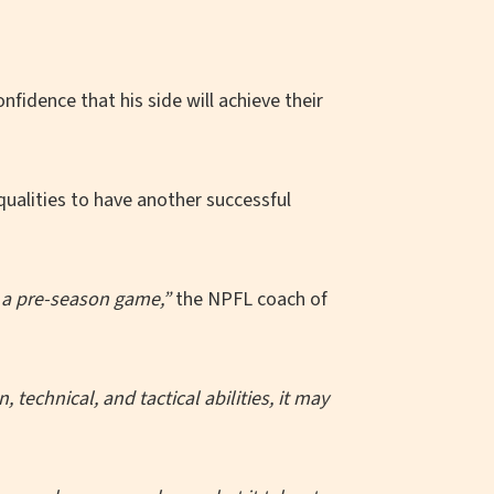
fidence that his side will achieve their
qualities to have another successful
s a pre-season game,”
the NPFL coach of
echnical, and tactical abilities, it may