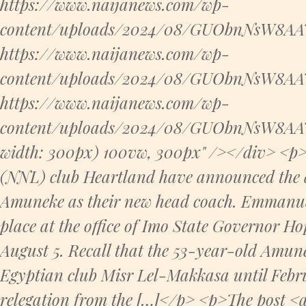
https://www.naijanews.com/wp-
content/uploads/2024/08/GUObnNsW8AAT7
https://www.naijanews.com/wp-
content/uploads/2024/08/GUObnNsW8AAT7
https://www.naijanews.com/wp-
content/uploads/2024/08/GUObnNsW8AAT7
width: 300px) 100vw, 300px" /></div> <p>
(NNL) club Heartland have announced the
Amuneke as their new head coach. Emmanue
place at the office of Imo State Governor
August 5. Recall that the 53-year-old Amu
Egyptian club Misr Lel-Makkasa until Febr
relegation from the […]</p> <p>The post <