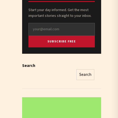
Start your day informed. Get the most
important stories straight to your inbox.
SUBSCRIBE FREE
Search
Search