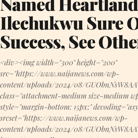
Named Heartland
Ilechukwu Sure 
Success, See Othe
<div><img width="300" height="200"
src="https://www.naijanews.com/wp-
content/uploads/2024/08/GUObnNsW8AAT
class="attachment-medium size-medium wp
style="margin-bottom: 15px;" decoding="asyn
srcset="https://www.naijanews.com/wp-
content/uploads/2024/08/GUObnNsW8AAT