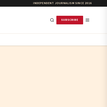
INDEPENDENT JOURNALISM SINCE 2016
SUBSCRIBE