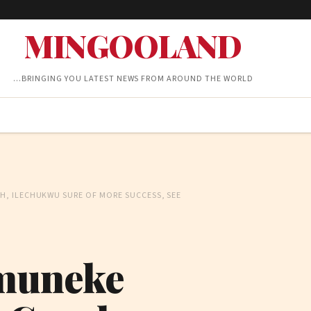
MINGOOLAND
…BRINGING YOU LATEST NEWS FROM AROUND THE WORLD
, ILECHUKWU SURE OF MORE SUCCESS, SEE
muneke