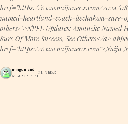
href="https://www.naijanews.com/2024/0
named-heartland-coach-ilechukwu-sure-of
others/">NPFL Updates: Amuneke Named H
Sure Of More Success, See Others</a> appea
href="https://www.naijanews.com">Naija 
mingooland
3 MIN READ
AUGUST 5, 2024