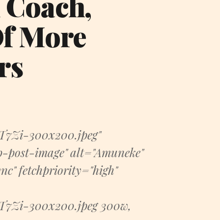
 Coach,
Of More
rs
7Zi-300x200.jpeg"
-post-image" alt="Amuneke"
c" fetchpriority="high"
7Zi-300x200.jpeg 300w,