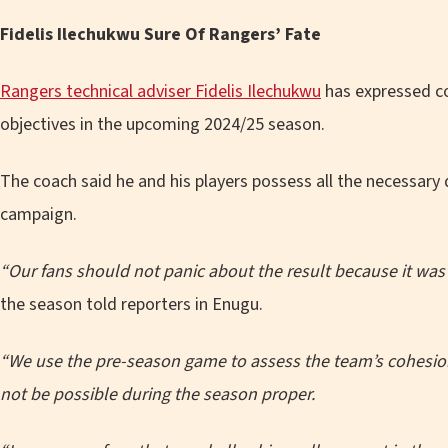
Fidelis Ilechukwu Sure Of Rangers’ Fate
Rangers technical adviser Fidelis Ilechukwu
has expressed con
objectives in the upcoming 2024/25 season.
The coach said he and his players possess all the necessary 
campaign.
“Our fans should not panic about the result because it wa
the season told reporters in Enugu.
“We use the pre-season game to assess the team’s cohesion, t
not be possible during the season proper.