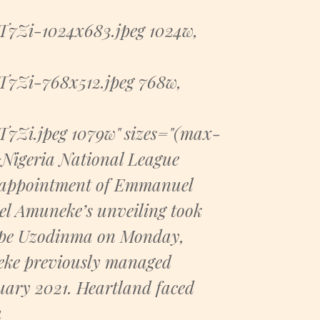
Zi-1024x683.jpeg 1024w,
Zi-768x512.jpeg 768w,
Zi.jpeg 1079w" sizes="(max-
Nigeria National League
 appointment of Emmanuel
l Amuneke’s unveiling took
 Hope Uzodinma on Monday,
neke previously managed
uary 2021. Heartland faced
a