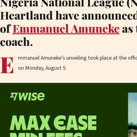
Nigeria National League (
Heartland have announced
of
Emmanuel Amuneke
as 
coach.
E
mmanuel Amuneke’s unveiling took place at the off
on Monday, August 5.