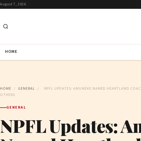
August 7, 2026
HOME
HOME
/
GENERAL
/
NPFL UPDATES: AMUNEKE NAMED HEARTLAND COACH
OTHERS
GENERAL
NPFL Updates: A