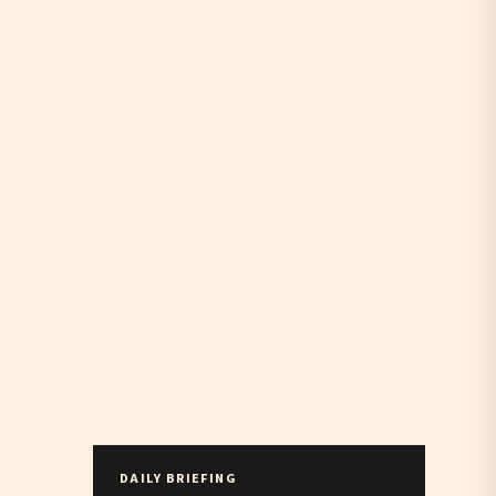
DAILY BRIEFING