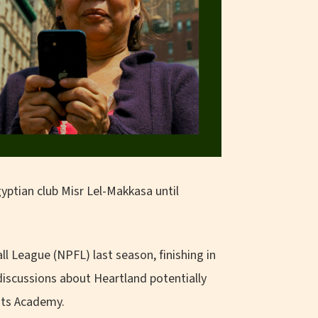
ptian club Misr Lel-Makkasa until
l League (NPFL) last season, finishing in
discussions about Heartland potentially
its Academy.