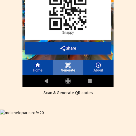
Scan & Generate QR codes