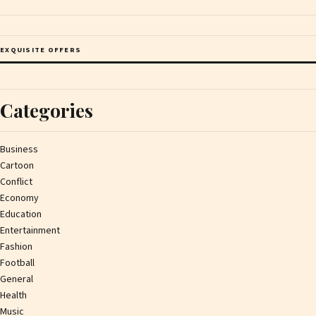
EXQUISITE OFFERS
Categories
Business
Cartoon
Conflict
Economy
Education
Entertainment
Fashion
Football
General
Health
Music