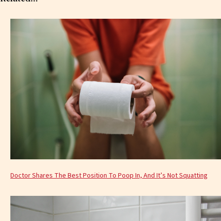
Doctor Shares The Best Position To Poop In, And It’s Not Squatting