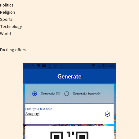
Politics
Religion
Sports
Technology
World
Exciting offers