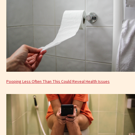
Pooping Less Often Than This Could Reveal Health Issues