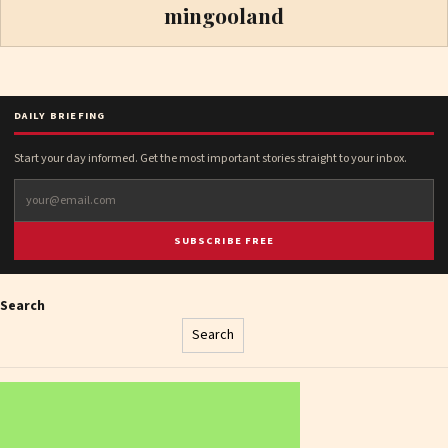
mingooland
DAILY BRIEFING
Start your day informed. Get the most important stories straight to your inbox.
SUBSCRIBE FREE
Search
Search