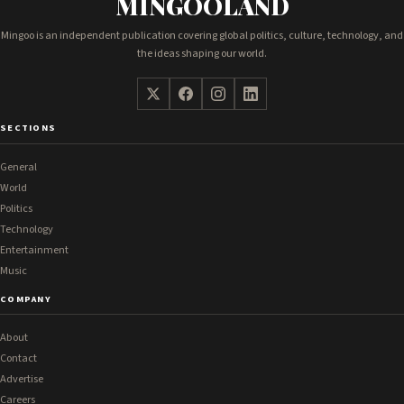
MINGOOLAND
Mingoo is an independent publication covering global politics, culture, technology, and
the ideas shaping our world.
SECTIONS
General
World
Politics
Technology
Entertainment
Music
COMPANY
About
Contact
Advertise
Careers