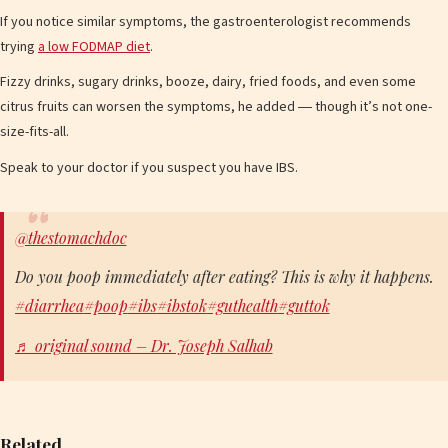
If you notice similar symptoms, the gastroenterologist recommends
trying
a low FODMAP diet
.
Fizzy drinks, sugary drinks, booze, dairy, fried foods, and even some
citrus fruits can worsen the symptoms, he added ― though it’s not one-
size-fits-all.
Speak to your doctor if you suspect you have IBS.
@thestomachdoc
Do you poop immediately after eating? This is why it happens.
#diarrhea
#poop
#ibs
#ibstok
#guthealth
#guttok
♬ original sound – Dr. Joseph Salhab
Related…