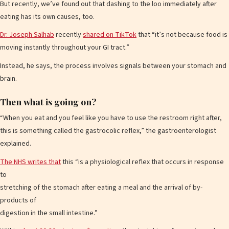
But recently, we’ve found out that dashing to the loo immediately after
eating has its own causes, too.
Dr. Joseph Salhab
recently
shared on TikTok
that “it’s not because food is
moving instantly throughout your GI tract.”
Instead, he says, the process involves signals between your stomach and
brain.
Then what is going on?
“When you eat and you feel like you have to use the restroom right after,
this is something called the gastrocolic reflex,” the gastroenterologist
explained.
The NHS writes that
this “is a physiological reflex that occurs in response
to
stretching of the stomach after eating a meal and the arrival of by-
products of
digestion in the small intestine.”