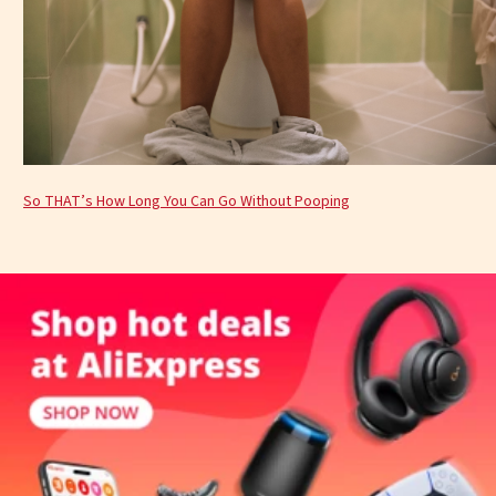
So THAT’s How Long You Can Go Without Pooping