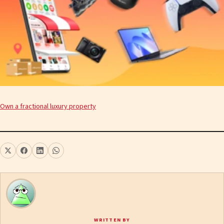
Own a fractional luxury property
WRITTEN BY