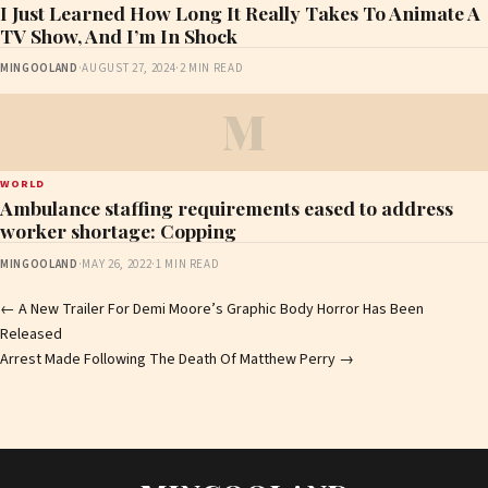
I Just Learned How Long It Really Takes To Animate A
TV Show, And I’m In Shock
MINGOOLAND
·
AUGUST 27, 2024
·
2 MIN READ
M
WORLD
Ambulance staffing requirements eased to address
worker shortage: Copping
MINGOOLAND
·
MAY 26, 2022
·
1 MIN READ
Post
←
A New Trailer For Demi Moore’s Graphic Body Horror Has Been
Released
navigation
Arrest Made Following The Death Of Matthew Perry
→