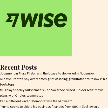
Recent Posts
Judgment in Phala Phala farm theft case to delivered in November
Autistic Preston boy overcomes grief of losing grandfather to follow in his
footsteps
MLB player Adley Rutschman’s Red Sox trade ruined ‘Spider-Man’ movie
plans with Orioles teammates
Can a different kind of Democrat win the Midwest?
Trump seeks to shield his business finances from BBC in libel lawsuit