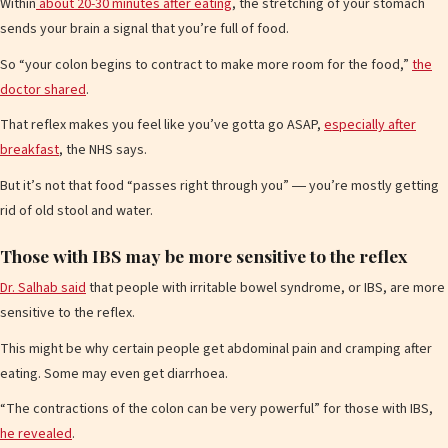
Within
about 20-30 minutes after eating
, the stretching of your stomach
sends your brain a signal that you’re full of food.
So “your colon begins to contract to make more room for the food,”
the
doctor shared
.
That reflex makes you feel like you’ve gotta go ASAP,
especially after
breakfast
, the NHS says.
But it’s not that food “passes right through you” ― you’re mostly getting
rid of old stool and water.
Those with IBS may be more sensitive to the reflex
Dr. Salhab said
that people with irritable bowel syndrome, or IBS, are more
sensitive to the reflex.
This might be why certain people get abdominal pain and cramping after
eating. Some may even get diarrhoea.
“The contractions of the colon can be very powerful” for those with IBS,
he revealed
.