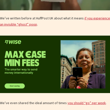
We’ve written before at HuffPost UK about what it means
if you experience
an invisible “ghost” poop
.
We’ve even shared the ideal amount of times
you should “go” per week
.