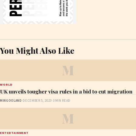
You Might Also Like
M
WORLD
UK unveils tougher visa rules in a bid to cut migration
MINGOOLAND
·
DECEMBER 5, 2023
·
3 MIN READ
M
ENTERTAINMENT