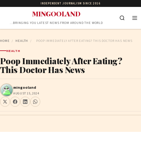
INDEPENDENT JOURNALISM SINCE 2016
MINGOOLAND
…BRINGING YOU LATEST NEWS FROM AROUND THE WORLD
HOME
/
HEALTH
/
POOP IMMEDIATELY AFTER EATING? THIS DOCTOR HAS NEWS
HEALTH
Poop Immediately After Eating?
This Doctor Has News
mingooland
AUGUST 15, 2024