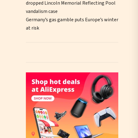
dropped Lincoln Memorial Reflecting Pool
vandalism case
Germany’s gas gamble puts Europe’s winter
at risk