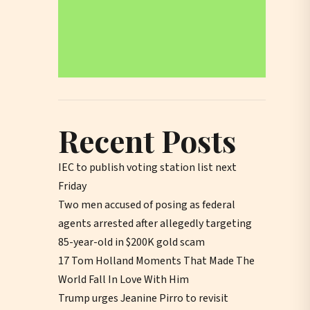
Recent Posts
IEC to publish voting station list next
Friday
Two men accused of posing as federal
agents arrested after allegedly targeting
85-year-old in $200K gold scam
17 Tom Holland Moments That Made The
World Fall In Love With Him
Trump urges Jeanine Pirro to revisit