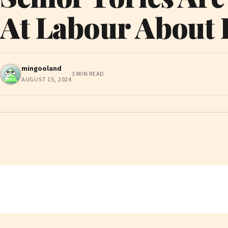
At Labour About I
mingooland
3 MIN READ
AUGUST 15, 2024