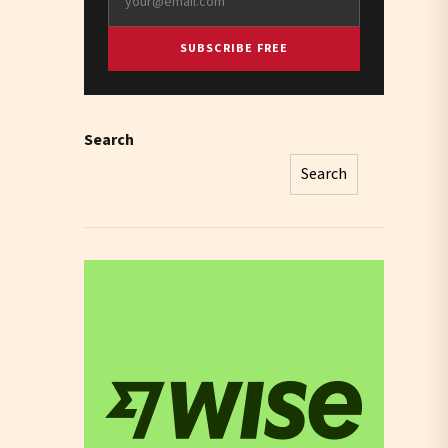
SUBSCRIBE FREE
Search
Search