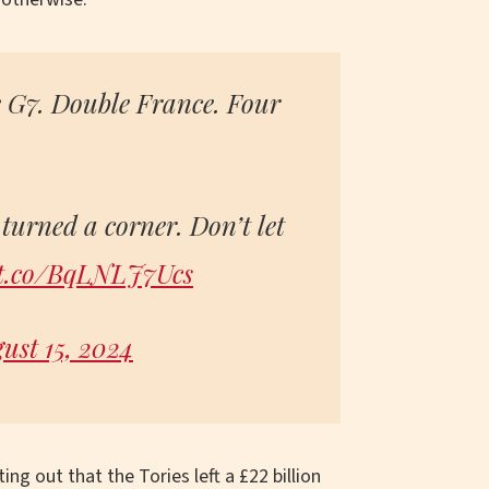
e G7. Double France. Four
turned a corner. Don’t let
/t.co/BqLNLJ7Ucs
ust 15, 2024
ing out that the Tories left a £22 billion