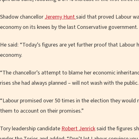
Shadow chancellor
Jeremy Hunt
said that proved Labour wa
economy on its knees by the last Conservative government.
He said: “Today’s figures are yet further proof that Labour 
economy.
“The chancellor’s attempt to blame her economic inheritance
rises she had always planned – will not wash with the public.
“Labour promised over 50 times in the election they would n
them to account on their promises.”
Tory leadership candidate
Robert Jenrick
said the figures 
under the Tories and added: “Don’t let Labour convince you