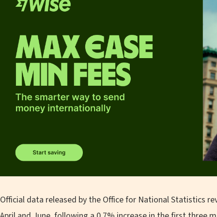
Official data released by the Office for National Statistics
April and June, following a 0.7% increase in the first three m