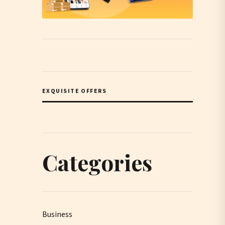
EXQUISITE OFFERS
Categories
Business