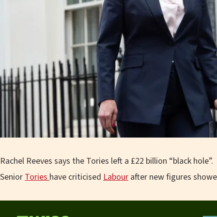
Rachel Reeves says the Tories left a £22 billion “black hole”.
Senior
Tories
have criticised
Labour
after new figures showe