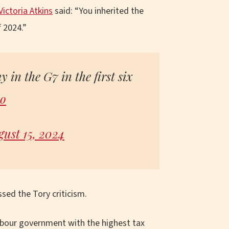
Victoria Atkins
said: “You inherited the
 2024.”
 in the G7 in the first six
Ao
ust 15, 2024
ssed the Tory criticism.
abour government with the highest tax