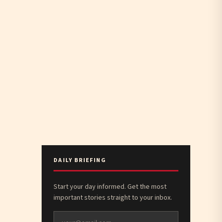
DAILY BRIEFING
Start your day informed. Get the most
important stories straight to your inbox.