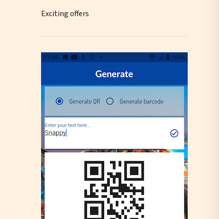
Exciting offers