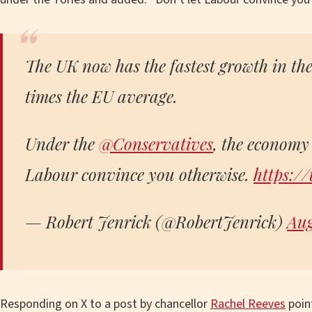
The UK now has the fastest growth in th
times the EU average.
Under the
@Conservatives
, the economy 
Labour convince you otherwise.
https:/
— Robert Jenrick (@RobertJenrick)
Aug
Responding on X to a post by chancellor
Rachel Reeves
point