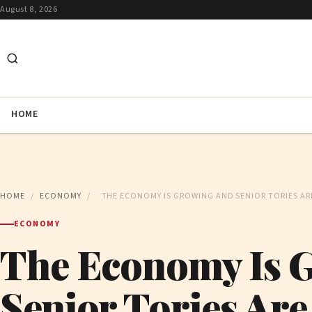
August 8, 2026
HOME
HOME
/
ECONOMY
/
THE ECONOMY IS GROWING AND SENIOR TORIES AR
ECONOMY
The Economy Is 
Senior Tories Are