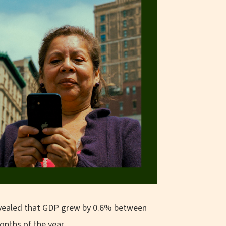
 revealed that GDP grew by 0.6% between
onths of the year.