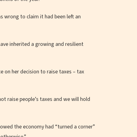
s wrong to claim it had been left an
have inherited a growing and resilient
 on her decision to raise taxes – tax
ot raise people’s taxes and we will hold
showed the economy had “turned a corner”
 otherwise.”