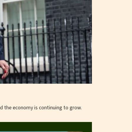
d the economy is continuing to grow.