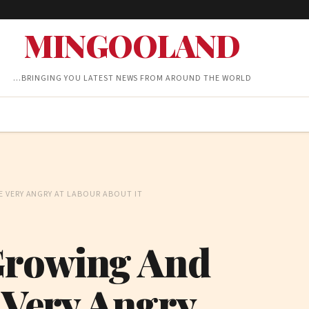
MINGOOLAND
…BRINGING YOU LATEST NEWS FROM AROUND THE WORLD
E VERY ANGRY AT LABOUR ABOUT IT
Growing And
 Very Angry