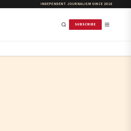
INDEPENDENT JOURNALISM SINCE 2016
SUBSCRIBE