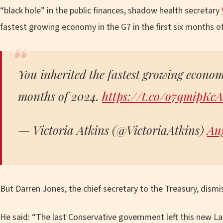
“black hole” in the public finances, shadow health secretary
fastest growing economy in the G7 in the first six months of
You inherited the fastest growing economy
months of 2024.
https://t.co/o7qmipKc
— Victoria Atkins (@VictoriaAtkins)
Aug
But Darren Jones, the chief secretary to the Treasury, dismi
He said: “The last Conservative government left this new L