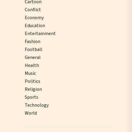
Cartoon
Conflict
Economy
Education
Entertainment
Fashion
Football
General
Health
Music
Politics
Religion
Sports
Technology
World