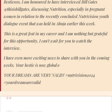
Bestiessss, I am honoured to have interviewed Bill Gates
@thisisbillgates, discussing Nutrition, especially in pregnant
women in relation to the recently concluded Nutrivision youth
dialogue event that was held in Abuja earlier this week.
This is a great feat in my career and I am nothing but grateful
for this opportunity, I can’t wait for you to watch the
interview.
I have even more exciting news to share with you in the coming
weeks. Your bestie is now global o
YOUR DREAMS ARE VERY VALID! #nutrivision2024
#yourdreamsarevalid