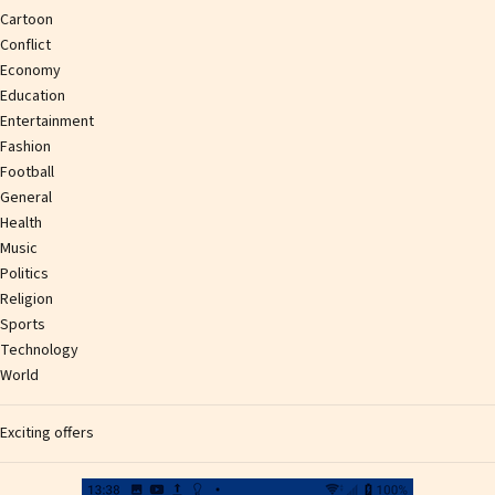
Cartoon
Conflict
Economy
Education
Entertainment
Fashion
Football
General
Health
Music
Politics
Religion
Sports
Technology
World
Exciting offers