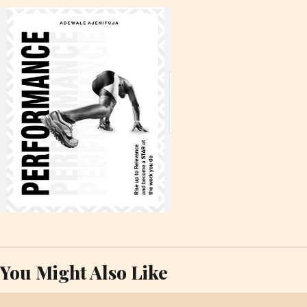
You Might Also Like