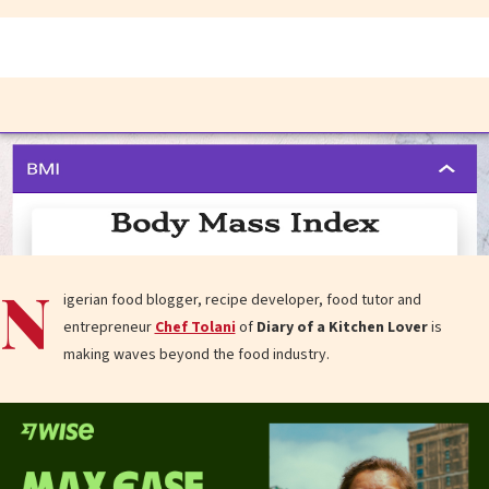
N
igerian food blogger, recipe developer, food tutor and
entrepreneur
Chef Tolani
of
Diary of a Kitchen Lover
is
making waves beyond the food industry.