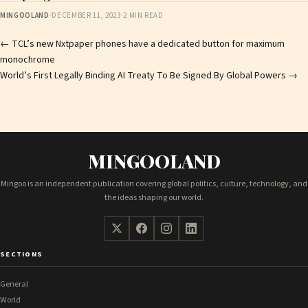
MINGOOLAND
·
DECEMBER 11, 2023
·
2 MIN READ
Post
←
TCL’s new Nxtpaper phones have a dedicated button for maximum
monochrome
navigation
World’s First Legally Binding AI Treaty To Be Signed By Global Powers
→
MINGOOLAND
Mingoo is an independent publication covering global politics, culture, technology, and
the ideas shaping our world.
SECTIONS
General
World