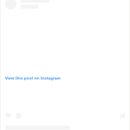
View this post on Instagram