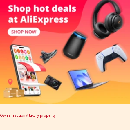
Own a fractional luxury property