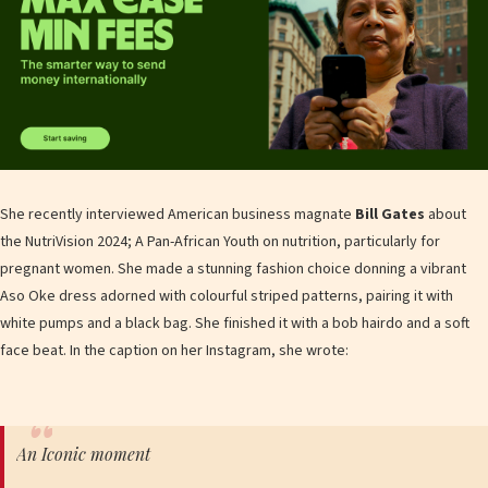
She recently interviewed American business magnate
Bill Gates
about
the NutriVision 2024; A Pan-African Youth on nutrition, particularly for
pregnant women. She made a stunning fashion choice donning a vibrant
Aso Oke dress adorned with colourful striped patterns, pairing it with
white pumps and a black bag. She finished it with a bob hairdo and a soft
face beat. In the caption on her Instagram, she wrote:
An Iconic moment