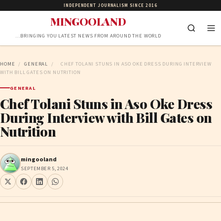
INDEPENDENT JOURNALISM SINCE 2016
MINGOOLAND
…BRINGING YOU LATEST NEWS FROM AROUND THE WORLD
HOME
/
GENERAL
/
CHEF TOLANI STUNS IN ASO OKE DRESS DURING INTERVIEW
WITH BILL GATES ON NUTRITION
GENERAL
Chef Tolani Stuns in Aso Oke Dress
During Interview with Bill Gates on
Nutrition
mingooland
SEPTEMBER 5, 2024