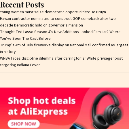
Recent Posts
Young women must seize democratic opportunities: De Bruyn
Hawaii contractor nominated to construct GOP comeback after two-
decade Democratic hold on governor’s mansion
Thought Ted Lasso Season 4’s New Additions Looked Familiar? Where
You’ve Seen The Cast Before
Trump’s 4th of July fireworks display on National Mall confirmed as largest
in history
WNBA faces discipline dilemma after Carrington’s ‘White privilege’ post
targeting Indiana Fever