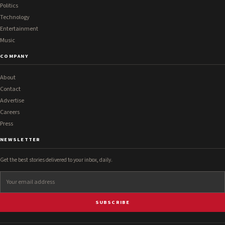
Politics
Technology
Entertainment
Music
COMPANY
About
Contact
Advertise
Careers
Press
NEWSLETTER
Get the best stories delivered to your inbox, daily.
SUBSCRIBE