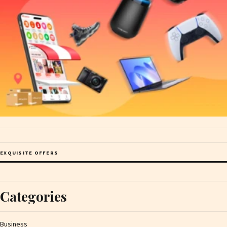
EXQUISITE OFFERS
Categories
Business