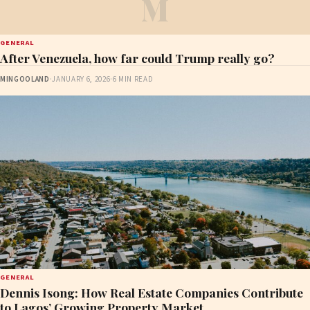
M
GENERAL
After Venezuela, how far could Trump really go?
MINGOOLAND
·
JANUARY 6, 2026
·
6 MIN READ
GENERAL
Dennis Isong: How Real Estate Companies Contribute
to Lagos’ Growing Property Market