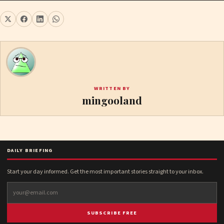
WRITTEN BY
mingooland
DAILY BRIEFING
Start your day informed. Get the most important stories straight to your inbox.
SUBSCRIBE FREE