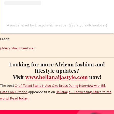
A post shared by Diaryofakitchenlover (@diaryofakitchenlover)
Credit
@diaryofakitchenlover
Looking for more African fashion and
lifestyle updates?
Visit
www.bellanaijastyle.com
now!
The post
Chef Tolani Stuns in Aso Oke Dress During Interview with Bill
Gates on Nutrition
appeared first on
BellaNaija – Showcasing Africa to the
world. Read today!
.