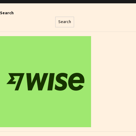
Search
Search