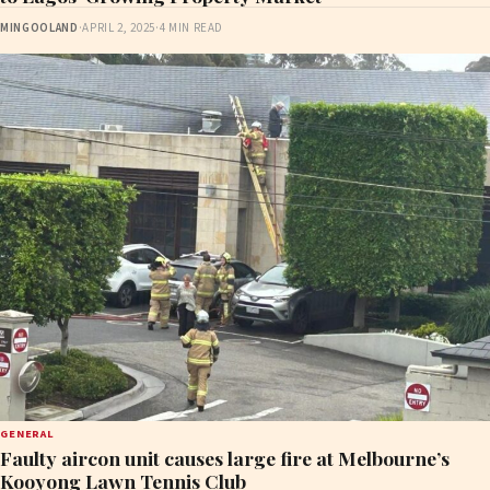
MINGOOLAND
·
APRIL 2, 2025
·
4 MIN READ
GENERAL
Faulty aircon unit causes large fire at Melbourne’s
Kooyong Lawn Tennis Club