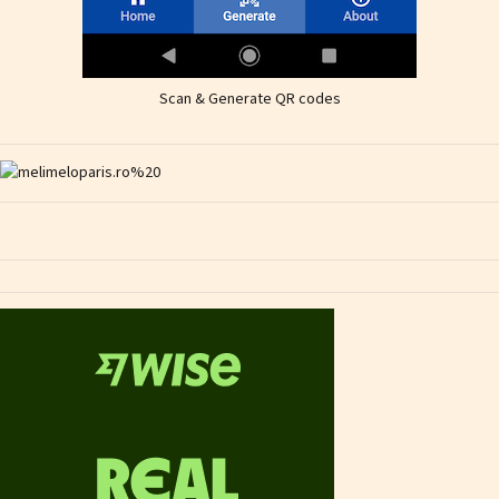
Scan & Generate QR codes