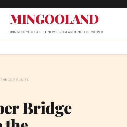
MINGOOLAND
…BRINGING YOU LATEST NEWS FROM AROUND THE WORLD
N THE COMMUNITY
ber Bridge
n the