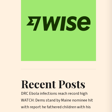
Recent Posts
DRC Ebola infections reach record high
WATCH: Dems stand by Maine nominee hit
with report he fathered children with his