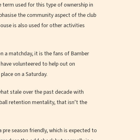
he term used for this type of ownership in
phasise the community aspect of the club
ouse is also used for other activities
n a matchday, it is the fans of Bamber
have volunteered to help out on
place on a Saturday.
at stale over the past decade with
ball retention mentality, that isn’t the
 pre season friendly, which is expected to