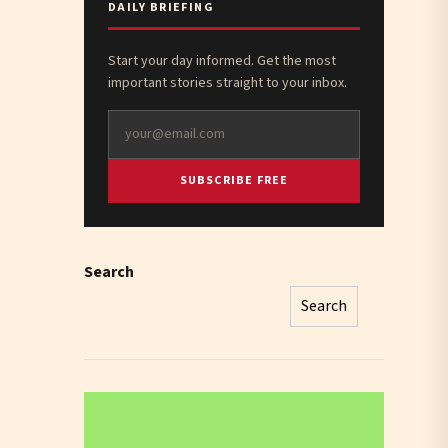
DAILY BRIEFING
Start your day informed. Get the most
important stories straight to your inbox.
SUBSCRIBE FREE
Search
Search