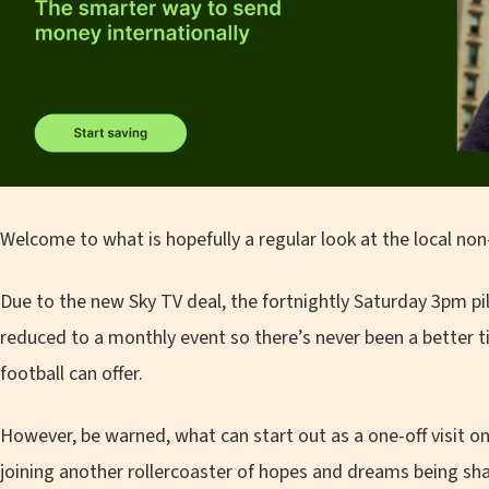
Welcome to what is hopefully a regular look at the local no
Due to the new Sky TV deal, the fortnightly Saturday 3pm pil
reduced to a monthly event so there’s never been a better 
football can offer.
However, be warned, what can start out as a one-off visit on
joining another rollercoaster of hopes and dreams being sh