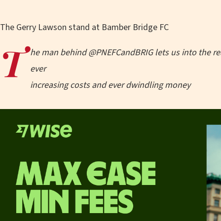
The Gerry Lawson stand at Bamber Bridge FC
T
he man behind @PNEFCandBRIG lets us into the real
ever
increasing costs and ever dwindling money