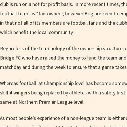
club is run on a not for profit basis. In more recent times, t
football terms is “fan-owned”, however Brig are keen to em
in that not all of its members are football fans and the clubh
which benefit the local community.
Regardless of the terminology of the ownership structure, o
Bridge FC who have raised the money to fund the team and 
matchday and during the week to ensure that a game takes 
Whereas football at Championship level has become somewh
skilful wingers being replaced by athletes with a safety first 
same at Northern Premier League level.
As most people’s experience of a non-league team is either a