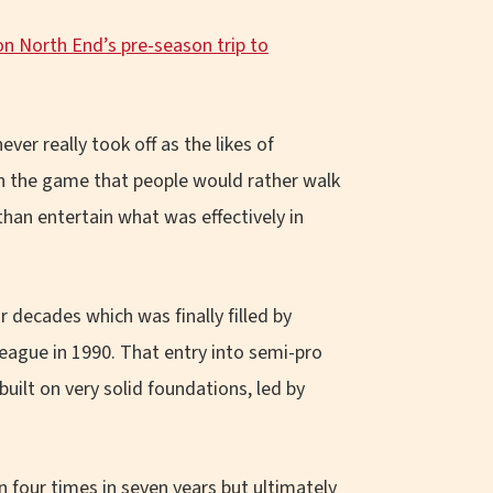
n North End’s pre-season trip to
er really took off as the likes of
n the game that people would rather walk
han entertain what was effectively in
r decades which was finally filled by
ague in 1990. That entry into semi-pro
uilt on very solid foundations, led by
 four times in seven years but ultimately