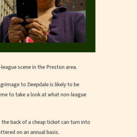
n-league scene in the Preston area.
grimage to Deepdale is likely to be
time to take a look at what non-league
 the back of a cheap ticket can turn into
attered on an annual basis.