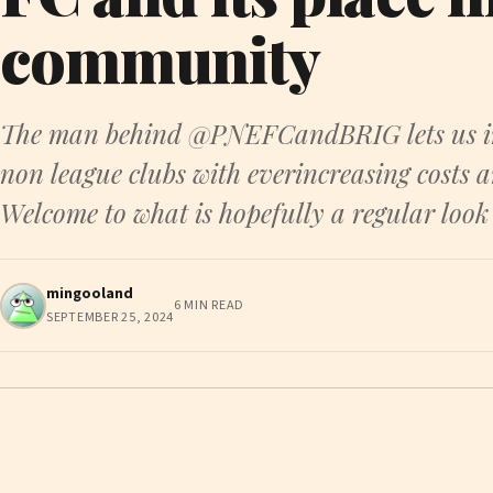
community
The man behind @PNEFCandBRIG lets us into
non league clubs with everincreasing costs
Welcome to what is hopefully a regular look
mingooland
6 MIN READ
SEPTEMBER 25, 2024