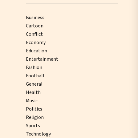
Business
Cartoon
Conflict
Economy
Education
Entertainment
Fashion
Football
General
Health
Music
Politics
Religion
Sports
Technology