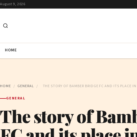
August 9, 2026
HOME
HOME
/
GENERAL
/
THE STORY OF BAMBER BRIDGE FC AND ITS PLACE I
GENERAL
The story of Bam
FC and its place i