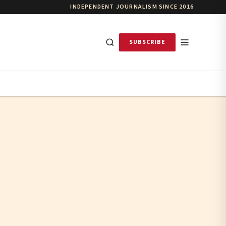
INDEPENDENT JOURNALISM SINCE 2016
SUBSCRIBE