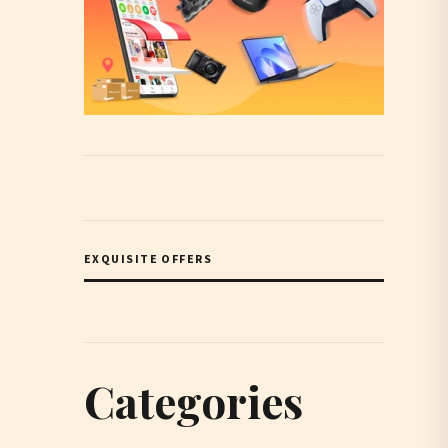
EXQUISITE OFFERS
Categories