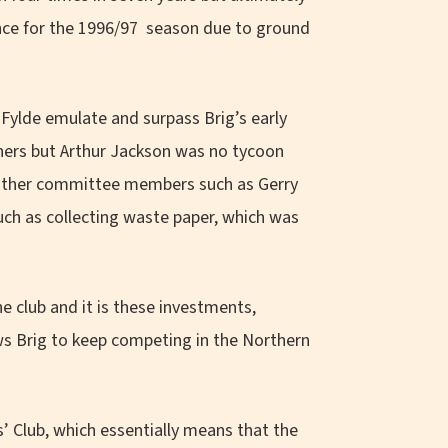
ence for the 1996/97 season due to ground
Fylde emulate and surpass Brig’s early
ners but Arthur Jackson was no tycoon
f other committee members such as Gerry
such as collecting waste paper, which was
 club and it is these investments,
s Brig to keep competing in the Northern
’ Club, which essentially means that the