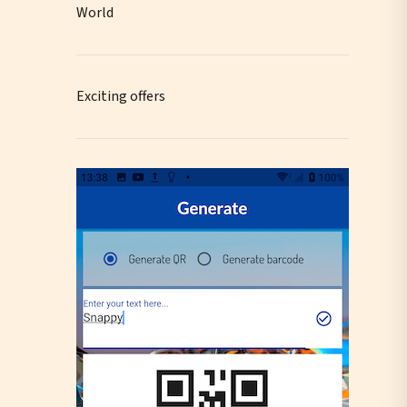
World
Exciting offers