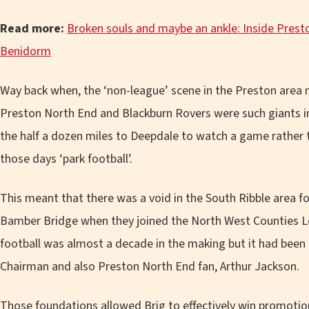
Read more:
Broken souls and maybe an ankle: Inside Presto
Benidorm
Way back when, the ‘non-league’ scene in the Preston area nev
Preston North End and Blackburn Rovers were such giants i
the half a dozen miles to Deepdale to watch a game rather t
those days ‘park football’.
This meant that there was a void in the South Ribble area fo
Bamber Bridge when they joined the North West Counties Le
football was almost a decade in the making but it had been b
Chairman and also Preston North End fan, Arthur Jackson.
Those foundations allowed Brig to effectively win promotion