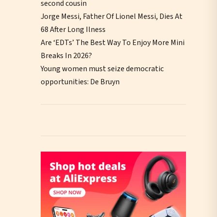
second cousin
Jorge Messi, Father Of Lionel Messi, Dies At
68 After Long Ilness
Are ‘EDTs’ The Best Way To Enjoy More Mini
Breaks In 2026?
Young women must seize democratic
opportunities: De Bruyn