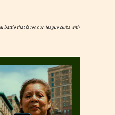
 battle that faces non league clubs with