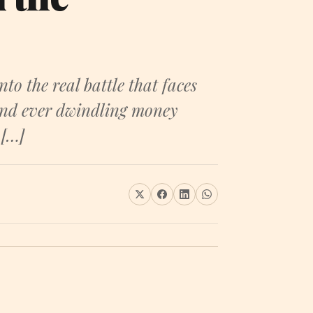
 the real battle that faces
 and ever dwindling money
 […]