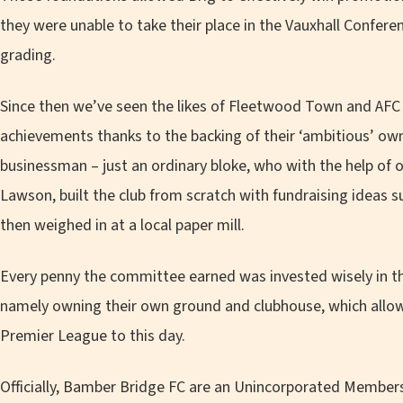
they were unable to take their place in the Vauxhall Confer
grading.
Since then we’ve seen the likes of Fleetwood Town and AFC 
achievements thanks to the backing of their ‘ambitious’ ow
businessman – just an ordinary bloke, who with the help o
Lawson, built the club from scratch with fundraising ideas 
then weighed in at a local paper mill.
Every penny the committee earned was invested wisely in the
namely owning their own ground and clubhouse, which allow
Premier League to this day.
Officially, Bamber Bridge FC are an Unincorporated Members