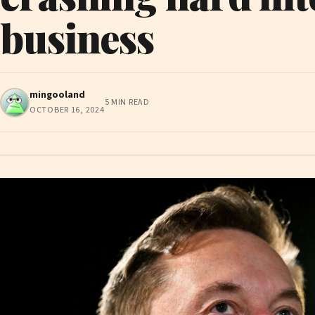
business
mingooland
5 MIN READ
OCTOBER 16, 2024