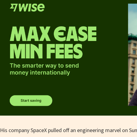
His company SpaceX pulled off an engineering marvel on Sun