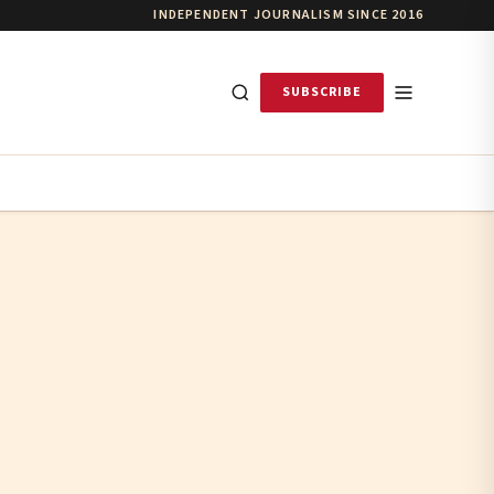
INDEPENDENT JOURNALISM SINCE 2016
SUBSCRIBE