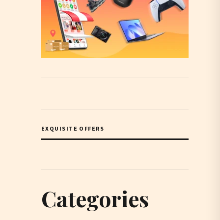
EXQUISITE OFFERS
Categories