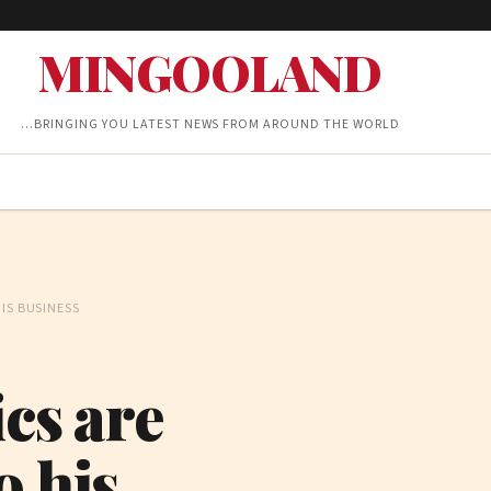
MINGOOLAND
…BRINGING YOU LATEST NEWS FROM AROUND THE WORLD
IS BUSINESS
cs are
o his