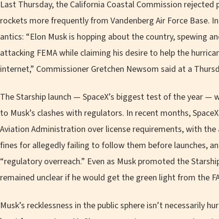
Last Thursday, the California Coastal Commission rejected 
rockets more frequently from Vandenberg Air Force Base. In d
antics: “Elon Musk is hopping about the country, spewing an
attacking FEMA while claiming his desire to help the hurrican
internet,” Commissioner Gretchen Newsom said at a Thurs
The Starship launch — SpaceX’s biggest test of the year — 
to Musk’s clashes with regulators. In recent months, Space
Aviation Administration over license requirements, with the
fines for allegedly failing to follow them before launches, 
“regulatory overreach.” Even as Musk promoted the Starship t
remained unclear if he would get the green light from the FA
Musk’s recklessness in the public sphere isn’t necessarily hur