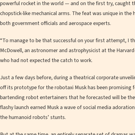
powerful rocket in the world — and on the first try, caught t
chopstick-like mechanical arms. The feat was unique in the 
both government officials and aerospace experts.
“To manage to be that successful on your first attempt, I th
McDowell, an astronomer and astrophysicist at the Harvard
who had not expected the catch to work.
Just a few days before, during a theatrical corporate unvei
off its prototype for the robotaxi Musk has been promising 
bartending robot entertainers that he forecasted will be the
flashy launch earned Musk a wave of social media adoration f
the humanoid robots’ stunts.
But at the same time, an entirely separate set of dramas wa