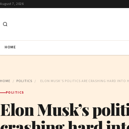
August 7, 2026
HOME
HOME
/
POLITICS
/
ELON MUSK’S POLITICS ARE CRASHING HARD INTO H
POLITICS
Elon Musk’s politi
crashing hard int