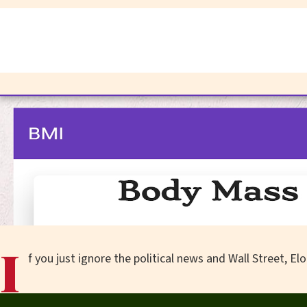
I
f you just ignore the political news and Wall Street, E