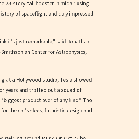
he 23-story-tall booster in midair using
history of spaceflight and duly impressed
ink it’s just remarkable,” said Jonathan
-Smithsonian Center for Astrophysics,
ling at a Hollywood studio, Tesla showed
for years and trotted out a squad of
 “biggest product ever of any kind.” The
or the car’s sleek, futuristic design and
s swirling around Musk. On Oct. 5, he