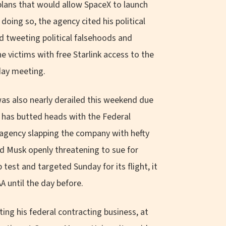
plans that would allow SpaceX to launch
oing so, the agency cited his political
d tweeting political falsehoods and
e victims with free Starlink access to the
day meeting.
was also nearly derailed this weekend due
X has butted heads with the Federal
 agency slapping the company with hefty
and Musk openly threatening to sue for
est and targeted Sunday for its flight, it
A until the day before.
ting his federal contracting business, at