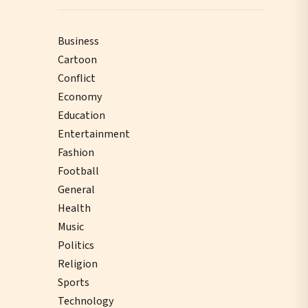
Business
Cartoon
Conflict
Economy
Education
Entertainment
Fashion
Football
General
Health
Music
Politics
Religion
Sports
Technology