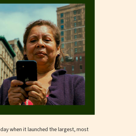
day when it launched the largest, most