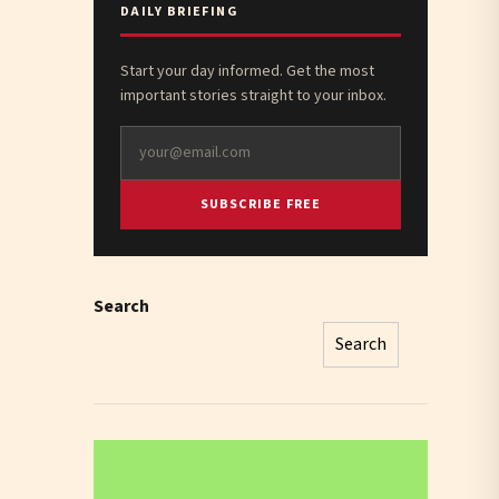
DAILY BRIEFING
Start your day informed. Get the most
important stories straight to your inbox.
SUBSCRIBE FREE
Search
Search