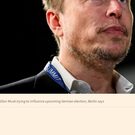
Elon Musk trying to influence upcoming German election, Berlin says