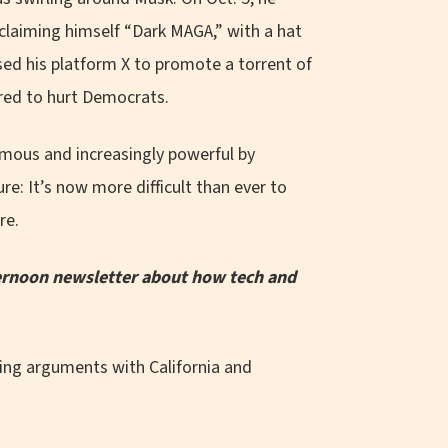
claiming himself “Dark MAGA,” with a hat
sed his platform X to promote a torrent of
ored to hurt Democrats.
mous and increasingly powerful by
re: It’s now more difficult than ever to
re.
fternoon newsletter about how tech and
ing arguments with California and