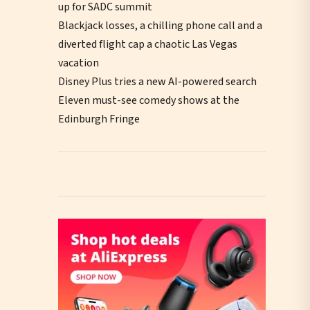
up for SADC summit
Blackjack losses, a chilling phone call and a
diverted flight cap a chaotic Las Vegas
vacation
Disney Plus tries a new AI-powered search
Eleven must-see comedy shows at the
Edinburgh Fringe