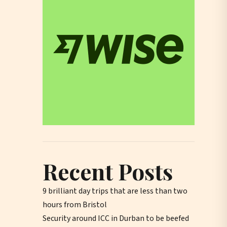
Recent Posts
9 brilliant day trips that are less than two
hours from Bristol
Security around ICC in Durban to be beefed