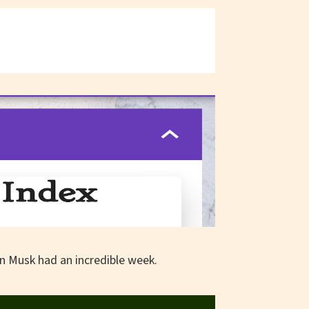
lon Musk had an incredible week.