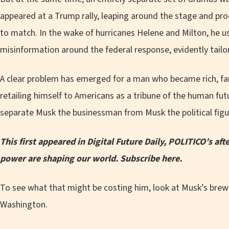
appeared at a Trump rally, leaping around the stage and pro
to match. In the wake of hurricanes Helene and Milton, he u
misinformation around the federal response, evidently tail
A clear problem has emerged for a man who became rich, fa
retailing himself to Americans as a tribune of the human futu
separate Musk the businessman from Musk the political figu
This first appeared in Digital Future Daily, POLITICO’s a
power are shaping our world.
Subscribe here
.
To see what that might be costing him, look at Musk’s brew
Washington.