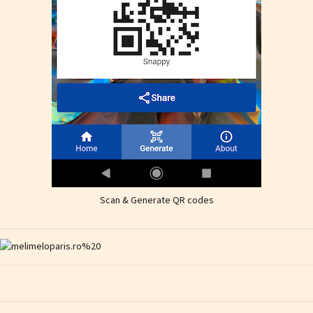
Scan & Generate QR codes