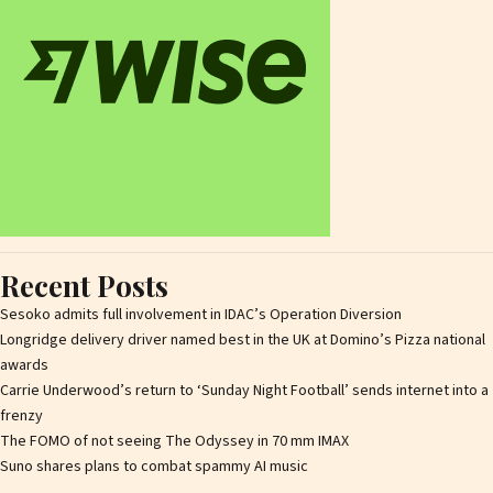
Recent Posts
Sesoko admits full involvement in IDAC’s Operation Diversion
Longridge delivery driver named best in the UK at Domino’s Pizza national
awards
Carrie Underwood’s return to ‘Sunday Night Football’ sends internet into a
frenzy
The FOMO of not seeing The Odyssey in 70 mm IMAX
Suno shares plans to combat spammy AI music