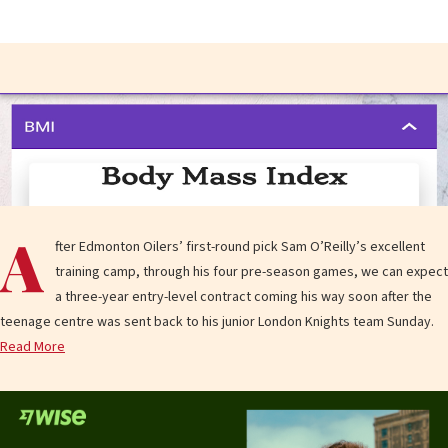
A
fter Edmonton Oilers’ first-round pick Sam O’Reilly’s excellent
training camp, through his four pre-season games, we can expect
a three-year entry-level contract coming his way soon after the
teenage centre was sent back to his junior London Knights team Sunday.
Read More