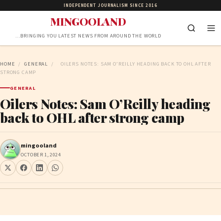
INDEPENDENT JOURNALISM SINCE 2016
MINGOOLAND
…BRINGING YOU LATEST NEWS FROM AROUND THE WORLD
HOME
/
GENERAL
/
OILERS NOTES: SAM O’REILLY HEADING BACK TO OHL AFTER
STRONG CAMP
GENERAL
Oilers Notes: Sam O’Reilly heading
back to OHL after strong camp
mingooland
OCTOBER 1, 2024