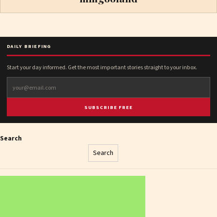
DAILY BRIEFING
Start your day informed. Get the most important stories straight to your inbox.
SUBSCRIBE FREE
Search
Search