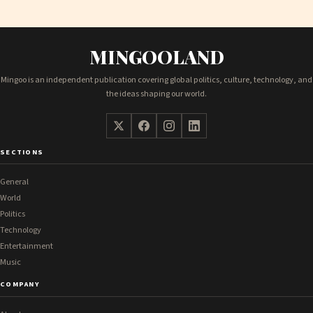
MINGOOLAND
Mingoo is an independent publication covering global politics, culture, technology, and
the ideas shaping our world.
SECTIONS
General
World
Politics
Technology
Entertainment
Music
COMPANY