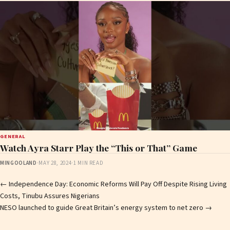
GENERAL
Watch Ayra Starr Play the “This or That” Game
MINGOOLAND
·
MAY 28, 2024
·
1 MIN READ
Post
←
Independence Day: Economic Reforms Will Pay Off Despite Rising Living
Costs, Tinubu Assures Nigerians
navigation
NESO launched to guide Great Britain’s energy system to net zero
→