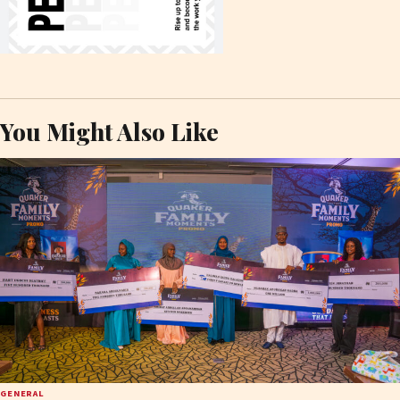
You Might Also Like
GENERAL