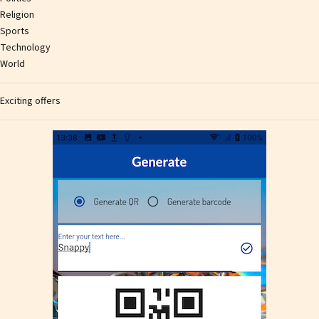
Religion
Sports
Technology
World
Exciting offers