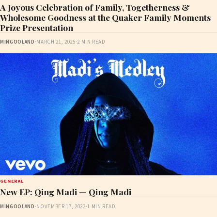
A Joyous Celebration of Family, Togetherness &
Wholesome Goodness at the Quaker Family Moments
Prize Presentation
MINGOOLAND
·
MARCH 21, 2025
·
2 MIN READ
GENERAL
New EP: Qing Madi — Qing Madi
MINGOOLAND
·
NOVEMBER 17, 2023
·
1 MIN READ