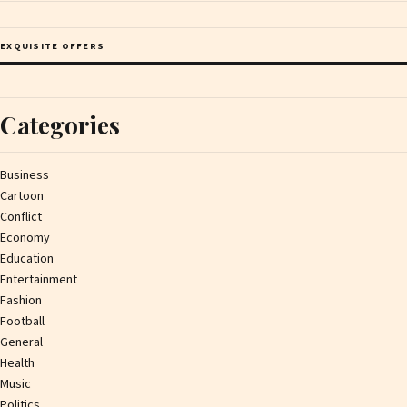
EXQUISITE OFFERS
Categories
Business
Cartoon
Conflict
Economy
Education
Entertainment
Fashion
Football
General
Health
Music
Politics