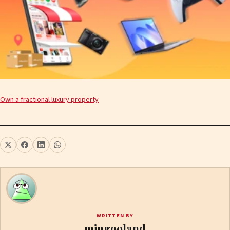
Own a fractional luxury property
WRITTEN BY
mingooland