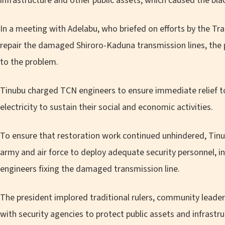
infrastructure and other public assets, which caused the bla
In a meeting with Adelabu, who briefed on efforts by the T
repair the damaged Shiroro-Kaduna transmission lines, the 
to the problem.
Tinubu charged TCN engineers to ensure immediate relief t
electricity to sustain their social and economic activities.
To ensure that restoration work continued unhindered, Tinu
army and air force to deploy adequate security personnel, inc
engineers fixing the damaged transmission line.
The president implored traditional rulers, community leader
with security agencies to protect public assets and infrastru