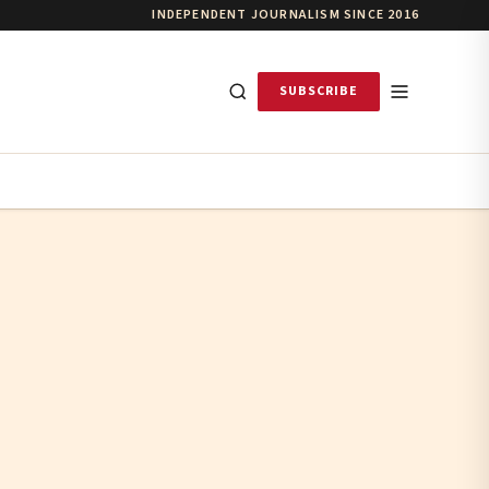
INDEPENDENT JOURNALISM SINCE 2016
SUBSCRIBE