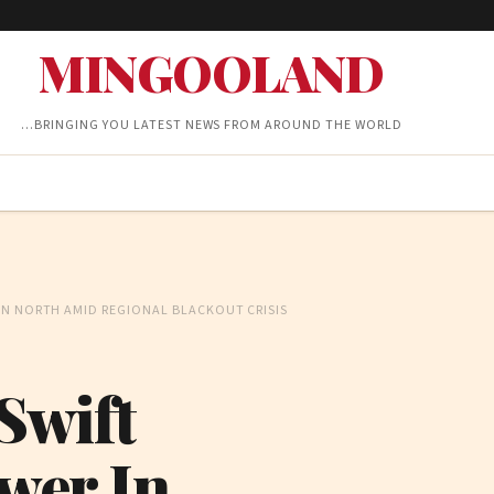
MINGOOLAND
…BRINGING YOU LATEST NEWS FROM AROUND THE WORLD
IN NORTH AMID REGIONAL BLACKOUT CRISIS
Swift
wer In