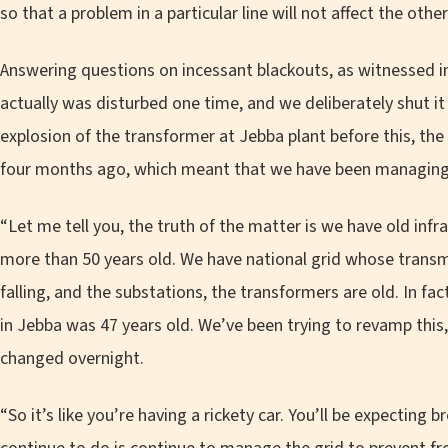
so that a problem in a particular line will not affect the other
Answering questions on incessant blackouts, as witnessed in
actually was disturbed one time, and we deliberately shut 
explosion of the transformer at Jebba plant before this, the
four months ago, which meant that we have been managing 
“Let me tell you, the truth of the matter is we have old infra
more than 50 years old. We have national grid whose transm
falling, and the substations, the transformers are old. In fa
in Jebba was 47 years old. We’ve been trying to revamp this
changed overnight.
“So it’s like you’re having a rickety car. You’ll be expecting