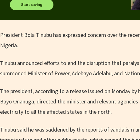
President Bola Tinubu has expressed concern over the recent
Nigeria.
Tinubu announced efforts to end the disruption that paralys
summoned Minister of Power, Adebayo Adelabu, and National
The president, according to a release issued on Monday by h
Bayo Onanuga, directed the minister and relevant agencies 
electricity to all the affected states in the north.
Tinubu said he was saddened by the reports of vandalism an