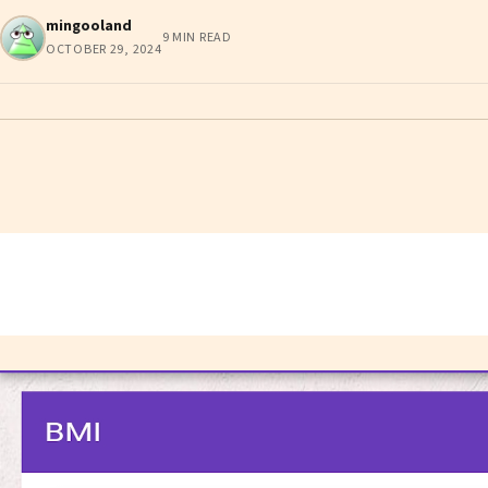
mingooland
9 MIN READ
OCTOBER 29, 2024