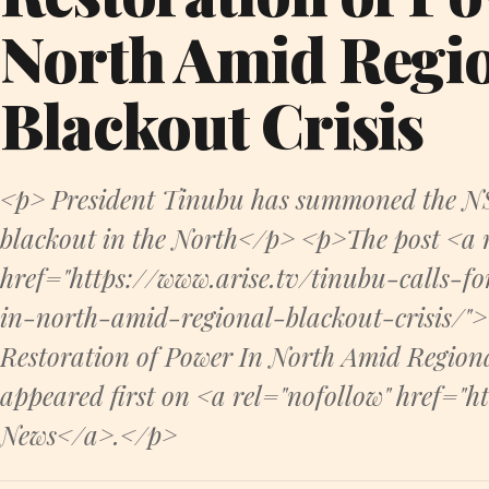
North Amid Regi
Blackout Crisis
<p> President Tinubu has summoned the NS
blackout in the North</p> <p>The post <a r
href="https://www.arise.tv/tinubu-calls-fo
in-north-amid-regional-blackout-crisis/">
Restoration of Power In North Amid Region
appeared first on <a rel="nofollow" href="h
News</a>.</p>