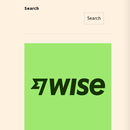
Search
Search