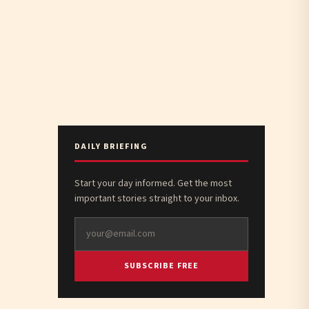
DAILY BRIEFING
Start your day informed. Get the most
important stories straight to your inbox.
SUBSCRIBE FREE