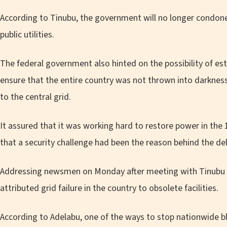
According to Tinubu, the government will no longer condon
public utilities.
The federal government also hinted on the possibility of est
ensure that the entire country was not thrown into darknes
to the central grid.
It assured that it was working hard to restore power in the 
that a security challenge had been the reason behind the delay
Addressing newsmen on Monday after meeting with Tinubu a
attributed grid failure in the country to obsolete facilities.
According to Adelabu, one of the ways to stop nationwide bl