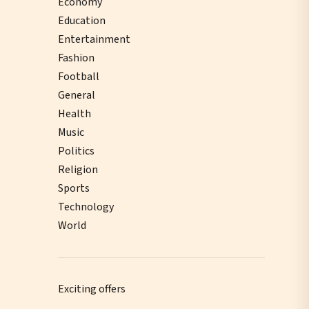
Economy
Education
Entertainment
Fashion
Football
General
Health
Music
Politics
Religion
Sports
Technology
World
Exciting offers