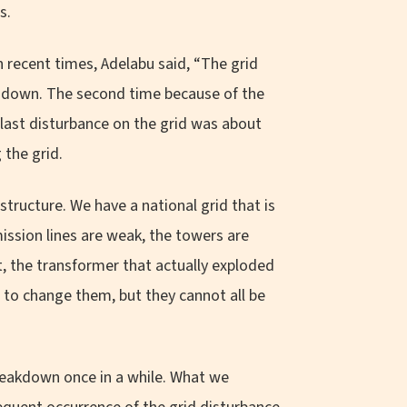
s.
 recent times, Adelabu said, “The grid
it down. The second time because of the
 last disturbance on the grid was about
the grid.
structure. We have a national grid that is
ission lines are weak, the towers are
ct, the transformer that actually exploded
, to change them, but they cannot all be
 breakdown once in a while. What we