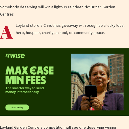
Somebody deserving will win a light-up reindeer Pic: British Garden
Centres
A
Leyland store’s Christmas giveaway will recognise a lucky local
hero, hospice, charity, school, or community space.
Leyland Garden Centre’s competition will see one deserving winner