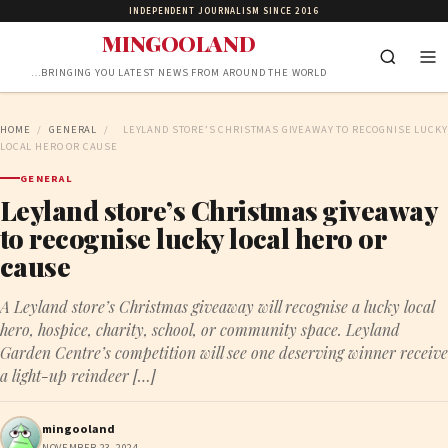
INDEPENDENT JOURNALISM SINCE 2016
MINGOOLAND
…BRINGING YOU LATEST NEWS FROM AROUND THE WORLD
HOME
/
GENERAL
/
LEYLAND STORE’S CHRISTMAS GIVEAWAY TO RECOGNISE LUCKY
LOCAL HERO OR CAUSE
GENERAL
Leyland store’s Christmas giveaway
to recognise lucky local hero or
cause
A Leyland store’s Christmas giveaway will recognise a lucky local
hero, hospice, charity, school, or community space. Leyland
Garden Centre’s competition will see one deserving winner receive
a light-up reindeer […]
mingooland
NOVEMBER 23, 2024