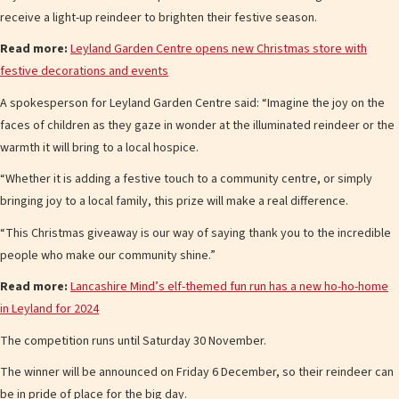
receive a light-up reindeer to brighten their festive season.
Read more:
Leyland Garden Centre opens new Christmas store with
festive decorations and events
A spokesperson for Leyland Garden Centre said: “Imagine the joy on the
faces of children as they gaze in wonder at the illuminated reindeer or the
warmth it will bring to a local hospice.
“Whether it is adding a festive touch to a community centre, or simply
bringing joy to a local family, this prize will make a real difference.
“This Christmas giveaway is our way of saying thank you to the incredible
people who make our community shine.”
Read more:
Lancashire Mind’s elf-themed fun run has a new ho-ho-home
in Leyland for 2024
The competition runs until Saturday 30 November.
The winner will be announced on Friday 6 December, so their reindeer can
be in pride of place for the big day.