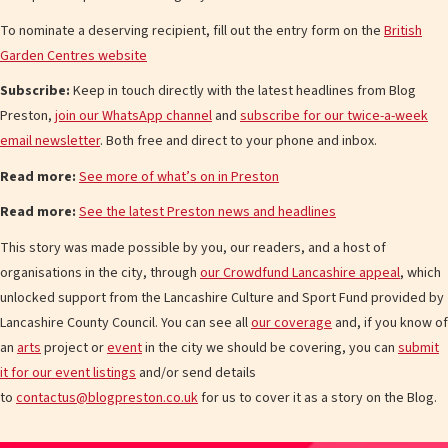
To nominate a deserving recipient, fill out the entry form on the
British
Garden Centres website
Subscribe:
Keep in touch directly with the latest headlines from Blog
Preston,
join our WhatsApp channel
and
subscribe for our twice-a-week
email newsletter
. Both free and direct to your phone and inbox.
Read more:
See more of what’s on in Preston
Read more:
See the latest Preston news and headlines
This story was made possible by you, our readers, and a host of
organisations in the city, through
our Crowdfund Lancashire appeal
, which
unlocked support from the Lancashire Culture and Sport Fund provided by
Lancashire County Council. You can see all
our coverage
and, if you know of
an
arts
project or
event
in the city we should be covering, you can
submit
it for our event listings
and/or send details
to
contactus@blogpreston.co.uk
for us to cover it as a story on the Blog.