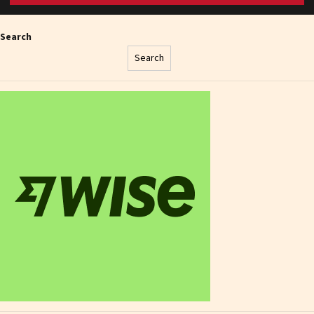
Search
Search