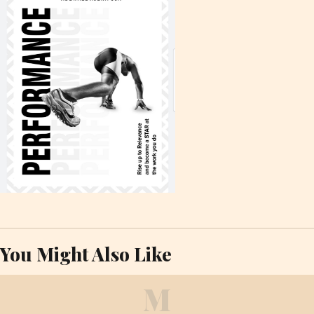
You Might Also Like
M