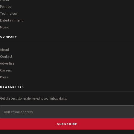
Politics
Technology
Entertainment
Music
COMPANY
About
Contact
Advertise
Careers
Press
NEWSLETTER
Get the best stories delivered to your inbox, daily.
SUBSCRIBE