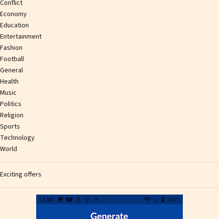
Conflict
Economy
Education
Entertainment
Fashion
Football
General
Health
Music
Politics
Religion
Sports
Technology
World
Exciting offers