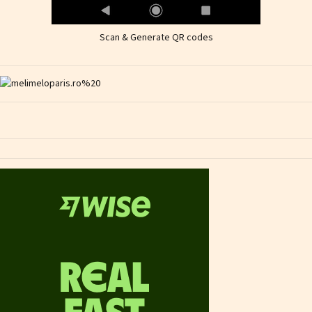
Scan & Generate QR codes