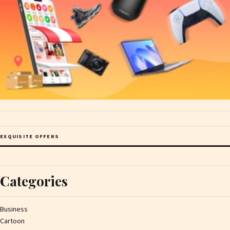
EXQUISITE OFFERS
Categories
Business
Cartoon