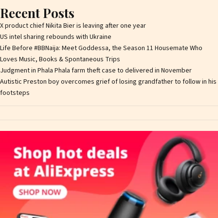
Recent Posts
X product chief Nikita Bier is leaving after one year
US intel sharing rebounds with Ukraine
Life Before #BBNaija: Meet Goddessa, the Season 11 Housemate Who
Loves Music, Books & Spontaneous Trips
Judgment in Phala Phala farm theft case to delivered in November
Autistic Preston boy overcomes grief of losing grandfather to follow in his
footsteps