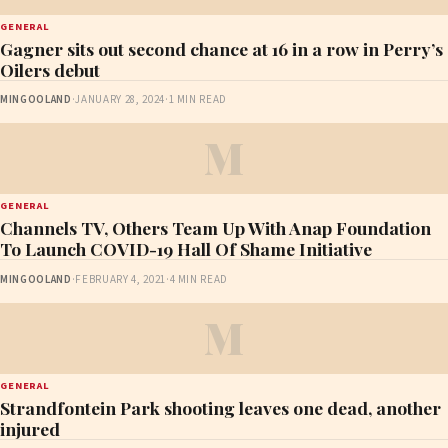
GENERAL
Gagner sits out second chance at 16 in a row in Perry’s
Oilers debut
MINGOOLAND
·
JANUARY 28, 2024
·
1 MIN READ
M
GENERAL
Channels TV, Others Team Up With Anap Foundation
To Launch COVID-19 Hall Of Shame Initiative
MINGOOLAND
·
FEBRUARY 4, 2021
·
4 MIN READ
M
GENERAL
Strandfontein Park shooting leaves one dead, another
injured