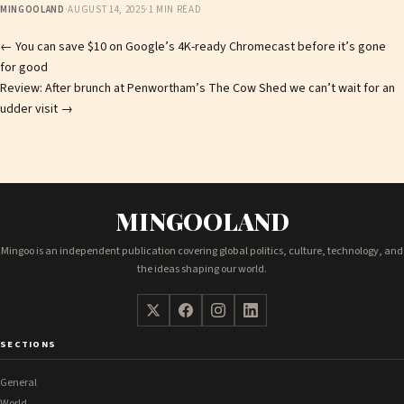
MINGOOLAND
·
AUGUST 14, 2025
·
1 MIN READ
Post
←
You can save $10 on Google’s 4K-ready Chromecast before it’s gone
for good
navigation
Review: After brunch at Penwortham’s The Cow Shed we can’t wait for an
udder visit
→
MINGOOLAND
Mingoo is an independent publication covering global politics, culture, technology, and
the ideas shaping our world.
SECTIONS
General
World