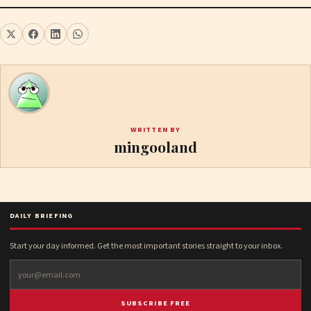
WRITTEN BY
mingooland
DAILY BRIEFING
Start your day informed. Get the most important stories straight to your inbox.
SUBSCRIBE FREE