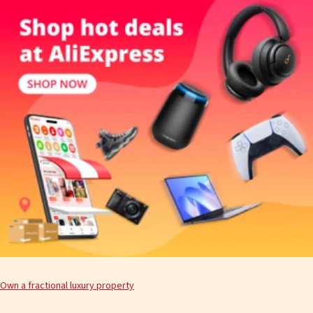
Own a fractional luxury property